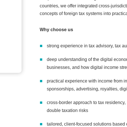
countries, we offer integrated cross-jurisdi
concepts of foreign tax systems into practic
Why choose us
strong experience in tax advisory, tax a
deep understanding of the digital econ
businesses, and how digital income stre
practical experience with income from in
sponsorships, advertising, royalties, dig
cross-border approach to tax residency,
double taxation risks
tailored, client-focused solutions based 