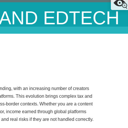
 AND EDTECH
nding, with an increasing number of creators
tforms. This evolution brings complex tax and
ross-border contexts. Whether you are a content
ator, income earned through global platforms
and real risks if they are not handled correctly.