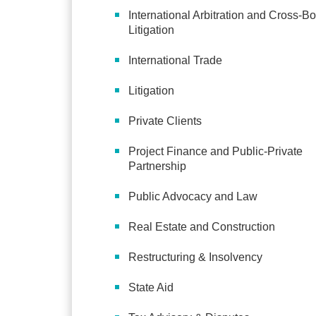
International Arbitration and Cross-Bo
Litigation
International Trade
Litigation
Private Clients
Project Finance and Public-Private
Partnership
Public Advocacy and Law
Real Estate and Construction
Restructuring & Insolvency
State Aid