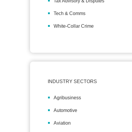
Tax Advisory & Disputes
Tech & Comms
White-Collar Crime
INDUSTRY SECTORS
Agribusiness
Automotive
Aviation