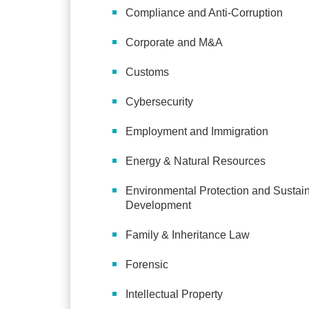
Compliance and Anti-Corruption
Corporate and M&A
Customs
Cybersecurity
Employment and Immigration
Energy & Natural Resources
Environmental Protection and Sustai
Development
Family & Inheritance Law
Forensic
Intellectual Property