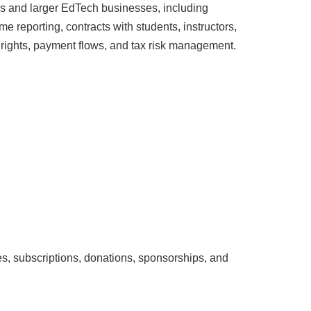
rs and larger EdTech businesses, including
me reporting, contracts with students, instructors,
y rights, payment flows, and tax risk management.
ies, subscriptions, donations, sponsorships, and