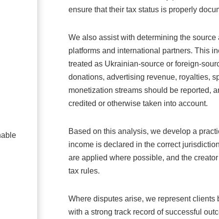
ensure that their tax status is properly doc
We also assist with determining the source 
platforms and international partners. This
treated as Ukrainian-source or foreign-sou
donations, advertising revenue, royalties, s
monetization streams should be reported, a
credited or otherwise taken into account.
Based on this analysis, we develop a practic
nable
income is declared in the correct jurisdiction
are applied where possible, and the creator
tax rules.
Where disputes arise, we represent clients b
with a strong track record of successful out