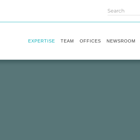
EXPERTISE
TEAM
OFFICES
NEWSROOM
Practice areas
Partners
Kyiv
Publications
Industry sectors
Counsels
Washington
News
International Desks
London
Legal Alerts
Events