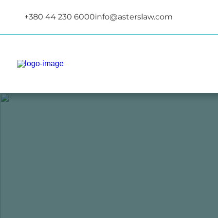
+380 44 230 6000
info@asterslaw.com