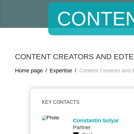
CONTEN
CONTENT CREATORS AND EDT
Home page
/
Expertise
/
Content Creators and
KEY CONTACTS
Constantin Solyar
Partner