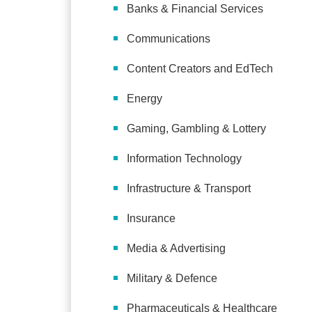
Banks & Financial Services
Communications
Content Creators and EdTech
Energy
Gaming, Gambling & Lottery
Information Technology
Infrastructure & Transport
Insurance
Media & Advertising
Military & Defence
Pharmaceuticals & Healthcare