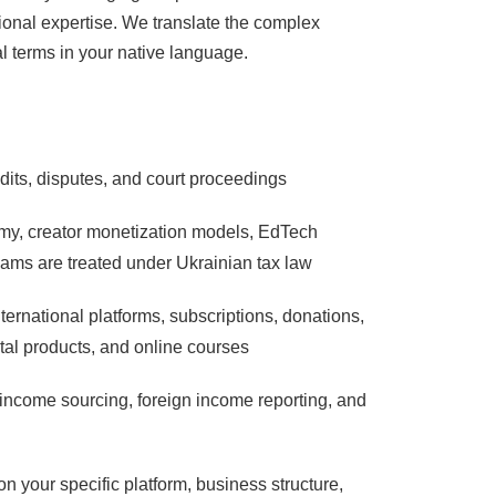
ctional expertise. We translate the complex
al terms in your native language.
udits, disputes, and court proceedings
omy, creator monetization models, EdTech
ams are treated under Ukrainian tax law
ternational platforms, subscriptions, donations,
ital products, and online courses
 income sourcing, foreign income reporting, and
on your specific platform, business structure,