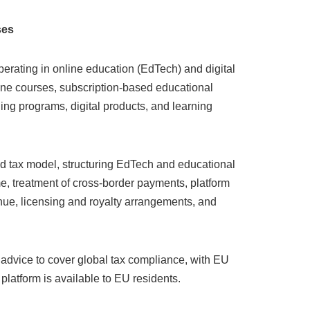
ses
erating in online education (EdTech) and digital
line courses, subscription-based educational
ng programs, digital products, and learning
nd tax model, structuring EdTech and educational
e, treatment of cross-border payments, platform
ue, licensing and royalty arrangements, and
 advice to cover global tax compliance, with EU
 platform is available to EU residents.