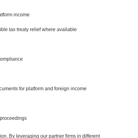
platform income
ble tax treaty relief where available
compliance
cuments for platform and foreign income
t proceedings
on. By leveraging our partner firms in different