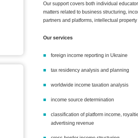
Our support covers both individual educato
matters related to business structuring, inco
partners and platforms, intellectual propert
Our services
foreign income reporting in Ukraine
tax residency analysis and planning
worldwide income taxation analysis
income source determination
classification of platform income, royalt
advertising revenue
cross-border income structuring