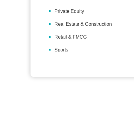
Private Equity
Real Estate & Construction
Retail & FMCG
Sports