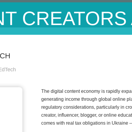
T CREATORS
ECH
 EdTech
The digital content economy is rapidly expa
generating income through global online pla
regulatory considerations, particularly in c
creator, influencer, blogger, or online educ
comes with real tax obligations in Ukraine – 