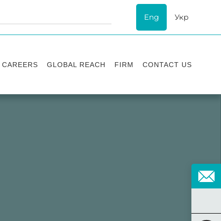
Eng
Укр
CAREERS
GLOBAL REACH
FIRM
CONTACT US
Vacancies
Recognition
Success stories
ESG
Internship
Asters'
history