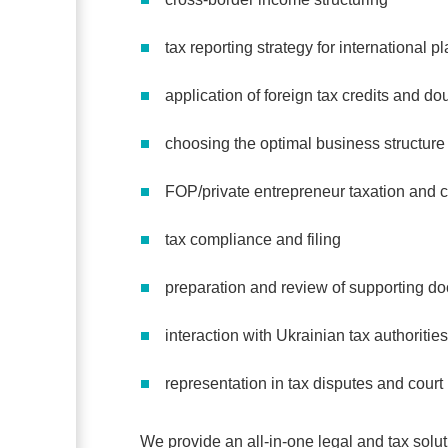
tax reporting strategy for international 
application of foreign tax credits and dou
choosing the optimal business structure
FOP/private entrepreneur taxation and 
tax compliance and filing
preparation and review of supporting do
interaction with Ukrainian tax authorities
representation in tax disputes and cour
We provide an all-in-one legal and tax soluti