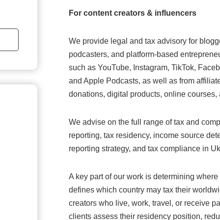
For content creators & influencers
We provide legal and tax advisory for blogger
podcasters, and platform-based entrepreneu
such as YouTube, Instagram, TikTok, Faceb
and Apple Podcasts, as well as from affilia
donations, digital products, online courses,
We advise on the full range of tax and comp
reporting, tax residency, income source dete
reporting strategy, and tax compliance in Uk
A key part of our work is determining where t
defines which country may tax their worldwi
creators who live, work, travel, or receive 
clients assess their residency position, red