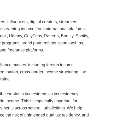
s, influencers, digital creators, streamers,
rs earning income from international platforms
ook, Udemy, OnlyFans, Patreon, Boosty, Spotify,
te programs, brand partnerships, sponsorships,
 and freelance platforms.
liance matters, including foreign income
rmination, cross-border income structuring, tax
raine.
he creator is tax resident, as tax residency
de income. This is especially important for
payments across several jurisdictions. We help
uce the risk of unintended dual tax residency, and