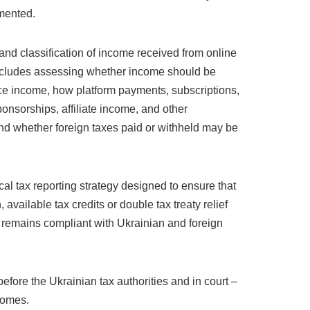
umented.
and classification of income received from online
 includes assessing whether income should be
rce income, how platform payments, subscriptions,
ponsorships, affiliate income, and other
nd whether foreign taxes paid or withheld may be
al tax reporting strategy designed to ensure that
, available tax credits or double tax treaty relief
 remains compliant with Ukrainian and foreign
efore the Ukrainian tax authorities and in court –
comes.