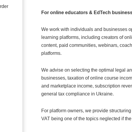
rder
For online educators & EdTech busines
We work with individuals and businesses op
learning platforms, including creators of on
content, paid communities, webinars, coachi
platforms.
We advise on selecting the optimal legal a
businesses, taxation of online course incom
and marketplace income, subscription reven
general tax compliance in Ukraine.
For platform owners, we provide structuring
VAT being one of the topics neglected if the