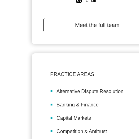
Email
Meet the full team
PRACTICE AREAS
Alternative Dispute Resolution
Banking & Finance
Capital Markets
Competition & Antitrust