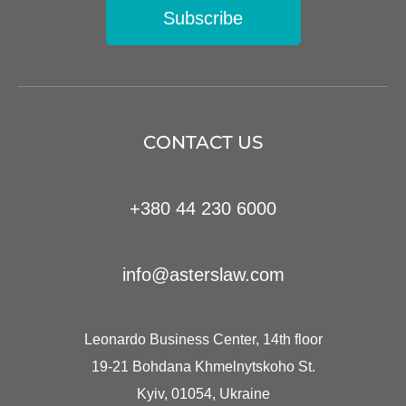
Subscribe
CONTACT US
+380 44 230 6000
info@asterslaw.com
Leonardo Business Center, 14th floor
19-21 Bohdana Khmelnytskoho St.
Kyiv, 01054, Ukraine