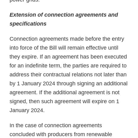
Extension of connection agreements and
specifications
Connection agreements made before the entry
into force of the Bill will remain effective until
they expire. If an agreement has been executed
for an indefinite term, the parties are required to
address their contractual relations not later than
by 1 January 2024 through signing an additional
agreement. If the additional agreement is not
signed, then such agreement will expire on 1
January 2024.
In the case of connection agreements
concluded with producers from renewable