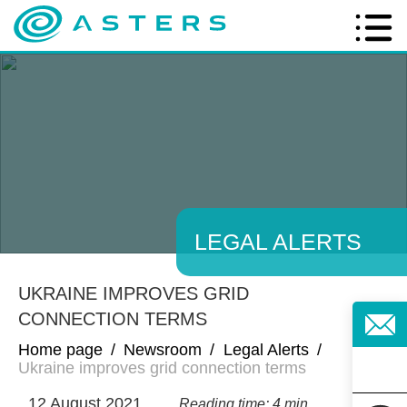
LEGAL ALERTS
UKRAINE IMPROVES GRID
CONNECTION TERMS
Home page
/
Newsroom
/
Legal Alerts
/
Ukraine improves grid connection terms
12 August 2021
Reading time: 4 min