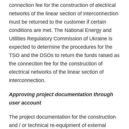
connection fee for the construction of electrical
networks of the linear section of interconnection
must be returned to the customer if certain
conditions are met. The National Energy and
Utilities Regulatory Commission of Ukraine is
expected to determine the procedures for the
TSO and the DSOs to return the funds raised as
the connection fee for the construction of
electrical networks of the linear section of
interconnection.
Approving project documentation through
user account
The project documentation for the construction
and / or technical re-equipment of external