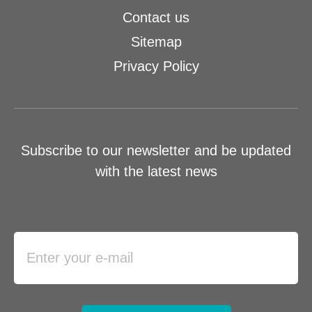
Contact us
Sitemap
Privacy Policy
Subscribe to our newsletter and be updated
with the latest news