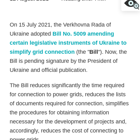
On 15 July 2021, the Verkhovna Rada of
Ukraine adopted
Bill No. 5009 amending
certain legislative instruments of Ukraine to
simplify grid connection
(the "
Bill
"). Now, the
Bill is pending signature by the President of
Ukraine and official publication.
The Bill reduces significantly the time required
for connection to power grids, reduces the lists
of documents required for connection, simplifies
the procedures for obtaining information
necessary for the development of projects and,
accordingly, reduces the cost of connecting to
power grids.