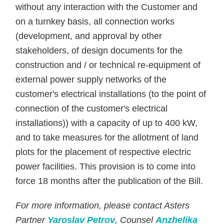
without any interaction with the Customer and
on a turnkey basis, all connection works
(development, and approval by other
stakeholders, of design documents for the
construction and / or technical re-equipment of
external power supply networks of the
customer's electrical installations (to the point of
connection of the customer's electrical
installations)) with a capacity of up to 400 kW,
and to take measures for the allotment of land
plots for the placement of respective electric
power facilities. This provision is to come into
force 18 months after the publication of the Bill.
For more information, please contact Asters
Partner
Yaroslav Petrov
, Counsel
Anzhelika