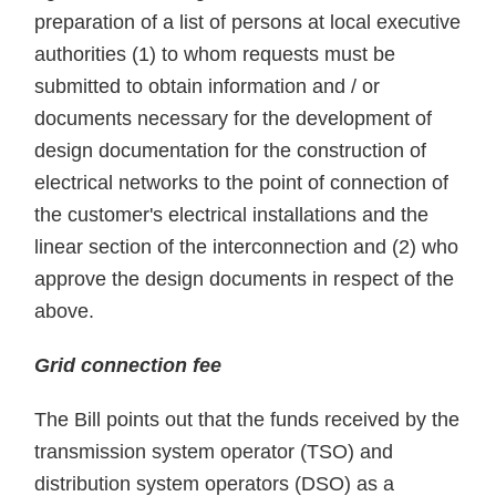
preparation of a list of persons at local executive
authorities (1) to whom requests must be
submitted to obtain information and / or
documents necessary for the development of
design documentation for the construction of
electrical networks to the point of connection of
the customer's electrical installations and the
linear section of the interconnection and (2) who
approve the design documents in respect of the
above.
Grid connection fee
The Bill points out that the funds received by the
transmission system operator (TSO) and
distribution system operators (DSO) as a