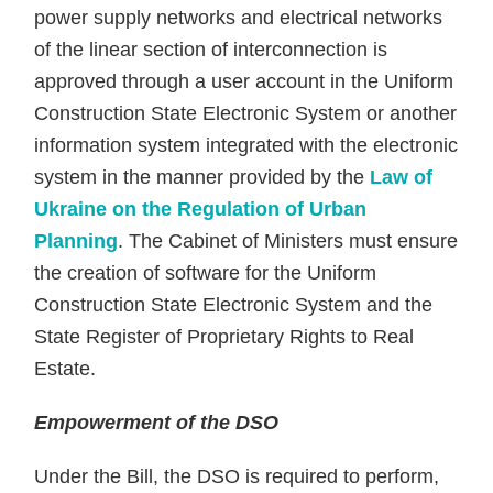
power supply networks and electrical networks
of the linear section of interconnection is
approved through a user account in the Uniform
Construction State Electronic System or another
information system integrated with the electronic
system in the manner provided by the
Law of
Ukraine on the Regulation of Urban
Planning
. The Cabinet of Ministers must ensure
the creation of software for the Uniform
Construction State Electronic System and the
State Register of Proprietary Rights to Real
Estate.
Empowerment of the DSO
Under the Bill, the DSO is required to perform,