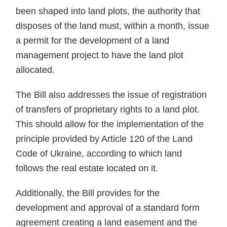
been shaped into land plots, the authority that
disposes of the land must, within a month, issue
a permit for the development of a land
management project to have the land plot
allocated.
The Bill also addresses the issue of registration
of transfers of proprietary rights to a land plot.
This should allow for the implementation of the
principle provided by Article 120 of the Land
Code of Ukraine, according to which land
follows the real estate located on it.
Additionally, the Bill provides for the
development and approval of a standard form
agreement creating a land easement and the