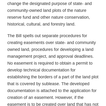
change the designated purpose of state- and
community-owned land plots of the nature
reserve fund and other nature conservation,
historical, cultural, and forestry land.
The Bill spells out separate procedures for
creating easements over state- and community
owned land, procedures for developing a land
management project, and approval deadlines.
No easement is required to obtain a permit to
develop technical documentation for
establishing the borders of a part of the land plot
that is covered by sublease. The developed
documentation is attached to the application for
creation of an easement. However, if the
easement is to be created over land that has not