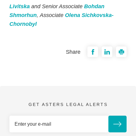
Livitska
and Senior Associate
Bohdan
Shmorhun
, Associate
Olena Sichkovska-
Chornobyl
Share
GET ASTERS LEGAL ALERTS