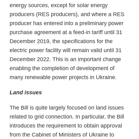
energy sources, except for solar energy
producers (RES producers), and where a RES
producer has entered into a preliminary power
purchase agreement at a feed-in tariff until 31
December 2019, the specifications for the
electric power facility will remain valid until 31
December 2022. This is an important change
enabling the completion of development of
many renewable power projects in Ukraine.
Land issues
The Bill is quite largely focused on land issues
related to grid connection. In particular, the Bill
introduces the requirement to obtain approval
from the Cabinet of Ministers of Ukraine to