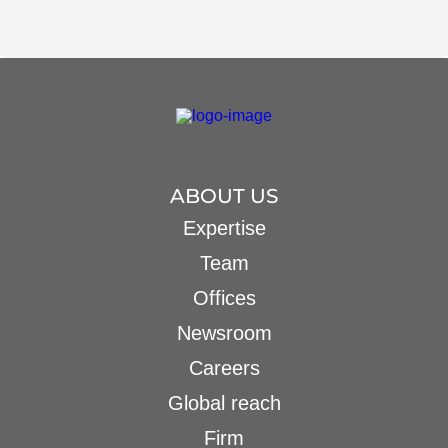
ABOUT US
Expertise
Team
Offices
Newsroom
Careers
Global reach
Firm