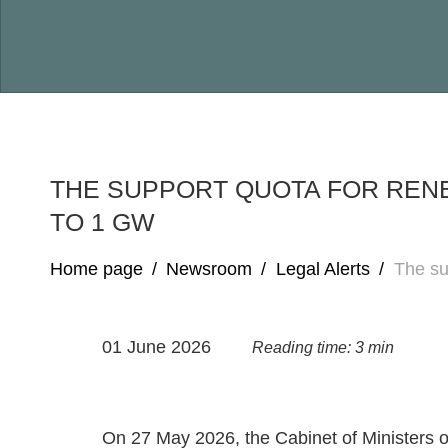
THE SUPPORT QUOTA FOR REN
TO 1 GW
Home page
/
Newsroom
/
Legal Alerts
/
The su
01 June 2026
Reading time: 3 min
On 27 May 2026, the Cabinet of Ministers 