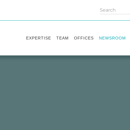
EXPERTISE
TEAM
OFFICES
NEWSROOM
Practice areas
Partners
Kyiv
Publications
Industry sectors
Counsels
Washington
News
International Desks
London
Legal Alerts
Events