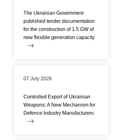
The Ukrainian Government
published tender documentation
for the construction of 1.5 GW of
new flexible generation capacity
07 July 2026
Controlled Export of Ukrainian
Weapons: A New Mechanism for
Defence Industry Manufacturers