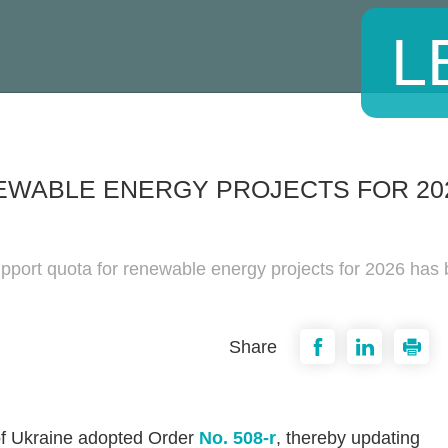
L
EWABLE ENERGY PROJECTS FOR 20
pport quota for renewable energy projects for 2026 has
Share
of Ukraine adopted Order
No. 508-r
, thereby updating