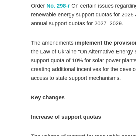
Order
No. 298-r
On certain issues regarding
renewable energy support quotas for 2026 an
annual support quotas for 2027–2029.
The amendments
implement the provisi
the Law of Ukraine "On Alternative Energy
support quota of 10% for solar power plan
creating additional incentives for the dev
access to state support mechanisms.
Key changes
Increase of support quotas