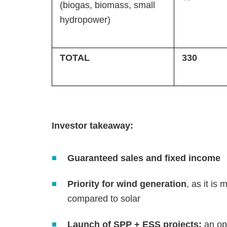
(biogas, biomass, small
hydropower)
TOTAL
330
Investor takeaway:
Guaranteed sales and fixed income
Priority for wind generation
, as it is
compared to solar
Launch of SPP + ESS projects:
an op