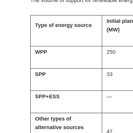
The volume of support for renewable energy
Initial plan
Type of energy source
(MW)
WPP
250
SPP
33
SPP+ESS
—
Other types of
alternative sources
47