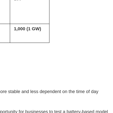
1,000 (1 GW)
 more stable and less dependent on the time of day
portunity for businesses to test a battery-based model