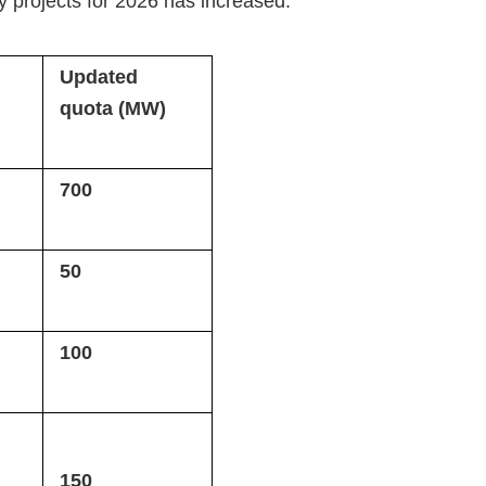
 projects for 2026 has increased:
Updated
quota (MW)
700
50
100
150