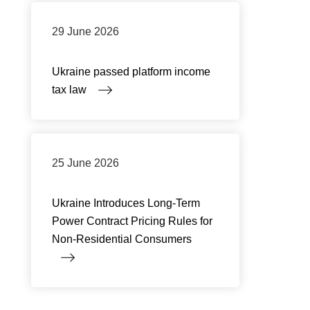
29 June 2026
Ukraine passed platform income
tax law
25 June 2026
Ukraine Introduces Long-Term
Power Contract Pricing Rules for
Non-Residential Consumers