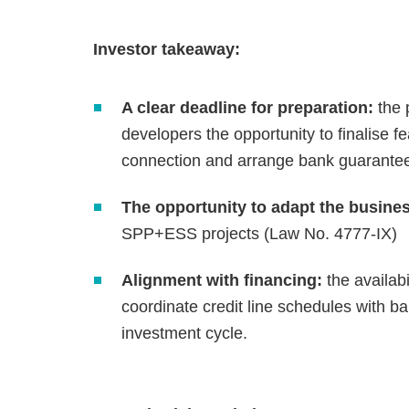
Investor takeaway:
A clear deadline for preparation:
the 
developers the opportunity to finalise fea
connection and arrange bank guarante
The opportunity to adapt the busine
SPP+ESS projects (Law No. 4777-IX)
Alignment with financing:
the availabi
coordinate credit line schedules with ba
investment cycle.