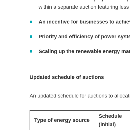
within a separate auction featuring less
An incentive for businesses to achi
Priority and efficiency of power sys
Scaling up the renewable energy ma
Updated schedule of auctions
An updated schedule for auctions to alloca
Schedule
Type of energy source
(initial)