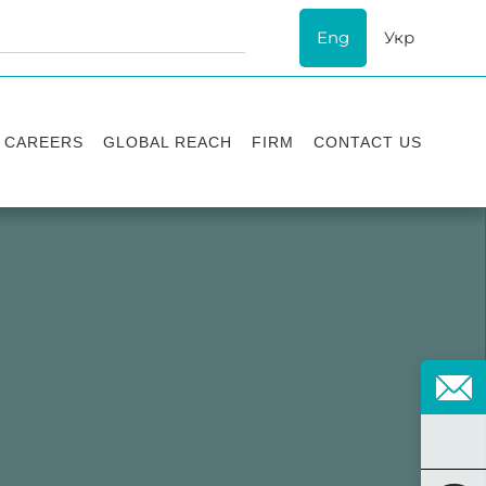
Eng
Укр
CAREERS
GLOBAL REACH
FIRM
CONTACT US
Vacancies
Recognition
Success stories
ESG
Internship
Asters'
history