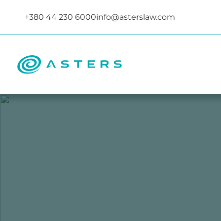
+380 44 230 6000
info@asterslaw.com