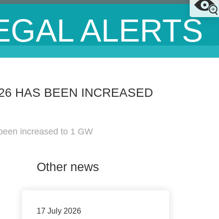
EGAL ALERTS
26 HAS BEEN INCREASED
 been increased to 1 GW
Other news
17 July 2026