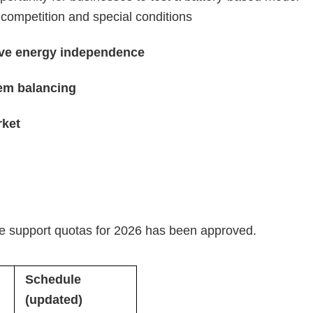
 competition and special conditions
eve energy independence
tem balancing
rket
te support quotas for 2026 has been approved.
Schedule
(updated)