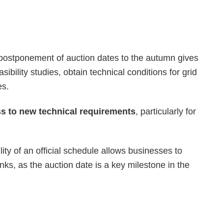
postponement of auction dates to the autumn gives
sibility studies, obtain technical conditions for grid
es.
ss to new technical requirements
, particularly for
lity of an official schedule allows businesses to
nks, as the auction date is a key milestone in the