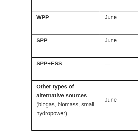
WPP
June
SPP
June
SPP+ESS
—
Other types of
alternative sources
June
(biogas, biomass, small
hydropower)