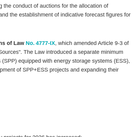
 the conduct of auctions for the allocation of
d the establishment of indicative forecast figures for
ons of Law
No. 4777-IX
, which amended Article 9-3 of
 Sources". The Law introduced a separate minimum
ts (SPP) equipped with energy storage systems (ESS),
elopment of SPP+ESS projects and expanding their