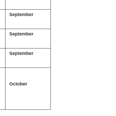
September
September
September
October