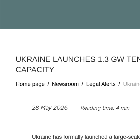
UKRAINE LAUNCHES 1.3 GW TE
CAPACITY
Home page
/
Newsroom
/
Legal Alerts
/
Ukrain
28 May 2026
Reading time: 4 min
Ukraine has formally launched a large‑scal