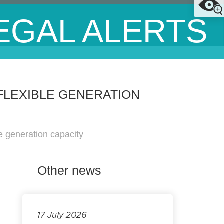
EGAL ALERTS
FLEXIBLE GENERATION
e generation capacity
Other news
17 July 2026