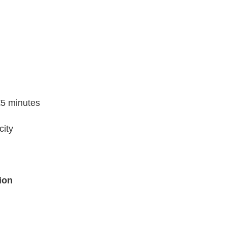
 ≤5 minutes
city
ion