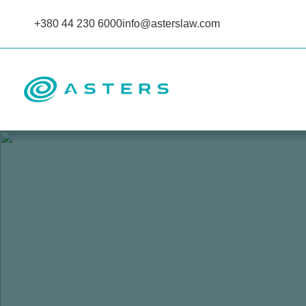
+380 44 230 6000
info@asterslaw.com