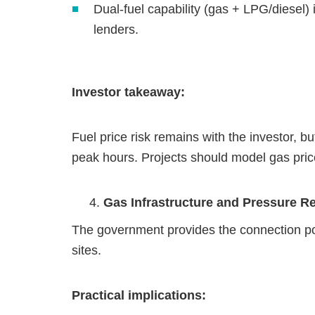
Dual‑fuel capability (gas + LPG/diesel
lenders.
Investor takeaway:
Fuel price risk remains with the investor, b
peak hours. Projects should model gas price
Gas Infrastructure and Pressure R
The government provides the connection poi
sites.
Practical implications: