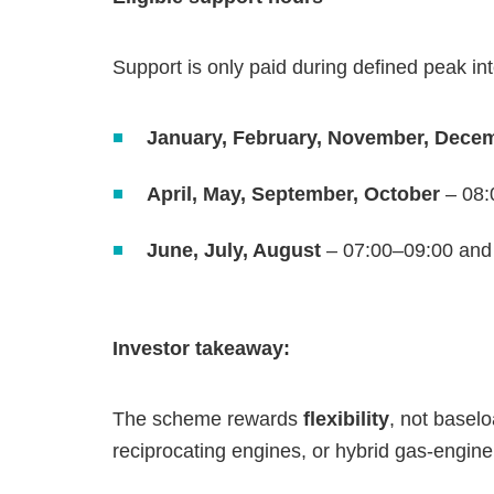
Support is only paid during defined peak in
January, February, November, Dece
April, May, September, October
– 08:
June, July, August
– 07:00–09:00 and
Investor takeaway:
The scheme rewards
flexibility
, not basel
reciprocating engines, or hybrid gas‑engine