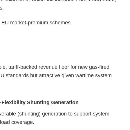
s.
 to EU market‑premium schemes.
ble, tariff‑backed revenue floor for new gas‑fired
 EU standards but attractive given wartime system
‑Flexibility Shunting Generation
verable (shunting) generation to support system
‑load coverage.