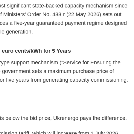
ost significant state‑backed capacity mechanism since
 of Ministers’ Order No. 488‑r (22 May 2026) sets out
duces a five‑year guaranteed payment regime designed
ible generation.
euro cents/kWh for 5 Years
ype support mechanism ("Service for Ensuring the
e government sets a maximum purchase price of
for five years from generating capacity commissioning.
s is below the bid price, Ukrenergo pays the difference.
ssion tariff, which will increase from 1 July 2026,