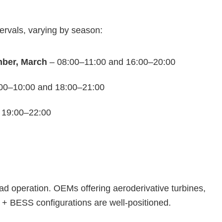
tervals, varying by season:
mber, March
– 08:00–11:00 and 16:00–20:00
00–10:00 and 18:00–21:00
 19:00–22:00
oad operation. OEMs offering aeroderivative turbines,
 + BESS configurations are well‑positioned.