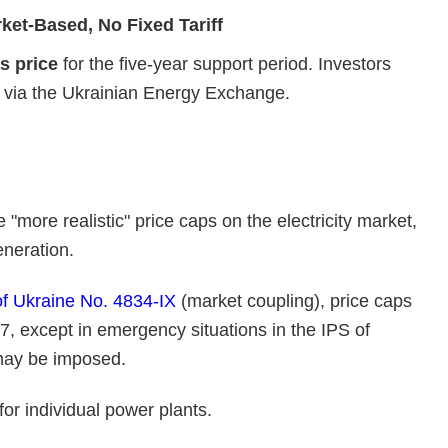
rket‑Based, No Fixed Tariff
s price
for the five‑year support period. Investors
ly via the Ukrainian Energy Exchange.
more realistic" price caps on the electricity market,
eneration.
f Ukraine No. 4834-IX
(market coupling), price caps
7, except in emergency situations in the IPS of
 may be imposed.
or individual power plants.