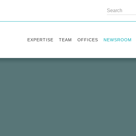
EXPERTISE
TEAM
OFFICES
NEWSROOM
Practice areas
Partners
Kyiv
Publications
Industry sectors
Counsels
Washington
News
International Desks
London
Legal Alerts
Events