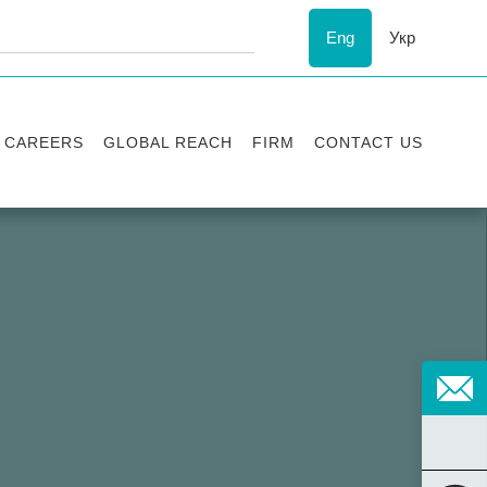
Eng
Укр
CAREERS
GLOBAL REACH
FIRM
CONTACT US
Vacancies
Recognition
Success stories
ESG
Internship
Asters'
history