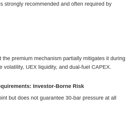
) is strongly recommended and often required by
ut the premium mechanism partially mitigates it during
 volatility, UEX liquidity, and dual‑fuel CAPEX.
equirements: Investor‑Borne Risk
nt but does not guarantee 30‑bar pressure at all