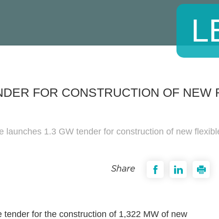
L
NDER FOR CONSTRUCTION OF NEW 
e launches 1.3 GW tender for construction of new flexibl
Share
e tender for the construction of 1,322 MW of new