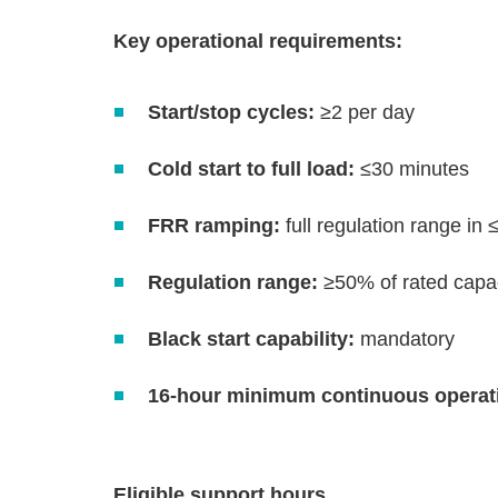
Key operational requirements:
Start/stop cycles:
≥2 per day
Cold start to full load:
≤30 minutes
FRR ramping:
full regulation range in
Regulation range:
≥50% of rated capa
Black start capability:
mandatory
16‑hour minimum continuous operat
Eligible support hours