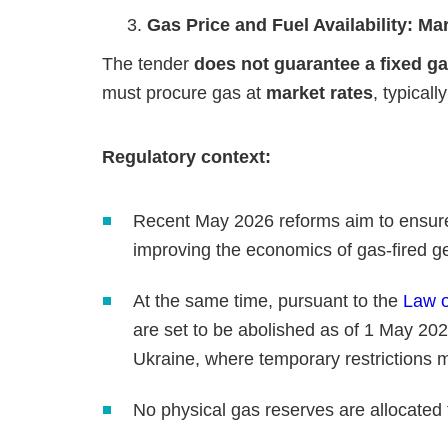
Gas Price and Fuel Availability: Ma
The tender
does not guarantee a fixed ga
must procure gas at
market rates
, typical
Regulatory context:
Recent May 2026 reforms aim to ensure "
improving the economics of gas‑fired g
At the same time, pursuant to the
Law o
are set to be abolished as of 1 May 202
Ukraine, where temporary restrictions
No physical gas reserves are allocated f