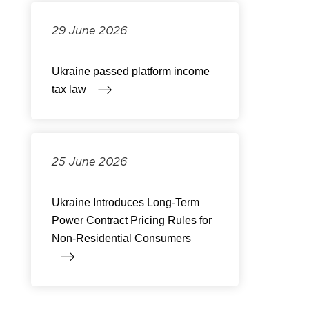
29 June 2026
Ukraine passed platform income
tax law
25 June 2026
Ukraine Introduces Long-Term
Power Contract Pricing Rules for
Non-Residential Consumers