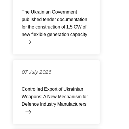
The Ukrainian Government
published tender documentation
for the construction of 1.5 GW of
new flexible generation capacity
07 July 2026
Controlled Export of Ukrainian
Weapons: A New Mechanism for
Defence Industry Manufacturers