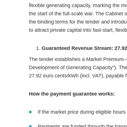
flexible generating capacity, marking the m
the start of the full‑scale war. The Cabinet
the binding terms for the tender and intro
to attract private capital into fast‑start, flex
Guaranteed Revenue Stream: 27.92 
The tender establishes a Market Premium–t
Development of Generating Capacity"). Th
27.92 euro cents/kWh (incl. VAT), payable 
How the payment guarantee works:
If the market price during eligible hour
Payments are funded through the transmi