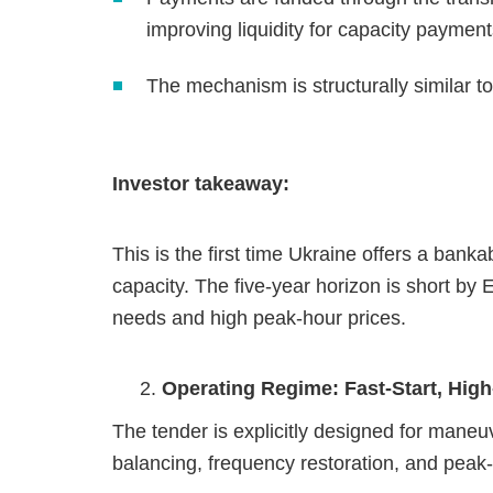
improving liquidity for capacity payment
The mechanism is structurally similar
Investor takeaway:
This is the first time Ukraine offers a banka
capacity. The five‑year horizon is short by
needs and high peak‑hour prices.
Operating Regime: Fast‑Start, High
The tender is explicitly designed for maneu
balancing, frequency restoration, and peak