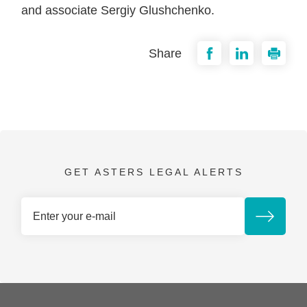
and associate Sergiy Glushchenko.
Share
GET ASTERS LEGAL ALERTS