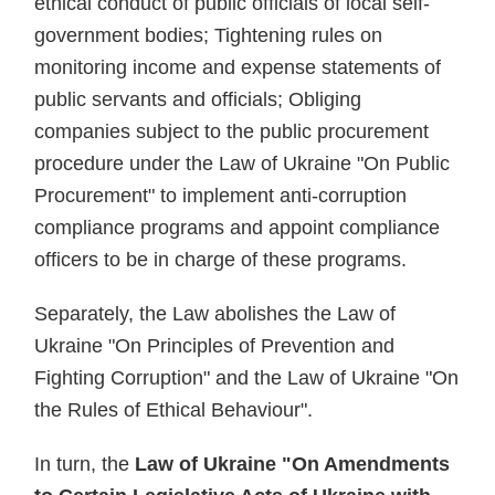
ethical conduct of public officials of local self-
government bodies; Tightening rules on
monitoring income and expense statements of
public servants and officials; Obliging
companies subject to the public procurement
procedure under the Law of Ukraine "On Public
Procurement" to implement anti-corruption
compliance programs and appoint compliance
officers to be in charge of these programs.
Separately, the Law abolishes the Law of
Ukraine "On Principles of Prevention and
Fighting Corruption" and the Law of Ukraine "On
the Rules of Ethical Behaviour".
In turn, the
Law of Ukraine "On Amendments