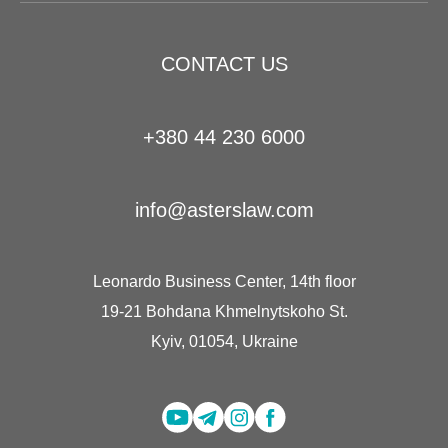
CONTACT US
+380 44 230 6000
info@asterslaw.com
Leonardo Business Center, 14th floor
19-21 Bohdana Khmelnytskoho St.
Kyiv, 01054, Ukraine