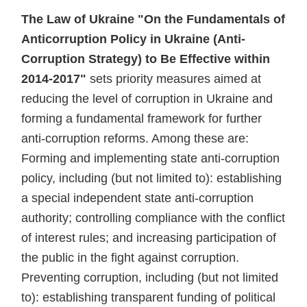
The Law of Ukraine "On the Fundamentals of
Anticorruption Policy in Ukraine (Anti-
Corruption Strategy) to Be Effective within
2014-2017"
sets priority measures aimed at
reducing the level of corruption in Ukraine and
forming a fundamental framework for further
anti-corruption reforms. Among these are:
Forming and implementing state anti-corruption
policy, including (but not limited to): establishing
a special independent state anti-corruption
authority; controlling compliance with the conflict
of interest rules; and increasing participation of
the public in the fight against corruption.
Preventing corruption, including (but not limited
to): establishing transparent funding of political