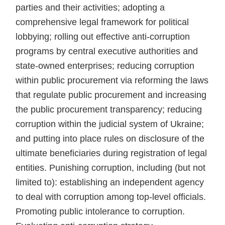
parties and their activities; adopting a
comprehensive legal framework for political
lobbying; rolling out effective anti-corruption
programs by central executive authorities and
state-owned enterprises; reducing corruption
within public procurement via reforming the laws
that regulate public procurement and increasing
the public procurement transparency; reducing
corruption within the judicial system of Ukraine;
and putting into place rules on disclosure of the
ultimate beneficiaries during registration of legal
entities. Punishing corruption, including (but not
limited to): establishing an independent agency
to deal with corruption among top-level officials.
Promoting public intolerance to corruption.