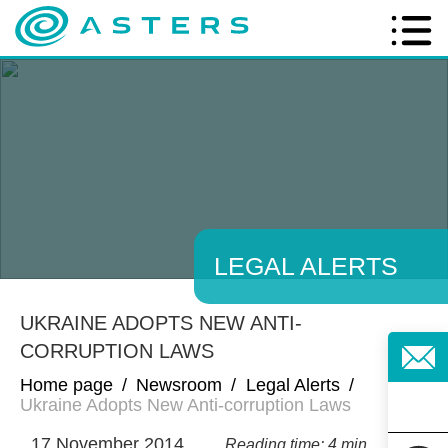
LEGAL ALERTS
UKRAINE ADOPTS NEW ANTI-
CORRUPTION LAWS
Home page
/
Newsroom
/
Legal Alerts
/
Ukraine Adopts New Anti-corruption Laws
17 November 2014
Reading time: 4 min