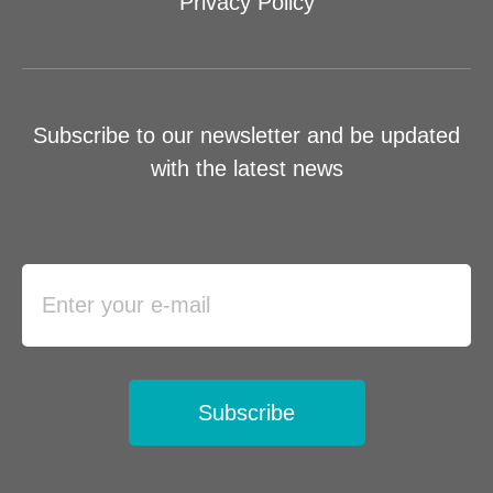
Privacy Policy
Subscribe to our newsletter and be updated
with the latest news
Subscribe