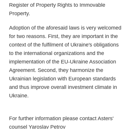
Register of Property Rights to Immovable
Property.
Adoption of the aforesaid laws is very welcomed
for two reasons. First, they are important in the
context of the fulfilment of Ukraine's obligations
to the international organizations and the
implementation of the EU-Ukraine Association
Agreement. Second, they harmonize the
Ukrainian legislation with European standards
and thus improve overall investment climate in
Ukraine.
For further information please contact Asters'
counsel Yaroslav Petrov