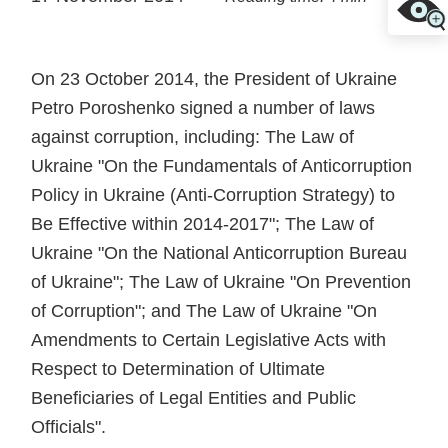
On 23 October 2014, the President of Ukraine
Petro Poroshenko signed a number of laws
against corruption, including: The Law of
Ukraine "On the Fundamentals of Anticorruption
Policy in Ukraine (Anti-Corruption Strategy) to
Be Effective within 2014-2017"; The Law of
Ukraine "On the National Anticorruption Bureau
of Ukraine"; The Law of Ukraine "On Prevention
of Corruption"; and The Law of Ukraine "On
Amendments to Certain Legislative Acts with
Respect to Determination of Ultimate
Beneficiaries of Legal Entities and Public
Officials".