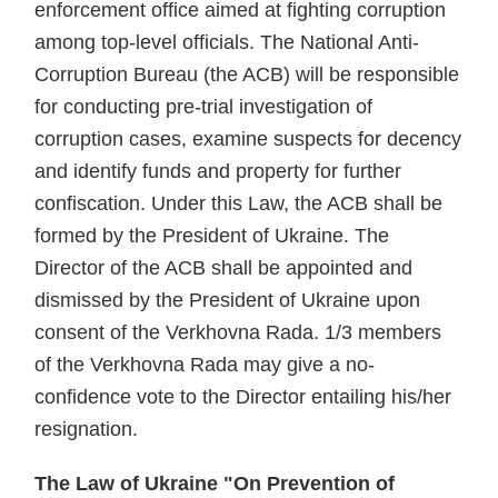
enforcement office aimed at fighting corruption
among top-level officials. The National Anti-
Corruption Bureau (the ACB) will be responsible
for conducting pre-trial investigation of
corruption cases, examine suspects for decency
and identify funds and property for further
confiscation. Under this Law, the ACB shall be
formed by the President of Ukraine. The
Director of the ACB shall be appointed and
dismissed by the President of Ukraine upon
consent of the Verkhovna Rada. 1/3 members
of the Verkhovna Rada may give a no-
confidence vote to the Director entailing his/her
resignation.
The Law of Ukraine "On Prevention of