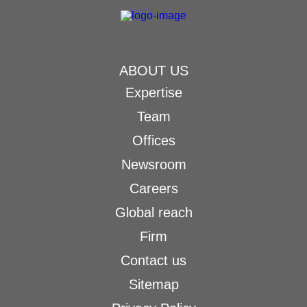
ABOUT US
Expertise
Team
Offices
Newsroom
Careers
Global reach
Firm
Contact us
Sitemap