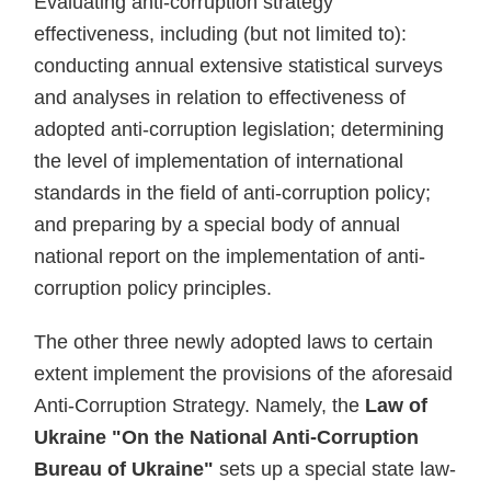
Evaluating anti-corruption strategy
effectiveness, including (but not limited to):
conducting annual extensive statistical surveys
and analyses in relation to effectiveness of
adopted anti-corruption legislation; determining
the level of implementation of international
standards in the field of anti-corruption policy;
and preparing by a special body of annual
national report on the implementation of anti-
corruption policy principles.
The other three newly adopted laws to certain
extent implement the provisions of the aforesaid
Anti-Corruption Strategy. Namely, the
Law of
Ukraine "On the National Anti-Corruption
Bureau of Ukraine"
sets up a special state law-