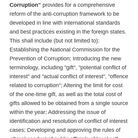
Corruption"
provides for a comprehensive
reform of the anti-corruption framework to be
developed in line with international standards
and best practices existing in the foreign states.
This shall include (but not limited to):
Establishing the National Commission for the
Prevention of Corruption; Introducing the new
terminology, including "gift", "potential conflict of
interest" and "actual conflict of interest", "offence
related to corruption"; Altering the limit for cost
of the one-time gift, as well as the total cost of
gifts allowed to be obtained from a single source
within the year; Addressing the issue of
identification and resolution of conflict of interest
cases; Developing and approving the rules of