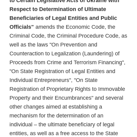
to Certain Legislative Acts of Ukraine with
Respect to Determination of Ultimate
Beneficiaries of Legal Entities and Public
Officials"
amends the Economic Code, the
Criminal Code, the Criminal Procedure Code, as
well as the laws "On Prevention and
Counteraction to Legalization (Laundering) of
Proceeds from Crime and Terrorism Financing",
"On State Registration of Legal Entities and
Individual Entrepreneurs", "On State
Registration of Proprietary Rights to Immovable
Property and their Encumbrances" and several
other changes aimed at establishing a
mechanism for the determination of an
individual – the ultimate beneficiary of legal
entities, as well as a free access to the State