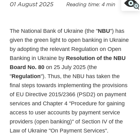
01 August 2025
Reading time: 4 min
The National Bank of Ukraine (the "
NBU
") has
given the green light to open banking in Ukraine
by adopting the relevant Regulation on Open
Banking in Ukraine by
Resolution of the NBU
Board No. 80
on 25 July 2025 (the
"
Regulation
"). Thus, the NBU has taken the
final steps towards implementing the provisions
of EU Directive 2015/2366 (PSD2) on payment
services and Chapter 4 "Procedure for gaining
access to user accounts by payment service
providers (open banking)" of Section IV of the
Law of Ukraine "On Payment Services".