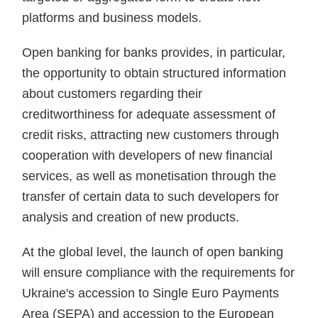
platforms and business models.
Open banking for banks provides, in particular,
the opportunity to obtain structured information
about customers regarding their
creditworthiness for adequate assessment of
credit risks, attracting new customers through
cooperation with developers of new financial
services, as well as monetisation through the
transfer of certain data to such developers for
analysis and creation of new products.
At the global level, the launch of open banking
will ensure compliance with the requirements for
Ukraine's accession to Single Euro Payments
Area (SEPA) and accession to the European