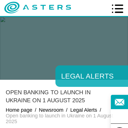
LEGAL ALERTS
OPEN BANKING TO LAUNCH IN
UKRAINE ON 1 AUGUST 2025
Home page
/
Newsroom
/
Legal Alerts
/
Open banking to launch in Ukraine on 1 August
2025