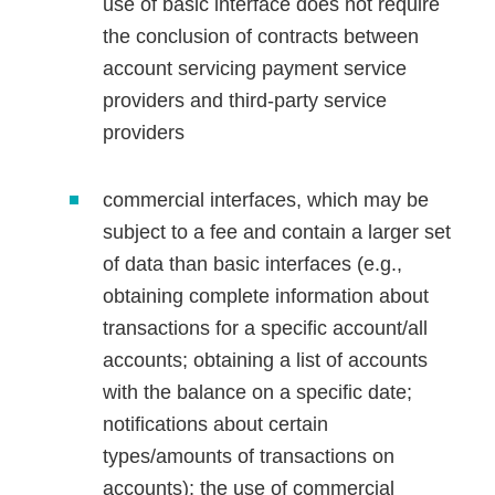
use of basic interface does not require
the conclusion of contracts between
account servicing payment service
providers and third-party service
providers
commercial interfaces, which may be
subject to a fee and contain a larger set
of data than basic interfaces (e.g.,
obtaining complete information about
transactions for a specific account/all
accounts; obtaining a list of accounts
with the balance on a specific date;
notifications about certain
types/amounts of transactions on
accounts); the use of commercial