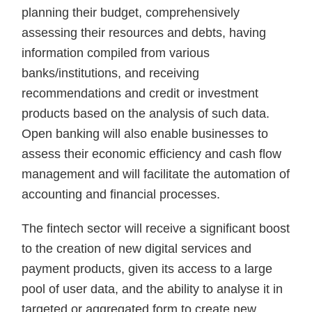
planning their budget, comprehensively
assessing their resources and debts, having
information compiled from various
banks/institutions, and receiving
recommendations and credit or investment
products based on the analysis of such data.
Open banking will also enable businesses to
assess their economic efficiency and cash flow
management and will facilitate the automation of
accounting and financial processes.
The fintech sector will receive a significant boost
to the creation of new digital services and
payment products, given its access to a large
pool of user data, and the ability to analyse it in
targeted or aggregated form to create new