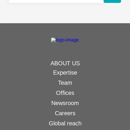
ABOUT US
Expertise
Team
Offices
Newsroom
Careers
Global reach