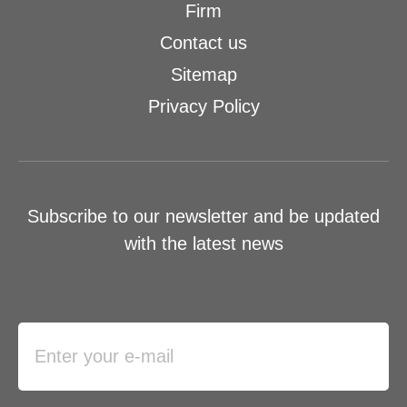
Firm
Contact us
Sitemap
Privacy Policy
Subscribe to our newsletter and be updated
with the latest news