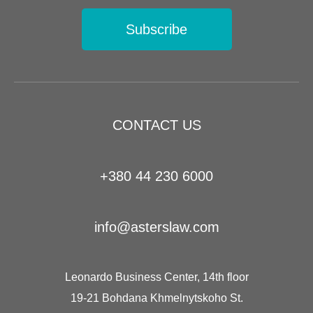
Subscribe
CONTACT US
+380 44 230 6000
info@asterslaw.com
Leonardo Business Center, 14th floor
19-21 Bohdana Khmelnytskoho St.