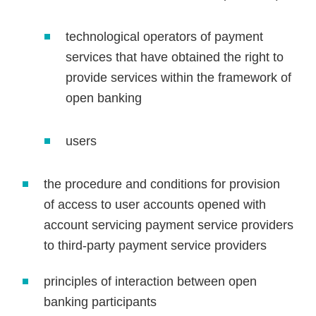
technological operators of payment
services that have obtained the right to
provide services within the framework of
open banking
users
the procedure and conditions for provision
of access to user accounts opened with
account servicing payment service providers
to third-party payment service providers
principles of interaction between open
banking participants