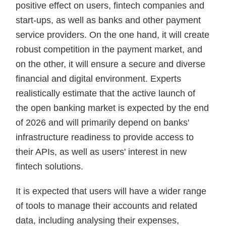
positive effect on users, fintech companies and
start-ups, as well as banks and other payment
service providers. On the one hand, it will create
robust competition in the payment market, and
on the other, it will ensure a secure and diverse
financial and digital environment. Experts
realistically estimate that the active launch of
the open banking market is expected by the end
of 2026 and will primarily depend on banks'
infrastructure readiness to provide access to
their APIs, as well as users' interest in new
fintech solutions.
It is expected that users will have a wider range
of tools to manage their accounts and related
data, including analysing their expenses,