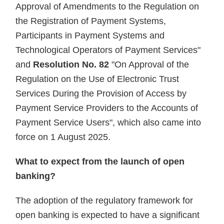
Approval of Amendments to the Regulation on
the Registration of Payment Systems,
Participants in Payment Systems and
Technological Operators of Payment Services"
and
Resolution No. 82
"On Approval of the
Regulation on the Use of Electronic Trust
Services During the Provision of Access by
Payment Service Providers to the Accounts of
Payment Service Users", which also came into
force on 1 August 2025.
What to expect from the launch of open
banking?
The adoption of the regulatory framework for
open banking is expected to have a significant