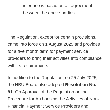
interface is based on an agreement
between the above parties
The Regulation, except for certain provisions,
came into force on 1 August 2025 and provides
for a five-month term for payment service
providers to bring their activities into compliance
with its requirements.
In addition to the Regulation, on 25 July 2025,
the NBU Board also adopted
Resolution No.
81
"On Approval of the Regulation on the
Procedure for Authorising the Activities of Non-
Financial Payment Service Providers and