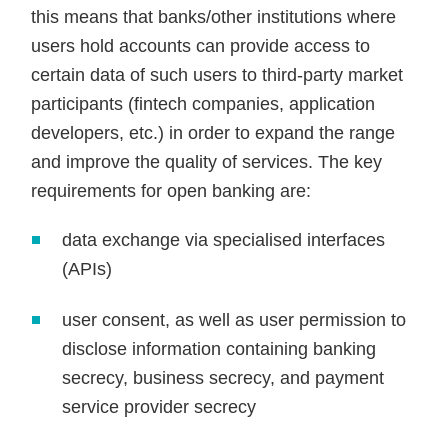
this means that banks/other institutions where
users hold accounts can provide access to
certain data of such users to third-party market
participants (fintech companies, application
developers, etc.) in order to expand the range
and improve the quality of services. The key
requirements for open banking are:
data exchange via specialised interfaces
(APIs)
user consent, as well as user permission to
disclose information containing banking
secrecy, business secrecy, and payment
service provider secrecy