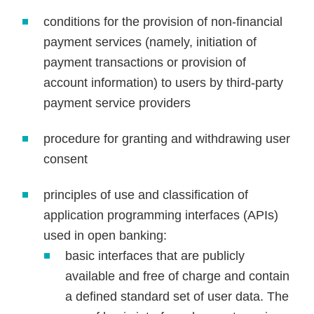
conditions for the provision of non-financial
payment services (namely, initiation of
payment transactions or provision of
account information) to users by third-party
payment service providers
procedure for granting and withdrawing user
consent
principles of use and classification of
application programming interfaces (APIs)
used in open banking:
basic interfaces that are publicly
available and free of charge and contain
a defined standard set of user data. The