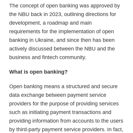
The concept of open banking was approved by
the NBU back in 2023, outlining directions for
development, a roadmap and main
requirements for the implementation of open
banking in Ukraine, and since then has been
actively discussed between the NBU and the
business and fintech community.
What is open banking?
Open banking means a structured and secure
data exchange between payment service
providers for the purpose of providing services
such as initiating payment transactions and
providing information from accounts to the users
by third-party payment service providers. In fact,