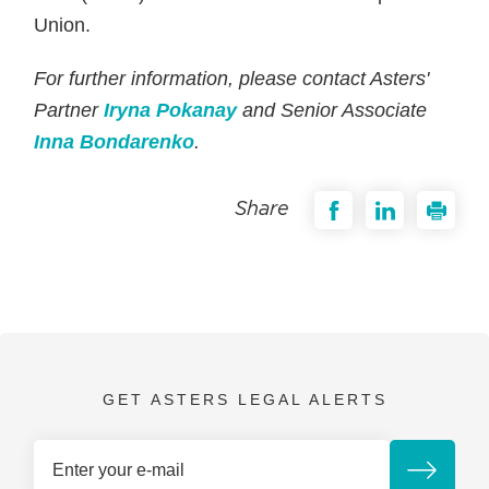
Union.
For further information, please contact Asters'
Partner
Iryna Pokanay
and Senior Associate
Inna Bondarenko
.
Share
GET ASTERS LEGAL ALERTS