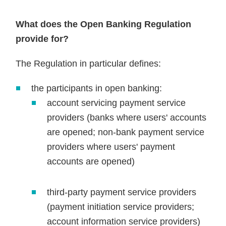
What does the Open Banking Regulation
provide for?
The Regulation in particular defines:
the participants in open banking:
account servicing payment service
providers (banks where users' accounts
are opened; non-bank payment service
providers where users' payment
accounts are opened)
third-party payment service providers
(payment initiation service providers;
account information service providers)