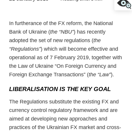
In furtherance of the FX reform, the National
Bank of Ukraine (
the “NBU”
) has recently
adopted the set of new regulations (
the
“Regulations”
) which will become effective and
operational as of 7 February 2019, together with
the Law of Ukraine “On Foreign Currency and
Foreign Exchange Transactions” (
the “Law”
).
LIBERALISATION IS THE KEY GOAL
The Regulations substitute the existing FX and
currency control regulatory framework and are
aimed at developing new approaches and
practices of the Ukrainian FX market and cross-