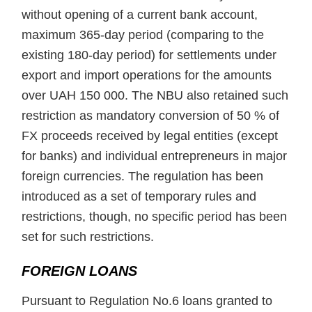
without opening of a current bank account,
maximum 365-day period (comparing to the
existing 180-day period) for settlements under
export and import operations for the amounts
over UAH 150 000. The NBU also retained such
restriction as mandatory conversion of 50 % of
FX proceeds received by legal entities (except
for banks) and individual entrepreneurs in major
foreign currencies. The regulation has been
introduced as a set of temporary rules and
restrictions, though, no specific period has been
set for such restrictions.
FOREIGN LOANS
Pursuant to Regulation No.6 loans granted to