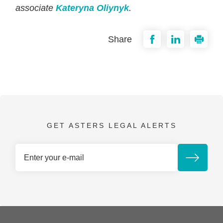
associate
Kateryna Oliynyk
.
Share
GET ASTERS LEGAL ALERTS