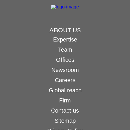
ABOUT US
Expertise
Team
Offices
Newsroom
Careers
Global reach
Firm
Contact us
Sitemap