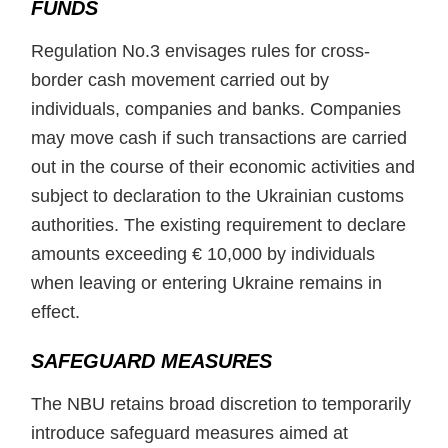
FUNDS
Regulation No.3 envisages rules for cross-
border cash movement carried out by
individuals, companies and banks. Companies
may move cash if such transactions are carried
out in the course of their economic activities and
subject to declaration to the Ukrainian customs
authorities. The existing requirement to declare
amounts exceeding € 10,000 by individuals
when leaving or entering Ukraine remains in
effect.
SAFEGUARD MEASURES
The NBU retains broad discretion to temporarily
introduce safeguard measures aimed at