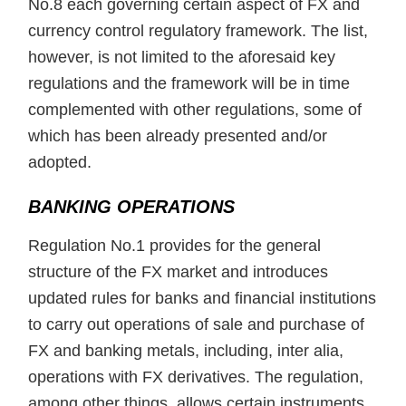
No.8 each governing certain aspect of FX and
currency control regulatory framework. The list,
however, is not limited to the aforesaid key
regulations and the framework will be in time
complemented with other regulations, some of
which has been already presented and/or
adopted.
BANKING OPERATIONS
Regulation No.1 provides for the general
structure of the FX market and introduces
updated rules for banks and financial institutions
to carry out operations of sale and purchase of
FX and banking metals, including, inter alia,
operations with FX derivatives. The regulation,
among other things, allows certain instruments