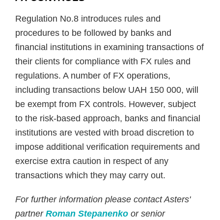
Regulation No.8 introduces rules and
procedures to be followed by banks and
financial institutions in examining transactions of
their clients for compliance with FX rules and
regulations. A number of FX operations,
including transactions below UAH 150 000, will
be exempt from FX controls. However, subject
to the risk-based approach, banks and financial
institutions are vested with broad discretion to
impose additional verification requirements and
exercise extra caution in respect of any
transactions which they may carry out.
For further information please contact Asters'
partner
Roman Stepanenko
or senior