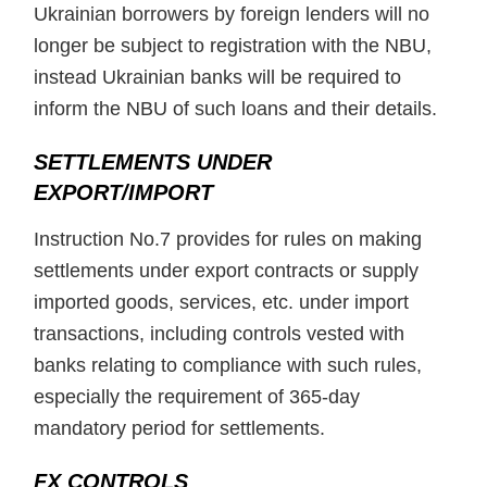
Ukrainian borrowers by foreign lenders will no
longer be subject to registration with the NBU,
instead Ukrainian banks will be required to
inform the NBU of such loans and their details.
SETTLEMENTS UNDER
EXPORT/IMPORT
Instruction No.7 provides for rules on making
settlements under export contracts or supply
imported goods, services, etc. under import
transactions, including controls vested with
banks relating to compliance with such rules,
especially the requirement of 365-day
mandatory period for settlements.
FX CONTROLS