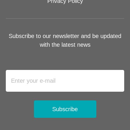
Privacy Policy
Subscribe to our newsletter and be updated
with the latest news
Subscribe