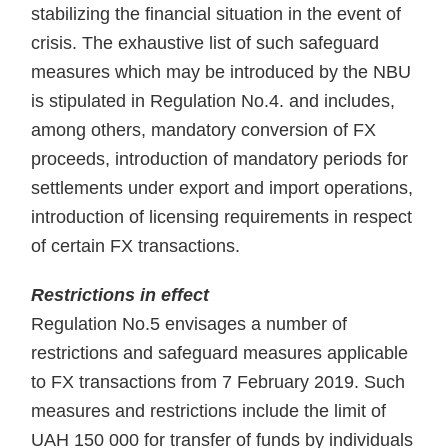
stabilizing the financial situation in the event of
crisis. The exhaustive list of such safeguard
measures which may be introduced by the NBU
is stipulated in Regulation No.4. and includes,
among others, mandatory conversion of FX
proceeds, introduction of mandatory periods for
settlements under export and import operations,
introduction of licensing requirements in respect
of certain FX transactions.
Restrictions in effect
Regulation No.5 envisages a number of
restrictions and safeguard measures applicable
to FX transactions from 7 February 2019. Such
measures and restrictions include the limit of
UAH 150 000 for transfer of funds by individuals