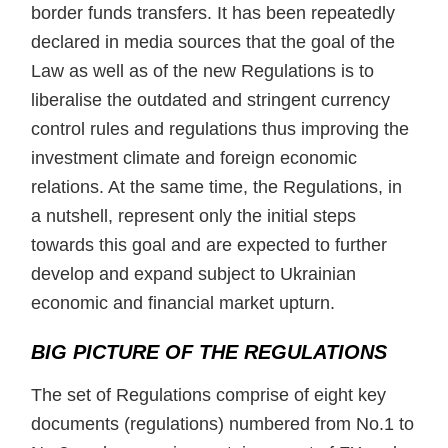
border funds transfers. It has been repeatedly
declared in media sources that the goal of the
Law as well as of the new Regulations is to
liberalise the outdated and stringent currency
control rules and regulations thus improving the
investment climate and foreign economic
relations. At the same time, the Regulations, in
a nutshell, represent only the initial steps
towards this goal and are expected to further
develop and expand subject to Ukrainian
economic and financial market upturn.
BIG PICTURE OF THE REGULATIONS
The set of Regulations comprise of eight key
documents (regulations) numbered from No.1 to