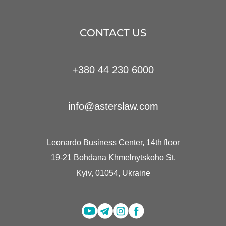
CONTACT US
+380 44 230 6000
info@asterslaw.com
Leonardo Business Center, 14th floor
19-21 Bohdana Khmelnytskoho St.
Kyiv, 01054, Ukraine