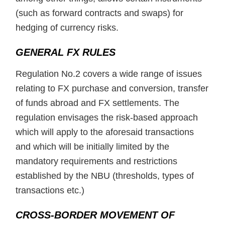
(such as forward contracts and swaps) for
hedging of currency risks.
GENERAL FX RULES
Regulation No.2 covers a wide range of issues
relating to FX purchase and conversion, transfer
of funds abroad and FX settlements. The
regulation envisages the risk-based approach
which will apply to the aforesaid transactions
and which will be initially limited by the
mandatory requirements and restrictions
established by the NBU (thresholds, types of
transactions etc.)
CROSS-BORDER MOVEMENT OF