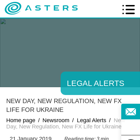
LEGAL ALERTS
NEW DAY, NEW REGULATION, NEW FX
LIFE FOR UKRAINE
Home page
/
Newsroom
/
Legal Alerts
/
New
Day, New Regulation, New FX Life for Ukraine
21 January 2019
Reading time: 3 min