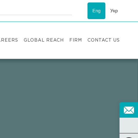
Eng
Укр
AREERS
GLOBAL REACH
FIRM
CONTACT US
acancies
Recognition
uccess stories
ESG
nternship
Asters'
history