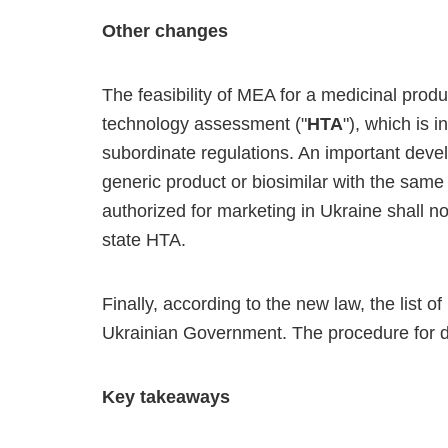
Other changes
The feasibility of MEA for a medicinal produ
technology assessment ("
HTA
"), which is 
subordinate regulations. An important devel
generic product or biosimilar with the same 
authorized for marketing in Ukraine shall no
state HTA.
Finally, according to the new law, the list 
Ukrainian Government. The procedure for dev
Key takeaways