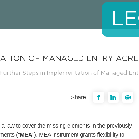
LE
NTATION OF MANAGED ENTRY AGR
Further Steps in Implementation of Managed En
Share
 law to cover the missing elements in the previously
ments ("
MEA
"). MEA instrument grants flexibility to