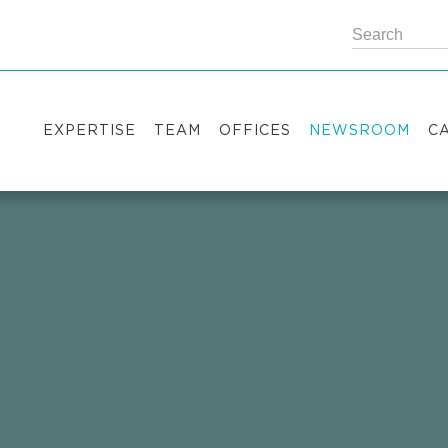
EXPERTISE
TEAM
OFFICES
NEWSROOM
C
Practice areas
Partners
Kyiv
Publications
V
Industry sectors
Counsels
Washington
News
S
International Desks
London
Legal Alerts
I
Events