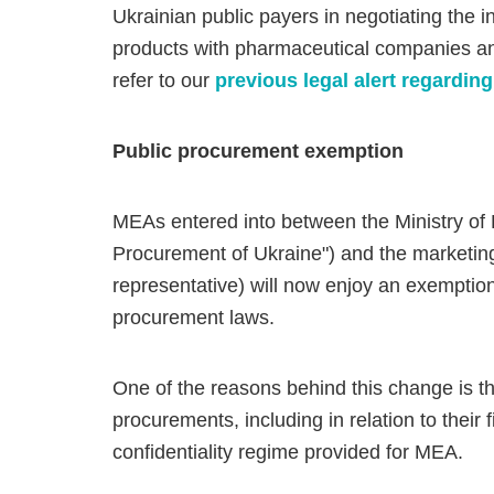
Ukrainian public payers in negotiating the i
products with pharmaceutical companies an
refer to our
previous legal alert regardi
Public procurement exemption
MEAs entered into between the Ministry of H
Procurement of Ukraine") and the marketing 
representative) will now enjoy an exemption
procurement laws.
One of the reasons behind this change is the
procurements, including in relation to their 
confidentiality regime provided for MEA.