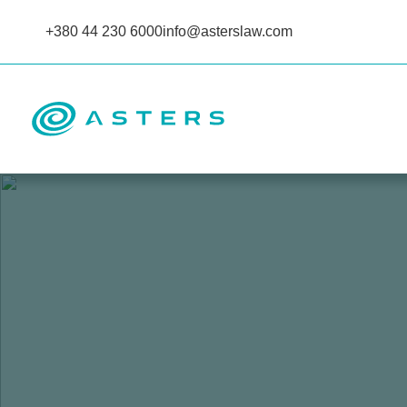
+380 44 230 6000
info@asterslaw.com