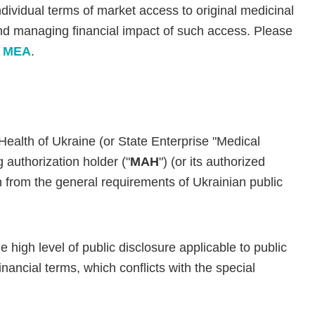
ndividual terms of market access to original medicinal
d managing financial impact of such access. Please
ng MEA
.
ealth of Ukraine (or State Enterprise "Medical
authorization holder ("
MAH
") (or its authorized
 from the general requirements of Ukrainian public
 high level of public disclosure applicable to public
financial terms, which conflicts with the special