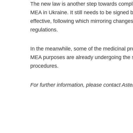
The new law is another step towards comple
MEA in Ukraine. It still needs to be signed
effective, following which mirroring change
regulations.
In the meanwhile, some of the medicinal pro
MEA purposes are already undergoing the st
procedures.
For further information, please contact Ast