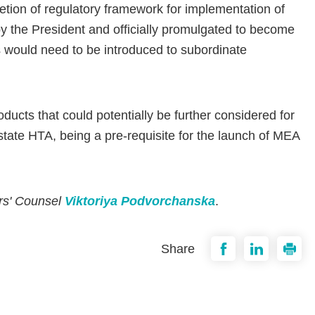
tion of regulatory framework for implementation of
 by the President and officially promulgated to become
s would need to be introduced to subordinate
ducts that could potentially be further considered for
ate HTA, being a pre-requisite for the launch of MEA
ers' Counsel
Viktoriya Podvorchanska
.
Share