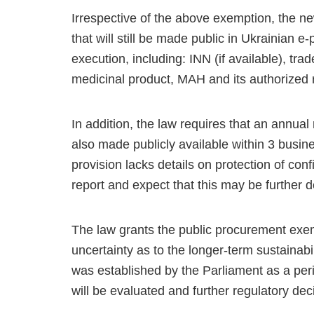
Irrespective of the above exemption, the ne
that will still be made public in Ukrainian
execution, including: INN (if available), tr
medicinal product, MAH and its authorized r
In addition, the law requires that an annua
also made publicly available within 3 busin
provision lacks details on protection of con
report and expect that this may be further d
The law grants the public procurement exe
uncertainty as to the longer-term sustainabi
was established by the Parliament as a perio
will be evaluated and further regulatory d