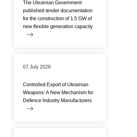
The Ukrainian Government
published tender documentation
for the construction of 1.5 GW of
new flexible generation capacity
07 July 2026
Controlled Export of Ukrainian
Weapons: A New Mechanism for
Defence Industry Manufacturers