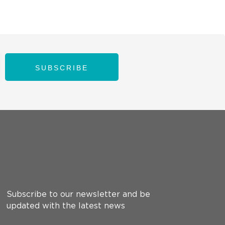
SUBSCRIBE
Subscribe to our newsletter and be
updated with the latest news