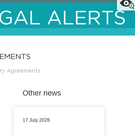
GAL ALERTS
EEMENTS
try Agreements
Other news
17 July 2026