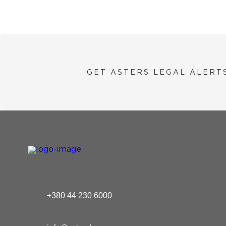
GET ASTERS LEGAL ALERT
+380 44 230 6000