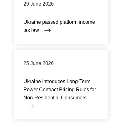
29 June 2026
Ukraine passed platform income
tax law
25 June 2026
Ukraine Introduces Long-Term
Power Contract Pricing Rules for
Non-Residential Consumers