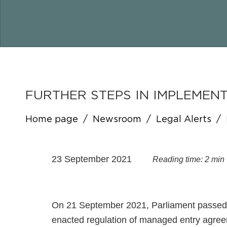
FURTHER STEPS IN IMPLEME
Home page
/
Newsroom
/
Legal Alerts
/
23 September 2021
Reading time: 2 min
On 21 September 2021, Parliament passed a
enacted regulation of managed entry agree