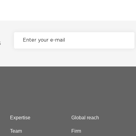
S
Expertise
Global reach
Team
Firm