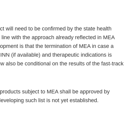
ct will need to be confirmed by the state health
in line with the approach already reflected in MEA
opment is that the termination of MEA in case a
INN (if available) and therapeutic indications is
w also be conditional on the results of the fast-track
of products subject to MEA shall be approved by
eloping such list is not yet established.