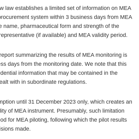
w law establishes a limited set of information on MEA
 e-procurement system within 3 business days from MEA
ade name, pharmaceutical form and strength of the
epresentative (if available) and MEA validity period.
l report summarizing the results of MEA monitoring is
ess days from the monitoring date. We note that this
fidential information that may be contained in the
ealt with in subordinate regulations.
mption until 31 December 2023 only, which creates an
lity of MEA instrument. Presumably, such limitation
d for MEA piloting, following which the pilot results
ecisions made.