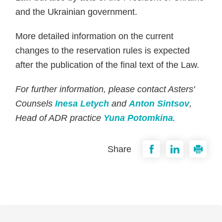
and the Ukrainian government.
More detailed information on the current
changes to the reservation rules is expected
after the publication of the final text of the Law.
For further information, please contact Asters'
Counsels
Inesa Letych
and
Anton Sintsov
,
Head of ADR practice
Yuna Potomkina
.
Share