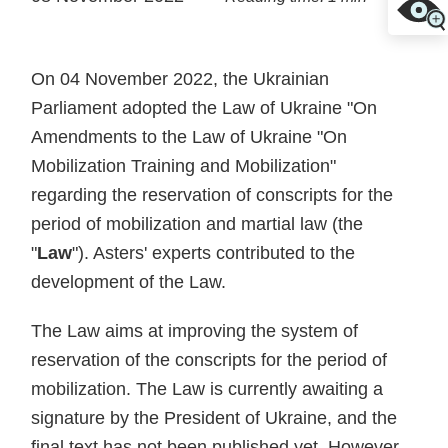
On 04 November 2022, the Ukrainian
Parliament adopted the Law of Ukraine "On
Amendments to the Law of Ukraine "On
Mobilization Training and Mobilization"
regarding the reservation of conscripts for the
period of mobilization and martial law (the
"
Law
"). Asters' experts contributed to the
development of the Law.
The Law aims at improving the system of
reservation of the conscripts for the period of
mobilization. The Law is currently awaiting a
signature by the President of Ukraine, and the
final text has not been published yet. However,