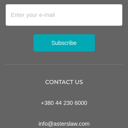
Subscribe
CONTACT US
+380 44 230 6000
info@asterslaw.com