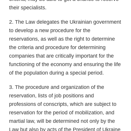
their specialists.
2. The Law delegates the Ukrainian government
to develop a new procedure for the
reservations, as well as the right to determine
the criteria and procedure for determining
companies that are critically important for the
functioning of the economy and ensuring the life
of the population during a special period.
3. The procedure and organization of the
reservation, lists of job positions and
professions of conscripts, which are subject to
reservation for the period of mobilization, and
martial law, will be determined not only by the
Law but also by acts of the President of Ukraine