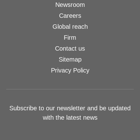
Newsroom
Careers
Global reach
Firm
Contact us
Sitemap
Privacy Policy
Subscribe to our newsletter and be updated
with the latest news