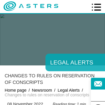
LEGAL ALERTS
CHANGES TO RULES ON RESERVATION
OF CONSCRIPTS
Home page
/
Newsroom
/
Legal Alerts
/
Changes to rules on reservation of conscripts
08 November 2022
Reading time: 1 min