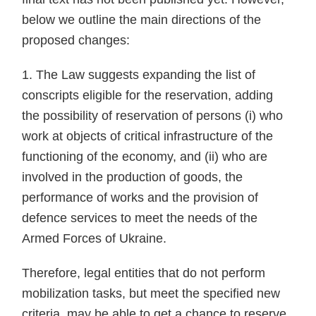
below we outline the main directions of the
proposed changes:
1. The Law suggests expanding the list of
conscripts eligible for the reservation, adding
the possibility of reservation of persons (i) who
work at objects of critical infrastructure of the
functioning of the economy, and (ii) who are
involved in the production of goods, the
performance of works and the provision of
defence services to meet the needs of the
Armed Forces of Ukraine.
Therefore, legal entities that do not perform
mobilization tasks, but meet the specified new
criteria, may be able to get a chance to reserve