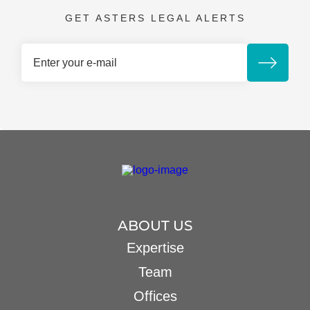
GET ASTERS LEGAL ALERTS
ABOUT US
Expertise
Team
Offices