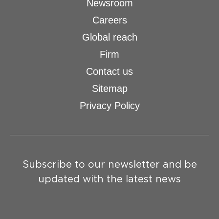
Newsroom
Careers
Global reach
Firm
Contact us
Sitemap
Privacy Policy
Subscribe to our newsletter and be
updated with the latest news