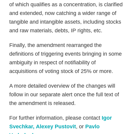
of which qualifies as a concentration, is clarified
and extended, now catching a wider range of
tangible and intangible assets, including stocks
and raw materials, debts, IP rights, etc.
Finally, the amendment rearranged the
definitions of triggering events bringing in some
ambiguity in respect of notifiability of
acquisitions of voting stock of 25% or more.
A more detailed overview of the changes will
follow in our separate alert once the full text of
the amendment is released.
For further information, please contact
Igor
Svechkar,
Alexey Pustovit
, or
Pavlo