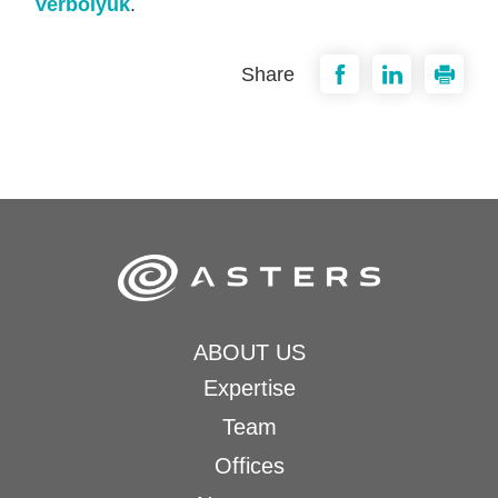
Verbolyuk
.
Share
ABOUT US
Expertise
Team
Offices