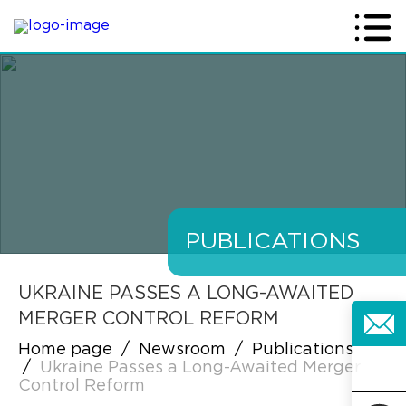
PUBLICATIONS
UKRAINE PASSES A LONG-AWAITED
MERGER CONTROL REFORM
Home page
/
Newsroom
/
Publications
/
Ukraine Passes a Long-Awaited Merger
Control Reform