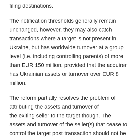
filing destinations.
The notification thresholds generally remain
unchanged, however, they may also catch
transactions where a target is not present in
Ukraine, but has worldwide turnover at a group
level (i.e. including controlling parents) of more
than EUR 150 million, provided that the acquirer
has Ukrainian assets or turnover over EUR 8
million.
The reform partially resolves the problem of
attributing the assets and turnover of
the exiting seller to the target though. The
assets and turnover of the seller(s) that cease to
control the target post-transaction should not be