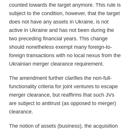
counted towards the target anymore. This rule is
subject to the condition, however, that the target
does not have any assets in Ukraine, is not
active in Ukraine and has not been during the
two preceding financial years. This change
should nonetheless exempt many foreign-to-
foreign transactions with no local nexus from the
Ukrainian merger clearance requirement.
The amendment further clarifies the non-full-
functionality criteria for joint ventures to escape
merger clearance, but reaffirms that such JVs
are subject to antitrust (as opposed to merger)
clearance.
The notion of assets (business), the acquisition