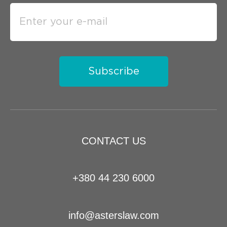
Subscribe
CONTACT US
+380 44 230 6000
info@asterslaw.com