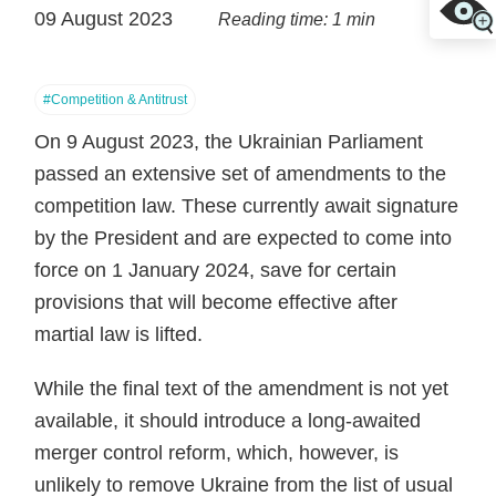
09 August 2023
Reading time: 1 min
#Competition & Antitrust
On 9 August 2023, the Ukrainian Parliament
passed an extensive set of amendments to the
competition law. These currently await signature
by the President and are expected to come into
force on 1 January 2024, save for certain
provisions that will become effective after
martial law is lifted.
While the final text of the amendment is not yet
available, it should introduce a long-awaited
merger control reform, which, however, is
unlikely to remove Ukraine from the list of usual