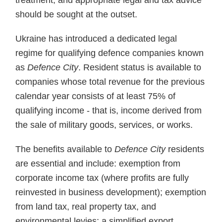
treatment, and appropriate legal and tax advice
should be sought at the outset.
Ukraine has introduced a dedicated legal
regime for qualifying defence companies known
as
Defence City
. Resident status is available to
companies whose total revenue for the previous
calendar year consists of at least 75% of
qualifying income - that is, income derived from
the sale of military goods, services, or works.
The benefits available to
Defence City
residents
are essential and include: exemption from
corporate income tax (where profits are fully
reinvested in business development); exemption
from land tax, real property tax, and
environmental levies; a simplified export