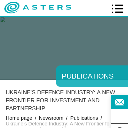
PUBLICATIONS
UKRAINE'S DEFENCE INDUSTRY: A NEW
FRONTIER FOR INVESTMENT AND
PARTNERSHIP
Home page
/
Newsroom
/
Publications
/
Ukraine's Defence Industry: A New Frontier for