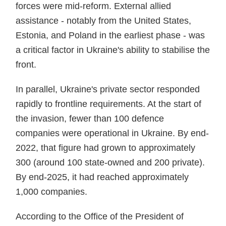
forces were mid-reform. External allied
assistance - notably from the United States,
Estonia, and Poland in the earliest phase - was
a critical factor in Ukraine's ability to stabilise the
front.
In parallel, Ukraine's private sector responded
rapidly to frontline requirements. At the start of
the invasion, fewer than 100 defence
companies were operational in Ukraine. By end-
2022, that figure had grown to approximately
300 (around 100 state-owned and 200 private).
By end-2025, it had reached approximately
1,000 companies.
According to the Office of the President of