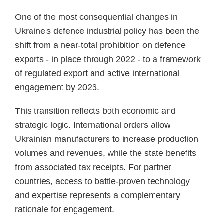
One of the most consequential changes in
Ukraine's defence industrial policy has been the
shift from a near-total prohibition on defence
exports - in place through 2022 - to a framework
of regulated export and active international
engagement by 2026.
This transition reflects both economic and
strategic logic. International orders allow
Ukrainian manufacturers to increase production
volumes and revenues, while the state benefits
from associated tax receipts. For partner
countries, access to battle-proven technology
and expertise represents a complementary
rationale for engagement.