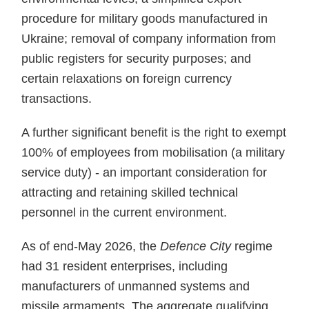
procedure for military goods manufactured in
Ukraine; removal of company information from
public registers for security purposes; and
certain relaxations on foreign currency
transactions.
A further significant benefit is the right to exempt
100% of employees from mobilisation (a military
service duty) - an important consideration for
attracting and retaining skilled technical
personnel in the current environment.
As of end-May 2026, the
Defence City
regime
had 31 resident enterprises, including
manufacturers of unmanned systems and
missile armaments. The aggregate qualifying