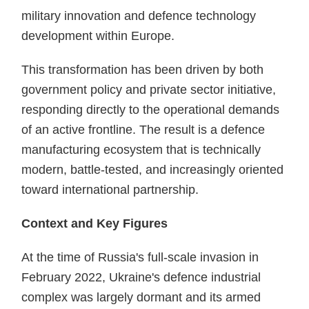
military innovation and defence technology
development within Europe.
This transformation has been driven by both
government policy and private sector initiative,
responding directly to the operational demands
of an active frontline. The result is a defence
manufacturing ecosystem that is technically
modern, battle-tested, and increasingly oriented
toward international partnership.
Context and Key Figures
At the time of Russia's full-scale invasion in
February 2022, Ukraine's defence industrial
complex was largely dormant and its armed