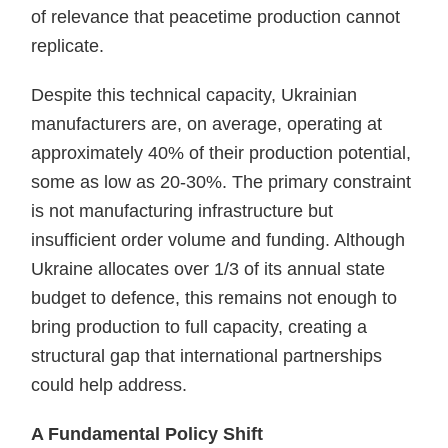
of relevance that peacetime production cannot
replicate.
Despite this technical capacity, Ukrainian
manufacturers are, on average, operating at
approximately 40% of their production potential,
some as low as 20-30%. The primary constraint
is not manufacturing infrastructure but
insufficient order volume and funding. Although
Ukraine allocates over 1/3 of its annual state
budget to defence, this remains not enough to
bring production to full capacity, creating a
structural gap that international partnerships
could help address.
A Fundamental Policy Shift