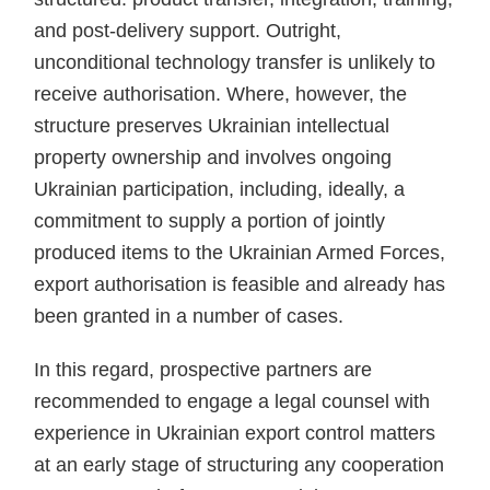
and post-delivery support. Outright,
unconditional technology transfer is unlikely to
receive authorisation. Where, however, the
structure preserves Ukrainian intellectual
property ownership and involves ongoing
Ukrainian participation, including, ideally, a
commitment to supply a portion of jointly
produced items to the Ukrainian Armed Forces,
export authorisation is feasible and already has
been granted in a number of cases.
In this regard, prospective partners are
recommended to engage a legal counsel with
experience in Ukrainian export control matters
at an early stage of structuring any cooperation