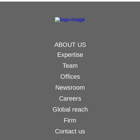
ABOUT US
Expertise
Team
Offices
Newsroom
Careers
Global reach
Firm
Contact us