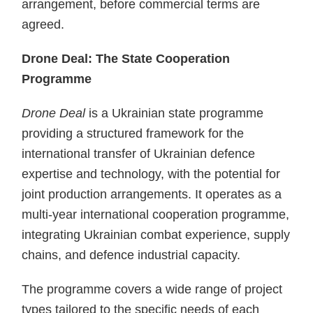
arrangement, before commercial terms are
agreed.
Drone Deal: The State Cooperation
Programme
Drone Deal
is a Ukrainian state programme
providing a structured framework for the
international transfer of Ukrainian defence
expertise and technology, with the potential for
joint production arrangements. It operates as a
multi-year international cooperation programme,
integrating Ukrainian combat experience, supply
chains, and defence industrial capacity.
The programme covers a wide range of project
types tailored to the specific needs of each