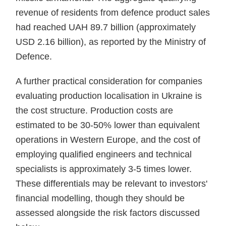
revenue of residents from defence product sales
had reached UAH 89.7 billion (approximately
USD 2.16 billion), as reported by the Ministry of
Defence.
A further practical consideration for companies
evaluating production localisation in Ukraine is
the cost structure. Production costs are
estimated to be 30-50% lower than equivalent
operations in Western Europe, and the cost of
employing qualified engineers and technical
specialists is approximately 3-5 times lower.
These differentials may be relevant to investors'
financial modelling, though they should be
assessed alongside the risk factors discussed