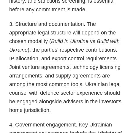
history, and sanctions screening, is essential
before any commitment is made.
3. Structure and documentation. The
appropriate legal structure will depend on the
chosen modality (
Build in Ukraine
vs
Build with
Ukraine
), the parties' respective contributions,
IP allocation, and export control requirements.
Joint venture agreements, technology licensing
arrangements, and supply agreements are
among the most common tools. Ukrainian legal
counsel with defence sector experience should
be engaged alongside advisers in the investor's
home jurisdiction.
4. Government engagement. Key Ukrainian