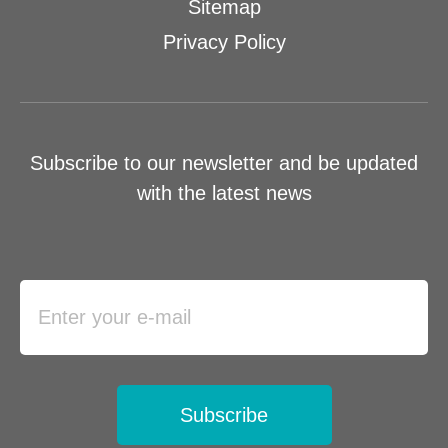
Sitemap
Privacy Policy
Subscribe to our newsletter and be updated
with the latest news
Subscribe