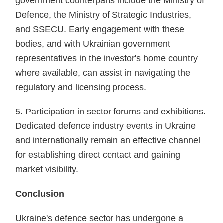
government counterparts include the Ministry of
Defence, the Ministry of Strategic Industries,
and SSECU. Early engagement with these
bodies, and with Ukrainian government
representatives in the investor's home country
where available, can assist in navigating the
regulatory and licensing process.
5. Participation in sector forums and exhibitions.
Dedicated defence industry events in Ukraine
and internationally remain an effective channel
for establishing direct contact and gaining
market visibility.
Conclusion
Ukraine's defence sector has undergone a