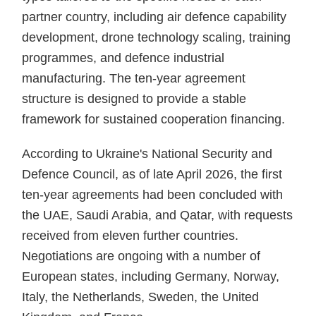
partner country, including air defence capability
development, drone technology scaling, training
programmes, and defence industrial
manufacturing. The ten-year agreement
structure is designed to provide a stable
framework for sustained cooperation financing.
According to Ukraine's National Security and
Defence Council, as of late April 2026, the first
ten-year agreements had been concluded with
the UAE, Saudi Arabia, and Qatar, with requests
received from eleven further countries.
Negotiations are ongoing with a number of
European states, including Germany, Norway,
Italy, the Netherlands, Sweden, the United