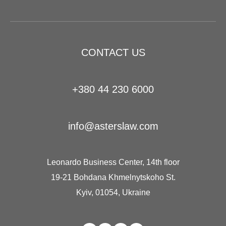
CONTACT US
+380 44 230 6000
info@asterslaw.com
Leonardo Business Center, 14th floor
19-21 Bohdana Khmelnytskoho St.
Kyiv, 01054, Ukraine