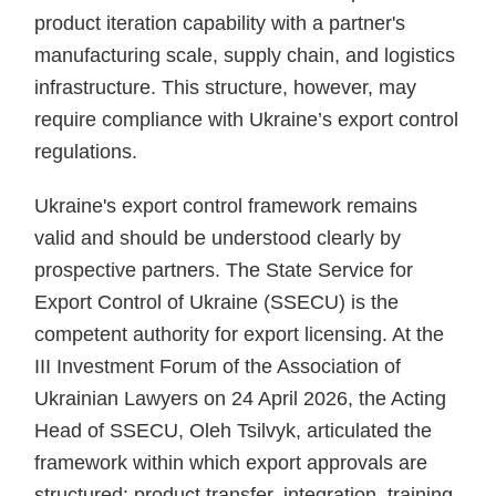
product iteration capability with a partner's
manufacturing scale, supply chain, and logistics
infrastructure. This structure, however, may
require compliance with Ukraine’s export control
regulations.
Ukraine's export control framework remains
valid and should be understood clearly by
prospective partners. The State Service for
Export Control of Ukraine (SSECU) is the
competent authority for export licensing. At the
III Investment Forum of the Association of
Ukrainian Lawyers on 24 April 2026, the Acting
Head of SSECU, Oleh Tsilvyk, articulated the
framework within which export approvals are
structured: product transfer, integration, training,