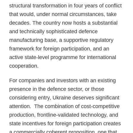
structural transformation in four years of conflict
that would, under normal circumstances, take
decades. The country now hosts a substantial
and technically sophisticated defence
manufacturing base, a supportive regulatory
framework for foreign participation, and an
active state-level programme for international
cooperation.
For companies and investors with an existing
presence in the defence sector, or those
considering entry, Ukraine deserves significant
attention. The combination of cost-competitive
production, frontline-validated technology, and
state incentives for foreign participation creates
a commercially coherent proposition, one that