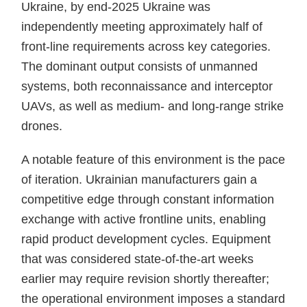
Ukraine, by end-2025 Ukraine was
independently meeting approximately half of
front-line requirements across key categories.
The dominant output consists of unmanned
systems, both reconnaissance and interceptor
UAVs, as well as medium- and long-range strike
drones.
A notable feature of this environment is the pace
of iteration. Ukrainian manufacturers gain a
competitive edge through constant information
exchange with active frontline units, enabling
rapid product development cycles. Equipment
that was considered state-of-the-art weeks
earlier may require revision shortly thereafter;
the operational environment imposes a standard