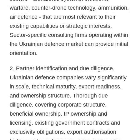
warfare, counter-drone technology, ammunition,
air defence - that are most relevant to their
existing capabilities or strategic interests.
Sector-specific consulting firms operating within
the Ukrainian defence market can provide initial
orientation.
2. Partner identification and due diligence.
Ukrainian defence companies vary significantly
in scale, technical maturity, export readiness,
and ownership structure. Thorough due
diligence, covering corporate structure,
beneficial ownership, IP ownership and
licensing, existing government contracts and
exclusivity obligations, export authorisation