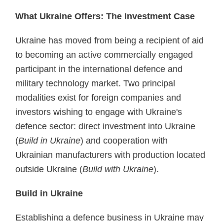
What Ukraine Offers: The Investment Case
Ukraine has moved from being a recipient of aid
to becoming an active commercially engaged
participant in the international defence and
military technology market. Two principal
modalities exist for foreign companies and
investors wishing to engage with Ukraine's
defence sector: direct investment into Ukraine
(
Build in Ukraine
) and cooperation with
Ukrainian manufacturers with production located
outside Ukraine (
Build with Ukraine
).
Build in Ukraine
Establishing a defence business in Ukraine may