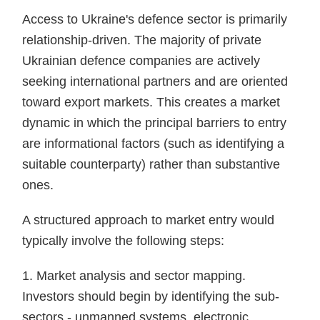
Access to Ukraine's defence sector is primarily
relationship-driven. The majority of private
Ukrainian defence companies are actively
seeking international partners and are oriented
toward export markets. This creates a market
dynamic in which the principal barriers to entry
are informational factors (such as identifying a
suitable counterparty) rather than substantive
ones.
A structured approach to market entry would
typically involve the following steps:
1. Market analysis and sector mapping.
Investors should begin by identifying the sub-
sectors - unmanned systems, electronic