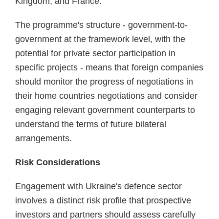
Kingdom, and France.
The programme's structure - government-to-
government at the framework level, with the
potential for private sector participation in
specific projects - means that foreign companies
should monitor the progress of negotiations in
their home countries negotiations and consider
engaging relevant government counterparts to
understand the terms of future bilateral
arrangements.
Risk Considerations
Engagement with Ukraine's defence sector
involves a distinct risk profile that prospective
investors and partners should assess carefully