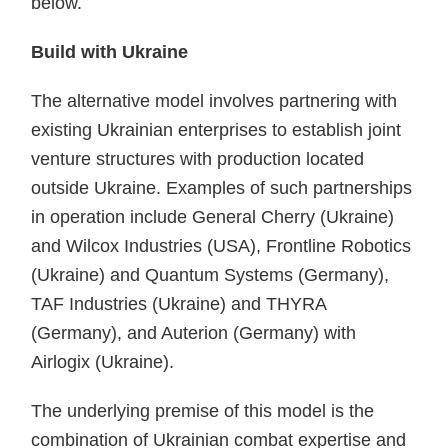
below.
Build with Ukraine
The alternative model involves partnering with
existing Ukrainian enterprises to establish joint
venture structures with production located
outside Ukraine. Examples of such partnerships
in operation include General Cherry (Ukraine)
and Wilcox Industries (USA), Frontline Robotics
(Ukraine) and Quantum Systems (Germany),
TAF Industries (Ukraine) and THYRA
(Germany), and Auterion (Germany) with
Airlogix (Ukraine).
The underlying premise of this model is the
combination of Ukrainian combat expertise and