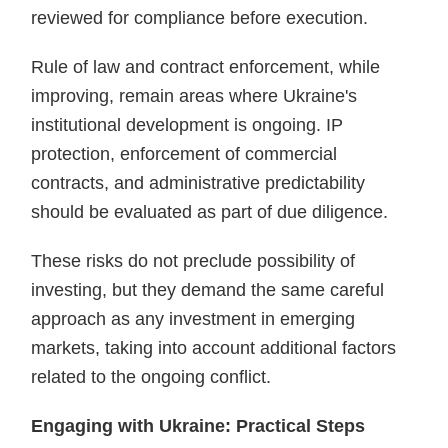
reviewed for compliance before execution.
Rule of law and contract enforcement, while
improving, remain areas where Ukraine's
institutional development is ongoing. IP
protection, enforcement of commercial
contracts, and administrative predictability
should be evaluated as part of due diligence.
These risks do not preclude possibility of
investing, but they demand the same careful
approach as any investment in emerging
markets, taking into account additional factors
related to the ongoing conflict.
Engaging with Ukraine: Practical Steps