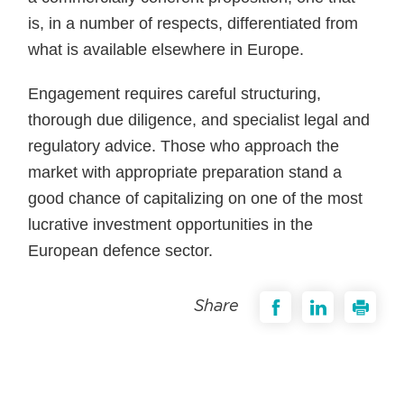
is, in a number of respects, differentiated from
what is available elsewhere in Europe.
Engagement requires careful structuring,
thorough due diligence, and specialist legal and
regulatory advice. Those who approach the
market with appropriate preparation stand a
good chance of capitalizing on one of the most
lucrative investment opportunities in the
European defence sector.
Share