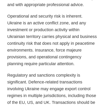
and with appropriate professional advice.
Operational and security risk is inherent.
Ukraine is an active conflict zone, and any
investment or production activity within
Ukrainian territory carries physical and business
continuity risk that does not apply in peacetime
environments. Insurance, force majeure
provisions, and operational contingency
planning require particular attention.
Regulatory and sanctions complexity is
significant. Defence-related transactions
involving Ukraine may engage export control
regimes in multiple jurisdictions, including those
of the EU, US, and UK. Transactions should be