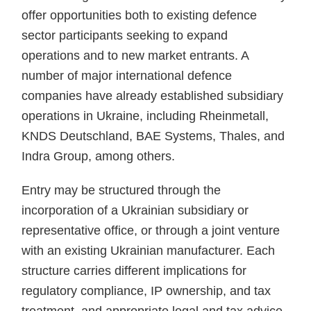
offer opportunities both to existing defence
sector participants seeking to expand
operations and to new market entrants. A
number of major international defence
companies have already established subsidiary
operations in Ukraine, including Rheinmetall,
KNDS Deutschland, BAE Systems, Thales, and
Indra Group, among others.
Entry may be structured through the
incorporation of a Ukrainian subsidiary or
representative office, or through a joint venture
with an existing Ukrainian manufacturer. Each
structure carries different implications for
regulatory compliance, IP ownership, and tax