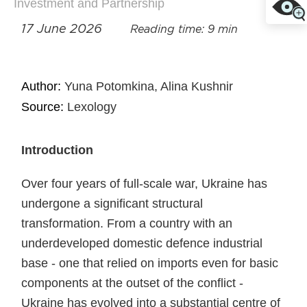
Investment and Partnership
17 June 2026
Reading time: 9 min
Author:
Yuna Potomkina, Alina Kushnir
Source:
Lexology
Introduction
Over four years of full-scale war, Ukraine has
undergone a significant structural
transformation. From a country with an
underdeveloped domestic defence industrial
base - one that relied on imports even for basic
components at the outset of the conflict -
Ukraine has evolved into a substantial centre of