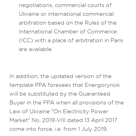
negotiations, commercial courts of
Ukraine or international commercial
arbitration based on the Rules of the
International Chamber of Commerce
(ICC) with a place of arbitration in Paris
are available.
In addition, the updated version of the
template PPA foresees that Energorynok
will be substituted by the Guaranteed
Buyer in the PPA when all provisions of the
Law of Ukraine "On Electricity Power
Market" No. 2019-VIII dated 13 April 2017
come into force, i.e. from 1 July 2019.