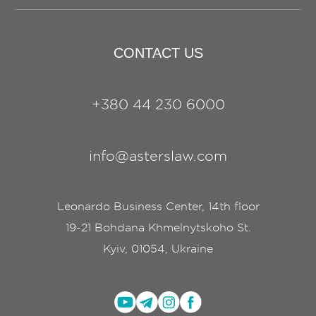
CONTACT US
+380 44 230 6000
info@asterslaw.com
Leonardo Business Center, 14th floor
19-21 Bohdana Khmelnytskoho St.
Kyiv, 01054, Ukraine