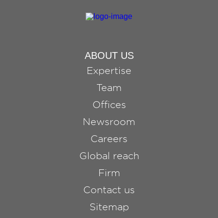
ABOUT US
Expertise
Team
Offices
Newsroom
Careers
Global reach
Firm
Contact us
Sitemap