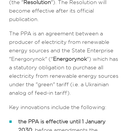
(the "
Resolution
"). The Resolution will
become effective after its official
publication.
The PPA is an agreement between a
producer of electricity from renewable
energy sources and the State Enterprise
"Energorynok" ("
Energorynok
") which has
a statutory obligation to purchase all
electricity from renewable energy sources
under the "green" tariff (i.e. a Ukrainian
analog of feed-in tariff).
Key innovations include the following:
the PPA is effective until 1 January
2030
: before amendments the