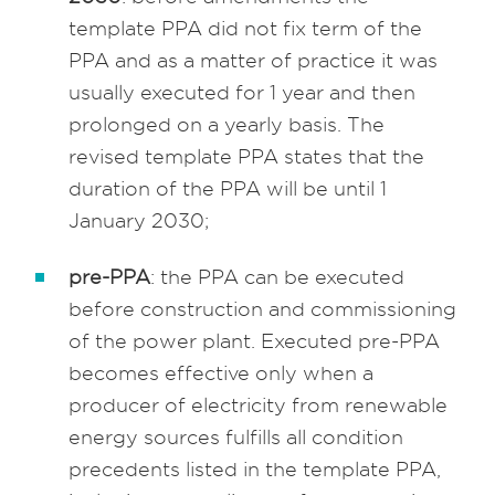
template PPA did not fix term of the
PPA and as a matter of practice it was
usually executed for 1 year and then
prolonged on a yearly basis. The
revised template PPA states that the
duration of the PPA will be until 1
January 2030;
pre-PPA
: the PPA can be executed
before construction and commissioning
of the power plant. Executed pre-PPA
becomes effective only when a
producer of electricity from renewable
energy sources fulfills all condition
precedents listed in the template PPA,