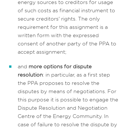
energy sources to creditors for usage
of such costs as financial instrument to
secure creditors' rights. The only
requirement for this assignment is a
written form with the expressed
consent of another party of the PPA to
accept assignment;
and
more options for dispute
resolution
: in particular, as a first step
the PPA proposes to resolve the
disputes by means of negotiations. For
this purpose it is possible to engage the
Dispute Resolution and Negotiation
Centre of the Energy Community. In
case of failure to resolve the dispute by