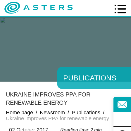
PUBLICATIONS
UKRAINE IMPROVES PPA FOR
RENEWABLE ENERGY
Home page
/
Newsroom
/
Publications
/
Ukraine improves PPA for renewable energy
02 October 2017
Reading time: 2 min