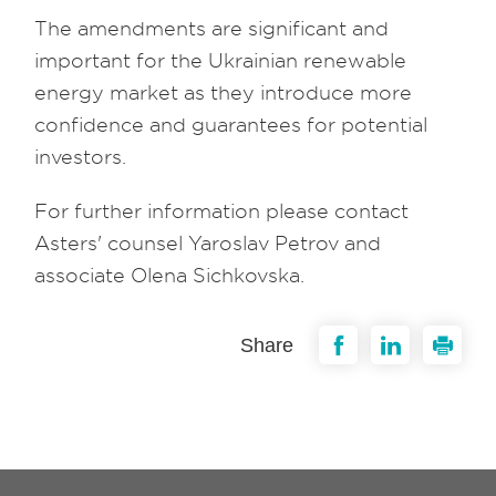
The amendments are significant and
important for the Ukrainian renewable
energy market as they introduce more
confidence and guarantees for potential
investors.
For further information please contact
Asters' counsel Yaroslav Petrov and
associate Olena Sichkovska.
Share