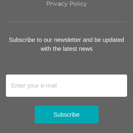
Privacy Policy
Subscribe to our newsletter and be updated
with the latest news
Subscribe