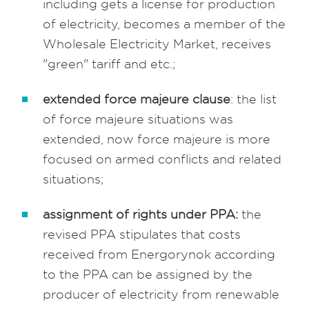
including gets a license for production
of electricity, becomes a member of the
Wholesale Electricity Market, receives
"green" tariff and etc.;
extended force majeure clause
: the list
of force majeure situations was
extended, now force majeure is more
focused on armed conflicts and related
situations;
assignment of rights under PPA:
the
revised PPA stipulates that costs
received from Energorynok according
to the PPA can be assigned by the
producer of electricity from renewable