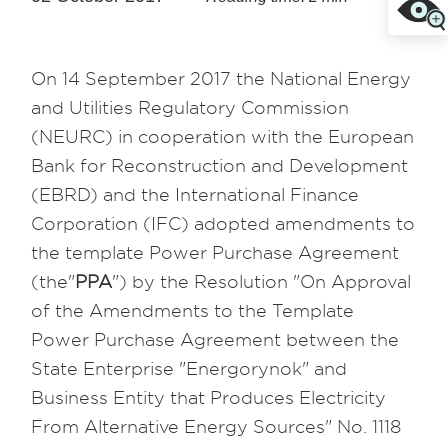
On 14 September 2017 the National Energy
and Utilities Regulatory Commission
(NEURC) in cooperation with the European
Bank for Reconstruction and Development
(EBRD) and the International Finance
Corporation (IFC) adopted amendments to
the template Power Purchase Agreement
(the"
PPA
") by the Resolution "On Approval
of the Amendments to the Template
Power Purchase Agreement between the
State Enterprise "Energorynok" and
Business Entity that Produces Electricity
From Alternative Energy Sources" No. 1118