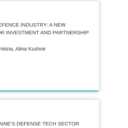
EFENCE INDUSTRY: A NEW
OR INVESTMENT AND PARTNERSHIP
kina, Alina Kushnir
AINE’S DEFENSE TECH SECTOR