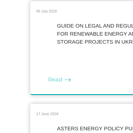
06 July 2026
GUIDE ON LEGAL AND REG
FOR RENEWABLE ENERGY A
STORAGE PROJECTS IN UKR
Read
17 June 2026
ASTERS ENERGY POLICY PU