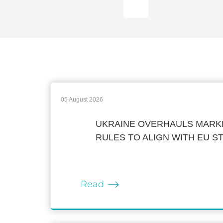
05 August 2026
UKRAINE OVERHAULS MARKE
RULES TO ALIGN WITH EU 
Read