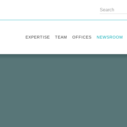
EXPERTISE
TEAM
OFFICES
NEWSROOM
Practice areas
Partners
Kyiv
Publications
Industry sectors
Counsels
Washington
News
International Desks
London
Legal Alerts
Events