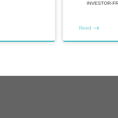
INVESTOR-F
Read