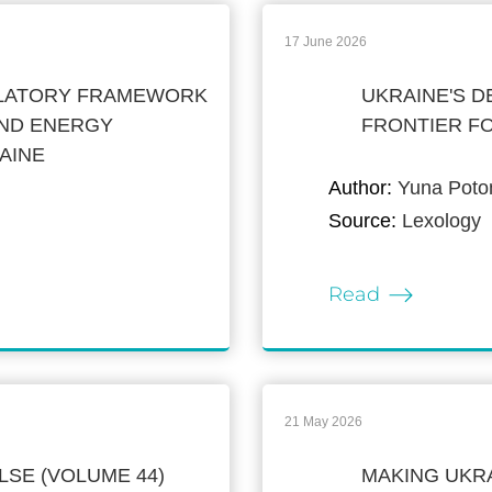
17 June 2026
ULATORY FRAMEWORK
UKRAINE'S D
ND ENERGY
FRONTIER F
AINE
Author:
Yuna Potom
Source:
Lexology
Read
21 May 2026
LSE (VOLUME 44)
MAKING UKR