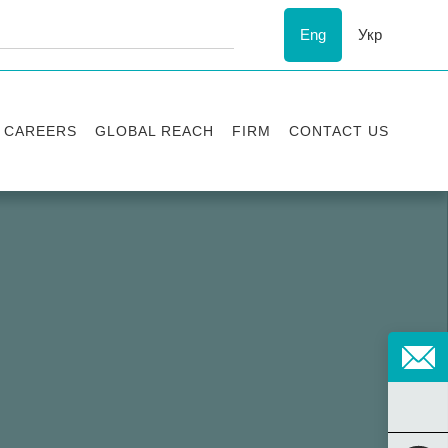
Eng
Укр
CAREERS
GLOBAL REACH
FIRM
CONTACT US
Vacancies
Recognition
Success stories
ESG
Internship
Asters'
history