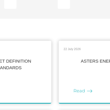
22 July 2026
T DEFINITION
ASTERS ENER
STANDARDS
Read