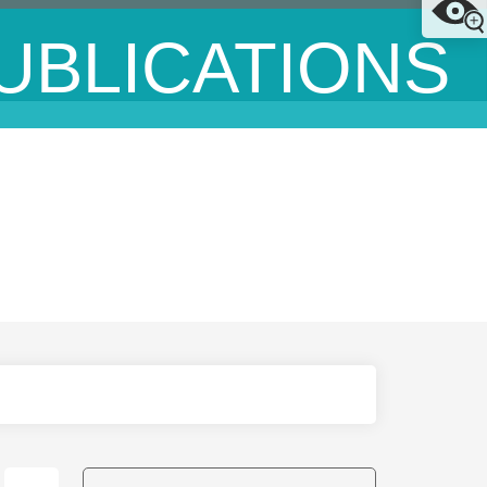
UBLICATIONS