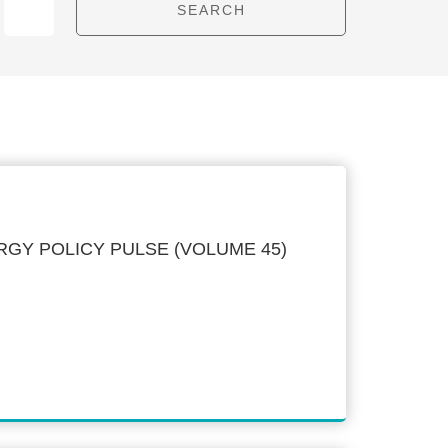
GY POLICY PULSE (VOLUME 45)