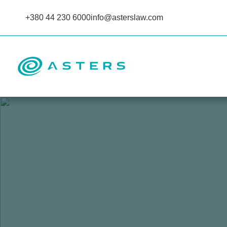
+380 44 230 6000
info@asterslaw.com