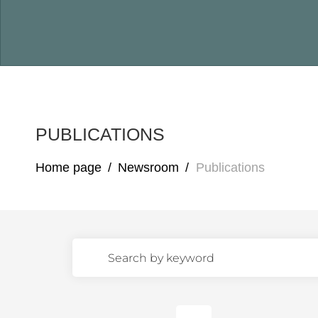
PUBLICATIONS
Home page
/
Newsroom
/
Publications