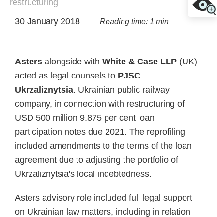
restructuring
30 January 2018
Reading time: 1 min
Asters
alongside with
White & Case LLP
(UK)
acted as legal counsels to
PJSC
Ukrzaliznytsia
, Ukrainian public railway
company, in connection with restructuring of
USD 500 million 9.875 per cent loan
participation notes due 2021. The reprofiling
included amendments to the terms of the loan
agreement due to adjusting the portfolio of
Ukrzaliznytsia's local indebtedness.
Asters advisory role included full legal support
on Ukrainian law matters, including in relation