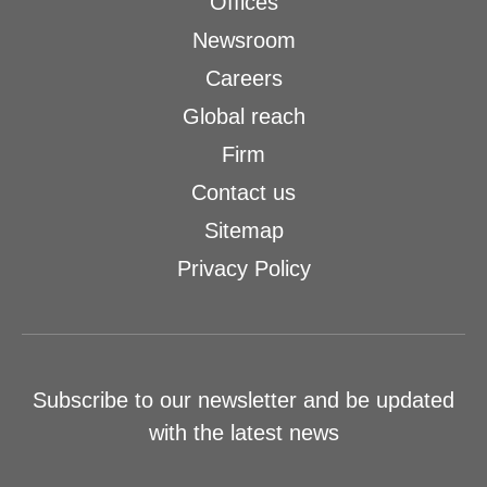
Offices
Newsroom
Careers
Global reach
Firm
Contact us
Sitemap
Privacy Policy
Subscribe to our newsletter and be updated
with the latest news