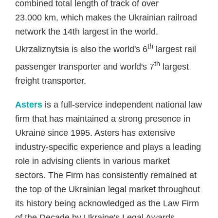
combined total length of track of over
23.000 km, which makes the Ukrainian railroad
network the 14th largest in the world.
th
Ukrzaliznytsia is also the world's 6
largest rail
th
passenger transporter and world's 7
largest
freight transporter.
Asters
is a full-service independent national law
firm that has maintained a strong presence in
Ukraine since 1995. Asters has extensive
industry-specific experience and plays a leading
role in advising clients in various market
sectors. The Firm has consistently remained at
the top of the Ukrainian legal market throughout
its history being acknowledged as the Law Firm
of the Decade by Ukraine's Legal Awards