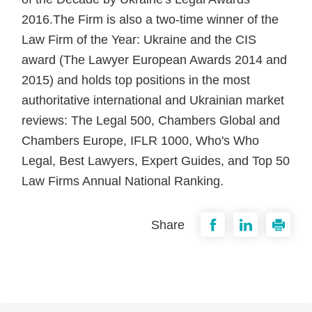
2016.The Firm is also a two-time winner of the
Law Firm of the Year: Ukraine and the CIS
award (The Lawyer European Awards 2014 and
2015) and holds top positions in the most
authoritative international and Ukrainian market
reviews: The Legal 500, Chambers Global and
Chambers Europe, IFLR 1000, Who's Who
Legal, Best Lawyers, Expert Guides, and Top 50
Law Firms Annual National Ranking.
Share