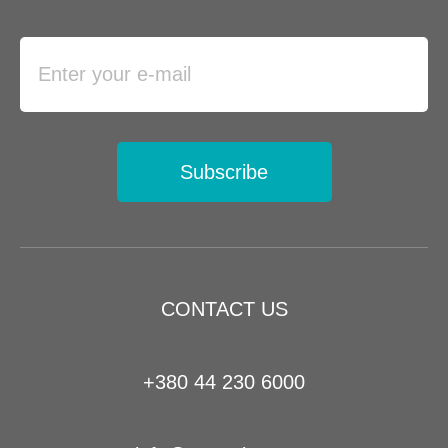
Subscribe
CONTACT US
+380 44 230 6000