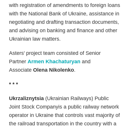
with registration of amendments to foreign loans
with the National Bank of Ukraine, assistance in
negotiating and drafting transaction documents,
and advising on banking and finance and other
Ukrainian law matters.
Asters' project team consisted of Senior
Partner
Armen Khachaturyan
and
Associate
Olena Nikolenko
.
* * *
Ukrzaliznytsia
(Ukrainian Railways) Public
Joint Stock Companyis a public railway network
operator in Ukraine that controls vast majority of
the railroad transportation in the country with a