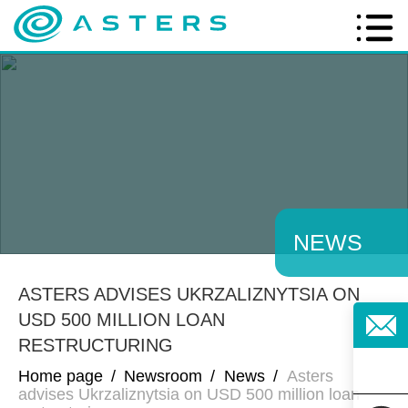
NEWS
ASTERS ADVISES UKRZALIZNYTSIA ON
USD 500 MILLION LOAN
RESTRUCTURING
Home page
/
Newsroom
/
News
/
Asters
advises Ukrzaliznytsia on USD 500 million loan