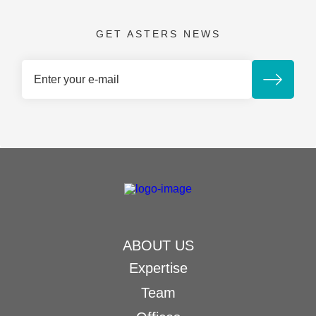
GET ASTERS NEWS
ABOUT US
Expertise
Team