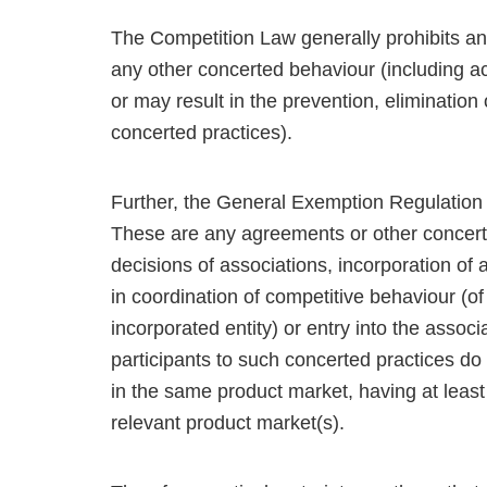
The Competition Law generally prohibits an
any other concerted behaviour (including act
or may result in the prevention, elimination 
concerted practices).
Further, the General Exemption Regulation d
These are any agreements or other concert
decisions of associations, incorporation of 
in coordination of competitive behaviour (of
incorporated entity) or entry into the assoc
participants to such concerted practices d
in the same product market, having at least 
relevant product market(s).