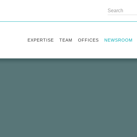
EXPERTISE
TEAM
OFFICES
NEWSROOM
Practice areas
Partners
Kyiv
Publications
Industry sectors
Counsels
Washington
News
International Desks
London
Legal Alerts
Events