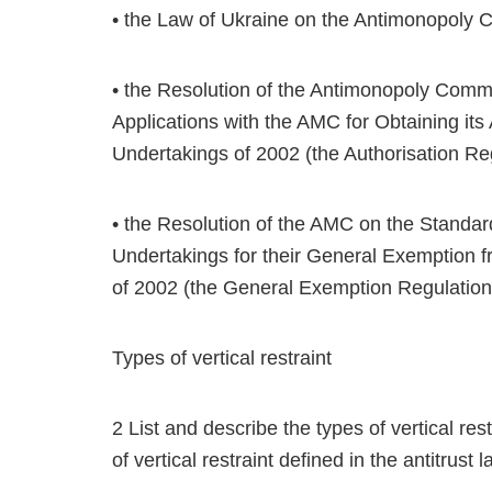
• the Law of Ukraine on the Antimonopoly 
• the Resolution of the Antimonopoly Commi
Applications with the AMC for Obtaining its
Undertakings of 2002 (the Authorisation Re
• the Resolution of the AMC on the Standar
Undertakings for their General Exemption 
of 2002 (the General Exemption Regulation
Types of vertical restraint
2 List and describe the types of vertical rest
of vertical restraint defined in the antitrust 