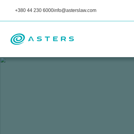
+380 44 230 6000
info@asterslaw.com