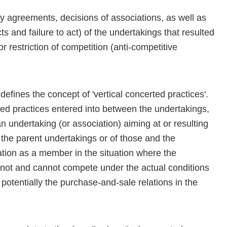
y agreements, decisions of associations, as well as
s and failure to act) of the undertakings that resulted
or restriction of competition (anti-competitive
efines the concept of 'vertical concerted practices'.
ed practices entered into between the undertakings,
an undertaking (or association) aiming at or resulting
 the parent undertakings or of those and the
iation as a member in the situation where the
o not and cannot compete under the actual conditions
potentially the purchase-and-sale relations in the