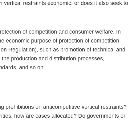
n vertical restraints economic, or does it also seek to
rotection of competition and consumer welfare. In
he economic purpose of protection of competition
ion Regulation), such as promotion of technical and
the production and distribution processes,
ndards, and so on.
g prohibitions on anticompetitive vertical restraints?
rities, how are cases allocated? Do governments or