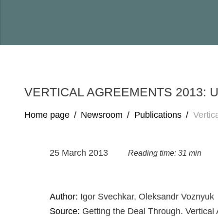
VERTICAL AGREEMENTS 2013: 
Home page
/
Newsroom
/
Publications
/
Vertic
25 March 2013
Reading time: 31 min
Author:
Igor Svechkar, Oleksandr Voznyuk
Source:
Getting the Deal Through. Vertical