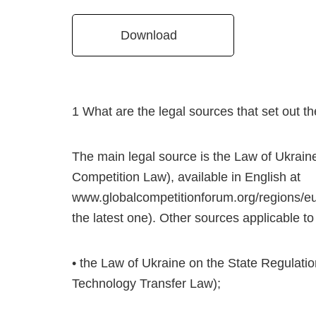
Download
1 What are the legal sources that set out the
The main legal source is the Law of Ukrain
Competition Law), available in English at
www.globalcompetitionforum.org/regions/eu
the latest one). Other sources applicable to a
• the Law of Ukraine on the State Regulatio
Technology Transfer Law);