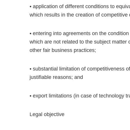
• application of different conditions to eq
which results in the creation of competitiv
• entering into agreements on the condition 
which are not related to the subject matter
other fair business practices;
• substantial limitation of competitiveness 
justifiable reasons; and
• export limitations (in case of technology tr
Legal objective