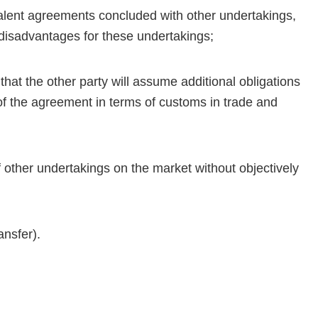
uivalent agreements concluded with other undertakings,
e disadvantages for these undertakings;
that the other party will assume additional obligations
 of the agreement in terms of customs in trade and
of other undertakings on the market without objectively
ansfer).