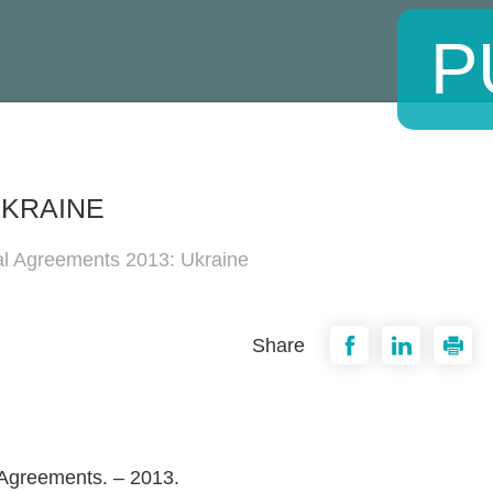
P
UKRAINE
al Agreements 2013: Ukraine
Share
 Agreements. – 2013.