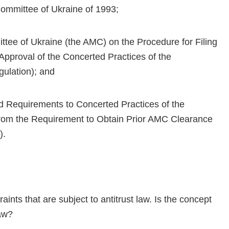
Committee of Ukraine of 1993;
ttee of Ukraine (the AMC) on the Procedure for Filing
 Approval of the Concerted Practices of the
gulation); and
d Requirements to Concerted Practices of the
from the Requirement to Obtain Prior AMC Clearance
).
raints that are subject to antitrust law. Is the concept
law?