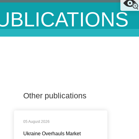
UBLICATIONS
Other publications
05 August 2026
Ukraine Overhauls Market