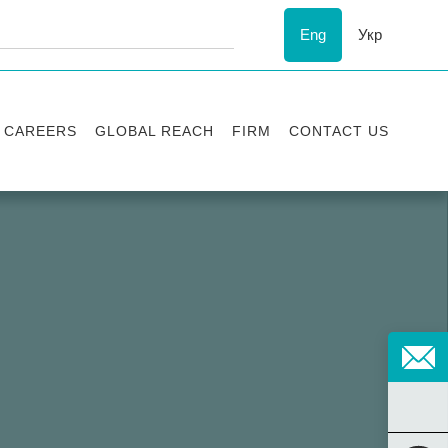
Eng
Укр
CAREERS
GLOBAL REACH
FIRM
CONTACT US
Vacancies
Recognition
Success stories
ESG
Internship
Asters'
history