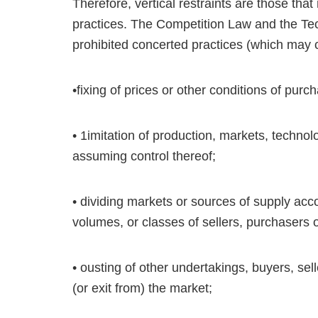
Therefore, vertical restraints are those that
practices. The Competition Law and the Tec
prohibited concerted practices (which may co
•fixing of prices or other conditions of purc
• 1imitation of production, markets, techno
assuming control thereof;
• dividing markets or sources of supply acco
volumes, or classes of sellers, purchasers
• ousting of other undertakings, buyers, sell
(or exit from) the market;