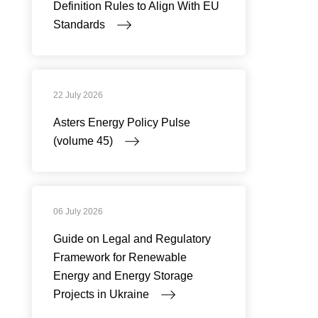
Definition Rules to Align With EU
Standards
22 July 2026
Asters Energy Policy Pulse
(volume 45)
06 July 2026
Guide on Legal and Regulatory
Framework for Renewable
Energy and Energy Storage
Projects in Ukraine