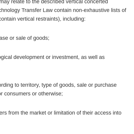
 may relate to the described vertical concerted
hnology Transfer Law contain non-exhaustive lists of
ntain vertical restraints), including:
hase or sale of goods;
logical development or investment, as well as
rding to territory, type of goods, sale or purchase
 or consumers or otherwise;
ers from the market or limitation of their access into