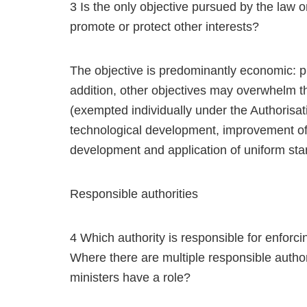
3 Is the only objective pursued by the law o
promote or protect other interests?
The objective is predominantly economic: p
addition, other objectives may overwhelm t
(exempted individually under the Authorisat
technological development, improvement of 
development and application of uniform sta
Responsible authorities
4 Which authority is responsible for enforcin
Where there are multiple responsible autho
ministers have a role?