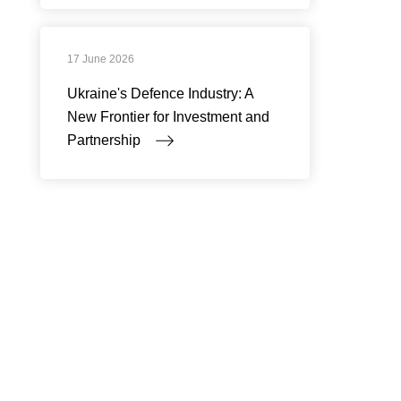
17 June 2026
Ukraine's Defence Industry: A
New Frontier for Investment and
Partnership