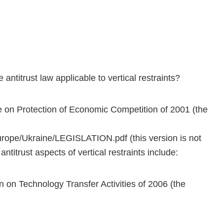
 antitrust law applicable to vertical restraints?
e on Protection of Economic Competition of 2001 (the
rope/Ukraine/LEGISLATION.pdf (this version is not
ntitrust aspects of vertical restraints include:
n on Technology Transfer Activities of 2006 (the