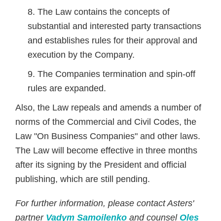
The Law contains the concepts of
substantial and interested party transactions
and establishes rules for their approval and
execution by the Company.
The Companies termination and spin-off
rules are expanded.
Also, the Law repeals and amends a number of
norms of the Commercial and Civil Codes, the
Law "On Business Companies" and other laws.
The Law will become effective in three months
after its signing by the President and official
publishing, which are still pending.
For further information, please contact Asters'
partner
Vadym Samoilenko
and counsel
Oles