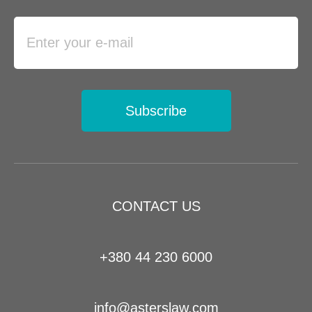
Subscribe
CONTACT US
+380 44 230 6000
info@asterslaw.com