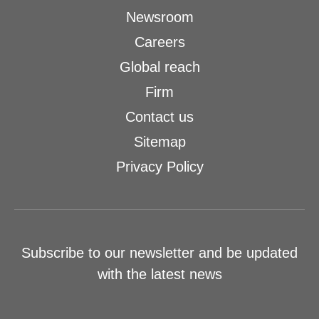
Newsroom
Careers
Global reach
Firm
Contact us
Sitemap
Privacy Policy
Subscribe to our newsletter and be updated
with the latest news