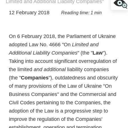
Limited and Additional Liability Companies"
12 February 2018
Reading time: 1 min
On 6 February 2018, the Parliament of Ukraine
adopted Law No. 4666 "On
Limited and
Additional Liability Companies
" (the "
Law
").
Taking into account significant overregulation of
the limited
and additional
liability companies
(the "
Companies
"), outdatedness and obscurity
of many provisions of the Law of Ukraine "On
Business Companies" and the Commercial and
Civil Codes pertaining to the Companies, the
adoption of the Law is a progressive step to
improve the regulation of the Companies'
establishment, operation and termination.