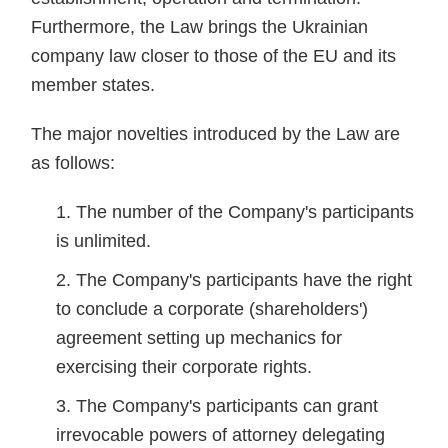
Furthermore, the Law brings the Ukrainian
company law closer to those of the EU and its
member states.
The major novelties introduced by the Law are
as follows:
The number of the Company's participants
is unlimited.
The Company's participants have the right
to conclude a corporate (shareholders')
agreement setting up mechanics for
exercising their corporate rights.
The Company's participants can grant
irrevocable powers of attorney delegating