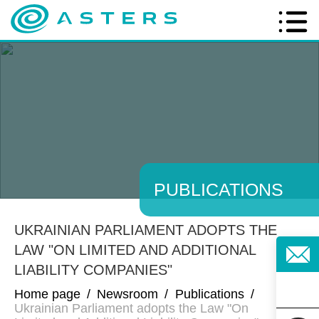
PUBLICATIONS
UKRAINIAN PARLIAMENT ADOPTS THE
LAW "ON LIMITED AND ADDITIONAL
LIABILITY COMPANIES"
Home page
/
Newsroom
/
Publications
/
Ukrainian Parliament adopts the Law "On