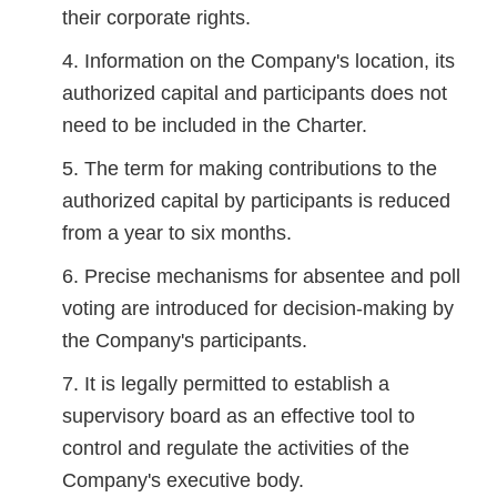
their corporate rights.
Information on the Company's location, its
authorized capital and participants does not
need to be included in the Charter.
The term for making contributions to the
authorized capital by participants is reduced
from a year to six months.
Precise mechanisms for absentee and poll
voting are introduced for decision-making by
the Company's participants.
It is legally permitted to establish a
supervisory board as an effective tool to
control and regulate the activities of the
Company's executive body.