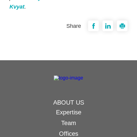
Kvyat
.
Share
ABOUT US
Expertise
Team
Offices