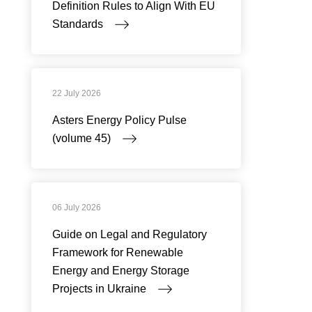
Definition Rules to Align With EU
Standards
22 July 2026
Asters Energy Policy Pulse
(volume 45)
06 July 2026
Guide on Legal and Regulatory
Framework for Renewable
Energy and Energy Storage
Projects in Ukraine