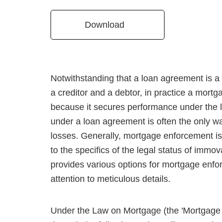
Download
Notwithstanding that a loan agreement is 
a creditor and a debtor, in practice a mort
because it secures performance under the 
under a loan agreement is often the only way
losses. Generally, mortgage enforcement is
to the specifics of the legal status of immo
provides various options for mortgage enfo
attention to meticulous details.
Under the Law on Mortgage (the 'Mortgage 