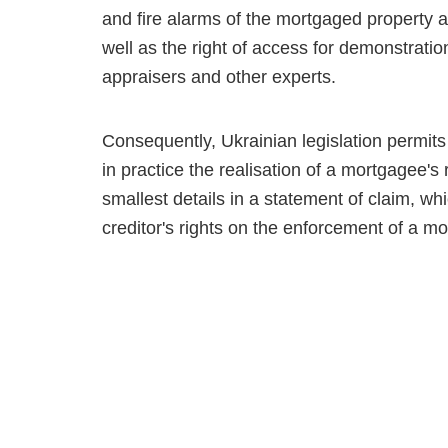
and fire alarms of the mortgaged property an
well as the right of access for demon­strati
appraisers and other experts.
Consequently, Ukrainian legislation permit
in practice the realisation of a mortgagee's 
smallest details in a statement of claim, wh
creditor's rights on the enforcement of a mo