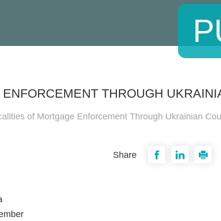
P
E ENFORCEMENT THROUGH UKRAINI
calities of Mortgage Enforcement Through Ukrainian Cou
Share
a
cember