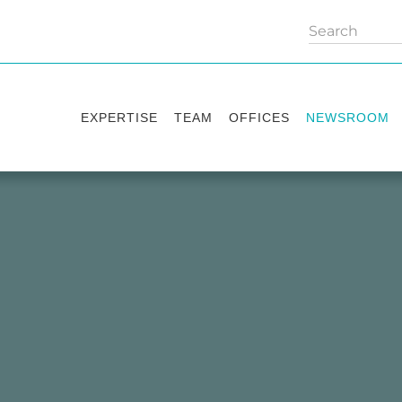
EXPERTISE
TEAM
OFFICES
NEWSROOM
Practice areas
Partners
Kyiv
Publications
Industry sectors
Counsels
Washington
News
International Desks
London
Legal Alerts
Events