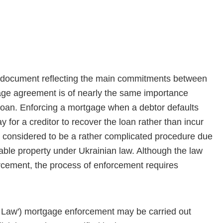
a document reflecting the main commitments between
gage agreement is of nearly the same importance
loan. Enforcing a mortgage when a debtor defaults
 for a creditor to recover the loan rather than incur
 considered to be a rather complicated procedure due
vable property under Ukrainian law. Although the law
rcement, the process of enforcement requires
Law') mortgage enforce­ment may be carried out