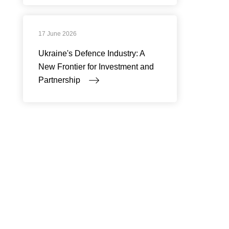
17 June 2026
Ukraine's Defence Industry: A
New Frontier for Investment and
Partnership