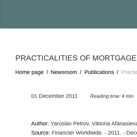
PRACTICALITIES OF MORTGAG
Home page
/
Newsroom
/
Publications
/
Practi
01 December 2011
Reading time: 4 min
Author:
Yaroslav Petrov, Viktoria Afanasiev
Source:
Financier Worldwide. - 2011. - De