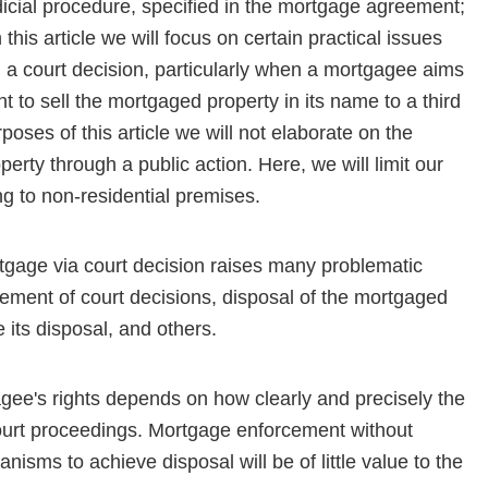
judicial procedure, specified in the mortgage agreement;
In this article we will focus on certain practical issues
 court de­cision, particularly when a mortgagee aims
ht to sell the mortgaged property in its name to a third
rposes of this article we will not elaborate on the
erty through a public action. Here, we will limit our
g to non-residential premises.
rtgage via court decision raises many problematic
rce­ment of court decisions, disposal of the mortgaged
e its disposal, and others.
agee's rights depends on how clearly and precisely the
f court proceedings. Mortgage enforcement without
nisms to achieve disposal will be of little value to the