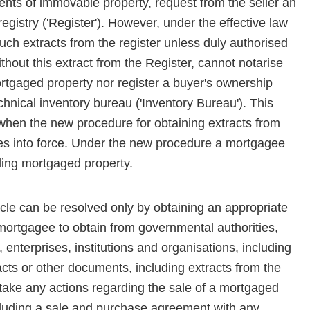
ts of immovable property, request from the seller an
registry ('Register'). However, under the effective law
ch extracts from the register unless duly authorised
thout this extract from the Register, cannot notarise
rtgaged property nor register a buyer's ownership
chnical inventory bureau ('Inven­tory Bureau'). This
 when the new procedure for obtaining extracts from
mes into force. Under the new procedure a mortgagee
ding mortgaged property.
le can be resolved only by obtaining an appropriate
 mortgagee to obtain from governmental authorities,
, enterprises, institutions and organisations, including
cts or other docu­ments, including extracts from the
rtake any actions regarding the sale of a mortgaged
ncluding a sale and purchase agreement with any