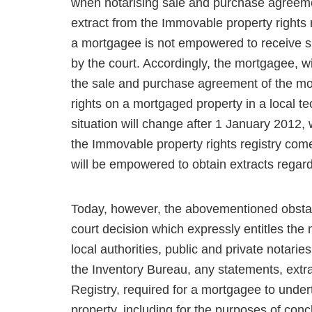
when notarising sale and purchase agreemen
extract from the Immovable proper­ty rights 
a mort­gagee is not empowered to receive su
by the court. Accordingly, the mortgagee, wi
the sale and purchase agree­ment of the mo
rights on a mortgaged property in a local te
situation will change after 1 January 2012,
the Immovable property rights registry co
will be empowered to obtain extracts regar
Today, however, the abovementioned obstac
court decision which expressly entitles the
local authorities, public and private notaries
the Inventory Bureau, any statements, extra
Registry, required for a mortgagee to unde
property, including for the purposes of co