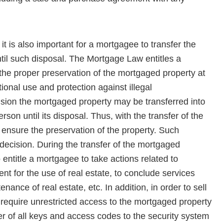
t is also important for a mortgagee to transfer the
il such disposal. The Mortgage Law entitles a
 the proper preservation of the mortgaged property at
ional use and protection against illegal
sion the mortgaged property may be transferred into
on until its disposal. Thus, with the transfer of the
 ensure the preservation of the property. Such
ecision. During the transfer of the mortgaged
 entitle a mortgagee to take actions related to
nt for the use of real estate, to conclude services
nance of real estate, etc. In addition, in order to sell
require unrestricted access to the mortgaged property
fer of all keys and access codes to the security system