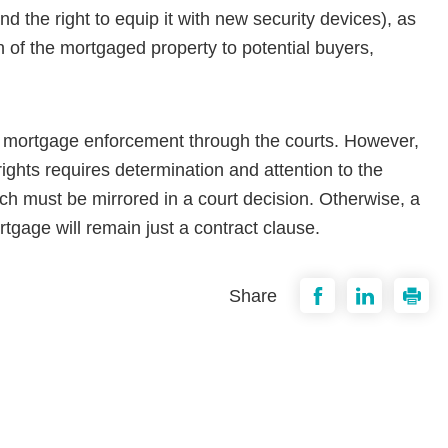
d the right to equip it with new security devices), as
on of the mortgaged property to potential buyers,
s mortgage enforcement through the courts. However,
rights requires determination and attention to the
ich must be mirrored in a court decision. Other­wise, a
rtgage will remain just a contract clause.
Share