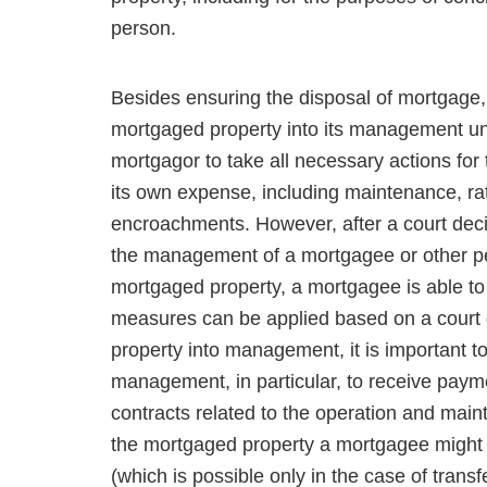
person.
Besides ensuring the disposal of mortgage, i
mortgaged property into its management unt
mortgagor to take all neces­sary actions for
its own expense, including maintenance, rat
encroachments. However, after a court deci
the management of a mortgagee or other pers
mortgaged property, a mortgagee is able to
measures can be applied based on a court d
property into management, it is important to
management, in particular, to receive payme
contracts related to the operation and mainte
the mortgaged property a mortgagee might 
(which is possible only in the case of trans