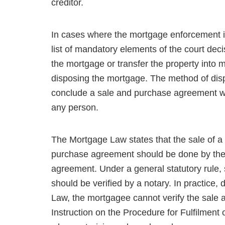
creditor.
In cases where the mortgage enforcement i
list of mandatory elements of the court deci
the mortgage or transfer the property into 
disposing the mortgage. The method of dispo
conclude a sale and purchase agreement wit
any person.
The Mortgage Law states that the sale of a
purchase agreement should be done by the
agreement. Under a gen­eral statutory rule
should be verified by a notary. In practice
Law, the mortgagee cannot verify the sale 
Instruction on the Procedure for Fulfilment 