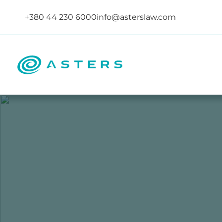
+380 44 230 6000
info@asterslaw.com