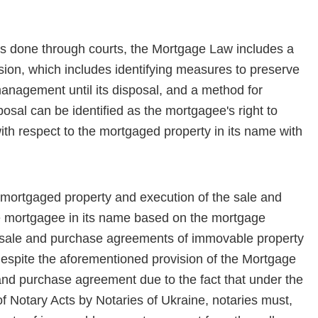
s done through courts, the Mortgage Law includes a
­sion, which includes identifying measures to preserve
management until its disposal, and a method for
sal can be identified as the mortgagee's right to
h respect to the mortgaged property in its name with
 mortgaged property and execution of the sale and
 mortgagee in its name based on the mortgage
, sale and purchase agreements of immovable property
, despite the aforementioned provision of the Mortgage
and purchase agreement due to the fact that under the
of Notary Acts by Notaries of Ukraine, nota­ries must,