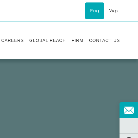
Eng
Укр
CAREERS
GLOBAL REACH
FIRM
CONTACT US
Vacancies
Recognition
Success stories
ESG
Internship
Asters'
history