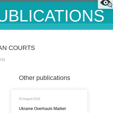
UBLICATIONS
AN COURTS
rts
Other publications
05 August 2026
Ukraine Overhauls Market