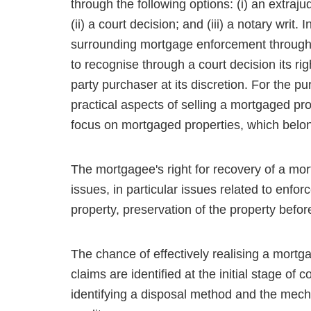
through the following options: (i) an extra­
(ii) a court decision; and (iii) a notary writ. 
surrounding mortgage enforcement through a
to recognise through a court decision its rig
party purchaser at its discretion. For the pu
practical aspects of selling a mortgaged prop
focus on mortgaged properties, which belon
The mortgagee's right for recovery of a mo
issues, in particular issues related to enfo
property, preserva­tion of the property befor
The chance of effectively realising a mortg
claims are identified at the initial stage o
identifying a dis­posal method and the mecha