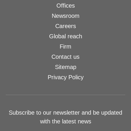
Offices
Newsroom
Careers
Global reach
Firm
Contact us
Sitemap
Privacy Policy
Subscribe to our newsletter and be updated
with the latest news