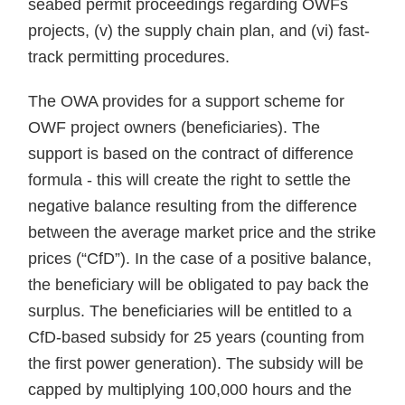
seabed permit proceedings regarding OWFs
projects, (v) the supply chain plan, and (vi) fast-
track permitting procedures.
The OWA provides for a support scheme for
OWF project owners (beneficiaries). The
support is based on the contract of difference
formula - this will create the right to settle the
negative balance resulting from the difference
between the average market price and the strike
prices (“CfD”). In the case of a positive balance,
the beneficiary will be obligated to pay back the
surplus. The beneficiaries will be entitled to a
CfD-based subsidy for 25 years (counting from
the first power generation). The subsidy will be
capped by multiplying 100,000 hours and the