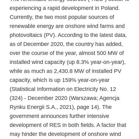
experiencing a rapid development in Poland.
Currently, the two most popular sources of
renewable energy are onshore wind farms and
photovoltaics (PV). According to the latest data,
as of December 2020, the country has added,
over the course of the year, almost 500 MW of
installed wind capacity (up 8.3% year-on-year),
while as much as 2,430.8 MW of installed PV
capacity, which is up 159% year-on-year
(Statistical Information on Electricity No. 12
(324) - December 2020 (Warszawa; Agencja
Rynku Energii S.A., 2021), page 14). The
government announces further intensive
development of RES in both fields. A factor that
may hinder the development of onshore wind