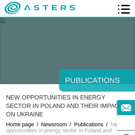
PUBLICATIONS
NEW OPPORTUNITIES IN ENERGY
SECTOR IN POLAND AND THEIR IMPACT
ON UKRAINE
Home page
/
Newsroom
/
Publications
/
New
opportunities in energy sector in Poland and