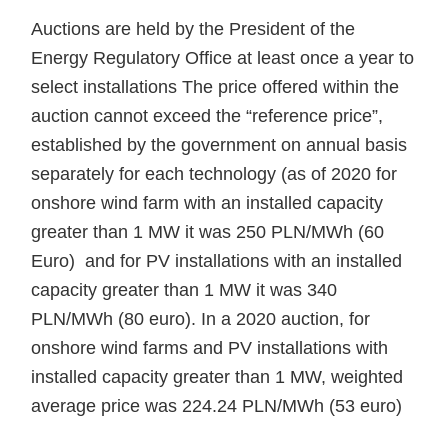
Auctions are held by the President of the
Energy Regulatory Office at least once a year to
select installations The price offered within the
auction cannot exceed the “reference price”,
established by the government on annual basis
separately for each technology (as of 2020 for
onshore wind farm with an installed capacity
greater than 1 MW it was 250 PLN/MWh (60
Euro) and for PV installations with an installed
capacity greater than 1 MW it was 340
PLN/MWh (80 euro). In a 2020 auction, for
onshore wind farms and PV installations with
installed capacity greater than 1 MW, weighted
average price was 224.24 PLN/MWh (53 euro)