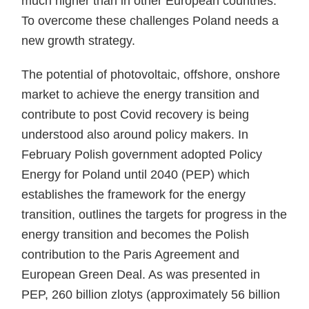
much higher than in other European countries.
To overcome these challenges Poland needs a
new growth strategy.
The potential of photovoltaic, offshore, onshore
market to achieve the energy transition and
contribute to post Covid recovery is being
understood also around policy makers. In
February Polish government adopted Policy
Energy for Poland until 2040 (PEP) which
establishes the framework for the energy
transition, outlines the targets for progress in the
energy transition and becomes the Polish
contribution to the Paris Agreement and
European Green Deal. As was presented in
PEP, 260 billion zlotys (approximately 56 billion