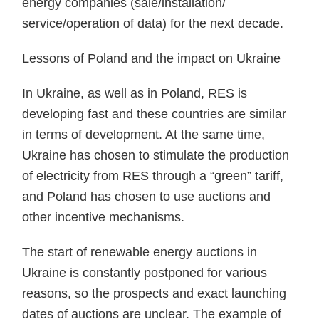
energy companies (sale/installation/
service/operation of data) for the next decade.
Lessons of Poland and the impact on Ukraine
In Ukraine, as well as in Poland, RES is
developing fast and these countries are similar
in terms of development. At the same time,
Ukraine has chosen to stimulate the production
of electricity from RES through a “green” tariff,
and Poland has chosen to use auctions and
other incentive mechanisms.
The start of renewable energy auctions in
Ukraine is constantly postponed for various
reasons, so the prospects and exact launching
dates of auctions are unclear. The example of