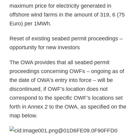
maximum price for electricity generated in
offshore wind farms in the amount of 319, 6 (75
Euro) per 1MWh.
Reset of existing seabed permit proceedings –
opportunity for new investors
The OWA provides that all seabed permit
proceedings concerning OWFs – ongoing as of
the date of OWA’s entry into force – will be
discontinued, if OWF’s location does not
correspond to the specific OWF’s locations set
forth in Annex 2 to the OWA, as specified on the
map below.