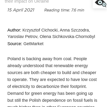
their impact on Ukraine
15 April 2021
Reading time: 7.6 min
Author:
Krzysztof Cichocki, Anna Szczodra,
Yaroslav Petrov, Olena Sichkovska-Chornobyl
Source:
GetMarket
Poland is backing away from coal. People
already understood that renewable energy
sources are both cheaper to build and cheaper
to operate. They are expected to have low cost
of electricity to decarbonize their footprint.
Demand for green energy has been going up
but still the Polish dependence on fossil fuels is