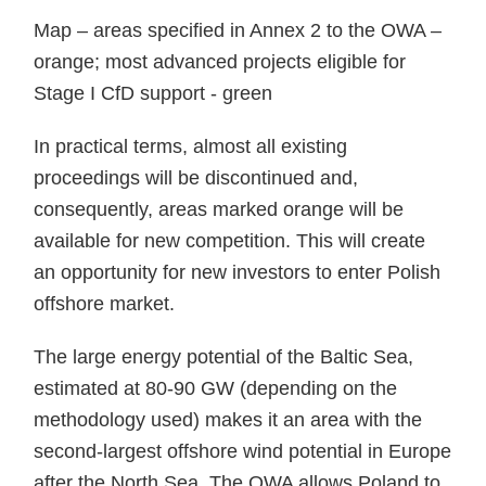
Map – areas specified in Annex 2 to the OWA –
orange; most advanced projects eligible for
Stage I CfD support - green
In practical terms, almost all existing
proceedings will be discontinued and,
consequently, areas marked orange will be
available for new competition. This will create
an opportunity for new investors to enter Polish
offshore market.
The large energy potential of the Baltic Sea,
estimated at 80-90 GW (depending on the
methodology used) makes it an area with the
second-largest offshore wind potential in Europe
after the North Sea. The OWA allows Poland to