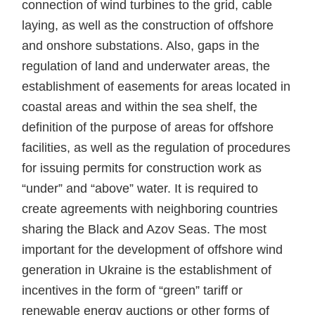
connection of wind turbines to the grid, cable
laying, as well as the construction of offshore
and onshore substations. Also, gaps in the
regulation of land and underwater areas, the
establishment of easements for areas located in
coastal areas and within the sea shelf, the
definition of the purpose of areas for offshore
facilities, as well as the regulation of procedures
for issuing permits for construction work as
“under” and “above” water. It is required to
create agreements with neighboring countries
sharing the Black and Azov Seas. The most
important for the development of offshore wind
generation in Ukraine is the establishment of
incentives in the form of “green” tariff or
renewable energy auctions or other forms of