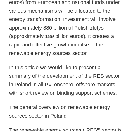
euros) from European and national funds under
various mechanisms will be allocated to the
energy transformation. Investment will involve
approximately 880 billion of Polish zlotys
(approximately 189 billion euros). It creates a
rapid and effective growth impulse in the
renewable energy sources sector.
In this article we would like to present a
summary of the development of the RES sector
in Poland in all PV, onshore, offshore markets
with short review on binding support schemes.
The general overview on renewable energy
sources sector in Poland
The renewable energy sources ("RES") sector is