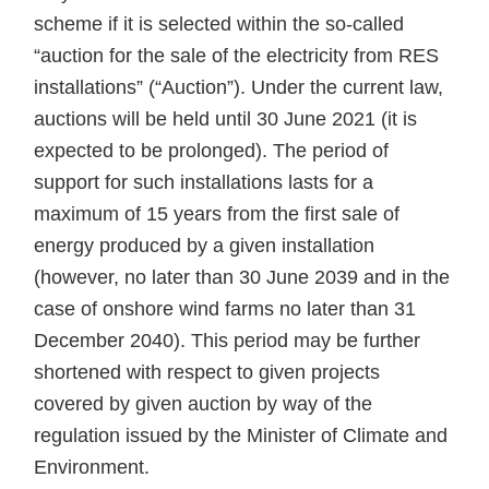
scheme if it is selected within the so-called
“auction for the sale of the electricity from RES
installations” (“Auction”). Under the current law,
auctions will be held until 30 June 2021 (it is
expected to be prolonged). The period of
support for such installations lasts for a
maximum of 15 years from the first sale of
energy produced by a given installation
(however, no later than 30 June 2039 and in the
case of onshore wind farms no later than 31
December 2040). This period may be further
shortened with respect to given projects
covered by given auction by way of the
regulation issued by the Minister of Climate and
Environment.