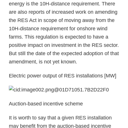
energy is the 10H-distance requirement. There
are also reports of increased work on amending
the RES Act in scope of moving away from the
10H-distance requirement for onshore wind
farms. This regulation is expected to have a
positive impact on investment in the RES sector.
But still the date of the expected adoption of that
amendment, is not yet known.
Electric power output of RES installations [MW]
Auction-based incentive scheme
It is worth to say that a given RES installation
may benefit from the auction-based incentive