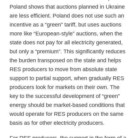
Poland shows that auctions planned in Ukraine
are less efficient. Poland does not use such an
incentive as a “green” tariff, but uses auctions
more like “European-style” auctions, when the
state does not pay for all electricity generated,
but only a “premium”. This significantly reduces
the burden transposed on the state and helps
RES producers to move from absolute state
support to partial support, when gradually RES
producers look for markets on their own. The
key to the successful development of “green”
energy should be market-based conditions that
would operate for RES producers on the same
basis as for other electricity producers.