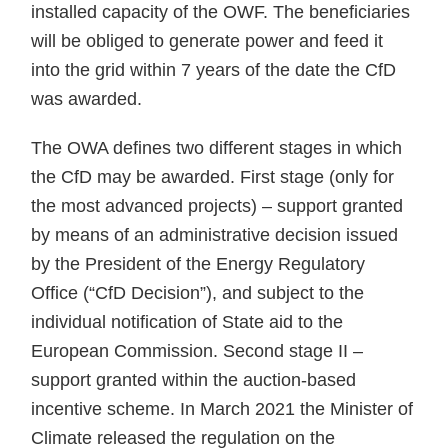
installed capacity of the OWF. The beneficiaries
will be obliged to generate power and feed it
into the grid within 7 years of the date the CfD
was awarded.
The OWA defines two different stages in which
the CfD may be awarded. First stage (only for
the most advanced projects) – support granted
by means of an administrative decision issued
by the President of the Energy Regulatory
Office (“CfD Decision”), and subject to the
individual notification of State aid to the
European Commission. Second stage II –
support granted within the auction-based
incentive scheme. In March 2021 the Minister of
Climate released the regulation on the