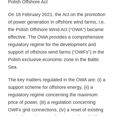
Polish Offshore Act
On 18 February 2021, the Act on the promotion
of power generation in offshore wind farms, i.e.
the Polish Offshore Wind Act (“OWA”) became
effective. The OWA provides a comprehensive
regulatory regime for the development and
support of offshore wind farms (“OWFs”) in the
Polish exclusive economic zone in the Baltic
Sea.
The key matters regulated in the OWA are: (i) a
support scheme for offshore energy, (ii) a
regulatory regime concerning the maximum
price of power, (iii) a regulation concerning
OWFs grid connections, (iv) a reset of existing