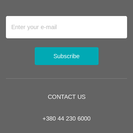
Subscribe
CONTACT US
+380 44 230 6000