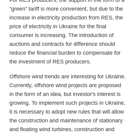
For RES producers, the support in the form of a
“green” tariff is more convenient, but due to the
increase in electricity production from RES, the
price of electricity in Ukraine for the final
consumer is increasing. The introduction of
auctions and contracts for difference should
reduce the financial burden to compensate for
the investment of RES producers.
Offshore wind trends are interesting for Ukraine.
Currently, offshore wind projects are proposed
in the form of an idea, but investor's interest is
growing. To implement such projects in Ukraine,
it is necessary to adopt new rules that will allow
the construction and maintenance of stationary
and floating wind turbines, construction and