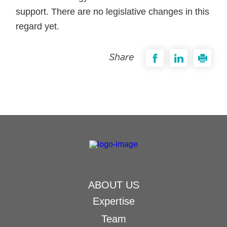
support. There are no legislative changes in this
regard yet.
Share
ABOUT US
Expertise
Team