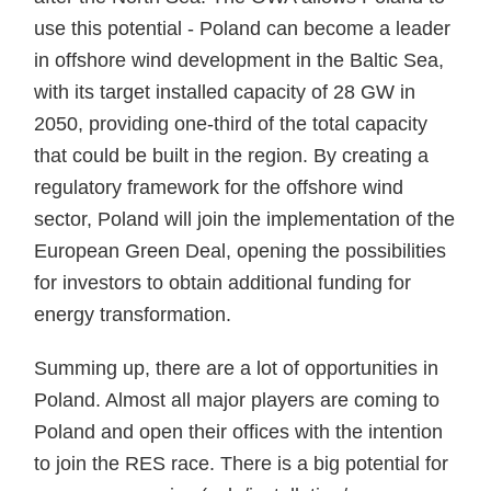
use this potential - Poland can become a leader
in offshore wind development in the Baltic Sea,
with its target installed capacity of 28 GW in
2050, providing one-third of the total capacity
that could be built in the region. By creating a
regulatory framework for the offshore wind
sector, Poland will join the implementation of the
European Green Deal, opening the possibilities
for investors to obtain additional funding for
energy transformation.
Summing up, there are a lot of opportunities in
Poland. Almost all major players are coming to
Poland and open their offices with the intention
to join the RES race. There is a big potential for