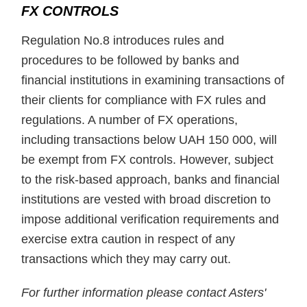
FX CONTROLS
Regulation No.8 introduces rules and
procedures to be followed by banks and
financial institutions in examining transactions of
their clients for compliance with FX rules and
regulations. A number of FX operations,
including transactions below UAH 150 000, will
be exempt from FX controls. However, subject
to the risk-based approach, banks and financial
institutions are vested with broad discretion to
impose additional verification requirements and
exercise extra caution in respect of any
transactions which they may carry out.
For further information please contact Asters'