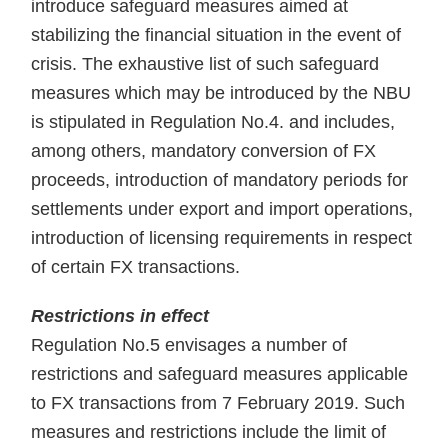
introduce safeguard measures aimed at
stabilizing the financial situation in the event of
crisis. The exhaustive list of such safeguard
measures which may be introduced by the NBU
is stipulated in Regulation No.4. and includes,
among others, mandatory conversion of FX
proceeds, introduction of mandatory periods for
settlements under export and import operations,
introduction of licensing requirements in respect
of certain FX transactions.
Restrictions in effect
Regulation No.5 envisages a number of
restrictions and safeguard measures applicable
to FX transactions from 7 February 2019. Such
measures and restrictions include the limit of