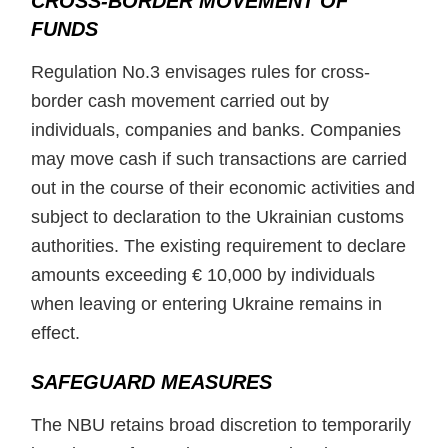
CROSS-BORDER MOVEMENT OF
FUNDS
Regulation No.3 envisages rules for cross-
border cash movement carried out by
individuals, companies and banks. Companies
may move cash if such transactions are carried
out in the course of their economic activities and
subject to declaration to the Ukrainian customs
authorities. The existing requirement to declare
amounts exceeding € 10,000 by individuals
when leaving or entering Ukraine remains in
effect.
SAFEGUARD MEASURES
The NBU retains broad discretion to temporarily