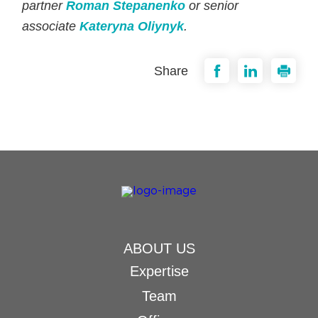
partner
Roman Stepanenko
or senior
associate
Kateryna Oliynyk
.
Share
ABOUT US
Expertise
Team