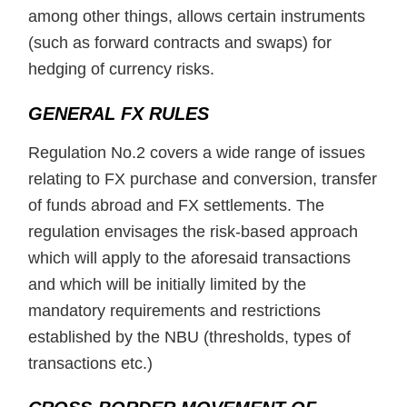
among other things, allows certain instruments
(such as forward contracts and swaps) for
hedging of currency risks.
GENERAL FX RULES
Regulation No.2 covers a wide range of issues
relating to FX purchase and conversion, transfer
of funds abroad and FX settlements. The
regulation envisages the risk-based approach
which will apply to the aforesaid transactions
and which will be initially limited by the
mandatory requirements and restrictions
established by the NBU (thresholds, types of
transactions etc.)