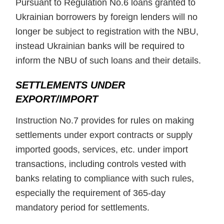
Pursuant to Regulation No.6 loans granted to
Ukrainian borrowers by foreign lenders will no
longer be subject to registration with the NBU,
instead Ukrainian banks will be required to
inform the NBU of such loans and their details.
SETTLEMENTS UNDER
EXPORT/IMPORT
Instruction No.7 provides for rules on making
settlements under export contracts or supply
imported goods, services, etc. under import
transactions, including controls vested with
banks relating to compliance with such rules,
especially the requirement of 365-day
mandatory period for settlements.