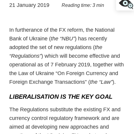
21 January 2019
Reading time: 3 min
In furtherance of the FX reform, the National
Bank of Ukraine (
the “NBU”
) has recently
adopted the set of new regulations (
the
“Regulations”
) which will become effective and
operational as of 7 February 2019, together with
the Law of Ukraine “On Foreign Currency and
Foreign Exchange Transactions” (
the “Law”
).
LIBERALISATION IS THE KEY GOAL
The Regulations substitute the existing FX and
currency control regulatory framework and are
aimed at developing new approaches and