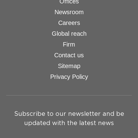
Offices
Newsroom
Careers
Global reach
Firm
Contact us
Sitemap
Privacy Policy
Subscribe to our newsletter and be
updated with the latest news