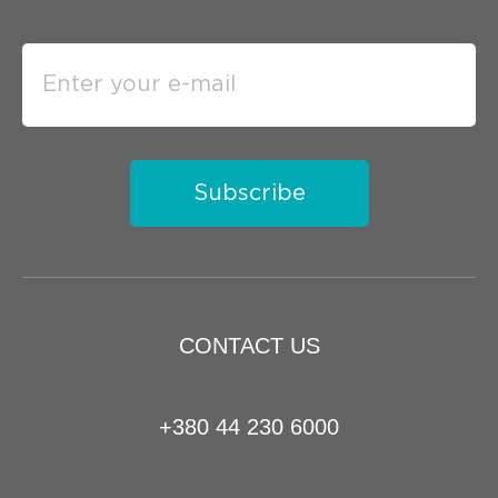
Subscribe
CONTACT US
+380 44 230 6000