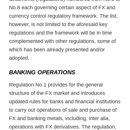
No.8 each governing certain aspect of FX and
currency control regulatory framework. The list,
however, is not limited to the aforesaid key
regulations and the framework will be in time
complemented with other regulations, some of
which has been already presented and/or
adopted.
BANKING OPERATIONS
Regulation No.1 provides for the general
structure of the FX market and introduces
updated rules for banks and financial institutions
to carry out operations of sale and purchase of
FX and banking metals, including, inter alia,
operations with FX derivatives. The regulation,