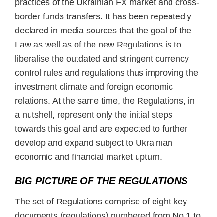
practices of the Ukrainian FX market and cross-
border funds transfers. It has been repeatedly
declared in media sources that the goal of the
Law as well as of the new Regulations is to
liberalise the outdated and stringent currency
control rules and regulations thus improving the
investment climate and foreign economic
relations. At the same time, the Regulations, in
a nutshell, represent only the initial steps
towards this goal and are expected to further
develop and expand subject to Ukrainian
economic and financial market upturn.
BIG PICTURE OF THE REGULATIONS
The set of Regulations comprise of eight key
documents (regulations) numbered from No.1 to