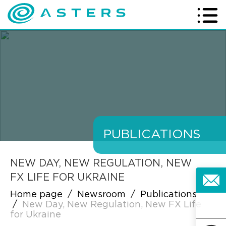
PUBLICATIONS
NEW DAY, NEW REGULATION, NEW
FX LIFE FOR UKRAINE
Home page
/
Newsroom
/
Publications
/
New Day, New Regulation, New FX Life
for Ukraine