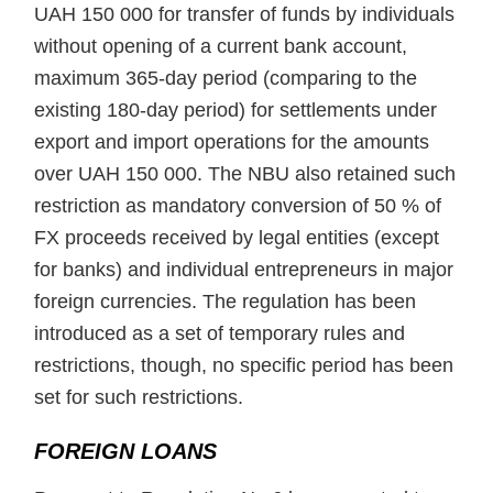
UAH 150 000 for transfer of funds by individuals
without opening of a current bank account,
maximum 365-day period (comparing to the
existing 180-day period) for settlements under
export and import operations for the amounts
over UAH 150 000. The NBU also retained such
restriction as mandatory conversion of 50 % of
FX proceeds received by legal entities (except
for banks) and individual entrepreneurs in major
foreign currencies. The regulation has been
introduced as a set of temporary rules and
restrictions, though, no specific period has been
set for such restrictions.
FOREIGN LOANS