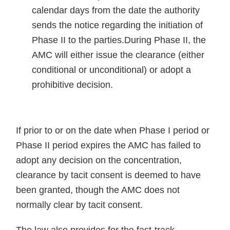
calendar days from the date the authority
sends the notice regarding the initiation of
Phase II to the parties.During Phase II, the
AMC will either issue the clearance (either
conditional or unconditional) or adopt a
prohibitive decision.
If prior to or on the date when Phase I period or
Phase II period expires the AMC has failed to
adopt any decision on the concentration,
clearance by tacit consent is deemed to have
been granted, though the AMC does not
normally clear by tacit consent.