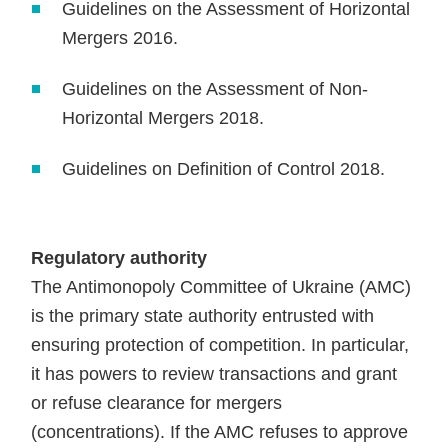
Guidelines on the Assessment of Horizontal
Mergers 2016.
Guidelines on the Assessment of Non-
Horizontal Mergers 2018.
Guidelines on Definition of Control 2018.
Regulatory authority
The Antimonopoly Committee of Ukraine (AMC)
is the primary state authority entrusted with
ensuring protection of competition. In particular,
it has powers to review transactions and grant
or refuse clearance for mergers
(concentrations). If the AMC refuses to approve