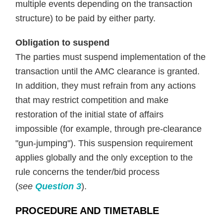
multiple events depending on the transaction
structure) to be paid by either party.
Obligation to suspend
The parties must suspend implementation of the
transaction until the AMC clearance is granted.
In addition, they must refrain from any actions
that may restrict competition and make
restoration of the initial state of affairs
impossible (for example, through pre-clearance
"gun-jumping"). This suspension requirement
applies globally and the only exception to the
rule concerns the tender/bid process
(
see
Question 3
).
PROCEDURE AND TIMETABLE