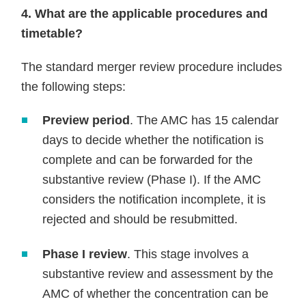
4. What are the applicable procedures and
timetable?
The standard merger review procedure includes
the following steps:
Preview period
. The AMC has 15 calendar
days to decide whether the notification is
complete and can be forwarded for the
substantive review (Phase I). If the AMC
considers the notification incomplete, it is
rejected and should be resubmitted.
Phase I review
. This stage involves a
substantive review and assessment by the
AMC of whether the concentration can be