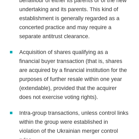
behaviour of either its parents or of the new
undertaking and its parents. This kind of
establishment is generally regarded as a
concerted practice and may require a
separate antitrust clearance.
Acquisition of shares qualifying as a
financial buyer transaction (that is, shares
are acquired by a financial institution for the
purposes of further resale within one year
(extendable), provided that the acquirer
does not exercise voting rights).
Intra-group transactions, unless control links
within the group were established in
violation of the Ukrainian merger control