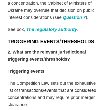
a concentration, the Cabinet of Ministers of
Ukraine may overrule that decision on public
interest considerations (see
Question 7
).
See box,
The regulatory authority
.
TRIGGERING EVENTS/THRESHOLDS
2. What are the relevant jurisdictional
triggering events/thresholds?
Triggering events
The Competition Law sets out the exhaustive
list of transactions/events that are considered
concentrations and may require prior merger
clearance: