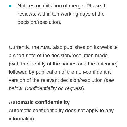
Notices on initiation of merger Phase II
reviews, within ten working days of the
decision/resolution.
Currently, the AMC also publishes on its website
a short note of the decision/resolution made
(with the identity of the parties and the outcome)
followed by publication of the non-confidential
version of the relevant decision/resolution (
see
below, Confidentiality on request
).
Automatic confidentiality
Automatic confidentiality does not apply to any
information.