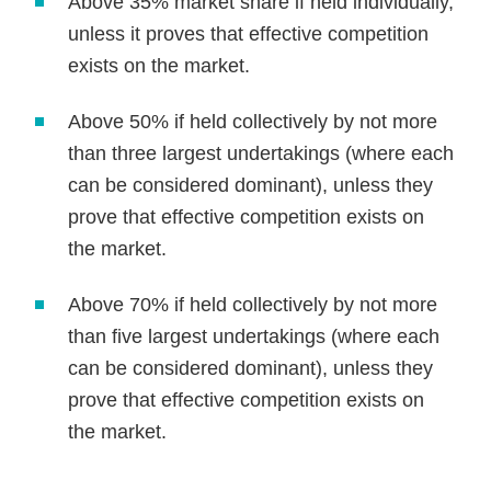
Above 35% market share if held individually,
unless it proves that effective competition
exists on the market.
Above 50% if held collectively by not more
than three largest undertakings (where each
can be considered dominant), unless they
prove that effective competition exists on
the market.
Above 70% if held collectively by not more
than five largest undertakings (where each
can be considered dominant), unless they
prove that effective competition exists on
the market.