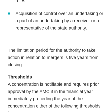
rules.
Acquisition of control over an undertaking or
a part of an undertaking by a receiver or a
representative of the state authority.
The limitation period for the authority to take
action in relation to mergers is five years from
closing.
Thresholds
A concentration is notifiable and requires prior
approval by the AMC if in the financial year
immediately preceding the year of the
concentration either of the following thresholds