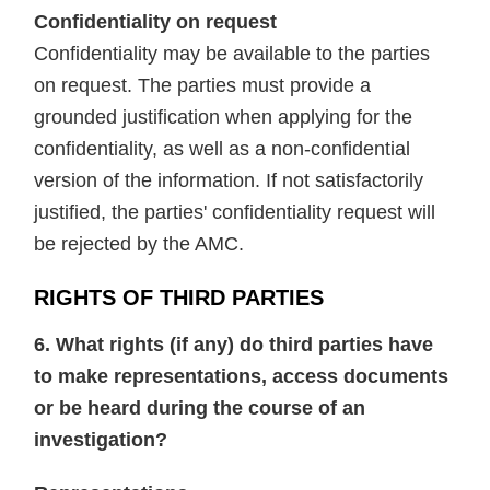
Confidentiality on request
Confidentiality may be available to the parties
on request. The parties must provide a
grounded justification when applying for the
confidentiality, as well as a non-confidential
version of the information. If not satisfactorily
justified, the parties' confidentiality request will
be rejected by the AMC.
RIGHTS OF THIRD PARTIES
6. What rights (if any) do third parties have
to make representations, access documents
or be heard during the course of an
investigation?