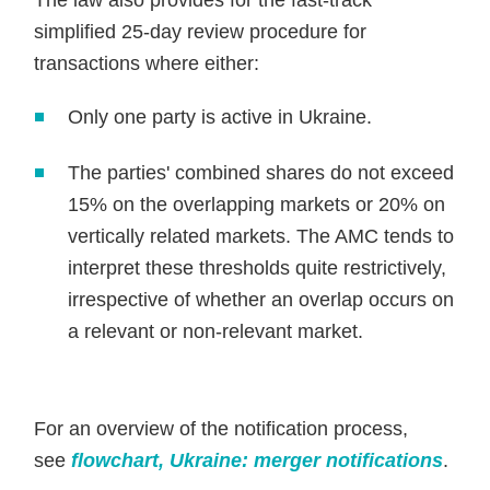
The law also provides for the fast-track
simplified 25-day review procedure for
transactions where either:
Only one party is active in Ukraine.
The parties' combined shares do not exceed
15% on the overlapping markets or 20% on
vertically related markets. The AMC tends to
interpret these thresholds quite restrictively,
irrespective of whether an overlap occurs on
a relevant or non-relevant market.
For an overview of the notification process,
see
flowchart, Ukraine: merger notifications
.