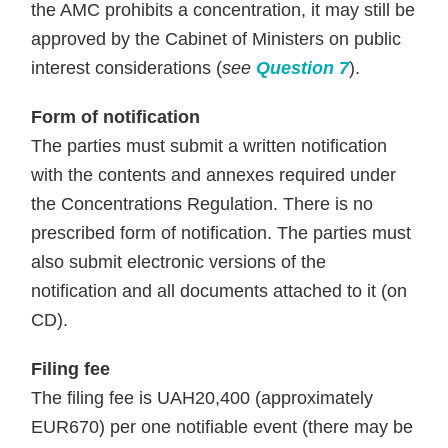
the AMC prohibits a concentration, it may still be
approved by the Cabinet of Ministers on public
interest considerations
(
see
Question 7
).
Form of notification
The parties must submit a written notification
with the contents and annexes required under
the Concentrations Regulation. There is no
prescribed form of notification. The parties must
also submit electronic versions of the
notification and all documents attached to it (on
CD).
Filing fee
The filing fee is UAH20,400 (approximately
EUR670) per one notifiable event (there may be