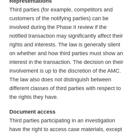
Representations
Third parties (for example, competitors and
customers of the notifying parties) can be
involved during the Phase II review if the
notified transaction may significantly affect their
rights and interests. The law is generally silent
on whether and how third parties must show an
interest in the transaction. The decision on their
involvement is up to the discretion of the AMC.
The law also does not distinguish between
different classes of third parties with respect to
the rights they have.
Document access
Third parties participating in an investigation
have the right to access case materials, except