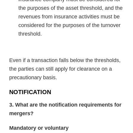
the purposes of the asset threshold, and the
revenues from insurance activities must be
considered for the purposes of the turnover
threshold.
Even if a transaction falls below the thresholds,
the parties can still apply for clearance on a
precautionary basis.
NOTIFICATION
3. What are the notification requirements for
mergers?
Mandatory or voluntary