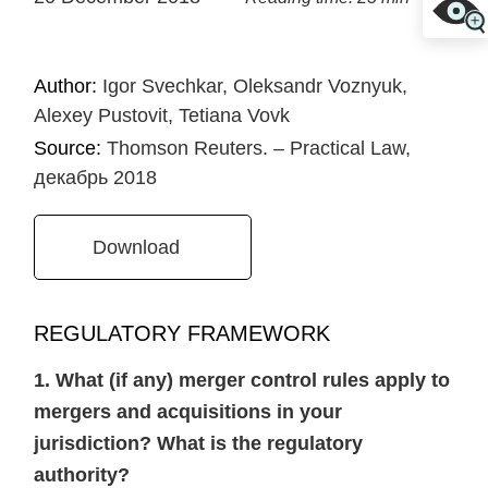
Author:
Igor Svechkar, Oleksandr Voznyuk,
Alexey Pustovit, Tetiana Vovk
Source:
Thomson Reuters. – Practical Law,
декабрь 2018
Download
REGULATORY FRAMEWORK
1. What (if any) merger control rules apply to
mergers and acquisitions in your
jurisdiction? What is the regulatory
authority?