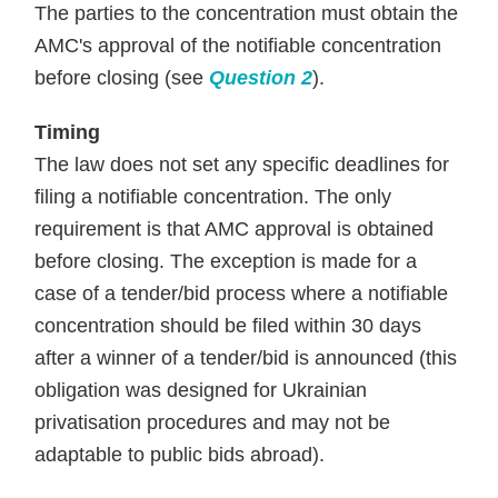
The parties to the concentration must obtain the
AMC's approval of the notifiable concentration
before closing (see
Question 2
).
Timing
The law does not set any specific deadlines for
filing a notifiable concentration. The only
requirement is that AMC approval is obtained
before closing. The exception is made for a
case of a tender/bid process where a notifiable
concentration should be filed within 30 days
after a winner of a tender/bid is announced (this
obligation was designed for Ukrainian
privatisation procedures and may not be
adaptable to public bids abroad).