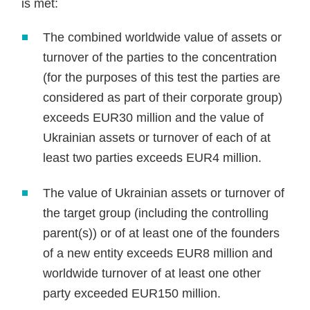
is met:
The combined worldwide value of assets or
turnover of the parties to the concentration
(for the purposes of this test the parties are
considered as part of their corporate group)
exceeds EUR30 million and the value of
Ukrainian assets or turnover of each of at
least two parties exceeds EUR4 million.
The value of Ukrainian assets or turnover of
the target group (including the controlling
parent(s)) or of at least one of the founders
of a new entity exceeds EUR8 million and
worldwide turnover of at least one other
party exceeded EUR150 million.