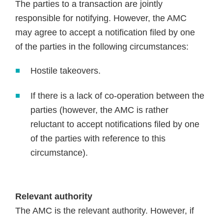
The parties to a transaction are jointly
responsible for notifying. However, the AMC
may agree to accept a notification filed by one
of the parties in the following circumstances:
Hostile takeovers.
If there is a lack of co-operation between the
parties (however, the AMC is rather
reluctant to accept notifications filed by one
of the parties with reference to this
circumstance).
Relevant authority
The AMC is the relevant authority. However, if