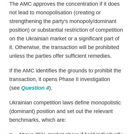
The AMC approves the concentration if it does
not lead to monopolisation (creating or
strengthening the party's monopoly/dominant
position) or substantial restriction of competition
on the Ukrainian market or a significant part of
it. Otherwise, the transaction will be prohibited
unless the parties offer sufficient remedies.
If the AMC identifies the grounds to prohibit the
transaction, it opens Phase II investigation
(see
Question 4
).
Ukrainian competition laws define monopolistic
(dominant) position and set out the relevant
benchmarks, which are: