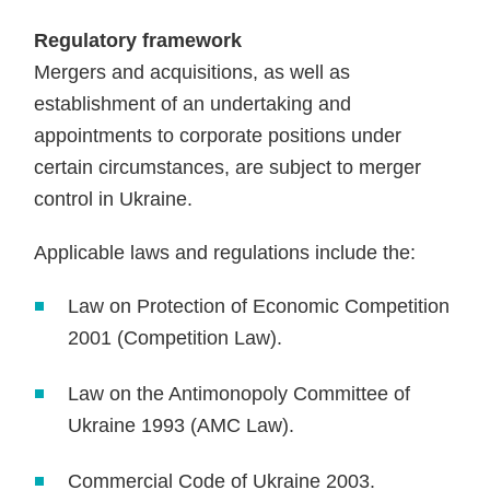
Regulatory framework
Mergers and acquisitions, as well as
establishment of an undertaking and
appointments to corporate positions under
certain circumstances, are subject to merger
control in Ukraine.
Applicable laws and regulations include the:
Law on Protection of Economic Competition
2001 (Competition Law).
Law on the Antimonopoly Committee of
Ukraine 1993 (AMC Law).
Commercial Code of Ukraine 2003.