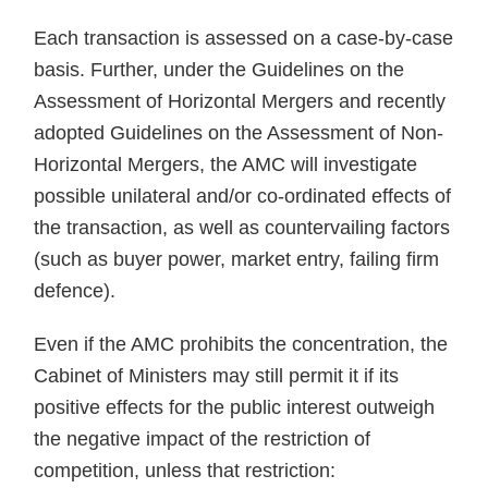
Each transaction is assessed on a case-by-case
basis. Further, under the Guidelines on the
Assessment of Horizontal Mergers and recently
adopted Guidelines on the Assessment of Non-
Horizontal Mergers, the AMC will investigate
possible unilateral and/or co-ordinated effects of
the transaction, as well as countervailing factors
(such as buyer power, market entry, failing firm
defence).
Even if the AMC prohibits the concentration, the
Cabinet of Ministers may still permit it if its
positive effects for the public interest outweigh
the negative impact of the restriction of
competition, unless that restriction: