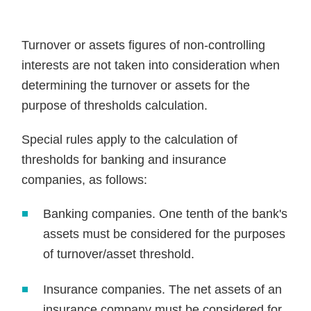
Turnover or assets figures of non-controlling
interests are not taken into consideration when
determining the turnover or assets for the
purpose of thresholds calculation.
Special rules apply to the calculation of
thresholds for banking and insurance
companies, as follows:
Banking companies. One tenth of the bank's
assets must be considered for the purposes
of turnover/asset threshold.
Insurance companies. The net assets of an
insurance company must be considered for