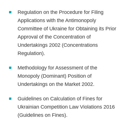
Regulation on the Procedure for Filing
Applications with the Antimonopoly
Committee of Ukraine for Obtaining its Prior
Approval of the Concentration of
Undertakings 2002 (Concentrations
Regulation).
Methodology for Assessment of the
Monopoly (Dominant) Position of
Undertakings on the Market 2002.
Guidelines on Calculation of Fines for
Ukrainian Competition Law Violations 2016
(Guidelines on Fines).