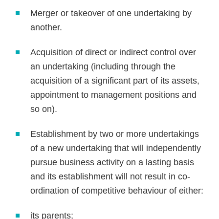
Merger or takeover of one undertaking by
another.
Acquisition of direct or indirect control over
an undertaking (including through the
acquisition of a significant part of its assets,
appointment to management positions and
so on).
Establishment by two or more undertakings
of a new undertaking that will independently
pursue business activity on a lasting basis
and its establishment will not result in co-
ordination of competitive behaviour of either:
its parents;