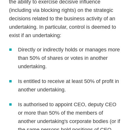
the ability to exercise decisive influence
(including via blocking rights) on the strategic
decisions related to the business activity of an
undertaking. In particular, control is deemed to
exist if an undertaking:
Directly or indirectly holds or manages more
than 50% of shares or votes in another
undertaking.
Is entitled to receive at least 50% of profit in
another undertaking.
Is authorised to appoint CEO, deputy CEO
or more than 50% of the members of
another undertaking's corporate bodies (or if
the same persons hold positions of CEO,