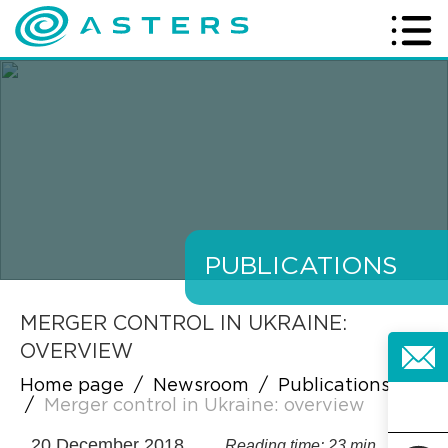
PUBLICATIONS
MERGER CONTROL IN UKRAINE:
OVERVIEW
Home page
/
Newsroom
/
Publications
/
Merger control in Ukraine: overview
20 December 2018
Reading time: 23 min