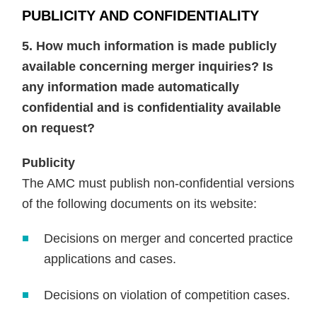
PUBLICITY AND CONFIDENTIALITY
5. How much information is made publicly
available concerning merger inquiries? Is
any information made automatically
confidential and is confidentiality available
on request?
Publicity
The AMC must publish non-confidential versions
of the following documents on its website:
Decisions on merger and concerted practice
applications and cases.
Decisions on violation of competition cases.