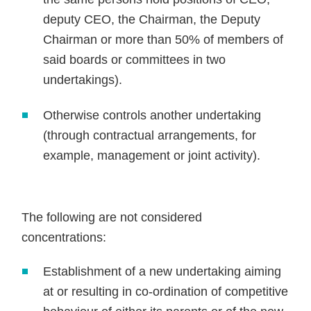
deputy CEO, the Chairman, the Deputy
Chairman or more than 50% of members of
said boards or committees in two
undertakings).
Otherwise controls another undertaking
(through contractual arrangements, for
example, management or joint activity).
The following are not considered
concentrations:
Establishment of a new undertaking aiming
at or resulting in co-ordination of competitive