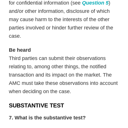
for confidential information (see
Question 5
)
and/or other information, disclosure of which
may cause harm to the interests of the other
parties involved or hinder further review of the
case.
Be heard
Third parties can submit their observations
relating to, among other things, the notified
transaction and its impact on the market. The
AMC must take these observations into account
when deciding on the case.
SUBSTANTIVE TEST
7. What is the substantive test?