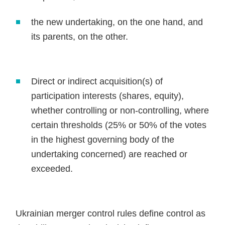
the new undertaking, on the one hand, and
its parents, on the other.
Direct or indirect acquisition(s) of
participation interests (shares, equity),
whether controlling or non-controlling, where
certain thresholds (25% or 50% of the votes
in the highest governing body of the
undertaking concerned) are reached or
exceeded.
Ukrainian merger control rules define control as