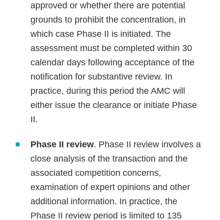
approved or whether there are potential
grounds to prohibit the concentration, in
which case Phase II is initiated. The
assessment must be completed within 30
calendar days following acceptance of the
notification for substantive review. In
practice, during this period the AMC will
either issue the clearance or initiate Phase
II.
Phase II review
. Phase II review involves a
close analysis of the transaction and the
associated competition concerns,
examination of expert opinions and other
additional information. In practice, the
Phase II review period is limited to 135