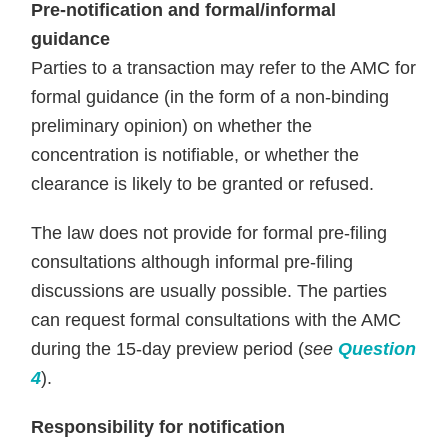
Pre-notification and formal/informal
guidance
Parties to a transaction may refer to the AMC for
formal guidance (in the form of a non-binding
preliminary opinion) on whether the
concentration is notifiable, or whether the
clearance is likely to be granted or refused.
The law does not provide for formal pre-filing
consultations although informal pre-filing
discussions are usually possible. The parties
can request formal consultations with the AMC
during the 15-day preview period (
see
Question
4
).
Responsibility for notification