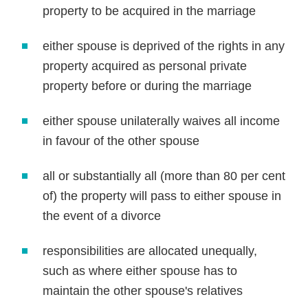
property to be acquired in the marriage
either spouse is deprived of the rights in any
property acquired as personal private
property before or during the marriage
either spouse unilaterally waives all income
in favour of the other spouse
all or substantially all (more than 80 per cent
of) the property will pass to either spouse in
the event of a divorce
responsibilities are allocated unequally,
such as where either spouse has to
maintain the other spouse's relatives