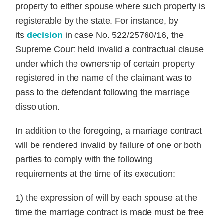
property to either spouse where such property is
registerable by the state. For instance, by
its
decision
in case No. 522/25760/16, the
Supreme Court held invalid a contractual clause
under which the ownership of certain property
registered in the name of the claimant was to
pass to the defendant following the marriage
dissolution.
In addition to the foregoing, a marriage contract
will be rendered invalid by failure of one or both
parties to comply with the following
requirements at the time of its execution:
1) the expression of will by each spouse at the
time the marriage contract is made must be free