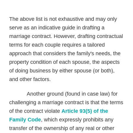
The above list is not exhaustive and may only
serve as an indicative guide in drafting a
marriage contract. However, drafting contractual
terms for each couple requires a tailored
approach that considers the family's needs, the
property condition of each spouse, the aspects
of doing business by either spouse (or both),
and other factors.
Another ground (found in case law) for
challenging a marriage contract is that the terms
of the contract violate
Article 93(5) of the
Family Code
, which expressly prohibits any
transfer of the ownership of any real or other