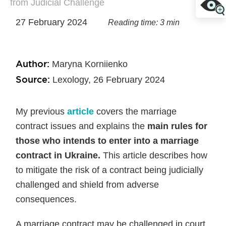
from Judicial Challenge
27 February 2024
Reading time: 3 min
Author:
Maryna Korniienko
Source:
Lexology, 26 February 2024
My previous
article
covers the marriage
contract issues and explains the
main rules for
those who intends to enter into a marriage
contract in Ukraine.
This article describes how
to mitigate the risk of a contract being judicially
challenged and shield from adverse
consequences.
A marriage contract may be challenged in court