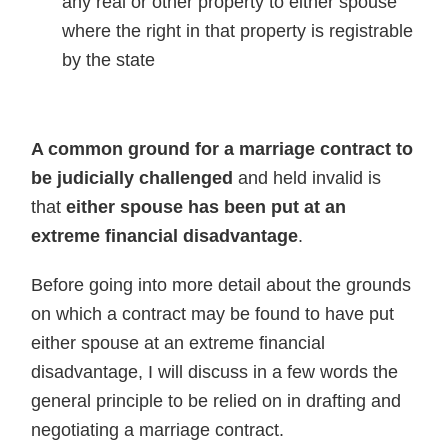
any real or other property to either spouse
where the right in that property is registrable
by the state
A common ground for a marriage contract to
be judicially challenged
and held invalid is
that
either spouse has been put at an
extreme financial disadvantage
.
Before going into more detail about the grounds
on which a contract may be found to have put
either spouse at an extreme financial
disadvantage, I will discuss in a few words the
general principle to be relied on in drafting and
negotiating a marriage contract.