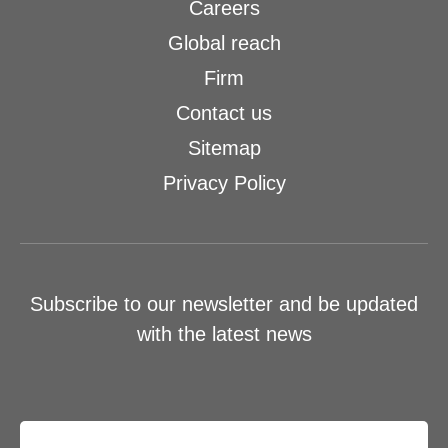
Careers
Global reach
Firm
Contact us
Sitemap
Privacy Policy
Subscribe to our newsletter and be updated
with the latest news