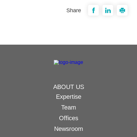
Share
ABOUT US
Expertise
Team
Offices
Newsroom