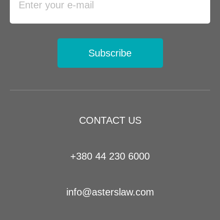
Subscribe
CONTACT US
+380 44 230 6000
info@asterslaw.com