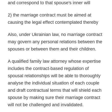
and correspond to that spouse's inner will
2) the marriage contract must be aimed at
causing the legal effect contemplated thereby
Also, under Ukrainian law, no marriage contract
may govern any personal relations between the
spouses or between them and their children.
A qualified family law attorney whose expertise
includes the contract-based regulation of
spousal relationships will be able to thoroughly
analyse the individual situation of each couple
and draft contractual terms that will shield each
spouse by making sure their marriage contract
will not be challenged and invalidated.