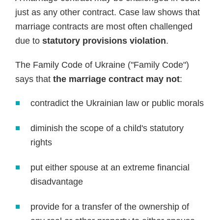
just as any other contract. Case law shows that
marriage contracts are most often challenged
due to
statutory provisions violation
.
The Family Code of Ukraine ("Family Code")
says that
the marriage contract may not
:
contradict the Ukrainian law or public morals
diminish the scope of a child's statutory
rights
put either spouse at an extreme financial
disadvantage
provide for a transfer of the ownership of