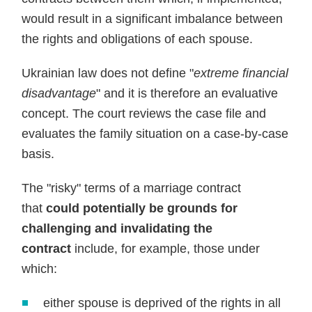
would result in a significant imbalance between
the rights and obligations of each spouse.
Ukrainian law does not define "
extreme financial
disadvantage
" and it is therefore an evaluative
concept. The court reviews the case file and
evaluates the family situation on a case-by-case
basis.
The "risky" terms of a marriage contract
that
could potentially be grounds for
challenging and invalidating the
contract
include, for example, those under
which:
either spouse is deprived of the rights in all