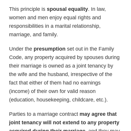
This principle is
spousal equality
. In law,
women and men enjoy equal rights and
responsibilities in a marital relationship,
marriage, and family.
Under the
presumption
set out in the Family
Code, any property acquired by spouses during
their marriage is owned as a joint tenancy by
the wife and the husband, irrespective of the
fact that either of them had no earnings
(income) of their own for valid reason
(education, housekeeping, childcare, etc.).
Parties to a marriage contract
may agree that
joint tenancy will not extend to any property