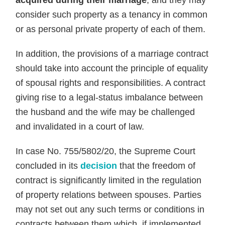
acquired during their marriage
, and they may
consider such property as a tenancy in common
or as personal private property of each of them.
In addition, the provisions of a marriage contract
should take into account the principle of equality
of spousal rights and responsibilities. A contract
giving rise to a legal-status imbalance between
the husband and the wife may be challenged
and invalidated in a court of law.
In case No. 755/5802/20, the Supreme Court
concluded in its
decision
that the freedom of
contract is significantly limited in the regulation
of property relations between spouses. Parties
may not set out any such terms or conditions in
contracts between them which, if implemented,