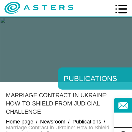
PUBLICATIONS
MARRIAGE CONTRACT IN UKRAINE:
HOW TO SHIELD FROM JUDICIAL
CHALLENGE
Home page
/
Newsroom
/
Publications
/
Marriage Contract in Ukraine: How to Shield