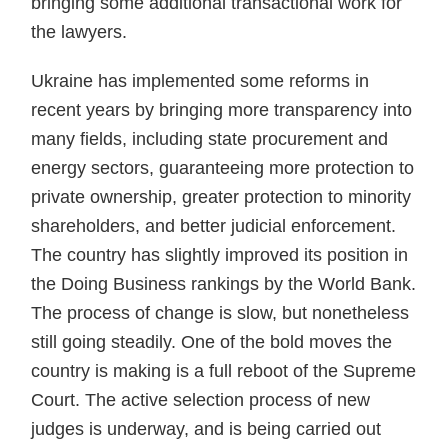
bring­ing some additional transactional work for
the lawyers.
Ukraine has implemented some reforms in
recent years by bringing more transparency into
many fields, including state procurement and
energy sectors, guaranteeing more protection to
private ownership, greater protection to minority
shareholders, and better judicial enforce­ment.
The country has slightly improved its position in
the Doing Business rankings by the World Bank.
The process of change is slow, but nonetheless
still going steadily. One of the bold moves the
country is making is a full reboot of the Supreme
Court. The active selection process of new
judges is underway, and is being carried out