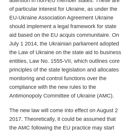
attention in non-EU member states. These are
of particular interest for Ukraine, as under the
EU-Ukraine Association Agreement Ukraine
should implement a legal framework for state
aid based on the EU acquis communitaire. On
July 1 2014, the Ukrainian parliament adopted
the Law of Ukraine on the state aid to business
entities, Law No. 1555-VII, which outlines core
principles of the state leg­islation and allocates
monitoring and control functions over the
compliance with the new rules to the
Antimonopoly Committee of Ukraine (AMC).
The new law will come into effect on August 2
2017. Theoretically, it could be assumed that
the AMC follow­ing the EU practice may start