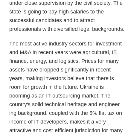
under close supervision by the civil society. The
state is going to pay high salaries to the
successful candidates and to attract
professionals with diversified legal backgrounds.
The most active industry sectors for investment
and M&A in recent years were agricultural, IT,
finance, energy, and logistics. Prices for many
assets have dropped significantly in recent
years, making investors believe that there is
room for growth in the future. Ukraine is
booming as an IT outsourcing market. The
country's solid technical heritage and engineer­
ing background, coupled with the 5% flat tax on
income of IT develop­ers, makes it a very
attractive and cost-efficient jurisdiction for many