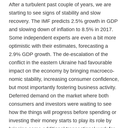
After a turbulent past couple of years, we are
starting to see signs of stability and slow
recovery. The IMF predicts 2.5% growth in GDP
and slowing down of inflation to 8.5% in 2017.
Some independent experts are even a bit more
optimistic with their estimates, forecasting a
2.9% GDP growth. The de-escalation of the
conflict in the eastern Ukraine had favourable
impact on the economy by bringing macroeco-
nomic stability, increasing consumer confidence,
but most importantly fostering business activity.
Deferred demand on the market where both
consumers and investors were waiting to see
how the things will progress before spending or
investing their money starts to play its role by