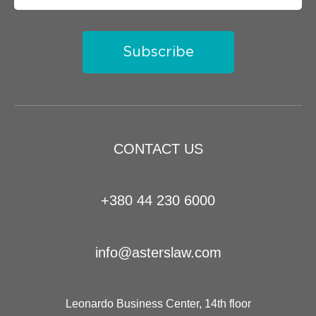
Subscribe
CONTACT US
+380 44 230 6000
info@asterslaw.com
Leonardo Business Center, 14th floor