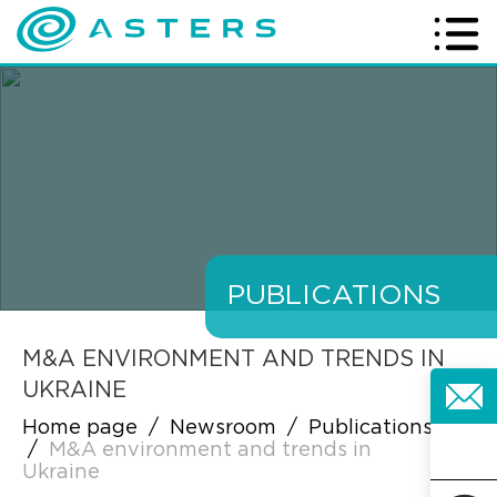
PUBLICATIONS
M&A ENVIRONMENT AND TRENDS IN
UKRAINE
Home page
/
Newsroom
/
Publications
/
M&A environment and trends in
Ukraine