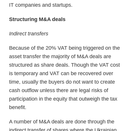
IT companies and startups.
Structuring M&A deals
Indirect transfers
Because of the 20% VAT being triggered on the
asset transfer the major­ity of M&A deals are
structured as share deals. Though the VAT cost
is temporary and VAT can be recovered over
time, usually the buyers do not want to create
cash outflow unless there are legal risks of
participa­tion in the equity that outweigh the tax
benefit.
A number of M&A deals are done through the
indirect transfer of shares where the Ukrainian