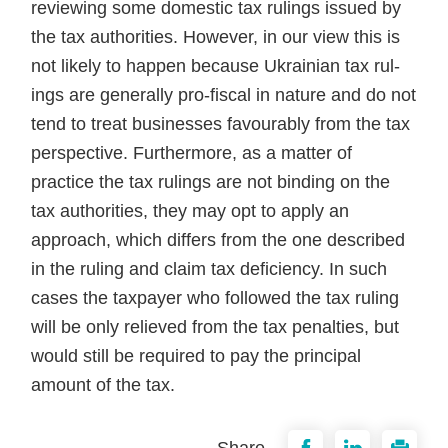
reviewing some domestic tax rulings issued by
the tax authorities. However, in our view this is
not likely to happen because Ukrainian tax rul­
ings are generally pro-fiscal in nature and do not
tend to treat businesses favourably from the tax
perspective. Furthermore, as a matter of
practice the tax rulings are not binding on the
tax authorities, they may opt to apply an
approach, which differs from the one described
in the ruling and claim tax deficiency. In such
cases the taxpayer who followed the tax ruling
will be only relieved from the tax penalties, but
would still be required to pay the prin­cipal
amount of the tax.
Share