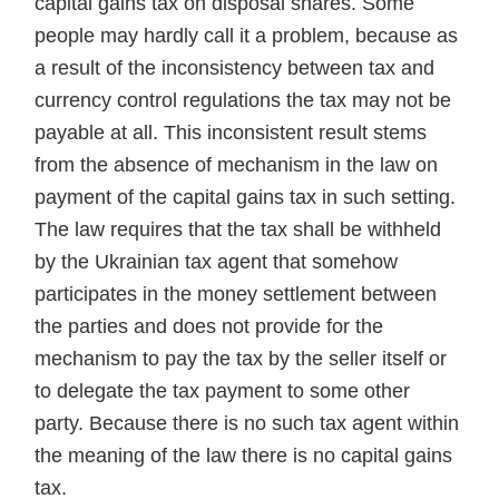
capital gains tax on disposal shares. Some
people may hardly call it a problem, because as
a result of the inconsistency between tax and
currency control regulations the tax may not be
payable at all. This inconsistent result stems
from the absence of mechanism in the law on
payment of the capital gains tax in such setting.
The law requires that the tax shall be withheld
by the Ukrainian tax agent that somehow
participates in the money settlement between
the parties and does not provide for the
mechanism to pay the tax by the seller itself or
to delegate the tax payment to some other
party. Because there is no such tax agent within
the meaning of the law there is no capital gains
tax.