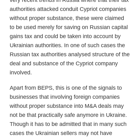
very recent trends in Russia where that their tax
authorities attacked conduit Cypriot compa­nies
without proper substance, these were claimed
to be used merely for saving on Russian capital
gains tax and could be taken into account by
Ukrainian authorities. In one of such cases the
Russian tax authorities analysed structure of the
deal and substance of the Cypriot company
involved.
Apart from BEPS, this is one of the signals to
businesses that involving foreign companies
without proper substance into M&A deals may
not be that practically safe anymore in Ukraine.
Though it has to be admitted that in many such
cases the Ukrainian sellers may not have