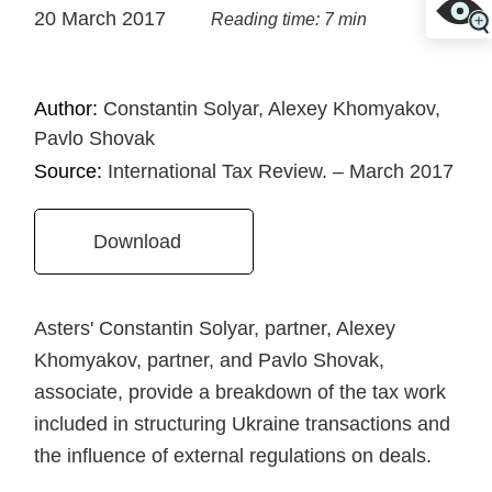
20 March 2017
Reading time: 7 min
Author:
Constantin Solyar, Alexey Khomyakov,
Pavlo Shovak
Source:
International Tax Review. – March 2017
Download
Asters' Constantin Solyar, partner, Alexey
Khomyakov, partner, and Pavlo Shovak,
associate, provide a breakdown of the tax work
included in structuring Ukraine transactions and
the influence of external regulations on deals.