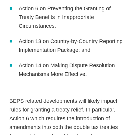
Action 6 on Preventing the Granting of
Treaty Benefits in Inappropriate
Circumstances;
Action 13 on Country-by-Country Reporting
Implementation Package; and
Action 14 on Making Dispute Resolution
Mechanisms More Effective.
BEPS related developments will likely impact
rules for granting a treaty relief. In particular,
Action 6 which requires the introduction of
amendments into both the double tax treaties