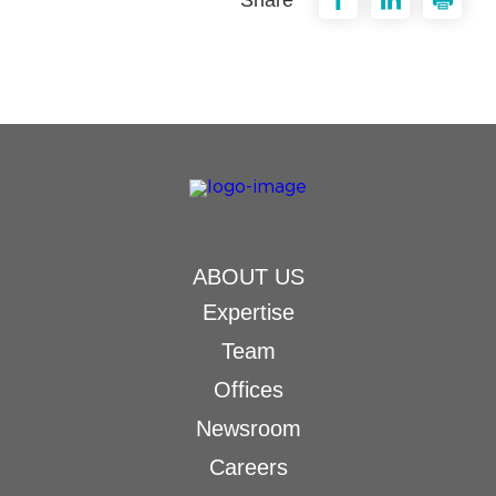
ABOUT US
Expertise
Team
Offices
Newsroom
Careers