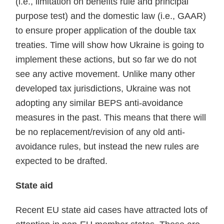
(i.e., limitation on benefits rule and principal
purpose test) and the domestic law (i.e., GAAR)
to ensure proper application of the double tax
treaties. Time will show how Ukraine is going to
implement these actions, but so far we do not
see any active movement. Unlike many other
developed tax jurisdictions, Ukraine was not
adopting any similar BEPS anti-avoidance
meas­ures in the past. This means that there will
be no replace­ment/revision of any old anti-
avoidance rules, but instead the new rules are
expected to be drafted.
State aid
Recent EU state aid cases have attracted lots of