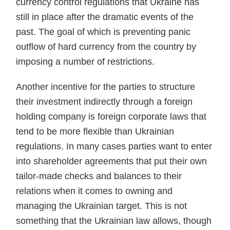
currency control regulations that Ukraine has
still in place after the dramatic events of the
past. The goal of which is preventing panic
outflow of hard currency from the coun­try by
imposing a number of restrictions.
Another incentive for the parties to structure
their invest­ment indirectly through a foreign
holding company is for­eign corporate laws that
tend to be more flexible than Ukrainian
regulations. In many cases parties want to enter
into shareholder agreements that put their own
tailor-made checks and balances to their
relations when it comes to own­ing and
managing the Ukrainian target. This is not
some­thing that the Ukrainian law allows, though