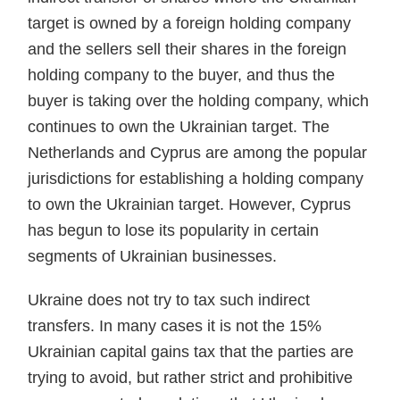
target is owned by a foreign holding company
and the sellers sell their shares in the foreign
holding company to the buyer, and thus the
buyer is taking over the holding company, which
continues to own the Ukrainian target. The
Netherlands and Cyprus are among the popular
jurisdictions for establishing a holding company
to own the Ukrainian target. However, Cyprus
has begun to lose its popularity in certain
segments of Ukrainian businesses.
Ukraine does not try to tax such indirect
transfers. In many cases it is not the 15%
Ukrainian capital gains tax that the parties are
trying to avoid, but rather strict and prohib­itive