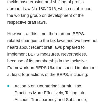
tackle base erosion and shifting of profits
abroad, Law No.180/2016, which established
the work­ing group on development of the
respective draft laws.
However, at this time, there are no BEPS-
related changes to the tax laws and we have not
heard about recent draft laws prepared to
implement BEPS measures. Nevertheless,
because of its membership in the Inclusive
Framework on BEPS Ukraine should implement
at least four actions of the BEPS, including:
Action 5 on Countering Harmful Tax
Practices More Effectively, Taking into
Account Transparency and Substance;