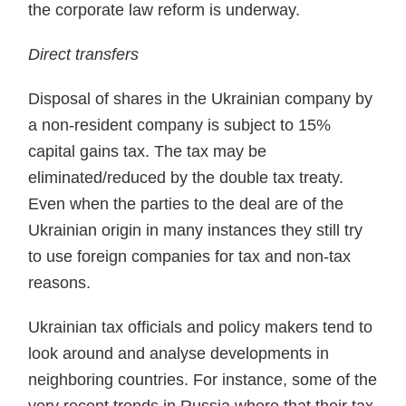
the corporate law reform is underway.
Direct transfers
Disposal of shares in the Ukrainian company by
a non-resi­dent company is subject to 15%
capital gains tax. The tax may be
eliminated/reduced by the double tax treaty.
Even when the parties to the deal are of the
Ukrainian origin in many instances they still try
to use foreign companies for tax and non-tax
reasons.
Ukrainian tax officials and policy makers tend to
look around and analyse developments in
neighboring countries. For instance, some of the