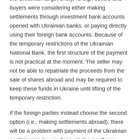
buyers were considering either making
settlements through investment bank accounts
opened with Ukrainian banks, or paying directly
using their foreign bank accounts. Because of
the temporary restrictions of the Ukrainian
National Bank, the first struc­ture of the payment
is not practical at the moment. The sell­er may
not be able to repatriate the proceeds from the
sale of shares abroad and may be required to
keep these funds in Ukraine until lifting of the
temporary restriction.
If the foreign parties instead choose the second
option (i.e., making settlements abroad), there
will be a problem with payment of the Ukrainian