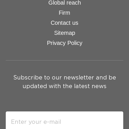
Global reach
Firm
Contact us
Sitemap
Privacy Policy
Subscribe to our newsletter and be
updated with the latest news