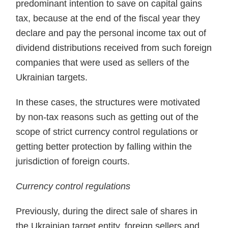
predominant inten­tion to save on capital gains
tax, because at the end of the fiscal year they
declare and pay the personal income tax out of
dividend distributions received from such foreign
compa­nies that were used as sellers of the
Ukrainian targets.
In these cases, the structures were motivated
by non-tax reasons such as getting out of the
scope of strict currency control regulations or
getting better protection by falling within the
jurisdiction of foreign courts.
Currency control regulations
Previously, during the direct sale of shares in
the Ukrainian target entity, foreign sellers and