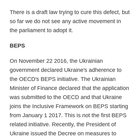
There is a draft law trying to cure this defect, but
so far we do not see any active movement in
the parliament to adopt it.
BEPS
On November 22 2016, the Ukrainian
government declared Ukraine's adherence to
the OECD's BEPS initia­tive. The Ukrainian
Minister of Finance declared that the application
was submitted to the OECD and that Ukraine
joins the Inclusive Framework on BEPS starting
from January 1 2017. This is not the first BEPS
related initia­tive. Recently, the President of
Ukraine issued the Decree on measures to