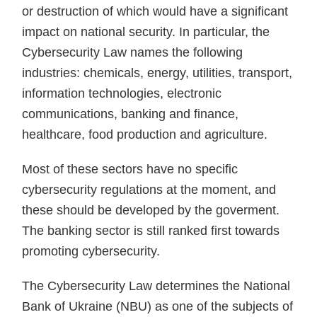
or destruction of which would have a significant
impact on national security. In particular, the
Cybersecurity Law names the following
industries: chemicals, energy, utilities, transport,
information technologies, electronic
communications, banking and finance,
healthcare, food production and agriculture.
Most of these sectors have no specific
cybersecurity regulations at the moment, and
these should be developed by the goverment.
The banking sector is still ranked first towards
promoting cybersecurity.
The Cybersecurity Law determines the National
Bank of Ukraine (NBU) as one of the subjects of