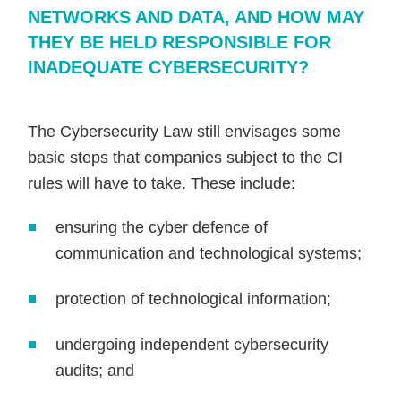
NETWORKS AND DATA, AND HOW MAY
THEY BE HELD RESPONSIBLE FOR
INADEQUATE CYBERSECURITY?
The Cybersecurity Law still envisages some
basic steps that companies subject to the CI
rules will have to take. These include:
ensuring the cyber defence of
communication and technological systems;
protection of technological information;
undergoing independent cybersecurity
audits; and