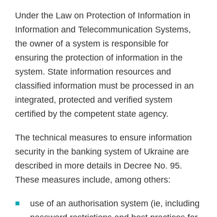
Under the Law on Protection of Information in
Information and Telecommunication Systems,
the owner of a system is responsible for
ensuring the protection of information in the
system. State information resources and
classified information must be processed in an
integrated, protected and verified system
certified by the competent state agency.
The technical measures to ensure information
security in the banking system of Ukraine are
described in more details in Decree No. 95.
These measures include, among others:
use of an authorisation system (ie, including