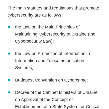
The main statutes and regulations that promote
cybersecurity are as follows:
the Law on the Main Principles of
Maintaining Cybersecurity of Ukraine (the
Cybersecurity Law);
the Law on Protection of Information in
Information and Telecommunication
Systems;
Budapest Convention on Cybercrime;
Decree of the Cabinet Ministers of Ukraine
on Approval of the Concept of
Establishment of a State System for Critical