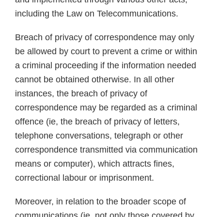
including the Law on Telecommunications.
Breach of privacy of correspondence may only
be allowed by court to prevent a crime or within
a criminal proceeding if the information needed
cannot be obtained otherwise. In all other
instances, the breach of privacy of
correspondence may be regarded as a criminal
offence (ie, the breach of privacy of letters,
telephone conversations, telegraph or other
correspondence transmitted via communication
means or computer), which attracts fines,
correctional labour or imprisonment.
Moreover, in relation to the broader scope of
communications (ie, not only those covered by