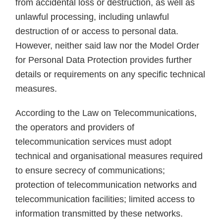
from accidental loss or destruction, as well as
unlawful processing, including unlawful
destruction of or access to personal data.
However, neither said law nor the Model Order
for Personal Data Protection provides further
details or requirements on any specific technical
measures.
According to the Law on Telecommunications,
the operators and providers of
telecommunication services must adopt
technical and organisational measures required
to ensure secrecy of communications;
protection of telecommunication networks and
telecommunication facilities; limited access to
information transmitted by these networks.