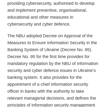
providing cybersecurity, authorised to develop
and implement preventive, organisational,
educational and other measures in
cybersecurity and cyber defence.
The NBU adopted Decree on Approval of the
Measures to Ensure Information Security in the
Banking System of Ukraine (Decree No. 95).
Decree No. 95 for the first time provides for
mandatory regulation by the NBU of information
security and cyber defence issues in Ukraine’s
banking system. It also provides for the
appointment of a chief information security
officer in banks with the authority to take
relevant managerial decisions, and defines the
principles of information security management