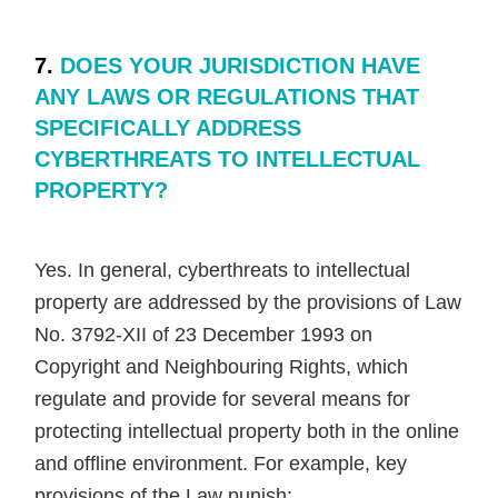
7.
DOES YOUR JURISDICTION HAVE
ANY LAWS OR REGULATIONS THAT
SPECIFICALLY ADDRESS
CYBERTHREATS TO INTELLECTUAL
PROPERTY?
Yes. In general, cyberthreats to intellectual
property are addressed by the provisions of Law
No. 3792-XII of 23 December 1993 on
Copyright and Neighbouring Rights, which
regulate and provide for several means for
protecting intellectual property both in the online
and offline environment. For example, key
provisions of the Law punish: