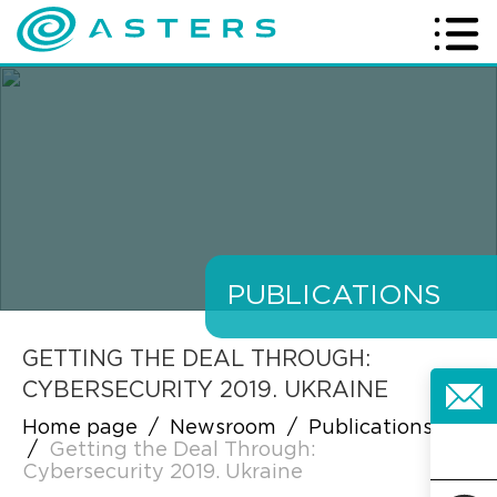
PUBLICATIONS
GETTING THE DEAL THROUGH:
CYBERSECURITY 2019. UKRAINE
Home page
/
Newsroom
/
Publications
/
Getting the Deal Through:
Cybersecurity 2019. Ukraine