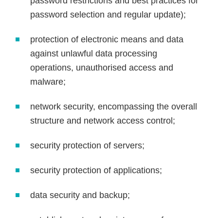
password restrictions and best practices for
password selection and regular update);
protection of electronic means and data
against unlawful data processing
operations, unauthorised access and
malware;
network security, encompassing the overall
structure and network access control;
security protection of servers;
security protection of applications;
data security and backup;