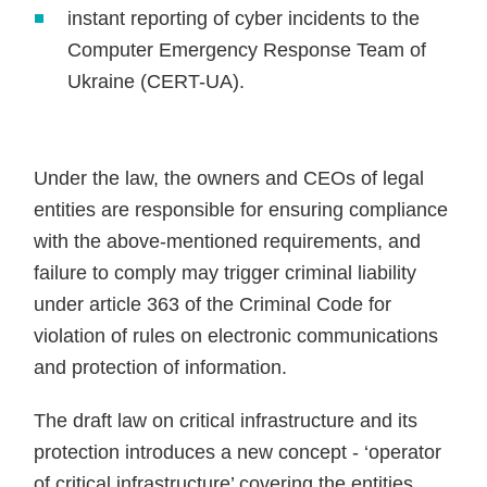
instant reporting of cyber incidents to the
Computer Emergency Response Team of
Ukraine (CERT-UA).
Under the law, the owners and CEOs of legal
entities are responsible for ensuring compliance
with the above-mentioned requirements, and
failure to comply may trigger criminal liability
under article 363 of the Criminal Code for
violation of rules on electronic communications
and protection of information.
The draft law on critical infrastructure and its
protection introduces a new concept - ‘operator
of critical infrastructure’ covering the entities