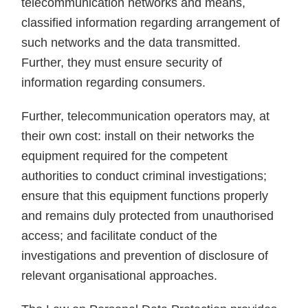
telecommunication networks and means,
classified information regarding arrangement of
such networks and the data transmitted.
Further, they must ensure security of
information regarding consumers.
Further, telecommunication operators may, at
their own cost: install on their networks the
equipment required for the competent
authorities to conduct criminal investigations;
ensure that this equipment functions properly
and remains duly protected from unauthorised
access; and facilitate conduct of the
investigations and prevention of disclosure of
relevant organisational approaches.