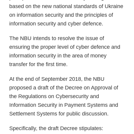
based on the new national standards of Ukraine
on information security and the principles of
information security and cyber defence.
The NBU intends to resolve the issue of
ensuring the proper level of cyber defence and
information security in the area of money
transfer for the first time.
At the end of September 2018, the NBU
proposed a draft of the Decree on Approval of
the Regulations on Cybersecurity and
Information Security in Payment Systems and
Settlement Systems for public discussion.
Specifically, the draft Decree stipulates: