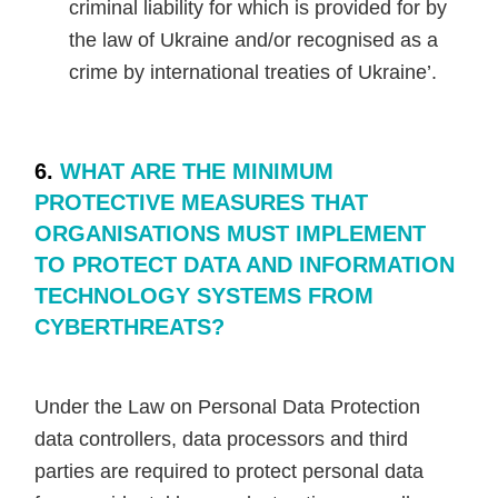
criminal liability for which is provided for by
the law of Ukraine and/or recognised as a
crime by international treaties of Ukraine’.
6.
WHAT ARE THE MINIMUM
PROTECTIVE MEASURES THAT
ORGANISATIONS MUST IMPLEMENT
TO PROTECT DATA AND INFORMATION
TECHNOLOGY SYSTEMS FROM
CYBERTHREATS?
Under the Law on Personal Data Protection
data controllers, data processors and third
parties are required to protect personal data