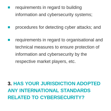
requirements in regard to building
information and cybersecurity systems;
procedures for detecting cyber attacks; and
requirements in regard to organisational and
technical measures to ensure protection of
information and cybersecurity by the
respective market players, etc.
3.
HAS YOUR JURISDICTION ADOPTED
ANY INTERNATIONAL STANDARDS
RELATED TO CYBERSECURITY?