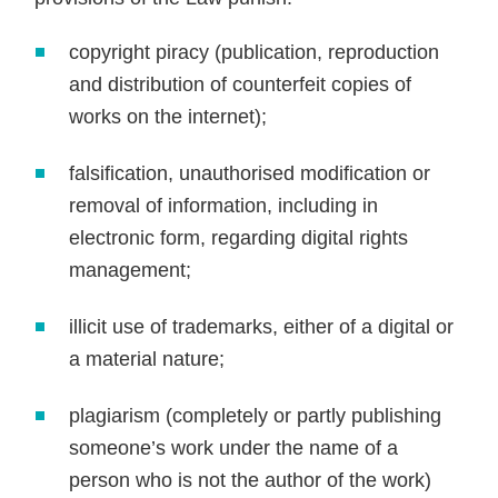
copyright piracy (publication, reproduction
and distribution of counterfeit copies of
works on the internet);
falsification, unauthorised modification or
removal of information, including in
electronic form, regarding digital rights
management;
illicit use of trademarks, either of a digital or
a material nature;
plagiarism (completely or partly publishing
someone’s work under the name of a
person who is not the author of the work)