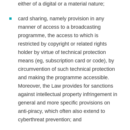
either of a digital or a material nature;
card sharing, namely provision in any
manner of access to a broadcasting
programme, the access to which is
restricted by copyright or related rights
holder by virtue of technical protection
means (eg, subscription card or code), by
circumvention of such technical protection
and making the programme accessible.
Moreover, the Law provides for sanctions
against intellectual property infringement in
general and more specific provisions on
anti-piracy, which often also extend to
cyberthreat prevention; and