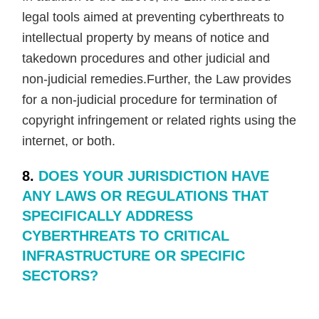
legal tools aimed at preventing cyberthreats to
intellectual property by means of notice and
takedown procedures and other judicial and
non-judicial remedies.Further, the Law provides
for a non-judicial procedure for termination of
copyright infringement or related rights using the
internet, or both.
8.
DOES YOUR JURISDICTION HAVE
ANY LAWS OR REGULATIONS THAT
SPECIFICALLY ADDRESS
CYBERTHREATS TO CRITICAL
INFRASTRUCTURE OR SPECIFIC
SECTORS?