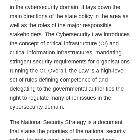
in the cybersecurity domain. It lays down the
main directions of the state policy in the area as
well as the roles of the major responsible
stakeholders. The Cybersecurity Law introduces
the concept of critical infrastructure (CI) and
critical information infrastructures, mandating
stringent security requirements for organisations
running the CI. Overall, the Law is a high-level
set of rules defining competence of and
delegating to the governmental authorities the
right to regulate many other issues in the
cybersecurity domain.
The National Security Strategy is a document
that states the priorities of the national security