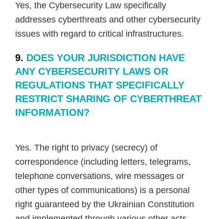
Yes, the Cybersecurity Law specifically
addresses cyberthreats and other cybersecurity
issues with regard to critical infrastructures.
9.
DOES YOUR JURISDICTION HAVE
ANY CYBERSECURITY LAWS OR
REGULATIONS THAT SPECIFICALLY
RESTRICT SHARING OF CYBERTHREAT
INFORMATION?
Yes. The right to privacy (secrecy) of
correspondence (including letters, telegrams,
telephone conversations, wire messages or
other types of communications) is a personal
right guaranteed by the Ukrainian Constitution
and implemented through various other acts,