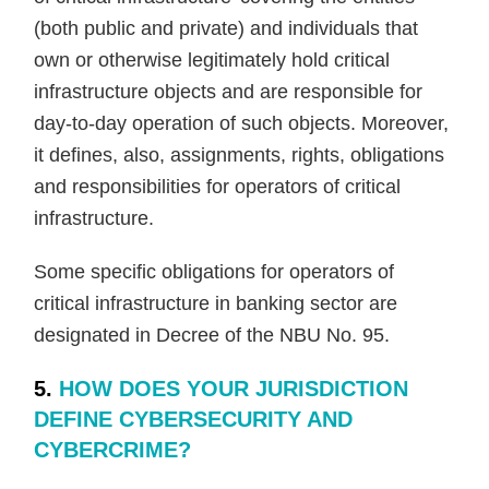
(both public and private) and individuals that
own or otherwise legitimately hold critical
infrastructure objects and are responsible for
day-to-day operation of such objects. Moreover,
it defines, also, assignments, rights, obligations
and responsibilities for operators of critical
infrastructure.
Some specific obligations for operators of
critical infrastructure in banking sector are
designated in Decree of the NBU No. 95.
5.
HOW DOES YOUR JURISDICTION
DEFINE CYBERSECURITY AND
CYBERCRIME?