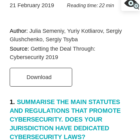
21 February 2019
Reading time: 22 min
Author:
Julia Semeniy, Yuriy Kotliarov, Sergiy
Glushchenko, Sergiy Tsyba
Source:
Getting the Deal Through:
Cybersecurity 2019
Download
1.
SUMMARISE THE MAIN STATUTES
AND REGULATIONS THAT PROMOTE
CYBERSECURITY. DOES YOUR
JURISDICTION HAVE DEDICATED
CYBERSECURITY LAWS?