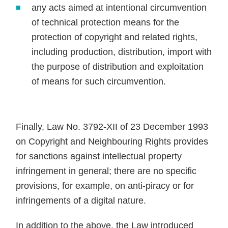
any acts aimed at intentional circumvention
of technical protection means for the
protection of copyright and related rights,
including production, distribution, import with
the purpose of distribution and exploitation
of means for such circumvention.
Finally, Law No. 3792-XII of 23 December 1993
on Copyright and Neighbouring Rights provides
for sanctions against intellectual property
infringement in general; there are no specific
provisions, for example, on anti-piracy or for
infringements of a digital nature.
In addition to the above, the Law introduced