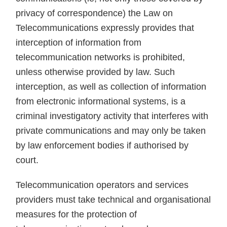
privacy of correspondence) the Law on
Telecommunications expressly provides that
interception of information from
telecommunication networks is prohibited,
unless otherwise provided by law. Such
interception, as well as collection of information
from electronic informational systems, is a
criminal investigatory activity that interferes with
private communications and may only be taken
by law enforcement bodies if authorised by
court.
Telecommunication operators and services
providers must take technical and organisational
measures for the protection of