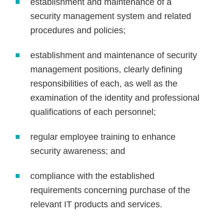
establishment and maintenance of a
security management system and related
procedures and policies;
establishment and maintenance of security
management positions, clearly defining
responsibilities of each, as well as the
examination of the identity and professional
qualifications of each personnel;
regular employee training to enhance
security awareness; and
compliance with the established
requirements concerning purchase of the
relevant IT products and services.