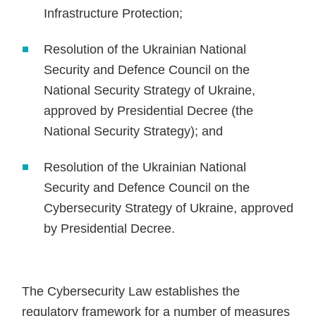
Infrastructure Protection;
Resolution of the Ukrainian National
Security and Defence Council on the
National Security Strategy of Ukraine,
approved by Presidential Decree (the
National Security Strategy); and
Resolution of the Ukrainian National
Security and Defence Council on the
Cybersecurity Strategy of Ukraine, approved
by Presidential Decree.
The Cybersecurity Law establishes the
regulatory framework for a number of measures