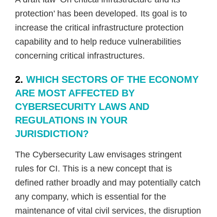
protection’ has been developed. Its goal is to
increase the critical infrastructure protection
capability and to help reduce vulnerabilities
concerning critical infrastructures.
2.
WHICH SECTORS OF THE ECONOMY
ARE MOST AFFECTED BY
CYBERSECURITY LAWS AND
REGULATIONS IN YOUR
JURISDICTION?
The Cybersecurity Law envisages stringent
rules for CI. This is a new concept that is
defined rather broadly and may potentially catch
any company, which is essential for the
maintenance of vital civil services, the disruption