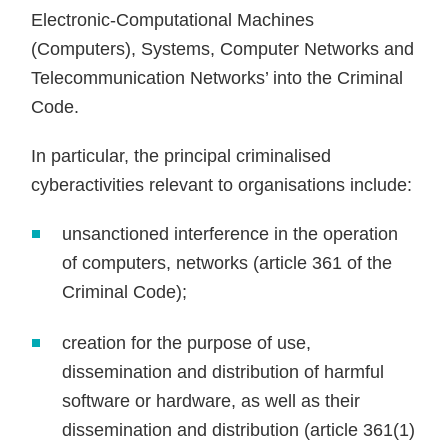
Electronic-Computational Machines
(Computers), Systems, Computer Networks and
Telecommunication Networks’ into the Criminal
Code.
In particular, the principal criminalised
cyberactivities relevant to organisations include:
unsanctioned interference in the operation
of computers, networks (article 361 of the
Criminal Code);
creation for the purpose of use,
dissemination and distribution of harmful
software or hardware, as well as their
dissemination and distribution (article 361(1)