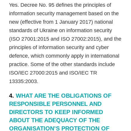
Yes. Decree No. 95 defines the principles of
information security management based on the
new (effective from 1 January 2017) national
standards of Ukraine on information security
(ISO 27001:2015 and ISO 27002:2015), and the
principles of information security and cyber
defence, which commonly apply in international
practice. Some of the other standards include
ISO/IEC 27000:2015 and ISO/IEC TR
13335:2003.
4.
WHAT ARE THE OBLIGATIONS OF
RESPONSIBLE PERSONNEL AND
DIRECTORS TO KEEP INFORMED
ABOUT THE ADEQUACY OF THE
ORGANISATION’S PROTECTION OF