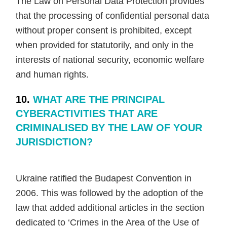
The Law on Personal Data Protection provides
that the processing of confidential personal data
without proper consent is prohibited, except
when provided for statutorily, and only in the
interests of national security, economic welfare
and human rights.
10.
WHAT ARE THE PRINCIPAL
CYBERACTIVITIES THAT ARE
CRIMINALISED BY THE LAW OF YOUR
JURISDICTION?
Ukraine ratified the Budapest Convention in
2006. This was followed by the adoption of the
law that added additional articles in the section
dedicated to ‘Crimes in the Area of the Use of