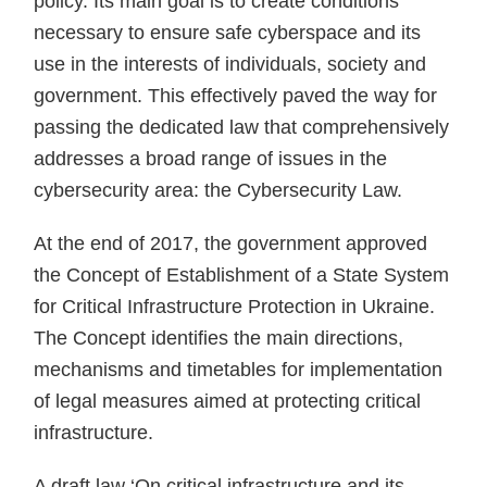
policy. Its main goal is to create conditions
necessary to ensure safe cyberspace and its
use in the interests of individuals, society and
government. This effectively paved the way for
passing the dedicated law that comprehensively
addresses a broad range of issues in the
cybersecurity area: the Cybersecurity Law.
At the end of 2017, the government approved
the Concept of Establishment of a State System
for Critical Infrastructure Protection in Ukraine.
The Concept identifies the main directions,
mechanisms and timetables for implementation
of legal measures aimed at protecting critical
infrastructure.
A draft law ‘On critical infrastructure and its