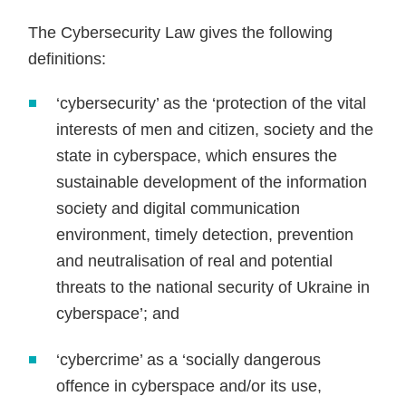
The Cybersecurity Law gives the following
definitions:
‘cybersecurity’ as the ‘protection of the vital
interests of men and citizen, society and the
state in cyberspace, which ensures the
sustainable development of the information
society and digital communication
environment, timely detection, prevention
and neutralisation of real and potential
threats to the national security of Ukraine in
cyberspace’; and
‘cybercrime’ as a ‘socially dangerous
offence in cyberspace and/or its use,