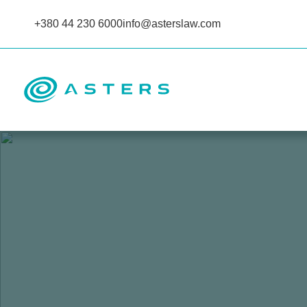
+380 44 230 6000
info@asterslaw.com