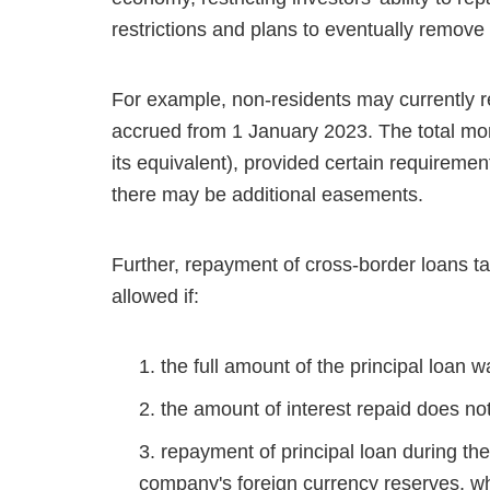
restrictions and plans to eventually remove
For example, non-residents may currently r
accrued from 1 January 2023. The total mo
its equivalent), provided certain requirem
there may be additional easements.
Further, repayment of cross-border loans ta
allowed if:
the full amount of the principal loan 
the amount of interest repaid does n
repayment of principal loan during the 
company's foreign currency reserves, whi