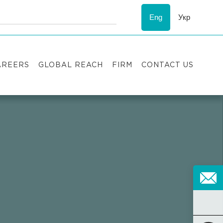
Eng
Укр
AREERS
GLOBAL REACH
FIRM
CONTACT US
acancies
Recognition
uccess stories
ESG
nternship
Asters'
history