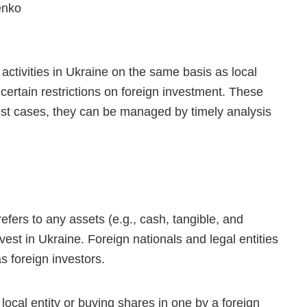
enko
activities in Ukraine on the same basis as local
ertain restrictions on foreign investment. These
most cases, they can be managed by timely analysis
efers to any assets (e.g., cash, tangible, and
nvest in Ukraine. Foreign nationals and legal entities
s foreign investors.
ocal entity or buying shares in one by a foreign