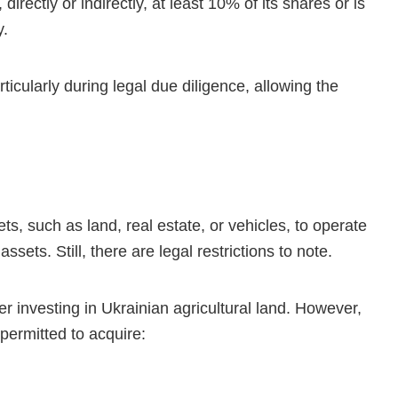
directly or indirectly, at least 10% of its shares or is
y.
rticularly during legal due diligence, allowing the
ts, such as land, real estate, or vehicles, to operate
ets. Still, there are legal restrictions to note.
r investing in Ukrainian agricultural land. However,
 permitted to acquire: