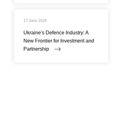
17 June 2026
Ukraine's Defence Industry: A
New Frontier for Investment and
Partnership