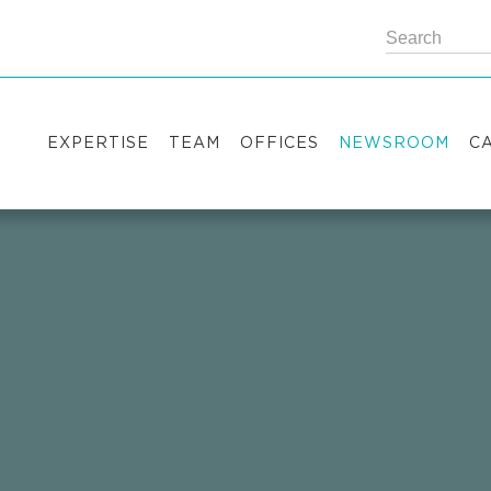
EXPERTISE
TEAM
OFFICES
NEWSROOM
C
Practice areas
Partners
Kyiv
Publications
V
Industry sectors
Counsels
Washington
News
S
International Desks
London
Legal Alerts
I
Events