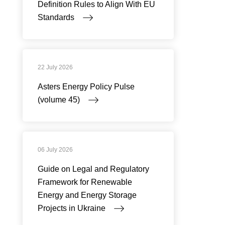
Definition Rules to Align With EU
Standards
22 July 2026
Asters Energy Policy Pulse
(volume 45)
06 July 2026
Guide on Legal and Regulatory
Framework for Renewable
Energy and Energy Storage
Projects in Ukraine