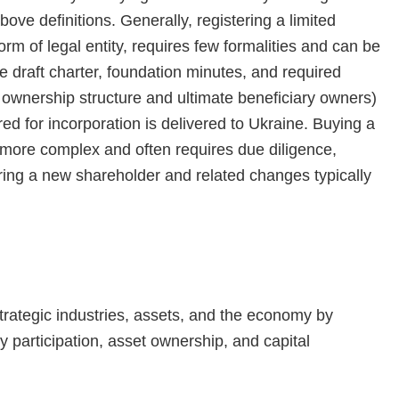
ve definitions. Generally, registering a limited
rm of legal entity, requires few formalities and can be
e draft charter, foundation minutes, and required
ownership structure and ultimate beneficiary owners)
d for incorporation is delivered to Ukraine. Buying a
s more complex and often requires due diligence,
ering a new shareholder and related changes typically
 strategic industries, assets, and the economy by
ty participation, asset ownership, and capital