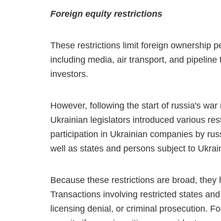
Foreign equity restrictions
These restrictions limit foreign ownership
including media, air transport, and pipeline
investors.
However, following the start of russia's war
Ukrainian legislators introduced various restr
participation in Ukrainian companies by russ
well as states and persons subject to Ukrai
Because these restrictions are broad, they 
Transactions involving restricted states and
licensing denial, or criminal prosecution. F