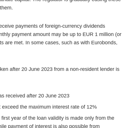
 them.
eceive payments of foreign-currency dividends
nthly payment amount may be up to EUR 1 million (or
ents are met. In some cases, such as with Eurobonds,
ken after 20 June 2023 from a non-resident lender is
was received after 20 June 2023
ot exceed the maximum interest rate of 12%
first year of the loan validity is made only from the
le payment of interest is also possible from