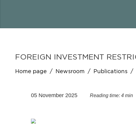
FOREIGN INVESTMENT RESTRI
Home page
/
Newsroom
/
Publications
/
05 November 2025
Reading time: 4 min