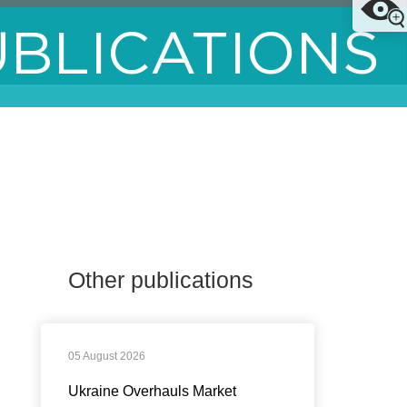
UBLICATIONS
Other publications
05 August 2026
Ukraine Overhauls Market