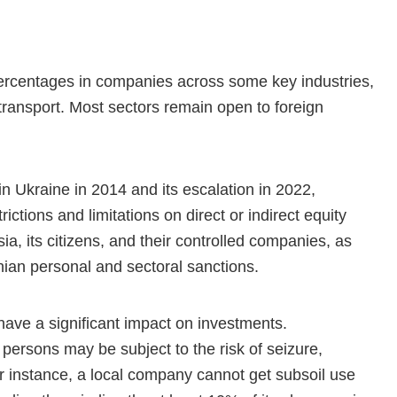
 percentages in companies across some key industries,
 transport. Most sectors remain open to foreign
 in Ukraine in 2014 and its escalation in 2022,
ictions and limitations on direct or indirect equity
ia, its citizens, and their controlled companies, as
nian personal and sectoral sanctions.
have a significant impact on investments.
 persons may be subject to the risk of seizure,
or instance, a local company cannot get subsoil use