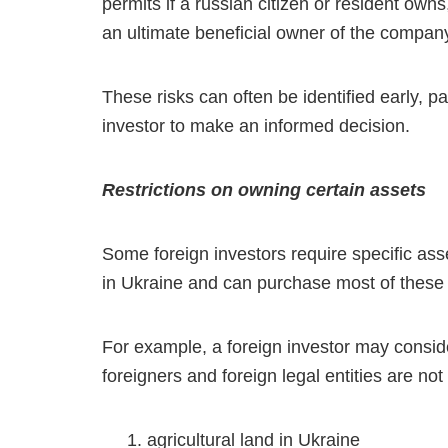
permits if a russian citizen or resident owns, 
an ultimate beneficial owner of the compan
These risks can often be identified early, pa
investor to make an informed decision.
Restrictions on owning certain assets
Some foreign investors require specific asse
in Ukraine and can purchase most of these ass
For example, a foreign investor may conside
foreigners and foreign legal entities are not
agricultural land in Ukraine