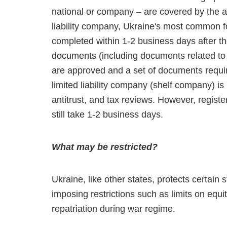
national or company – are covered by the abo
liability company, Ukraine's most common fo
completed within 1-2 business days after th
documents (including documents related to 
are approved and a set of documents require
limited liability company (shelf company) i
antitrust, and tax reviews. However, regist
still take 1-2 business days.
What may be restricted?
Ukraine, like other states, protects certain
imposing restrictions such as limits on equi
repatriation during war regime.