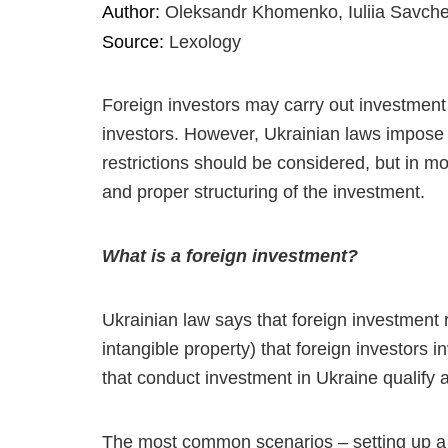
Author:
Oleksandr Khomenko, Iuliia Savch
Source:
Lexology
Foreign investors may carry out investment 
investors. However, Ukrainian laws impose c
restrictions should be considered, but in 
and proper structuring of the investment.
What is a foreign investment?
Ukrainian law says that foreign investment r
intangible property) that foreign investors i
that conduct investment in Ukraine qualify a
The most common scenarios – setting up a l