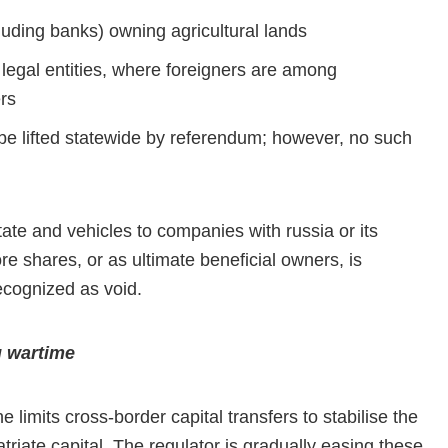
cluding banks) owning agricultural lands
 legal entities, where foreigners are among
rs
 be lifted statewide by referendum; however, no such
tate and vehicles to companies with russia or its
e shares, or as ultimate beneficial owners, is
ecognized as void.
g wartime
 limits cross-border capital transfers to stabilise the
patriate capital. The regulator is gradually easing these