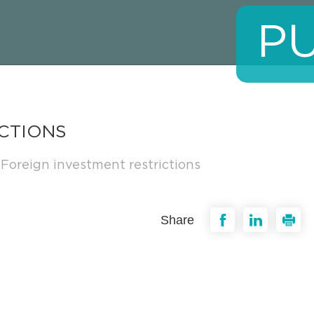
P
CTIONS
Foreign investment restrictions
Share