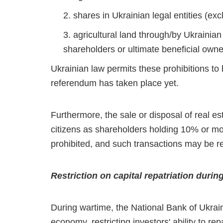
shares in Ukrainian legal entities (ex
agricultural land through/by Ukrainian
shareholders or ultimate beneficial owne
Ukrainian law permits these prohibitions to
referendum has taken place yet.
Furthermore, the sale or disposal of real es
citizens as shareholders holding 10% or mor
prohibited, and such transactions may be r
Restriction on capital repatriation durin
During wartime, the National Bank of Ukraine
economy, restricting investors' ability to re