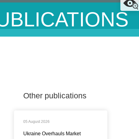
UBLICATIONS
Other publications
05 August 2026
Ukraine Overhauls Market