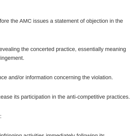
before the AMC issues a statement of objection in the
revealing the concerted practice, essentially meaning
fringement.
nce and/or information concerning the violation.
ase its participation in the anti-competitive practices.
:
nfringing activities immediately following its