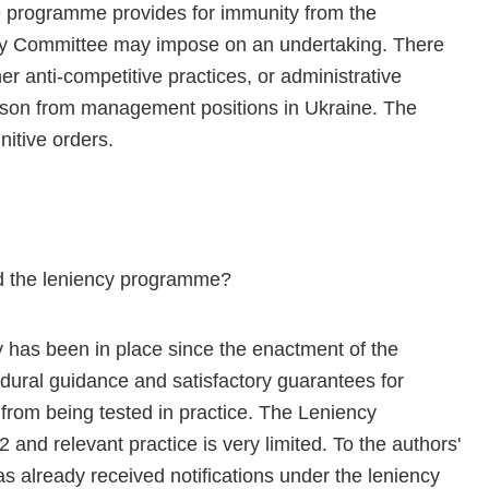
he programme provides for immunity from the
oly Committee may impose on an undertaking. There
er anti-competitive practices, or administrative
erson from management positions in Ukraine. The
itive orders.
d the leniency programme?
cy has been in place since the enactment of the
ural guidance and satisfactory guarantees for
 from being tested in practice. The Leniency
nd relevant practice is very limited. To the authors'
already received notifications under the leniency