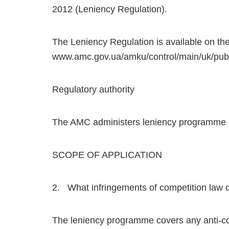
2012 (Leniency Regulation).
The Leniency Regulation is available on the
www.amc.gov.ua/amku/control/main/uk/pubU
Regulatory authority
The AMC administers leniency programme (s
SCOPE OF APPLICATION
2. What infringements of competition law
The leniency programme covers any anti-comp