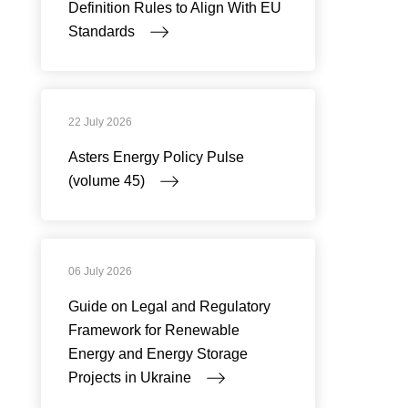
Definition Rules to Align With EU
Standards
22 July 2026
Asters Energy Policy Pulse
(volume 45)
06 July 2026
Guide on Legal and Regulatory
Framework for Renewable
Energy and Energy Storage
Projects in Ukraine