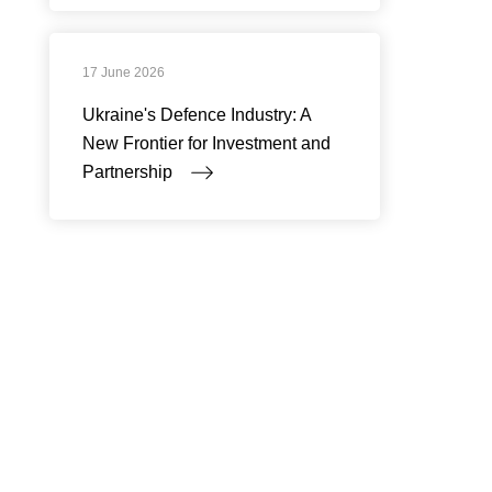
17 June 2026
Ukraine's Defence Industry: A
New Frontier for Investment and
Partnership