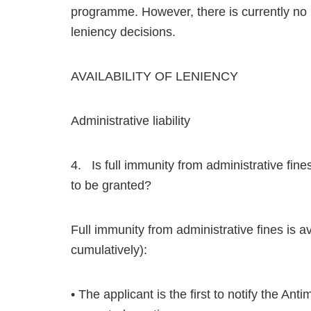
programme. However, there is currently no p
leniency decisions.
AVAILABILITY OF LENIENCY
Administrative liability
4. Is full immunity from administrative fin
to be granted?
Full immunity from administrative fines is av
cumulatively):
• The applicant is the first to notify the 