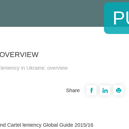
P
: OVERVIEW
 leniency in Ukraine: overview
Share
nd Cartel leniency Global Guide 2015/16