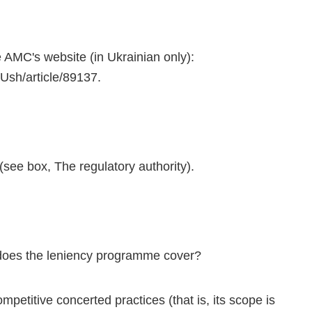
 AMC's website (in Ukrainian only):
sh/article/89137.
ee box, The regulatory authority).
 does the leniency programme cover?
etitive concerted practices (that is, its scope is