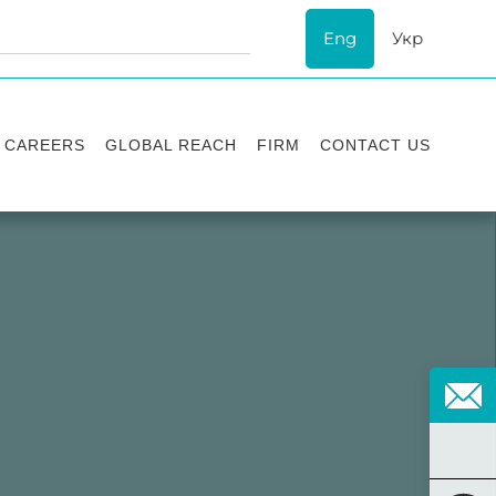
Eng
Укр
CAREERS
GLOBAL REACH
FIRM
CONTACT US
Vacancies
Recognition
Success stories
ESG
Internship
Asters'
history