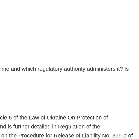
me and which regulatory authority administers it? Is
icle 6 of the Law of Ukraine On Protection of
 is further detailed in Regulation of the
 the Procedure for Release of Liability No. 399-p of