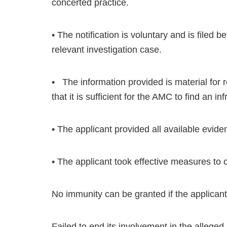
concerted practice.
• The notification is voluntary and is filed 
relevant investigation case.
• The information provided is material for 
that it is sufficient for the AMC to find an in
• The applicant provided all available evide
• The applicant took effective measures to ce
No immunity can be granted if the applicant
Failed to end its involvement in the alleged i