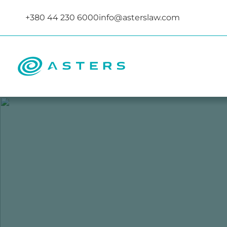
+380 44 230 6000
info@asterslaw.com