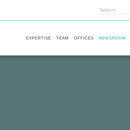
EXPERTISE
TEAM
OFFICES
NEWSROOM
Practice areas
Partners
Kyiv
Publications
Industry sectors
Counsels
Washington
News
International Desks
London
Legal Alerts
Events