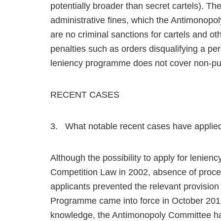
potentially broader than secret cartels). T
administrative fines, which the Antimonop
are no criminal sanctions for cartels and oth
penalties such as orders disqualifying a p
leniency programme does not cover non-pun
RECENT CASES
3. What notable recent cases have applie
Although the possibility to apply for lenien
Competition Law in 2002, absence of proced
applicants prevented the relevant provision
Programme came into force in October 2012 a
knowledge, the Antimonopoly Committee has 