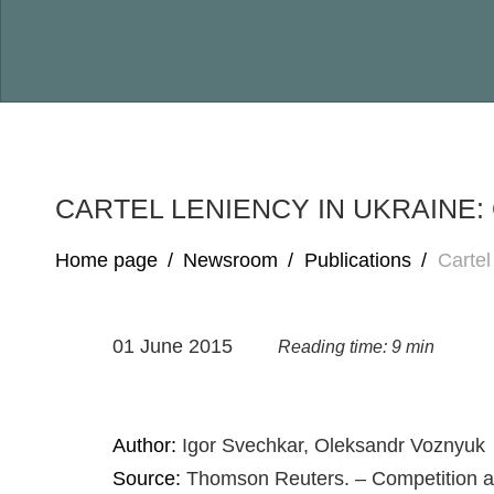
CARTEL LENIENCY IN UKRAINE
Home page
/
Newsroom
/
Publications
/
Cartel
01 June 2015
Reading time: 9 min
Author:
Igor Svechkar, Oleksandr Voznyuk
Source:
Thomson Reuters. – Competition a