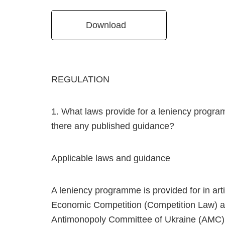
Download
REGULATION
1. What laws provide for a leniency program
there any published guidance?
Applicable laws and guidance
A leniency programme is provided for in art
Economic Competition (Competition Law) and
Antimonopoly Committee of Ukraine (AMC) on