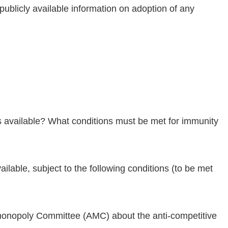
ublicly available information on adoption of any
es available? What conditions must be met for immunity
ailable, subject to the following conditions (to be met
Antimonopoly Committee (AMC) about the anti-competitive