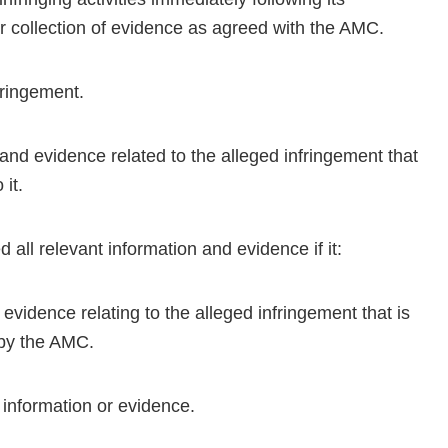
er collection of evidence as agreed with the AMC.
nfringement.
 and evidence related to the alleged infringement that
it.
 all relevant information and evidence if it:
evidence relating to the alleged infringement that is
d by the AMC.
t information or evidence.