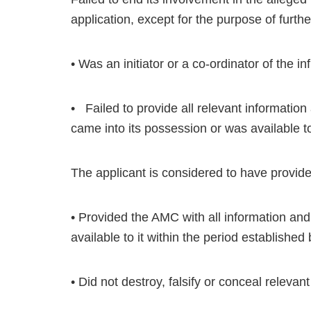
application, except for the purpose of furth
• Was an initiator or a co-ordinator of the i
• Failed to provide all relevant information
came into its possession or was available to 
The applicant is considered to have provided
• Provided the AMC with all information and 
available to it within the period establishe
• Did not destroy, falsify or conceal relevan