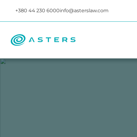
+380 44 230 6000
info@asterslaw.com