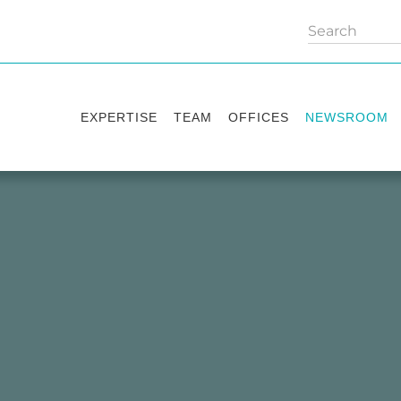
EXPERTISE
TEAM
OFFICES
NEWSROOM
Practice areas
Partners
Kyiv
Publications
Industry sectors
Counsels
Washington
News
International Desks
London
Legal Alerts
Events