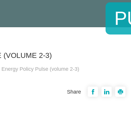
P
 (VOLUME 2-3)
 Energy Policy Pulse (volume 2-3)
Share