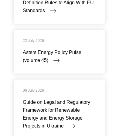
Definition Rules to Align With EU
Standards
22 July 2026
Asters Energy Policy Pulse
(volume 45)
06 July 2026
Guide on Legal and Regulatory
Framework for Renewable
Energy and Energy Storage
Projects in Ukraine