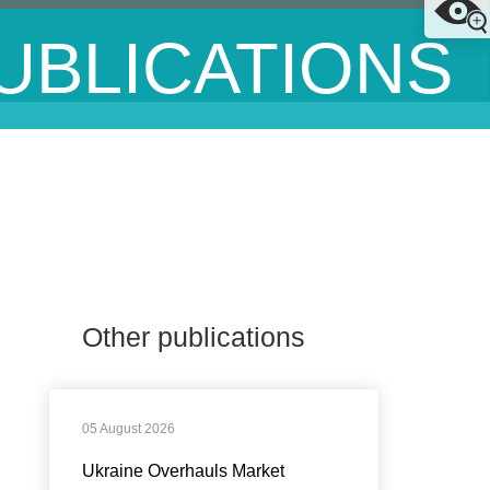
UBLICATIONS
Other publications
05 August 2026
Ukraine Overhauls Market