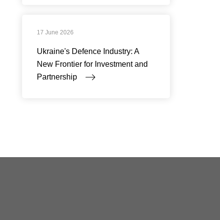
17 June 2026
Ukraine's Defence Industry: A
New Frontier for Investment and
Partnership