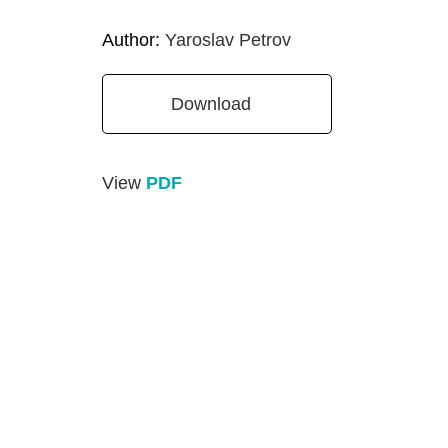
Author:
Yaroslav Petrov
Download
View
PDF