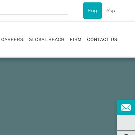
Eng
Укр
CAREERS
GLOBAL REACH
FIRM
CONTACT US
Vacancies
Recognition
Success stories
ESG
Internship
Asters'
history