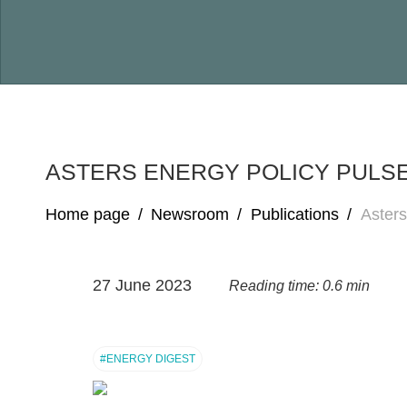
ASTERS ENERGY POLICY PULSE
Home page
/
Newsroom
/
Publications
/
Asters
27 June 2023
Reading time: 0.6 min
#ENERGY DIGEST