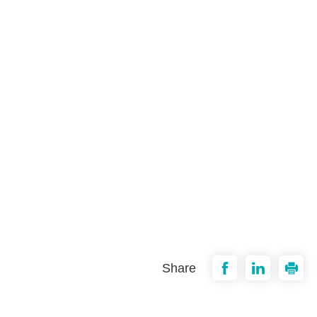
Share