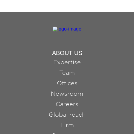
ABOUT US
Expertise
Team
Offices
Newsroom
Careers
Global reach
Firm