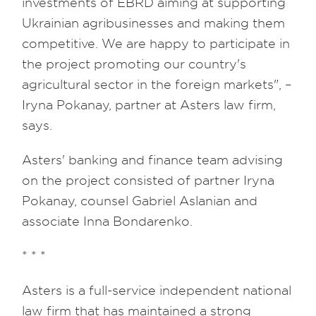
investments of EBRD aiming at supporting
Ukrainian agribusinesses and making them
competitive. We are happy to participate in
the project promoting our country's
agricultural sector in the foreign markets", –
Iryna Pokanay, partner at Asters law firm,
says.
Asters' banking and finance team advising
on the project consisted of partner Iryna
Pokanay, counsel Gabriel Aslanian and
associate Inna Bondarenko.
* * *
Asters is a full-service independent national
law firm that has maintained a strong