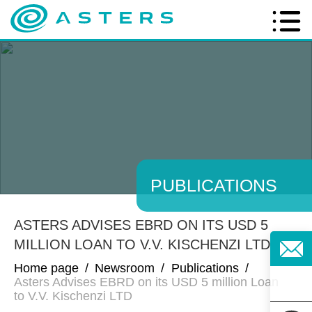
PUBLICATIONS
ASTERS ADVISES EBRD ON ITS USD 5
MILLION LOAN TO V.V. KISCHENZI LTD
Home page
/
Newsroom
/
Publications
/
Asters Advises EBRD on its USD 5 million Loan
to V.V. Kischenzi LTD