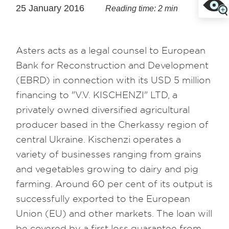
25 January 2016
Reading time: 2 min
Asters acts as a legal counsel to European
Bank for Reconstruction and Development
(EBRD) in connection with its USD 5 million
financing to "V.V. KISCHENZI" LTD, a
privately owned diversified agricultural
producer based in the Cherkassy region of
central Ukraine. Kischenzi operates a
variety of businesses ranging from grains
and vegetables growing to dairy and pig
farming. Around 60 per cent of its output is
successfully exported to the European
Union (EU) and other markets. The loan will
be covered by a first loss guarantee from