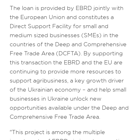
The loan is provided by EBRD jointly with
the European Union and constitutes a
Direct Support Facility for small and
medium sized businesses (SMEs) in the
countries of the Deep and Comprehensive
Free Trade Area (DCFTA). By supporting
this transaction the EBRD and the EU are
continuing to provide more resources to
support agribusiness, a key growth driver
of the Ukrainian economy – and help small
businesses in Ukraine unlock new
opportunities available under the Deep and
Comprehensive Free Trade Area.
"This project is among the multiple