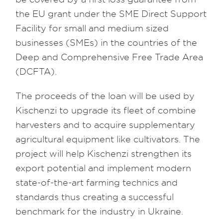
the EU grant under the SME Direct Support
Facility for small and medium sized
businesses (SMEs) in the countries of the
Deep and Comprehensive Free Trade Area
(DCFTA).
The proceeds of the loan will be used by
Kischenzi to upgrade its fleet of combine
harvesters and to acquire supplementary
agricultural equipment like cultivators. The
project will help Kischenzi strengthen its
export potential and implement modern
state-of-the-art farming technics and
standards thus creating a successful
benchmark for the industry in Ukraine.