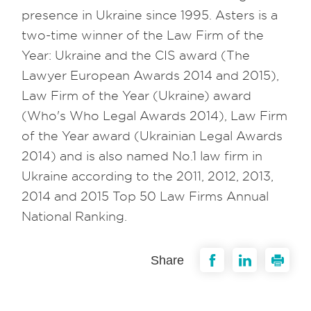
presence in Ukraine since 1995. Asters is a
two-time winner of the Law Firm of the
Year: Ukraine and the CIS award (The
Lawyer European Awards 2014 and 2015),
Law Firm of the Year (Ukraine) award
(Who's Who Legal Awards 2014), Law Firm
of the Year award (Ukrainian Legal Awards
2014) and is also named No.1 law firm in
Ukraine according to the 2011, 2012, 2013,
2014 and 2015 Top 50 Law Firms Annual
National Ranking.
Share