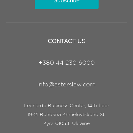
Subscribe
CONTACT US
+380 44 230 6000
info@asterslaw.com
Leonardo Business Center, 14th floor
19-21 Bohdana Khmelnytskoho St.
Kyiv, 01054, Ukraine