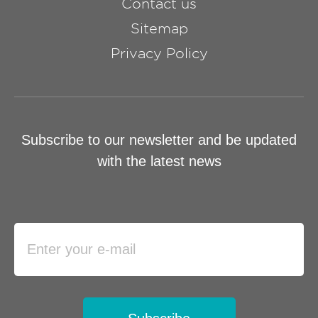
Contact us
Sitemap
Privacy Policy
Subscribe to our newsletter and be updated
with the latest news