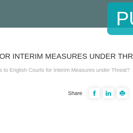
P
FOR INTERIM MEASURES UNDER THR
 to English Courts for Interim Measures under Threat?
Share