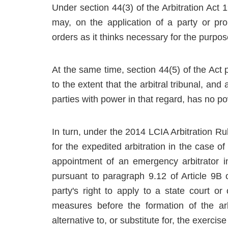
Under section 44(3) of the Arbitration Act 1
may, on the application of a party or pr
orders as it thinks necessary for the purpos
At the same time, section 44(5) of the Act pr
to the extent that the arbitral tribunal, and
parties with power in that regard, has no pow
In turn, under the 2014 LCIA Arbitration R
for the expedited arbitration in the case o
appointment of an emergency arbitrator i
pursuant to paragraph 9.12 of Article 9B 
party's right to apply to a state court or
measures before the formation of the arbi
alternative to, or substitute for, the exercise