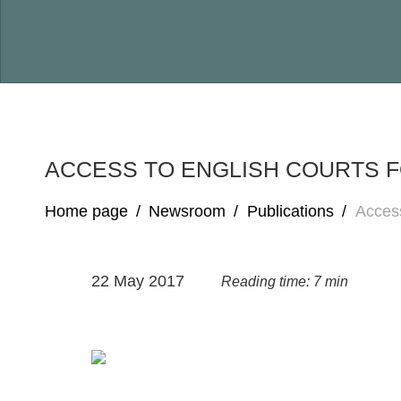
ACCESS TO ENGLISH COURTS 
Home page
/
Newsroom
/
Publications
/
Access
22 May 2017
Reading time: 7 min