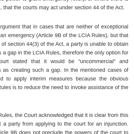
s, that the courts may act under section 44 of the Act.
rgument that in cases that are neither of exceptional
 an emergency (Article 9B of the LCIA Rules), but that
f section 44(3) of the Act, a party is unable to obtain
s a gap in the LCIA Rules, therefore the only option for
ourt stated that it would be "uncommercial" and
s as creating such a gap. In the mentioned cases of
red to apply interim measures because the obvious
ules is to reduce the need to invoke assistance of the
ules, the Court acknowledged that it is clear from this
 a party from applying to the court for an injunction.
ticle 9B does not preclude the powers of the court to