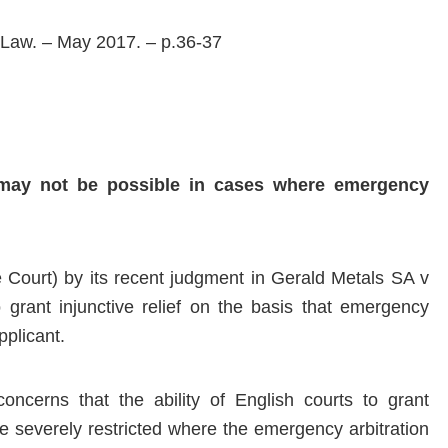
 Law. – May 2017. – p.36-37
t may not be possible in cases where emergency
Court) by its recent judgment in Gerald Metals SA v
rant injunctive relief on the basis that emergency
pplicant.
concerns that the ability of English courts to grant
 be severely restricted where the emergency arbitration