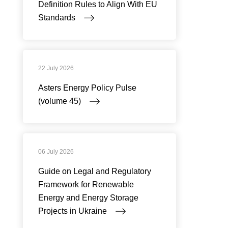
Definition Rules to Align With EU
Standards
22 July 2026
Asters Energy Policy Pulse
(volume 45)
06 July 2026
Guide on Legal and Regulatory
Framework for Renewable
Energy and Energy Storage
Projects in Ukraine