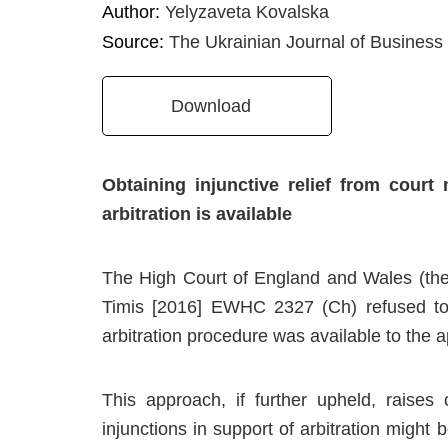
Author:
Yelyzaveta Kovalska
Source:
The Ukrainian Journal of Business
Download
Obtaining injunctive relief from cour
arbitration is available
The High Court of England and Wales (the 
Timis [2016] EWHC 2327 (Ch) refused to g
arbitration procedure was available to the a
This approach, if further upheld, raises 
injunctions in support of arbitration might