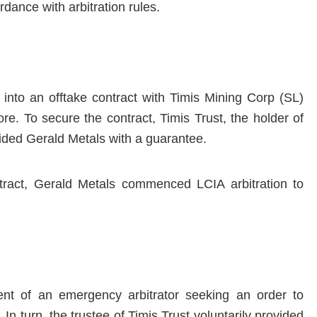
rdance with arbitration rules.
into an offtake contract with Timis Mining Corp (SL)
ore. To secure the contract, Timis Trust, the holder of
vided Gerald Metals with a guarantee.
ntract, Gerald Metals commenced LCIA arbitration to
ent of an emergency arbitrator seeking an order to
 In turn, the trustee of Timis Trust voluntarily provided