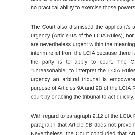
no practical ability to exercise those power
The Court also dismissed the applicant's a
urgency (Article 9A of the LCIA Rules), nor
are nevertheless urgent within the meaning o
interim relief from the LCIA because there i
the party is to apply to court. The C
"unreasonable" to interpret the LCIA Rule
urgency an arbitral tribunal is empowe
purpose of Articles 9A and 9B of the LCIA R
court by enabling the tribunal to act quickly.
With regard to paragraph 9.12 of the LCIA R
paragraph that Article 9B does not prevent
Nevertheless, the Court concluded that Ar