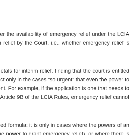
r the availability of emergency relief under the LCIA
relief by the Court, i.e., whether emergency relief is
.
ls for interim relief, finding that the court is entitled
Act only in the cases "so urgent" that even the power to
nt. For example, if the application is one that needs to
Article 9B of the LCIA Rules, emergency relief cannot
ed formula: it is only in cases where the powers of an
the power to grant emergency relief), or where there is