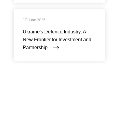
17 June 2026
Ukraine's Defence Industry: A
New Frontier for Investment and
Partnership