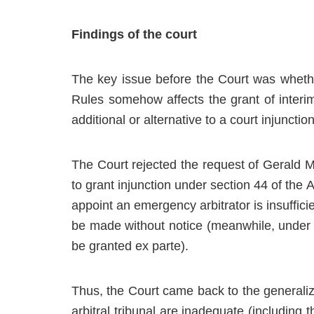
Findings of the court
The key issue before the Court was whethe
Rules somehow affects the grant of interim 
additional or alternative to a court injunction
The Court rejected the request of Gerald Meta
to grant injunction under section 44 of the 
appoint an emergency arbitrator is insufficie
be made without notice (meanwhile, under 
be granted ex parte).
Thus, the Court came back to the generaliz
arbitral tribunal are inadequate (including 