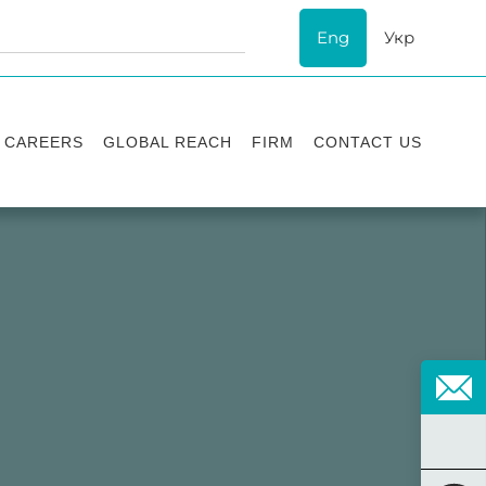
Eng
Укр
CAREERS
GLOBAL REACH
FIRM
CONTACT US
Vacancies
Recognition
Success stories
ESG
Internship
Asters'
history