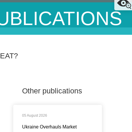
UBLICATIONS
EAT?
Other publications
05 August 2026
Ukraine Overhauls Market