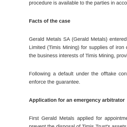
procedure is available to the parties in acco
Facts of the case
Gerald Metals SA (Gerald Metals) entered 
Limited (Timis Mining) for supplies of iron 
the business interests of Timis Mining, pro
Following a default under the offtake co
enforce the guarantee.
Application for an emergency arbitrator
First Gerald Metals applied for appointm
prevent the disposal of Timis Trust's assets.