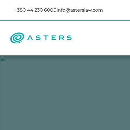
+380 44 230 6000
info@asterslaw.com