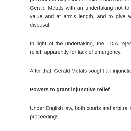
Gerald Metals with an undertaking not to 
value and at arm's length, and to give wr
disposal.
In light of the undertaking, the LCIA rej
relief, apparently for lack of emergency.
After that, Gerald Metals sought an injuncti
Powers to grant injunctive relief
Under English law, both courts and arbitral t
proceedings.