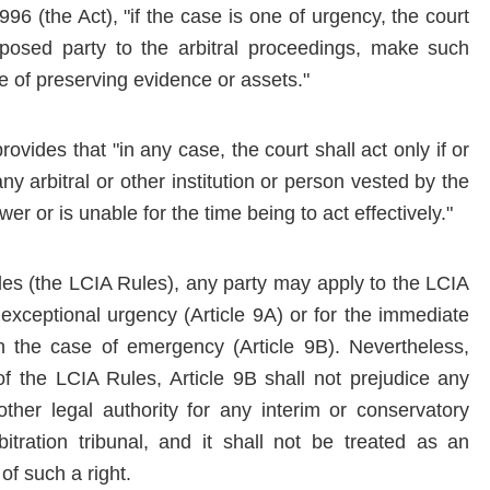
996 (the Act), "if the case is one of urgency, the court
oposed party to the arbitral proceedings, make such
e of preserving evidence or assets."
ovides that "in any case, the court shall act only if or
 any arbitral or other institution or person vested by the
er or is unable for the time being to act effectively."
ules (the LCIA Rules), any party may apply to the LCIA
f exceptional urgency (Article 9A) or for the immediate
n the case of emergency (Article 9B). Nevertheless,
of the LCIA Rules, Article 9B shall not prejudice any
 other legal authority for any interim or conservatory
tration tribunal, and it shall not be treated as an
 of such a right.