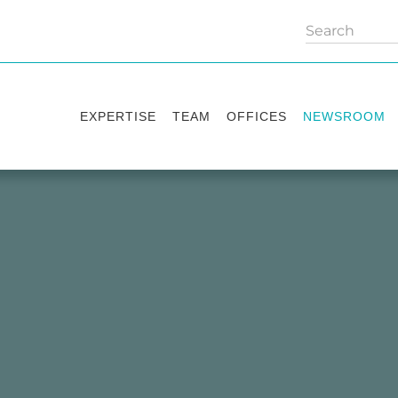
EXPERTISE
TEAM
OFFICES
NEWSROOM
Practice areas
Partners
Kyiv
Publications
Industry sectors
Counsels
Washington
News
International Desks
London
Legal Alerts
Events