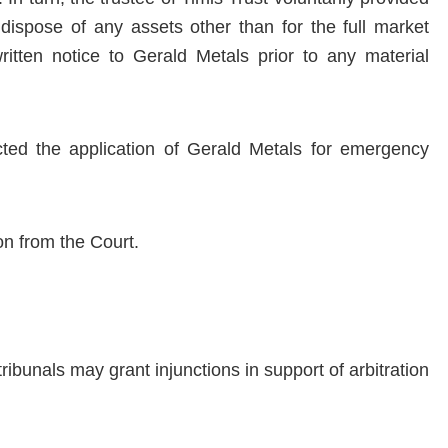
dispose of any assets other than for the full market
itten notice to Gerald Metals prior to any material
ected the application of Gerald Metals for emergency
on from the Court.
ribunals may grant injunctions in support of arbitration