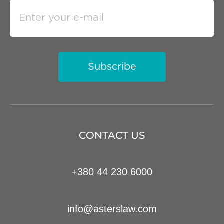
Subscribe
CONTACT US
+380 44 230 6000
info@asterslaw.com