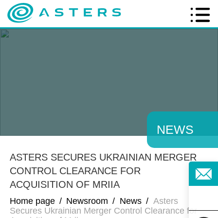
NEWS
ASTERS SECURES UKRAINIAN MERGER
CONTROL CLEARANCE FOR
ACQUISITION OF MRIIA
Home page
/
Newsroom
/
News
/
Asters
Secures Ukrainian Merger Control Clearance for