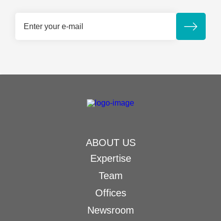
ABOUT US
Expertise
Team
Offices
Newsroom