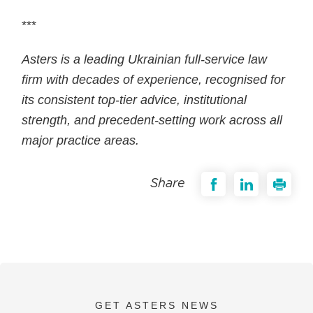
***
Asters is a leading Ukrainian full-service law
firm with decades of experience, recognised for
its consistent top-tier advice, institutional
strength, and precedent-setting work across all
major practice areas.
Share
GET ASTERS NEWS