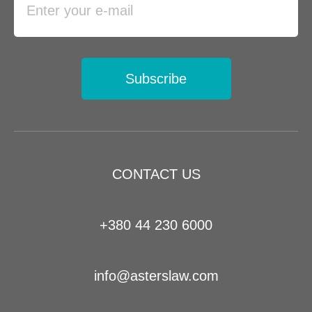
Subscribe
CONTACT US
+380 44 230 6000
info@asterslaw.com