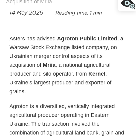
Acquisition of Mriia
14 May 2026
Reading time: 1 min
Asters has advised
Agroton Public Limited
, a
Warsaw Stock Exchange‑listed company, on
Ukrainian merger control aspects of its
acquisition of
Mriia
, a national agricultural
producer and silo operator, from
Kernel
,
Ukraine’s largest producer and exporter of
grains.
Agroton is a diversified, vertically integrated
agricultural producer operating in Eastern
Ukraine. The transaction involved the
combination of agricultural land bank, grain and