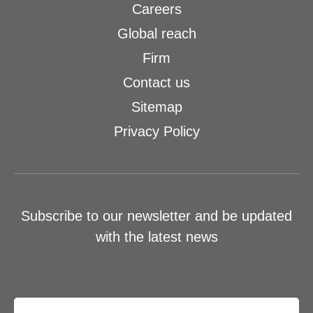
Careers
Global reach
Firm
Contact us
Sitemap
Privacy Policy
Subscribe to our newsletter and be updated
with the latest news