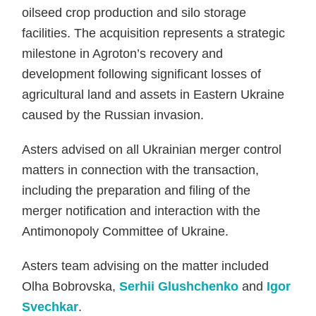
oilseed crop production and silo storage
facilities. The acquisition represents a strategic
milestone in Agroton’s recovery and
development following significant losses of
agricultural land and assets in Eastern Ukraine
caused by the Russian invasion.
Asters advised on all Ukrainian merger control
matters in connection with the transaction,
including the preparation and filing of the
merger notification and interaction with the
Antimonopoly Committee of Ukraine.
Asters team advising on the matter included
Olha Bobrovska,
Serhii Glushchenko
and
Igor
Svechkar
.