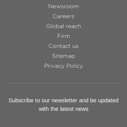
Newsroom
Careers
Global reach
Firm
Contact us
Sitemap
Privacy Policy
Subscribe to our newsletter and be updated
with the latest news