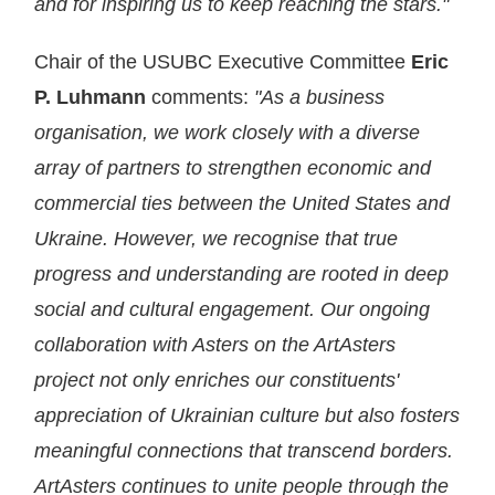
and for inspiring us to keep reaching the stars."
Chair of the USUBC Executive Committee
Eric
P. Luhmann
comments:
"As a business
organisation, we work closely with a diverse
array of partners to strengthen economic and
commercial ties between the United States and
Ukraine. However, we recognise that true
progress and understanding are rooted in deep
social and cultural engagement. Our ongoing
collaboration with Asters on the ArtAsters
project not only enriches our constituents'
appreciation of Ukrainian culture but also fosters
meaningful connections that transcend borders.
ArtAsters continues to unite people through the