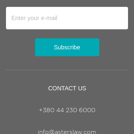
Subscribe
CONTACT US
+380 44 230 6000
info@asterslaw.com