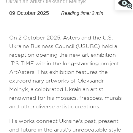
Ukrainian artist Oleksandr Melnyk
09 October 2025
Reading time: 2 min
On 2 October 2025, Asters and the U.S.-
Ukraine Business Council (USUBC) held a
reception opening the new art exhibition
IT'S TIME within the long-standing project
ArtAsters. This exhibition features the
extraordinary artworks of Oleksandr
Melnyk, a celebrated Ukrainian artist
renowned for his mosaics, frescoes, murals
and other diverse artistic creations.
His works connect Ukraine's past, present
and future in the artist's unrepeatable style