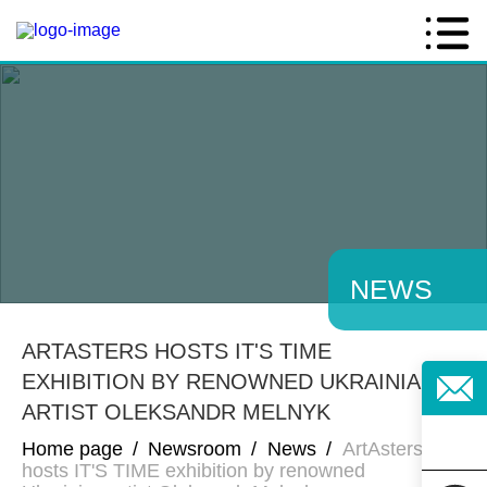
NEWS
ARTASTERS HOSTS IT'S TIME
EXHIBITION BY RENOWNED UKRAINIAN
ARTIST OLEKSANDR MELNYK
Home page
/
Newsroom
/
News
/
ArtAsters
hosts IT'S TIME exhibition by renowned