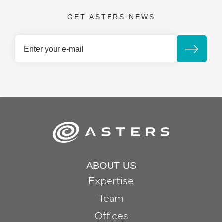
GET ASTERS NEWS
ABOUT US
Expertise
Team
Offices