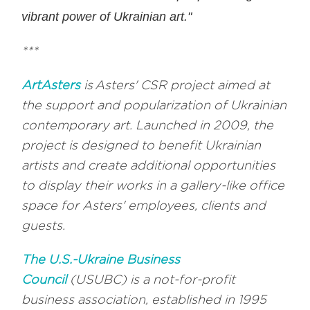
vibrant power of Ukrainian art."
***
ArtAsters
is Asters' CSR project aimed at
the support and popularization of Ukrainian
contemporary art. Launched in 2009, the
project is designed to benefit Ukrainian
artists and create additional opportunities
to display their works in a gallery-like office
space for Asters' employees, clients and
guests.
The U.S.-Ukraine Business
Council
(USUBC) is a not-for-profit
business association, established in 1995