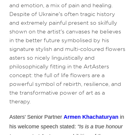
and emotion, a mix of pain and healing.
Despite of Ukraine's often tragic history
and extremely painful present so skilfully
shown on the artist's canvases he believes
in the better future symbolised by his
signature stylish and multi-coloured flowers
asters so nicely linguistically and
philosophically fitting in the ArtAsters
concept: the full of life flowers are a
powerful symbol of rebirth, resilience, and
the transformative power of art as a
therapy.
Asters' Senior Partner
Armen Khachaturyan
in
his welcome speech stated:
"Is is a true honour