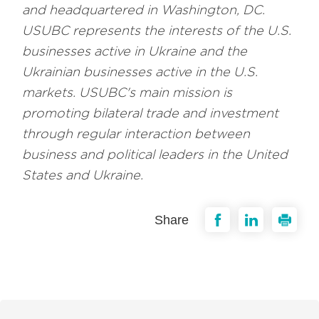
and headquartered in Washington, DC.
USUBC represents the interests of the U.S.
businesses active in Ukraine and the
Ukrainian businesses active in the U.S.
markets. USUBC's main mission is
promoting bilateral trade and investment
through regular interaction between
business and political leaders in the United
States and Ukraine.
Share