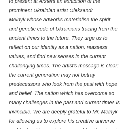
to present at Arsters an exhibition of the
prominent Ukrainian artist Oleksandr
Melnyk
whose artworks materialise the spirit
and genetic code of Ukrainians tracing from the
ancient times to the future. They urge us to
reflect on our identity as a nation, reassess
values, and find new senses in the current
challenging times. The artist's message is clear:
the current generation may not betray
predecessors who look from the past with hope
and belief. The nation which has overcome so
many challenges in the past and current times is
invincible. We are deeply grateful to Mr. Melnyk
for allowing us to explore his creative universe