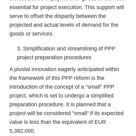
essential for project execution. This support will
serve to offset the disparity between the
projected and actual levels of demand for the
goods or services.
Simplification and streamlining of PPP
project preparation procedures
A pivotal innovation eagerly anticipated within
the framework of this PPP reform is the
introduction of the concept of a "small" PPP
project, which is set to undergo a simplified
preparation procedure. It is planned that a
project will be considered "small" if its expected
value is less than the equivalent of EUR
5,382,000.