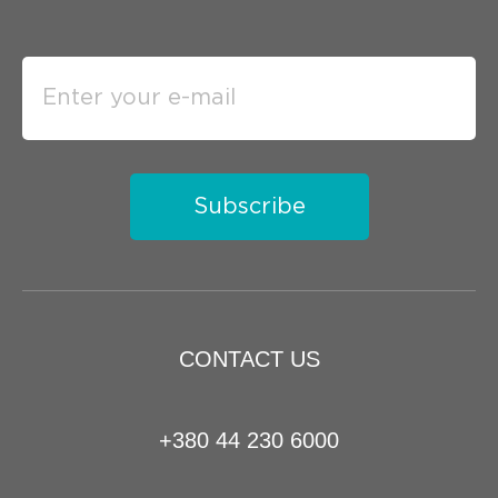
Subscribe
CONTACT US
+380 44 230 6000