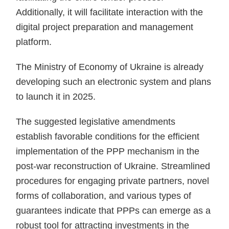
Additionally, it will facilitate interaction with the
digital project preparation and management
platform.
The Ministry of Economy of Ukraine is already
developing such an electronic system and plans
to launch it in 2025.
The suggested legislative amendments
establish favorable conditions for the efficient
implementation of the PPP mechanism in the
post-war reconstruction of Ukraine. Streamlined
procedures for engaging private partners, novel
forms of collaboration, and various types of
guarantees indicate that PPPs can emerge as a
robust tool for attracting investments in the