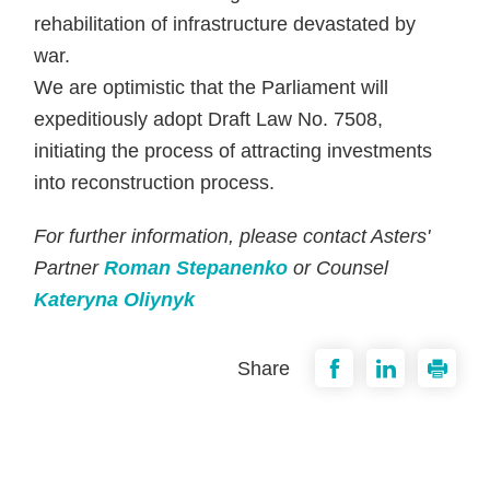
rehabilitation of infrastructure devastated by
war.
We are optimistic that the Parliament will
expeditiously adopt Draft Law No. 7508,
initiating the process of attracting investments
into reconstruction process.
For further information, please contact Asters'
Partner
Roman Stepanenko
or Counsel
Kateryna Oliynyk
Share