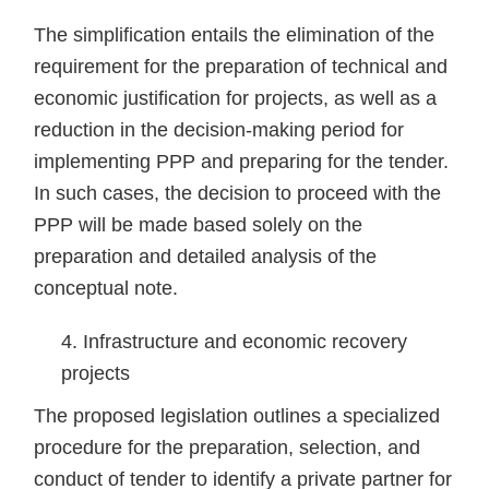
The simplification entails the elimination of the
requirement for the preparation of technical and
economic justification for projects, as well as a
reduction in the decision-making period for
implementing PPP and preparing for the tender.
In such cases, the decision to proceed with the
PPP will be made based solely on the
preparation and detailed analysis of the
conceptual note.
Infrastructure and economic recovery
projects
The proposed legislation outlines a specialized
procedure for the preparation, selection, and
conduct of tender to identify a private partner for