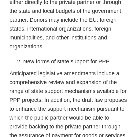
either directly to the private partner or through
the state and local budgets of the government
partner. Donors may include the EU, foreign
states, international organizations, foreign
municipalities, and other institutions and
organizations.
New forms of state support for PPP
Anticipated legislative amendments include a
comprehensive review and expansion of the
range of state support mechanisms available for
PPP projects. In addition, the draft law proposes
to enhance the support mechanism pursuant to
which the public partner would be able to
provide backing to the private partner through
the assurance of payment for goods or services