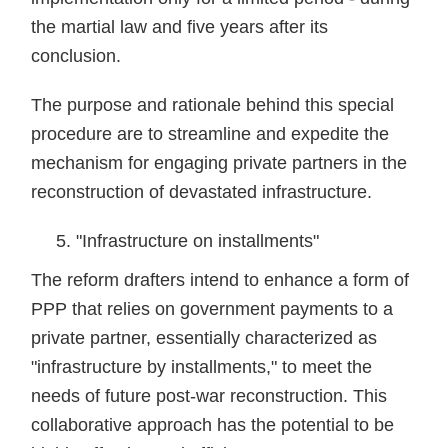
the martial law and five years after its
conclusion.
The purpose and rationale behind this special
procedure are to streamline and expedite the
mechanism for engaging private partners in the
reconstruction of devastated infrastructure.
"Infrastructure on installments"
The reform drafters intend to enhance a form of
PPP that relies on government payments to a
private partner, essentially characterized as
"infrastructure by installments," to meet the
needs of future post-war reconstruction. This
collaborative approach has the potential to be