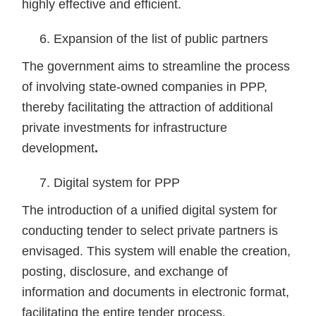
highly effective and efficient.
Expansion of the list of public partners
The government aims to streamline the process
of involving state-owned companies in PPP,
thereby facilitating the attraction of additional
private investments for infrastructure
development
.
Digital system for PPP
The introduction of a unified digital system for
conducting tender to select private partners is
envisaged. This system will enable the creation,
posting, disclosure, and exchange of
information and documents in electronic format,
facilitating the entire tender process.