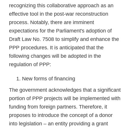
recognizing this collaborative approach as an
effective tool in the post-war reconstruction
process. Notably, there are imminent
expectations for the Parliament's adoption of
Draft Law No. 7508 to simplify and enhance the
PPP procedures. It is anticipated that the
following changes will be adopted in the
regulation of PPP:
New forms of financing
The government acknowledges that a significant
portion of PPP projects will be implemented with
funding from foreign partners. Therefore, it
proposes to introduce the concept of a donor
into legislation – an entity providing a grant