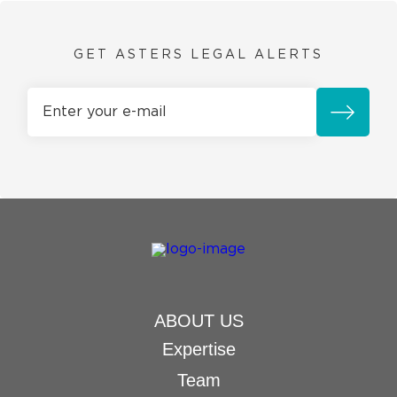
GET ASTERS LEGAL ALERTS
ABOUT US
Expertise
Team