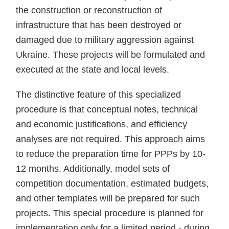
the construction or reconstruction of
infrastructure that has been destroyed or
damaged due to military aggression against
Ukraine. These projects will be formulated and
executed at the state and local levels.
The distinctive feature of this specialized
procedure is that conceptual notes, technical
and economic justifications, and efficiency
analyses are not required. This approach aims
to reduce the preparation time for PPPs by 10-
12 months. Additionally, model sets of
competition documentation, estimated budgets,
and other templates will be prepared for such
projects. This special procedure is planned for
implementation only for a limited period - during