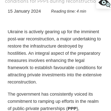
conditions for PPPs during reconstruction
15 January 2024
Reading time: 4 min
Ukraine is actively gearing up for the imminent
post-war reconstruction, a major undertaking to
restore the infrastructure destroyed by
hostilities. An integral aspect of the preparatory
measures involves enhancing the legal
framework to establish favourable conditions for
attracting private investments into the extensive
reconstruction.
The government has consistently voiced its
commitment to ramping up efforts in the realm
of public-private partnerships (
PPP
),