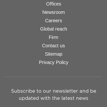
Offices
Newsroom
Careers
Global reach
Firm
Contact us
Sitemap
Privacy Policy
Subscribe to our newsletter and be
updated with the latest news