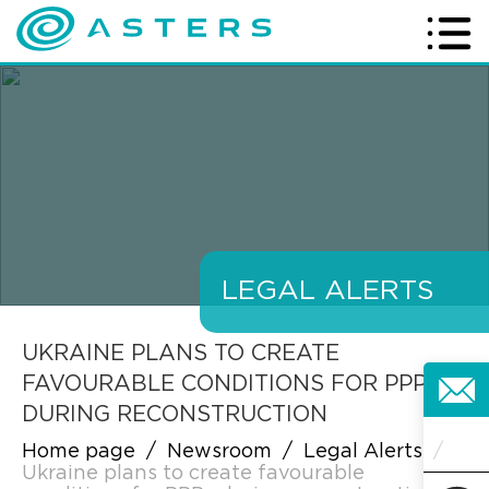
LEGAL ALERTS
UKRAINE PLANS TO CREATE
FAVOURABLE CONDITIONS FOR PPPS
DURING RECONSTRUCTION
Home page
/
Newsroom
/
Legal Alerts
/
Ukraine plans to create favourable