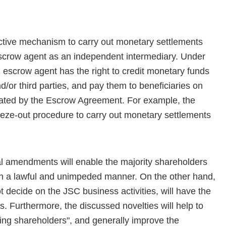
tive mechanism to carry out monetary settlements
escrow agent as an independent intermediary. Under
escrow agent has the right to credit monetary funds
or third parties, and pay them to beneficiaries on
lated by the Escrow Agreement. For example, the
eze-out procedure to carry out monetary settlements
al amendments will enable the majority shareholders
in a lawful and unimpeded manner. On the other hand,
 decide on the JSC business activities, will have the
es. Furthermore, the discussed novelties will help to
ping shareholders", and generally improve the