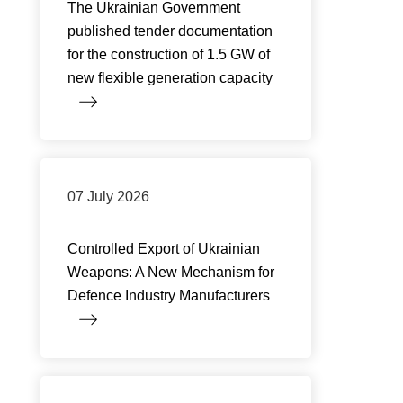
The Ukrainian Government
published tender documentation
for the construction of 1.5 GW of
new flexible generation capacity
07 July 2026
Controlled Export of Ukrainian
Weapons: A New Mechanism for
Defence Industry Manufacturers