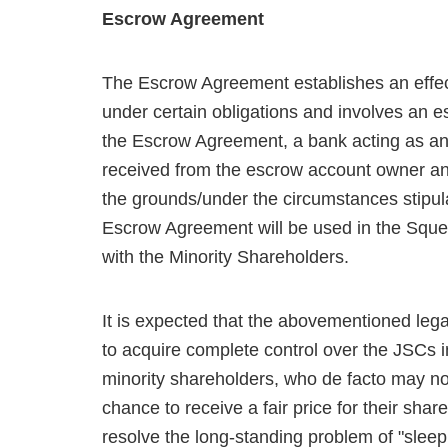
Escrow Agreement
The Escrow Agreement establishes an effec
under certain obligations and involves an 
the Escrow Agreement, a bank acting as an 
received from the escrow account owner and/
the grounds/under the circumstances stipu
Escrow Agreement will be used in the Sque
with the Minority Shareholders.
It is expected that the abovementioned leg
to acquire complete control over the JSCs 
minority shareholders, who de facto may not
chance to receive a fair price for their shar
resolve the long-standing problem of "slee