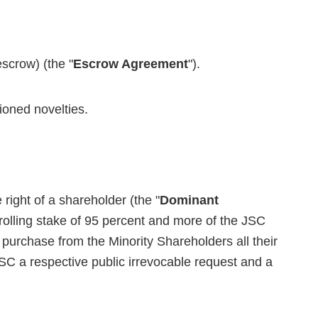
scrow) (the "
Escrow Agreement
").
ioned novelties.
ight of a shareholder (the "
Dominant
trolling stake of 95 percent and more of the JSC
o purchase from the Minority Shareholders all their
JSC a respective public irrevocable request and a