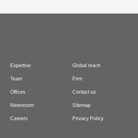
Expertise
Global reach
Team
Firm
Offices
Contact us
Newsroom
Sitemap
Careers
Privacy Policy