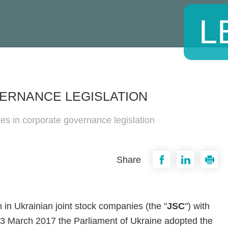
L
ERNANCE LEGISLATION
ies in corporate governance legislation
Share
n Ukrainian joint stock companies (the "
JSC
") with
3 March 2017 the Parliament of Ukraine adopted the