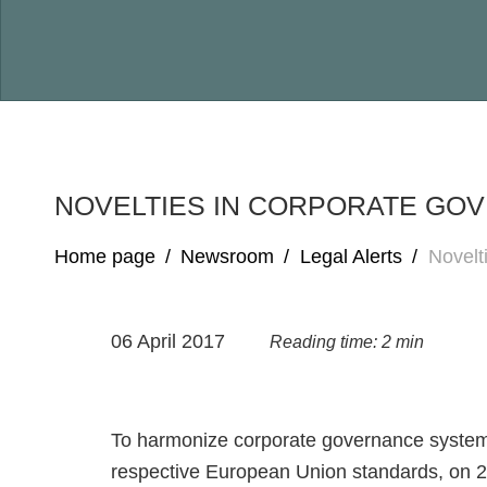
NOVELTIES IN CORPORATE GOV
Home page
/
Newsroom
/
Legal Alerts
/
Novelt
06 April 2017
Reading time: 2 min
To harmonize corporate governance system i
respective European Union standards, on 2