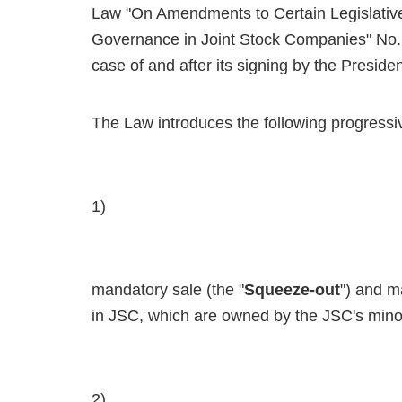
Law "On Amendments to Certain Legislative
Governance in Joint Stock Companies" No. 
case of and after its signing by the Presiden
The Law introduces the following progressiv
1)
mandatory sale (the "
Squeeze-out
") and m
in JSC, which are owned by the JSC's minor
2)