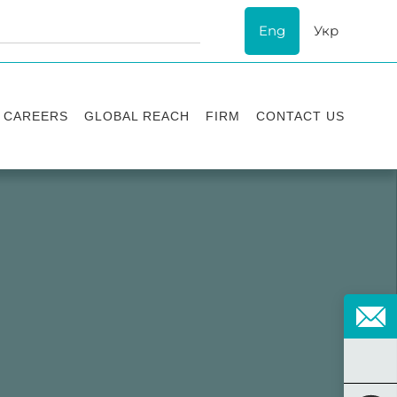
Eng
Укр
CAREERS
GLOBAL REACH
FIRM
CONTACT US
Vacancies
Recognition
Success stories
ESG
Internship
Asters'
history