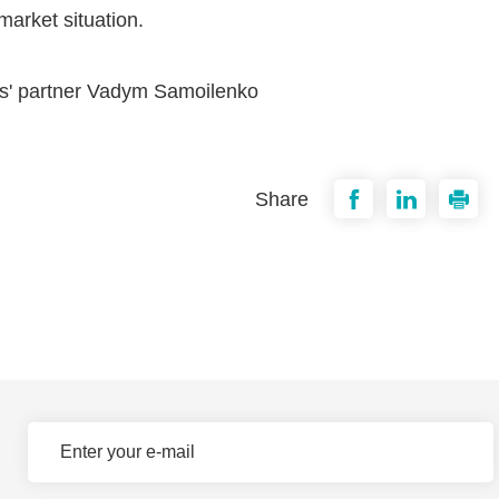
arket situation.
ers' partner Vadym Samoilenko
Share