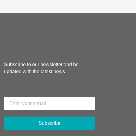
Subscribe to our newsletter and be
updated with the latest news
Subscribe