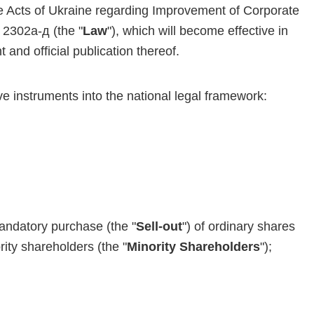
 Acts of Ukraine regarding Improvement of Corporate
2302а-д (the "
Law
"), which will become effective in
t and official publication thereof.
e instruments into the national legal framework:
andatory purchase (the "
Sell-out
") of ordinary shares
ity shareholders (the "
Minority Shareholders
");