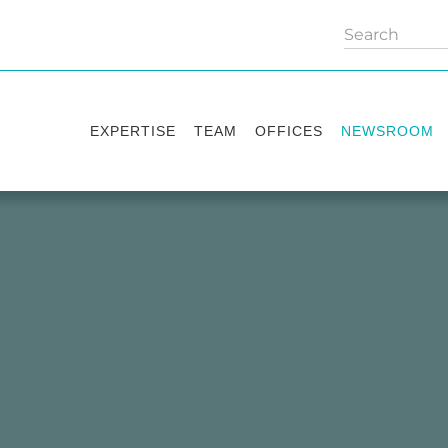
EXPERTISE
TEAM
OFFICES
NEWSROOM
Practice areas
Partners
Kyiv
Publications
Industry sectors
Counsels
Washington
News
International Desks
London
Legal Alerts
Events