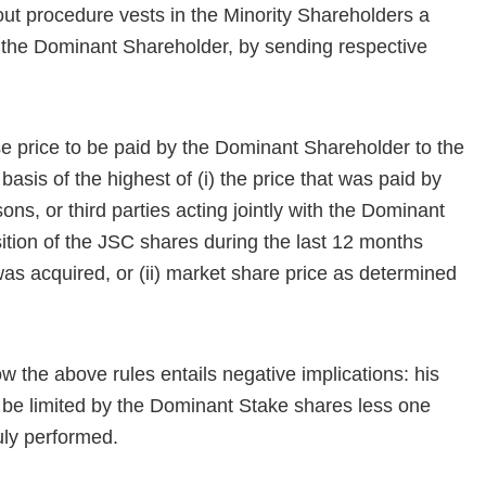
out procedure vests in the Minority Shareholders a
y the Dominant Shareholder, by sending respective
 price to be paid by the Dominant Shareholder to the
asis of the highest of (i) the price that was paid by
ons, or third parties acting jointly with the Dominant
isition of the JSC shares during the last 12 months
s acquired, or (ii) market share price as determined
w the above rules entails negative implications: his
 be limited by the Dominant Stake shares less one
duly performed.