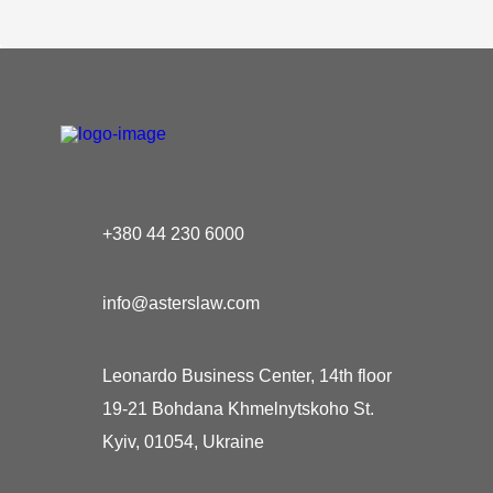
+380 44 230 6000
info@asterslaw.com
Leonardo Business Center, 14th floor
19-21 Bohdana Khmelnytskoho St.
Kyiv, 01054, Ukraine