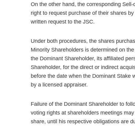
On the other hand, the corresponding Sell-
right to request purchase of their shares b
written request to the JSC.
Under both procedures, the shares purchase
Minority Shareholders is determined on the b
the Dominant Shareholder, its affiliated pers
Shareholder, for the direct or indirect acqu
before the date when the Dominant Stake wa
by a licensed appraiser.
Failure of the Dominant Shareholder to follo
voting rights at shareholders meetings may
share, until his respective obligations are 