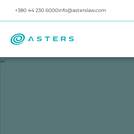
+380 44 230 6000
info@asterslaw.com