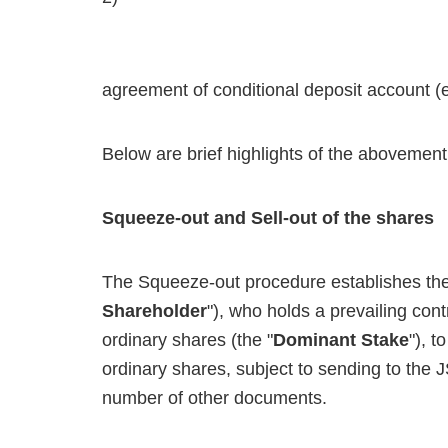
agreement of conditional deposit account (e
Below are brief highlights of the abovement
Squeeze-out and Sell-out of the shares
The Squeeze-out procedure establishes the r
Shareholder
"), who holds a prevailing con
ordinary shares (the "
Dominant Stake
"), t
ordinary shares, subject to sending to the 
number of other documents.