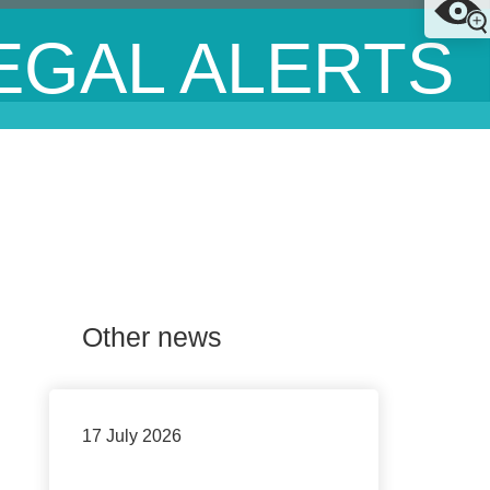
EGAL ALERTS
Other news
17 July 2026