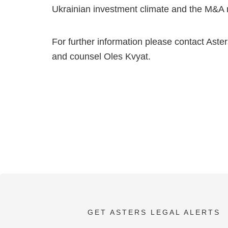
Ukrainian investment climate and the M&A m
For further information please contact Ast
and counsel Oles Kvyat.
GET ASTERS LEGAL ALERTS