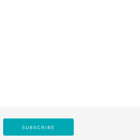
SUBSCRIBE