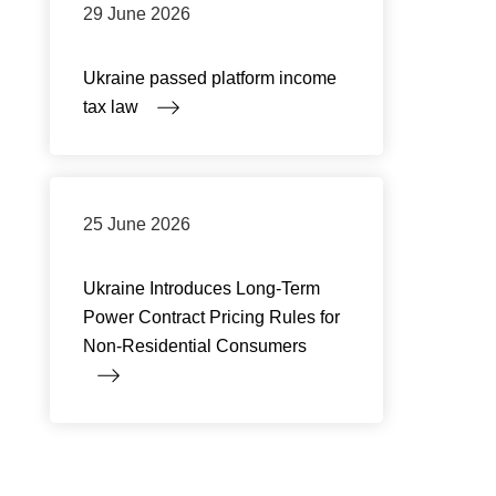
29 June 2026
Ukraine passed platform income
tax law
25 June 2026
Ukraine Introduces Long-Term
Power Contract Pricing Rules for
Non-Residential Consumers