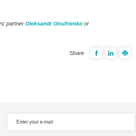
rs' partner
Oleksandr Onufrienko
or
Share