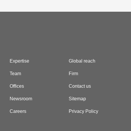
Expertise
Global reach
Team
Firm
Offices
Contact us
Newsroom
Sitemap
Careers
Privacy Policy