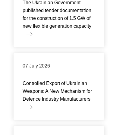
The Ukrainian Government
published tender documentation
for the construction of 1.5 GW of
new flexible generation capacity
07 July 2026
Controlled Export of Ukrainian
Weapons: A New Mechanism for
Defence Industry Manufacturers