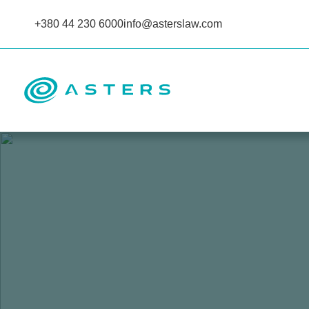
+380 44 230 6000
info@asterslaw.com