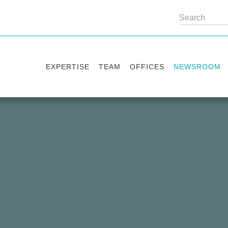
EXPERTISE
TEAM
OFFICES
NEWSROOM
Practice areas
Partners
Kyiv
Publications
Industry sectors
Counsels
Washington
News
International Desks
London
Legal Alerts
Events