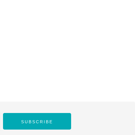
SUBSCRIBE