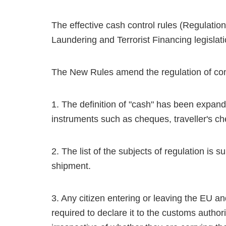
The effective cash control rules (Regulatio
Laundering and Terrorist Financing legislat
The New Rules amend the regulation of con
1. The definition of "cash" has been expand
instruments such as cheques, traveller's ch
2. The list of the subjects of regulation is 
shipment.
3. Any citizen entering or leaving the EU a
required to declare it to the customs authorit