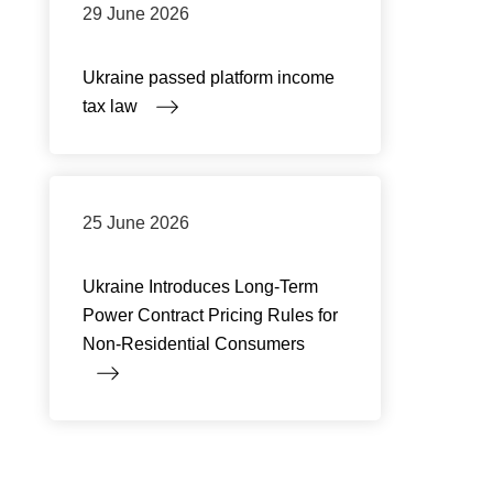
29 June 2026
Ukraine passed platform income
tax law
25 June 2026
Ukraine Introduces Long-Term
Power Contract Pricing Rules for
Non-Residential Consumers