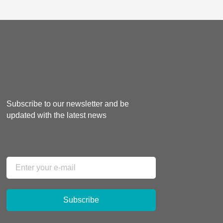
Subscribe to our newsletter and be
updated with the latest news
Subscribe