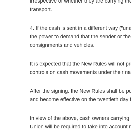
irrespective of whether they are carrying th
transport.
4. If the cash is sent in a different way ("u
the power to demand that the sender or the
consignments and vehicles.
It is expected that the New Rules will not 
controls on cash movements under their na
After the signing, the New Rules shall be p
and become effective on the twentieth day f
In view of the above, cash owners carrying 
Union will be required to take into accoun