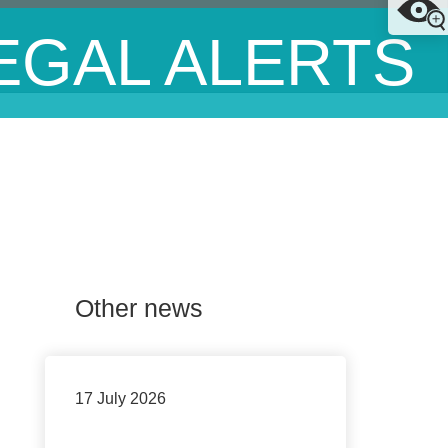
EGAL ALERTS
Other news
17 July 2026