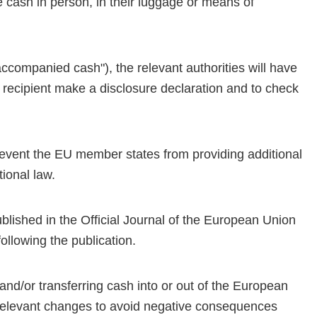
e cash in person, in their luggage or means of
naccompanied cash"), the relevant authorities will have
 recipient make a disclosure declaration and to check
prevent the EU member states from providing additional
tional law.
ublished in the Official Journal of the European Union
ollowing the publication.
and/or transferring cash into or out of the European
t relevant changes to avoid negative consequences