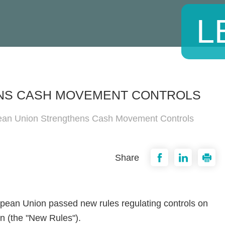
L
NS CASH MOVEMENT CONTROLS
an Union Strengthens Cash Movement Controls
Share
opean Union passed new rules regulating controls on
on (the "New Rules").