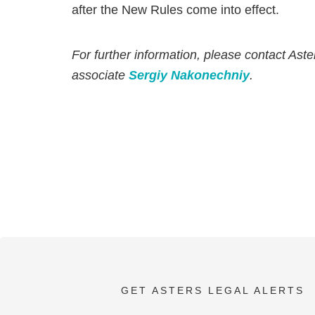
after the New Rules come into effect.
For further information, please contact Aste
associate
Sergiy Nakonechniy
.
GET ASTERS LEGAL ALERTS