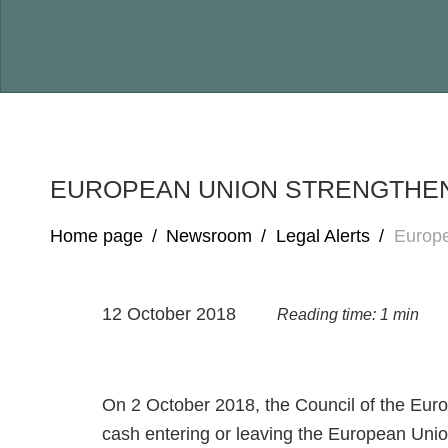
EUROPEAN UNION STRENGTHE
Home page
/
Newsroom
/
Legal Alerts
/
Europe
12 October 2018
Reading time: 1 min
On 2 October 2018, the Council of the Eur
cash entering or leaving the European Uni