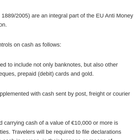
n 1889/2005) are an integral part of the EU Anti Money
ion.
trols on cash as follows:
ed to include not only banknotes, but also other
eques, prepaid (debit) cards and gold.
supplemented with cash sent by post, freight or courier
nd carrying cash of a value of €10,000 or more is
ies. Travelers will be required to file declarations