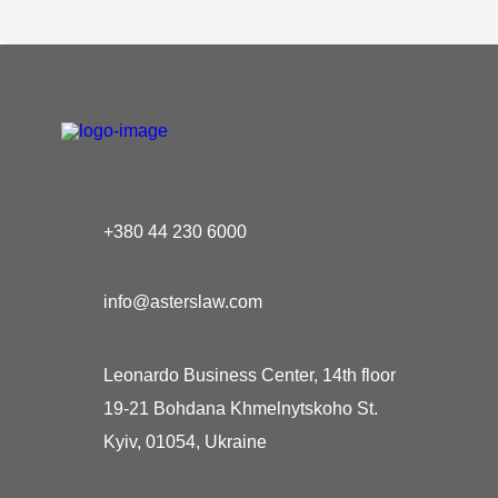
+380 44 230 6000
info@asterslaw.com
Leonardo Business Center, 14th floor
19-21 Bohdana Khmelnytskoho St.
Kyiv, 01054, Ukraine