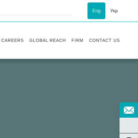
Eng
Укр
CAREERS
GLOBAL REACH
FIRM
CONTACT US
Vacancies
Recognition
Success stories
ESG
Internship
Asters'
history