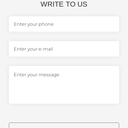
WRITE TO US