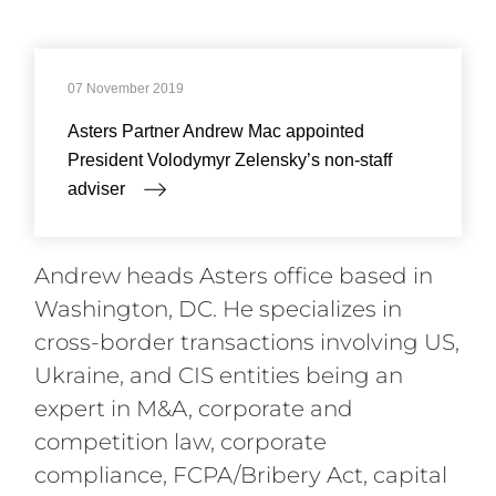
Compliance and Anti-Corruption
07 November 2019
Asters Partner Andrew Mac appointed
President Volodymyr Zelensky’s non-staff
adviser
Andrew heads Asters office based in
Washington, DC. He specializes in
cross-border transactions involving US,
Ukraine, and CIS entities being an
expert in M&A, corporate and
competition law, corporate
compliance, FCPA/Bribery Act, capital