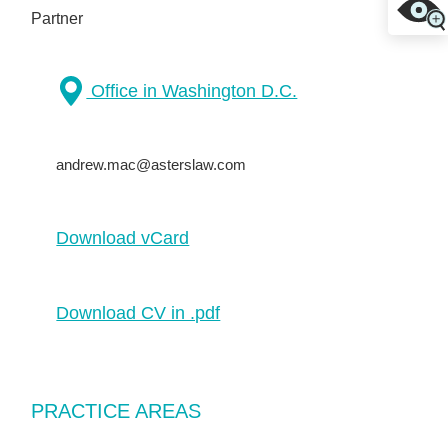
Partner
Office in Washington D.C.
andrew.mac@asterslaw.com
Download vCard
Download CV in .pdf
PRACTICE AREAS