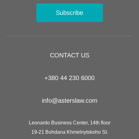
Subscribe
CONTACT US
+380 44 230 6000
info@asterslaw.com
Leonardo Business Center, 14th floor
19-21 Bohdana Khmelnytskoho St.