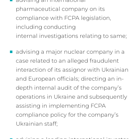
advising an international
pharmaceutical company on its
compliance with FCPA legislation,
including conducting
internal investigations relating to same;
advising a major nuclear company in a
case related to an alleged fraudulent
interaction of its assignor with Ukrainian
and European officials; directing an in-
depth internal audit of the company’s
operations in Ukraine and subsequently
assisting in implementing FCPA
compliance policy for the company’s
Ukrainian staff;