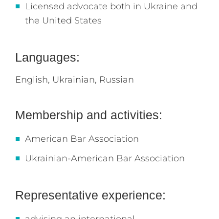
Licensed advocate both in Ukraine and
the United States
Languages:
English,
Ukrainian,
Russian
Membership and activities:
American Bar Association
Ukrainian-American Bar Association
Representative experience: