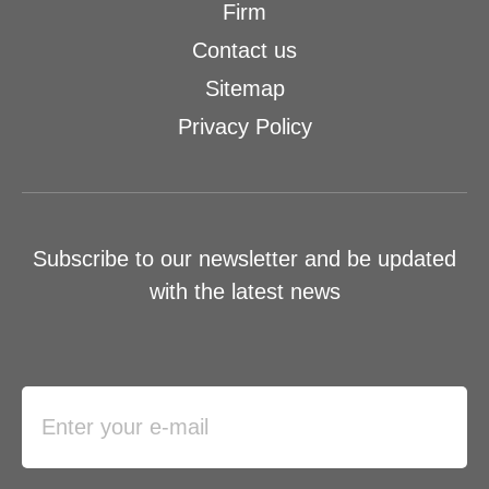
Firm
Contact us
Sitemap
Privacy Policy
Subscribe to our newsletter and be updated
with the latest news