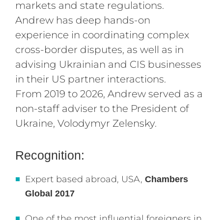
markets and state regulations.
Andrew has deep hands-on
experience in coordinating complex
cross-border disputes, as well as in
advising Ukrainian and CIS businesses
in their US partner interactions.
From 2019 to 2026, Andrew served as a
non-staff adviser to the President of
Ukraine, Volodymyr Zelensky.
Recognition:
Expert based abroad, USA,
Chambers
Global 2017
One of the most influential foreigners in