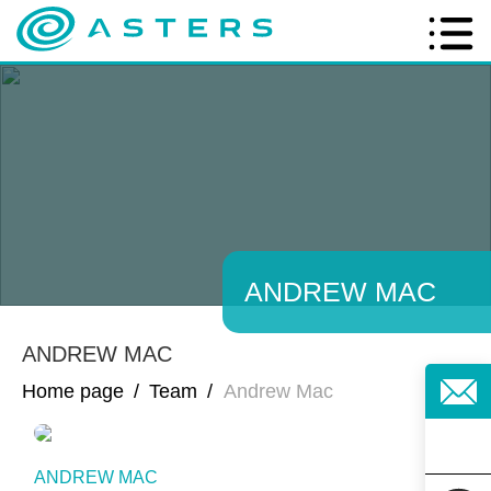
ANDREW MAC
ANDREW MAC
Home page
/
Team
/
Andrew Mac
ANDREW MAC