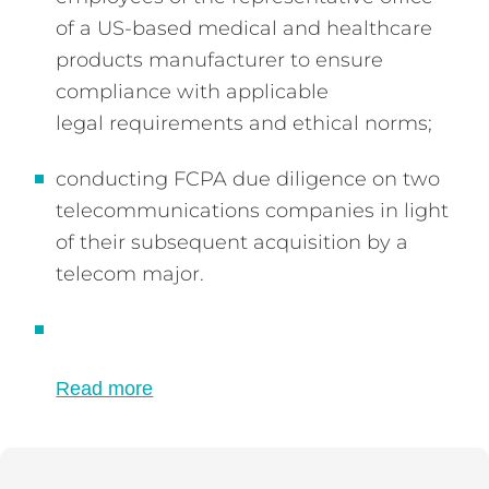
of a US-based medical and healthcare
products manufacturer to ensure
compliance with applicable
legal requirements and ethical norms;
conducting FCPA due diligence on two
telecommunications companies in light
of their subsequent acquisition by a
telecom major.
Read more