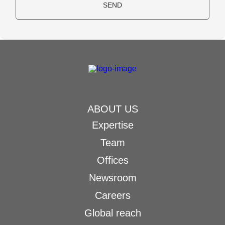
SEND
ABOUT US
Expertise
Team
Offices
Newsroom
Careers
Global reach