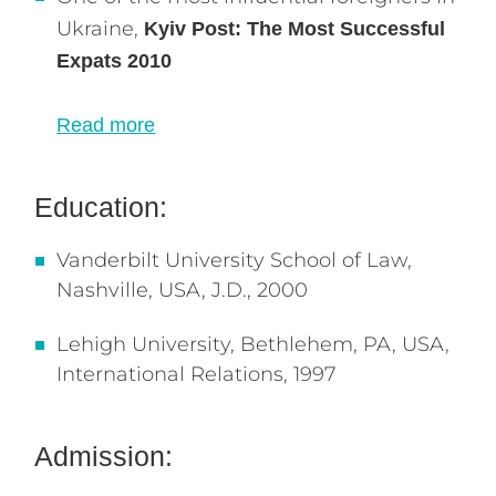
Ukraine,
Kyiv Post: The Most Successful
Expats 2010
Read more
Education:
Vanderbilt University School of Law,
Nashville, USA, J.D., 2000
Lehigh University, Bethlehem, PA, USA,
International Relations, 1997
Admission: