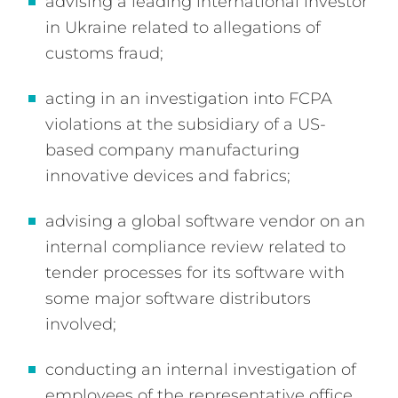
advising a leading international investor
in Ukraine related to allegations of
customs fraud;
acting in an investigation into FCPA
violations at the subsidiary of a US-
based company manufacturing
innovative devices and fabrics;
advising a global software vendor on an
internal compliance review related to
tender processes for its software with
some major software distributors
involved;
conducting an internal investigation of
employees of the representative office