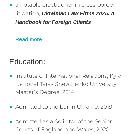
a notable practitioner in cross-border
litigation,
Ukrainian Law Firms 2025. A
Handbook for Foreign Clients
Read more
Education:
Institute of International Relations, Kyiv
National Taras Shevchenko University,
Master’s Degree, 2014
Admitted to the bar in Ukraine, 2019
Admitted as a Solicitor of the Senior
Courts of England and Wales, 2020