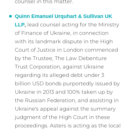
counsel in this matter.
Quinn Emanuel Urquhart & Sullivan UK
,
lead counsel acting for the Ministry
LLP
of Finance of Ukraine, in connection
with its landmark dispute in the High
Court of Justice in London commenced
by the Trustee, The Law Debenture
Trust Corporation, against Ukraine
regarding its alleged debt under 3
billion USD bonds purportedly issued by
Ukraine in 2013 and 100% taken up by
the Russian Federation, and assisting in
Ukraine's appeal against the summary
judgment of the High Court in these
proceedings. Asters is acting as the local