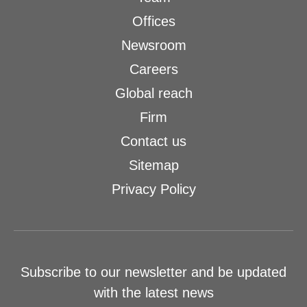
Offices
Newsroom
Careers
Global reach
Firm
Contact us
Sitemap
Privacy Policy
Subscribe to our newsletter and be updated
with the latest news