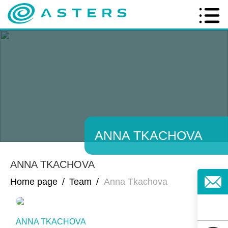
ANNA TKACHOVA
ANNA TKACHOVA
Home page
/
Team
/
Anna Tkachova
ANNA TKACHOVA