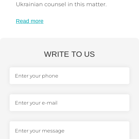
Ukrainian counsel in this matter.
Read more
WRITE TO US