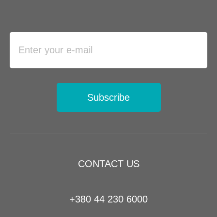
Subscribe
CONTACT US
+380 44 230 6000