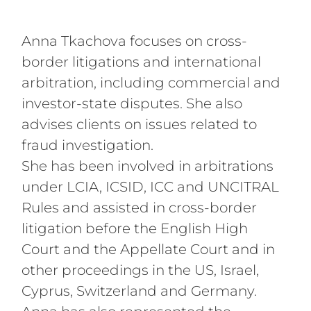
International Arbitration and Cross-Border
Litigation
Anna Tkachova focuses on cross-
border litigations and international
arbitration, including commercial and
investor-state disputes. She also
advises clients on issues related to
fraud investigation.
She has been involved in arbitrations
under LCIA, ICSID, ICC and UNCITRAL
Rules and assisted in cross-border
litigation before the English High
Court and the Appellate Court and in
other proceedings in the US, Israel,
Cyprus, Switzerland and Germany.