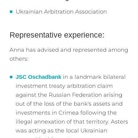
Ukrainian Arbitration Association
Representative experience:
Anna has advised and represented among
others:
in a landmark bilateral
JSC Oschadbank
investment treaty arbitration claim
against the Russian Federation arising
out of the loss of the bank's assets and
investments in Crimea following the
illegal annexation of that territory. Asters
was acting as the local Ukrainian