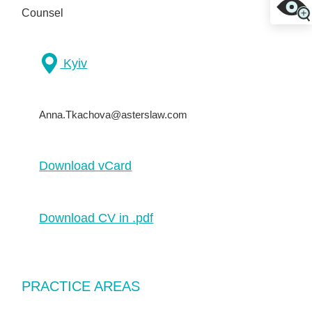
Counsel
Kyiv
Anna.Tkachova@asterslaw.com
Download vCard
Download CV in .pdf
PRACTICE AREAS