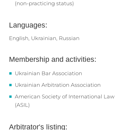
(non-practicing status)
Languages:
English,
Ukrainian,
Russian
Membership and activities:
Ukrainian Bar Association
Ukrainian Arbitration Association
American Society of International Law
(ASIL)
Arbitrator's listing: