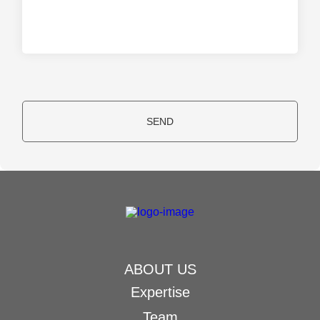
SEND
ABOUT US
Expertise
Team