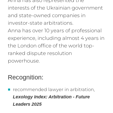
Anna has also represented the
interests of the Ukrainian government
and state-owned companies in
investor-state arbitrations.
Anna has over 10 years of professional
experience, including almost 4 years in
the London office of the world top-
ranked dispute resolution
powerhouse.
Recognition:
recommended lawyer in arbitration,
Lexology Index
: Arbitration - Future
Leaders 2025