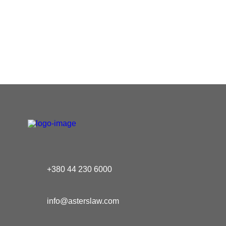
+380 44 230 6000
info@asterslaw.com