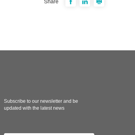
Share
Subscribe to our newsletter and be
updated with the latest news