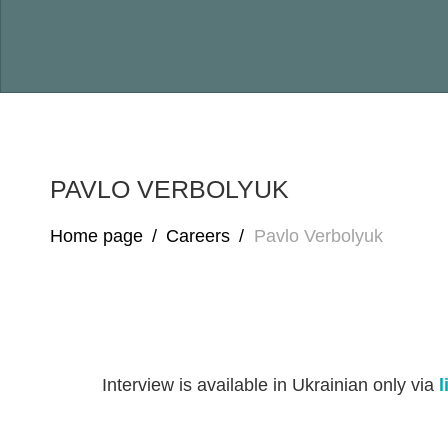
PAVLO VERBOLYUK
Home page
/
Careers
/
Pavlo Verbolyuk
Interview is available in Ukrainian only via
l