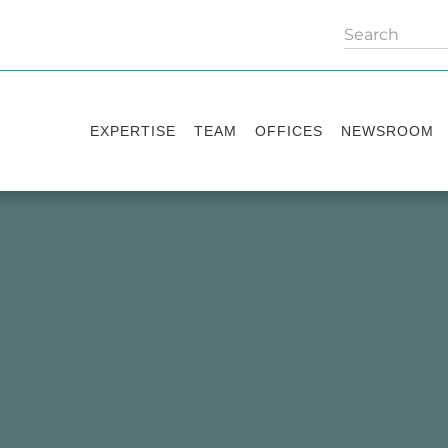
EXPERTISE
TEAM
OFFICES
NEWSROOM
Practice areas
Partners
Kyiv
Publications
Industry sectors
Counsels
Washington
News
International Desks
London
Legal Alerts
Events