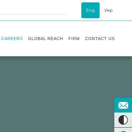
Eng
Укр
CAREERS
GLOBAL REACH
FIRM
CONTACT US
Vacancies
Recognition
Success stories
ESG
Internship
Asters'
history