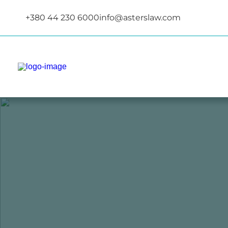
+380 44 230 6000
info@asterslaw.com