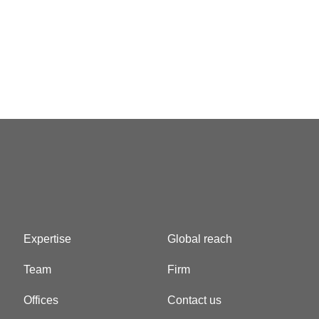
Expertise
Global reach
Team
Firm
Offices
Contact us