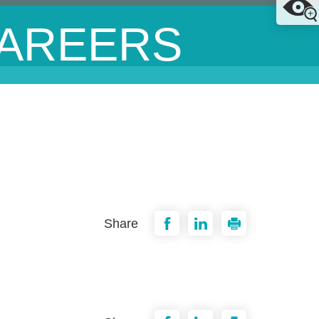
AREERS
Share