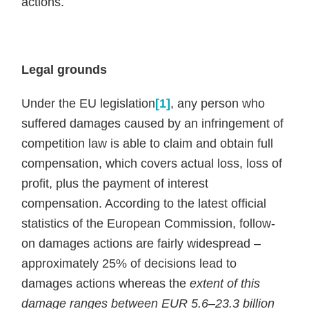
actions.
Legal grounds
Under the EU legislation
[1]
, any person who
suffered damages caused by an infringement of
competition law is able to claim and obtain full
compensation, which covers actual loss, loss of
profit, plus the payment of interest
compensation. According to the latest official
statistics of the European Commission, follow-
on damages actions are fairly widespread –
approximately 25% of decisions lead to
damages actions whereas the
extent of this
damage ranges between EUR 5.6–23.3 billion