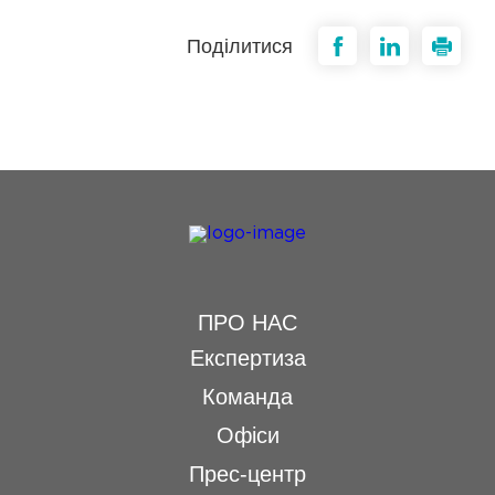
Поділитися
ПРО НАС
Експертиза
Команда
Офіси
Прес-центр