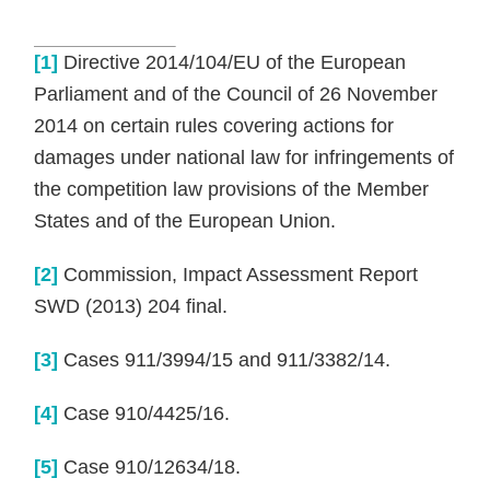
[1]
Directive 2014/104/EU of the European
Parliament and of the Council of 26 November
2014 on certain rules covering actions for
damages under national law for infringements of
the competition law provisions of the Member
States and of the European Union.
[2]
Commission, Impact Assessment Report
SWD (2013) 204 final.
[3]
Cases 911/3994/15 and 911/3382/14.
[4]
Case 910/4425/16.
[5]
Case 910/12634/18.