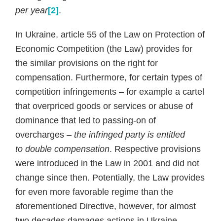
per year
[2]
.
In Ukraine, article 55 of the Law on Protection of
Economic Competition (the Law) provides for
the similar provisions on the right for
compensation. Furthermore, for certain types of
competition infringements – for example a cartel
that overpriced goods or services or abuse of
dominance that led to passing-on of
overcharges –
the infringed party is entitled
to
double compensation
. Respective provisions
were introduced in the Law in 2001 and did not
change since then. Potentially, the Law provides
for even more favorable regime than the
aforementioned Directive, however, for almost
two decades damages actions in Ukraine