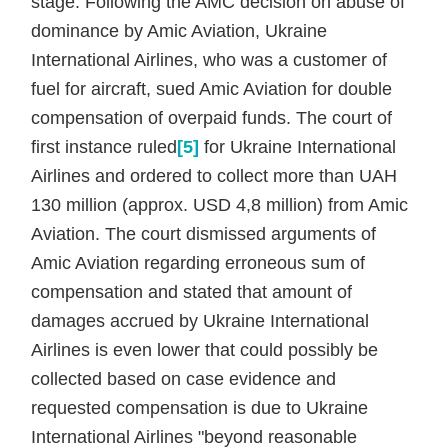
stage. Following the AMC decision on abuse of
dominance by Amic Aviation, Ukraine
International Airlines, who was a customer of
fuel for aircraft, sued Amic Aviation for double
compensation of overpaid funds. The court of
first instance ruled
[5]
for Ukraine International
Airlines and ordered to collect more than UAH
130 million (approx. USD 4,8 million) from Amic
Aviation. The court dismissed arguments of
Amic Aviation regarding erroneous sum of
compensation and stated that amount of
damages accrued by Ukraine International
Airlines is even lower that could possibly be
collected based on case evidence and
requested compensation is due to Ukraine
International Airlines "beyond reasonable