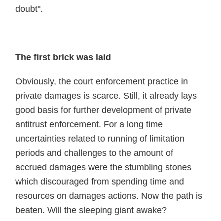
doubt".
The first brick was laid
Obviously, the court enforcement practice in
private damages is scarce. Still, it already lays
good basis for further development of private
antitrust enforcement. For a long time
uncertainties related to running of limitation
periods and challenges to the amount of
accrued damages were the stumbling stones
which discouraged from spending time and
resources on damages actions. Now the path is
beaten. Will the sleeping giant awake?