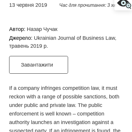
13 червня 2019
Час для прочитання: 3 хв
Автор:
Назар Чучак
Джерело:
Ukrainian Journal of Business Law,
травень 2019 р.
Завантажити
If a company infringes competition law, it must
reckon with a range of possible sanctions, both
under public and private law. The public
enforcement is well known – competition
authority launches an investigation against a
suspected party. If an infringement is found, the