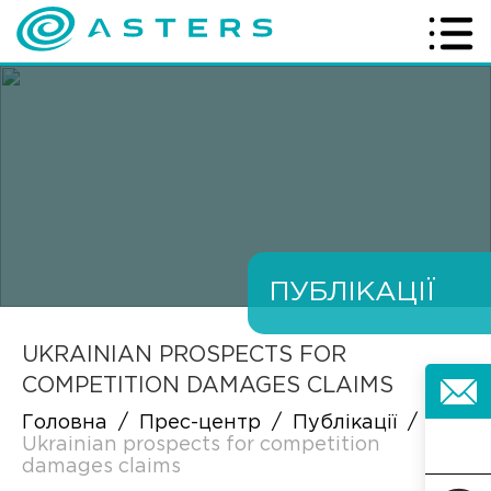
ПУБЛІКАЦІЇ
UKRAINIAN PROSPECTS FOR
COMPETITION DAMAGES CLAIMS
Головна
/
Прес-центр
/
Публікації
/
Ukrainian prospects for competition
damages claims