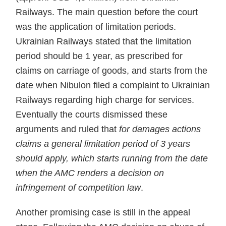
Railways. The main question before the court
was the application of limitation periods.
Ukrainian Railways stated that the limitation
period should be 1 year, as prescribed for
claims on carriage of goods, and starts from the
date when Nibulon filed a complaint to Ukrainian
Railways regarding high charge for services.
Eventually the courts dismissed these
arguments and ruled that
for damages actions
claims a general limitation period of 3 years
should apply, which starts running from the date
when the AMC renders a decision on
infringement of competition law
.
Another promising case is still in the appeal