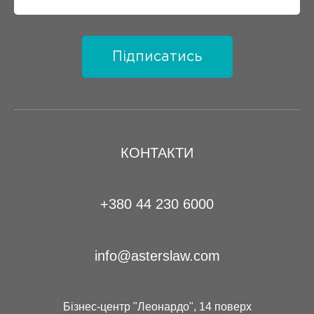
Підписатись
КОНТАКТИ
+380 44 230 6000
info@asterslaw.com
Бізнес-центр "Леонардо", 14 поверх