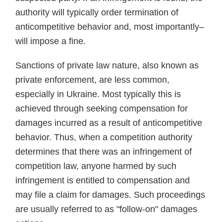
authority will typically order termination of
anticompetitive behavior and, most importantly–
will impose a fine.
Sanctions of private law nature, also known as
private enforcement, are less common,
especially in Ukraine. Most typically this is
achieved through seeking compensation for
damages incurred as a result of anticompetitive
behavior. Thus, when a competition authority
determines that there was an infringement of
competition law, anyone harmed by such
infringement is entitled to compensation and
may file a claim for damages. Such proceedings
are usually referred to as "follow-on" damages