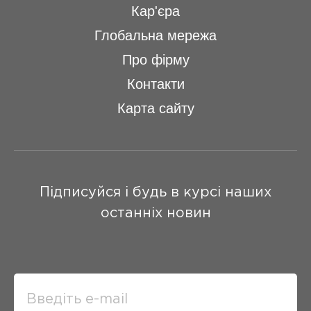
Кар'єра
Глобальна мережа
Про фірму
Контакти
Карта сайту
Підписуйся і будь в курсі наших
останніх новин