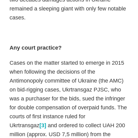
remained a sleeping giant with only few notable
cases.
Any court practice?
Cases on the matter started to emerge in 2015
when following the decisions of the
Antimonopoly committee of Ukraine (the AMC)
on bid-rigging cases, Ukrtransgaz PJSC, who
was a purchaser for the bids, sued the infringer
for double compensation of overpaid funds. The
courts of first instance ruled for
Ukrtransgaz
[3]
and ordered to collect UAH 200
million (approx. USD 7,5 million) from the