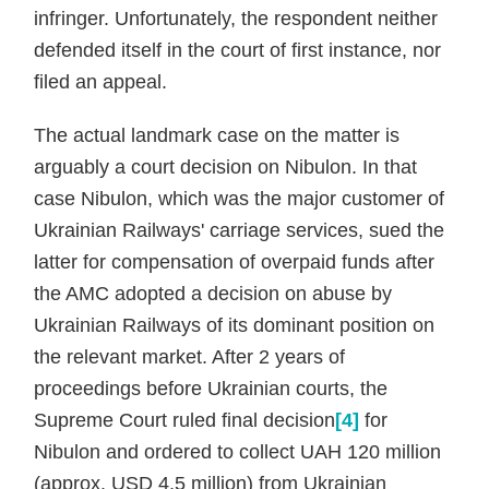
infringer. Unfortunately, the respondent neither
defended itself in the court of first instance, nor
filed an appeal.
The actual landmark case on the matter is
arguably a court decision on Nibulon. In that
case Nibulon, which was the major customer of
Ukrainian Railways' carriage services, sued the
latter for compensation of overpaid funds after
the AMC adopted a decision on abuse by
Ukrainian Railways of its dominant position on
the relevant market. After 2 years of
proceedings before Ukrainian courts, the
Supreme Court ruled final decision
[4]
for
Nibulon and ordered to collect UAH 120 million
(approx. USD 4,5 million) from Ukrainian