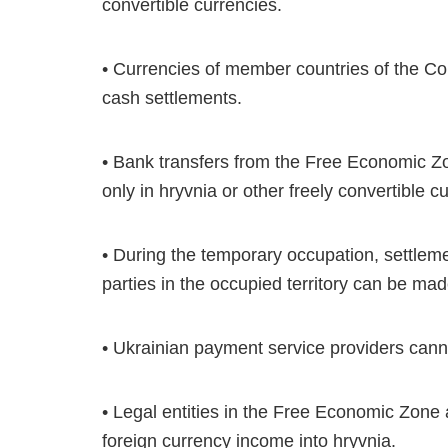
convertible currencies.
• Currencies of member countries of the 
cash settlements.
• Bank transfers from the Free Economic Z
only in hryvnia or other freely convertible c
• During the temporary occupation, settle
parties in the occupied territory can be mad
• Ukrainian payment service providers canno
• Legal entities in the Free Economic Zone
foreign currency income into hryvnia.