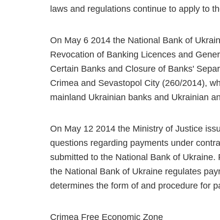
laws and regulations continue to apply to the
On May 6 2014 the National Bank of Ukrain
Revocation of Banking Licences and Genera
Certain Banks and Closure of Banks' Separ
Crimea and Sevastopol City (260/2014), wh
mainland Ukrainian banks and Ukrainian an
On May 12 2014 the Ministry of Justice issu
questions regarding payments under contra
submitted to the National Bank of Ukraine.
the National Bank of Ukraine regulates pa
determines the form of and procedure for 
Crimea Free Economic Zone