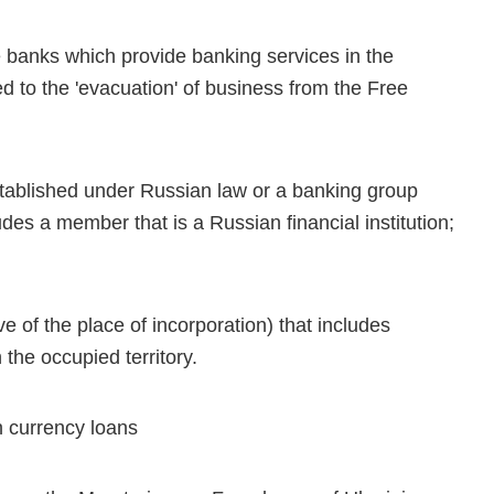
ate banks which provide banking services in the
ted to the 'evacuation' of business from the Free
stablished under Russian law or a banking group
des a member that is a Russian financial institution;
ve of the place of incorporation) that includes
the occupied territory.
gn currency loans