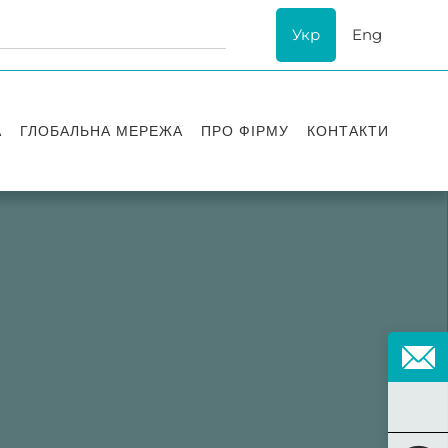
Укр
Eng
А
ГЛОБАЛЬНА МЕРЕЖА
ПРО ФІРМУ
КОНТАКТИ
ї
Визнання
успіху
ESG
ання
Історія Asters