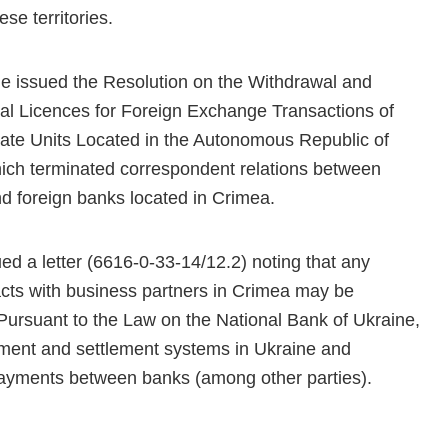
se territories.
e issued the Resolution on the Withdrawal and
l Licences for Foreign Exchange Transactions of
ate Units Located in the Autonomous Republic of
ich terminated correspondent relations between
d foreign banks located in Crimea.
ed a letter (6616-0-33-14/12.2) noting that any
cts with business partners in Crimea may be
 Pursuant to the Law on the National Bank of Ukraine,
yment and settlement systems in Ukraine and
payments between banks (among other parties).