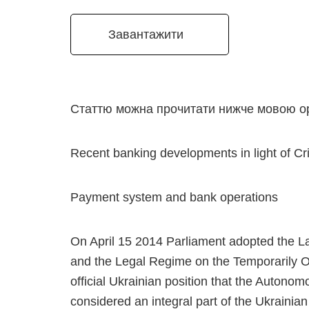
Завантажити
Статтю можна прочитати нижче мовою ор
Recent banking developments in light of Cr
Payment system and bank operations
On April 15 2014 Parliament adopted the L
and the Legal Regime on the Temporarily Oc
official Ukrainian position that the Autono
considered an integral part of the Ukrainian