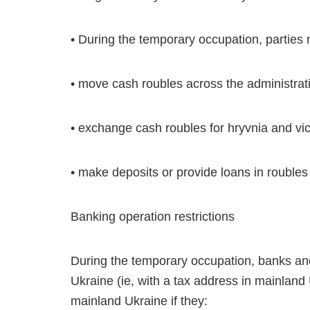
• During the temporary occupation, parties 
• move cash roubles across the administrat
• exchange cash roubles for hryvnia and vi
• make deposits or provide loans in roubles
Banking operation restrictions
During the temporary occupation, banks and o
Ukraine (ie, with a tax address in mainland
mainland Ukraine if they: