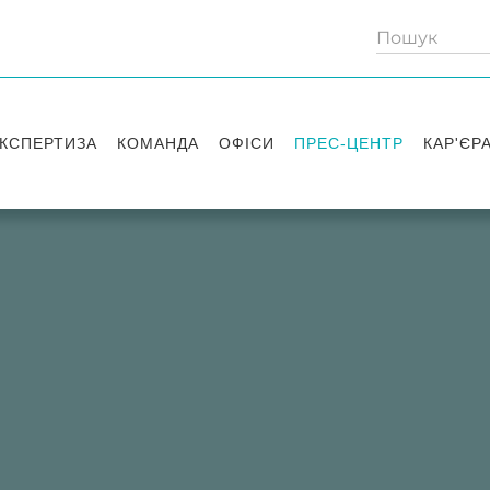
КСПЕРТИЗА
КОМАНДА
ОФІСИ
ПРЕС-ЦЕНТР
КАР'ЄР
Партнери
Київ
Публікації
Вакансі
Радники
Вашингтон
Новини
Історії 
Лондон
Правові новини
Стажув
Заходи