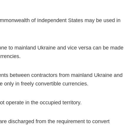
Commonwealth of Independent States may be used in
one to mainland Ukraine and vice versa can be made
urrencies.
ments between contractors from mainland Ukraine and
e only in freely convertible currencies.
t operate in the occupied territory.
 are discharged from the requirement to convert