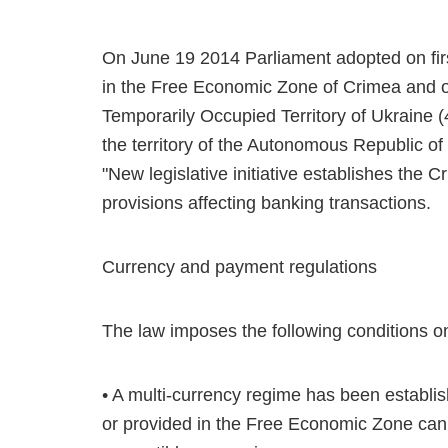
On June 19 2014 Parliament adopted on fir
in the Free Economic Zone of Crimea and o
Temporarily Occupied Territory of Ukraine 
the territory of the Autonomous Republic of
"New legislative initiative establishes the
provisions affecting banking transactions.
Currency and payment regulations
The law imposes the following conditions o
• A multi-currency regime has been establis
or provided in the Free Economic Zone can b