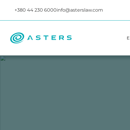
+380 44 230 6000
info@asterslaw.com
Е