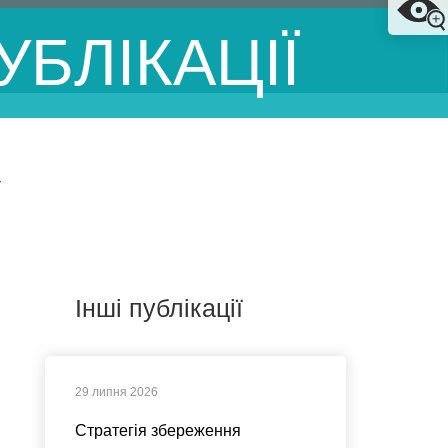
УБЛІКАЦІЇ
У
Інші публікації
29 липня 2026
Стратегія збереження