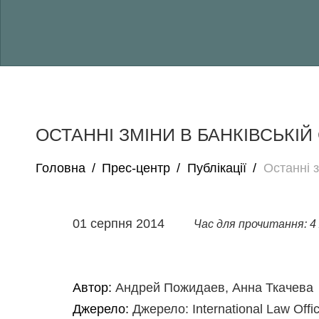
ОСТАННІ ЗМІНИ В БАНКІВСЬКІЙ 
Головна
/
Прес-центр
/
Публікації
/
Останні з
01 серпня 2014
Час для прочитання: 4 
Автор:
Андрей Пожидаев, Анна Ткачева
Джерело:
Джерело: International Law Offi