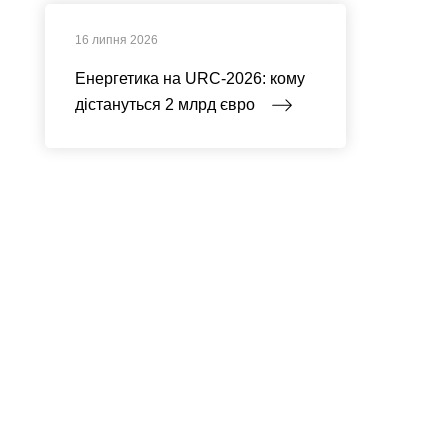
16 липня 2026
Енергетика на URC-2026: кому
дістануться 2 млрд євро