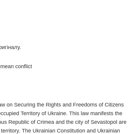
игіналу.
imean conflict
aw on Securing the Rights and Freedoms of Citizens
cupied Territory of Ukraine. This law manifests the
mous Republic of Crimea and the city of Sevastopol are
 territory. The Ukrainian Constitution and Ukrainian