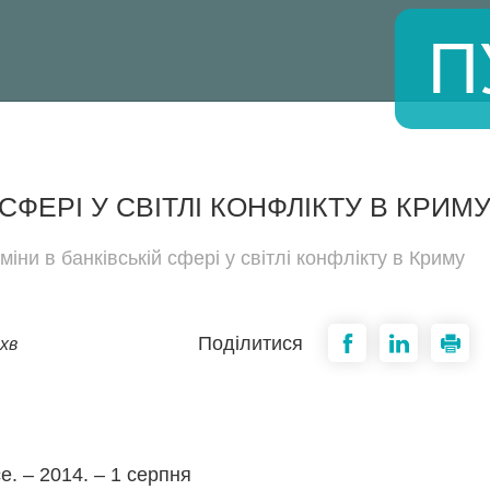
П
СФЕРІ У СВІТЛІ КОНФЛІКТУ В КРИМ
міни в банківській сфері у світлі конфлікту в Криму
Поділитися
хв
ce. – 2014. – 1 серпня