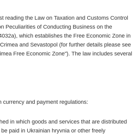
st reading the Law on Taxation and Customs Control
n Peculiarities of Conducting Business on the
(4032a), which establishes the Free Economic Zone in
 Crimea and Sevastopol (for further details please see
 Crimea Free Economic Zone"). The law includes several
n currency and payment regulations:
hed in which goods and services that are distributed
e paid in Ukrainian hryvnia or other freely