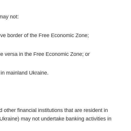
may not:
ive border of the Free Economic Zone;
ce versa in the Free Economic Zone; or
 in mainland Ukraine.
ther financial institutions that are resident in
 Ukraine) may not undertake banking activities in