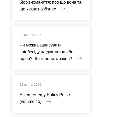
біорізноманіття: про що вона та
що чекає на бізнес
23 липня 2026
Чи можна записувати
співбесіду на диктофон або
відео? Що говорить закон?
22 липня 2026
Asters Energy Policy Pulse
(volume 45)