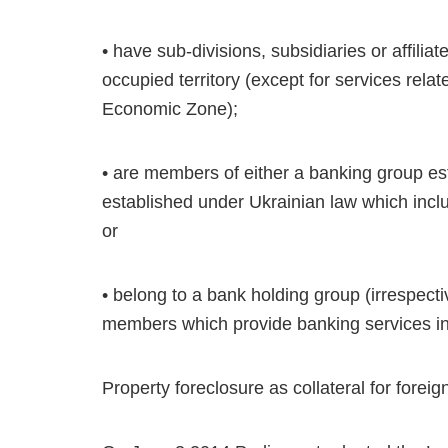
• have sub-divisions, subsidiaries or affili
occupied territory (except for services rela
Economic Zone);
• are members of either a banking group e
established under Ukrainian law which inclu
or
• belong to a bank holding group (irrespecti
members which provide banking services in 
Property foreclosure as collateral for forei