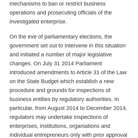
mechanisms to ban or restrict business
operations and prosecuting officials of the
investigated enterprise.
On the eve of parliamentary elections, the
government set out to intervene in this situation
and initiated a number of major legislative
changes. On July 31 2014 Parliament
introduced amendments to Article 31 of the Law
on the State Budget which establish a new
procedure and grounds for inspections of
business entities by regulatory authorities. In
particular, from August 2014 to December 2014,
regulators may undertake inspections of
enterprises, institutions, organiations and
individual entrepreneurs only with prior approval