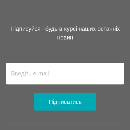
Підписуйся і будь в курсі наших останніх
новин
Підписатись