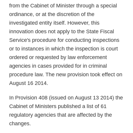
from the Cabinet of Minister through a special
ordinance, or at the discretion of the
investigated entity itself. However, this
innovation does not apply to the State Fiscal
Service's procedure for conducting inspections
or to instances in which the inspection is court
ordered or requested by law enforcement
agencies in cases provided for in criminal
procedure law. The new provision took effect on
August 16 2014.
In Provision 408 (issued on August 13 2014) the
Cabinet of Ministers published a list of 61
regulatory agencies that are affected by the
changes.