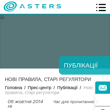
ПУБЛІКАЦІЇ
НОВІ ПРАВИЛА, СТАРІ РЕГУЛЯТОРИ
Головна
/
Прес-центр
/
Публікації
/
Нові
правила, старі регулятори
06 жовтня 2014
Час для прочитання: 2
хв