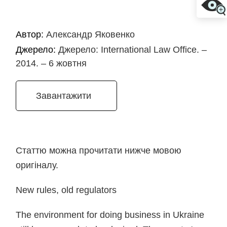
Автор:
Александр Яковенко
Джерело:
Джерело: International Law Office. –
2014. – 6 жовтня
Завантажити
Статтю можна прочитати нижче мовою
оригіналу.
New rules, old regulators
The environment for doing business in Ukraine