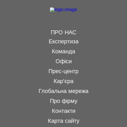
ПРО НАС
Експертиза
Команда
Офіси
Прес-центр
Кар'єра
Глобальна мережа
Про фірму
Контакти
Карта сайту