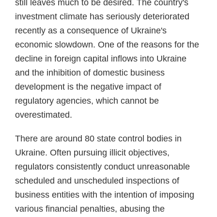
still leaves much to be desired. The country's
investment climate has seriously deteriorated
recently as a consequence of Ukraine's
economic slowdown. One of the reasons for the
decline in foreign capital inflows into Ukraine
and the inhibition of domestic business
development is the negative impact of
regulatory agencies, which cannot be
overestimated.
There are around 80 state control bodies in
Ukraine. Often pursuing illicit objectives,
regulators consistently conduct unreasonable
scheduled and unscheduled inspections of
business entities with the intention of imposing
various financial penalties, abusing the