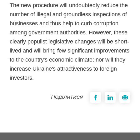
The new procedure will undoubtedly reduce the
number of illegal and groundless inspections of
businesses and thus help to curb corruption
among government authorities. However, these
clearly populist legislative changes will be short-
lived and will bring few significant improvements
to the country's economic climate; nor will they
increase Ukraine's attractiveness to foreign
investors.
Поділитися