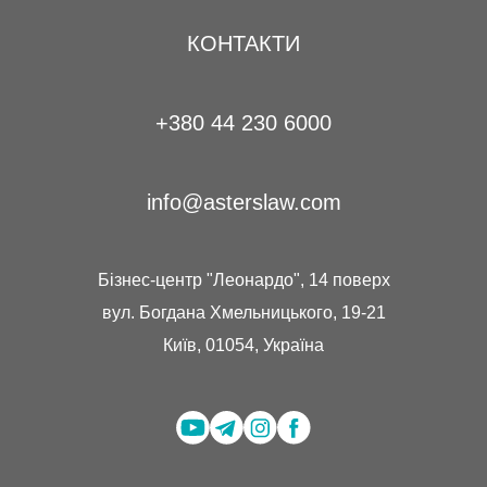
КОНТАКТИ
+380 44 230 6000
info@asterslaw.com
Бізнес-центр "Леонардо", 14 поверх
вул. Богдана Хмельницького, 19-21
Київ, 01054, Україна