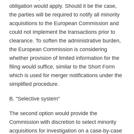
obligation would apply. Should it be the case,
the parties will be required to notify all minority
acquisitions to the European Commission and
could not implement the transactions prior to
clearance. To soften the administrative burden,
the European Commission is considering
whether provision of limited information for the
filing would suffice, similar to the Short Form
which is used for merger notifications under the
simplified procedure.
B. "Selective system"
The second option would provide the
Commission with discretion to select minority
acquisitions for investigation on a case-by-case