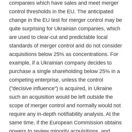
companies which have sales and meet merger
control thresholds in the EU. The anticipated
change in the EU test for merger control may be
quite surprising for Ukrainian companies, which
are used to clear-cut and predictable local
standards of merger control and do not consider
acquisitions below 25% as concentrations. For
example, if a Ukrainian company decides to
purchase a single shareholding below 25% in a
competing enterprise, unless the control
("decisive influence") is acquired, in Ukraine
such an acquisition would be left outside the
scope of merger control and normally would not
require any in-depth notifiability analysis. At the
same time, if the European Commission obtains
powers to review minority acquisitions, and