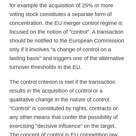
for example the acquisition of 25% or more
voting stock constitutes a separate form of
concentration, the EU merger control regime is
focused on the notion of "control". A transaction
should be notified to the European Commission
only if it involves "a change of control on a
lasting basis" and triggers one of the alternative
turnover thresholds in the EU.
The control criterion is met if the transaction
results in the acquisition of control or a
qualitative change in the nature of control.
"Control" is constituted by rights, contracts or
any other means that confer the possibility of
exercising "decisive influence" on the target.
The concept of control in EU competition law