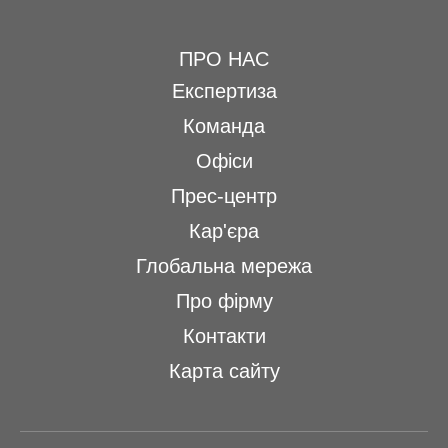
ПРО НАС
Експертиза
Команда
Офіси
Прес-центр
Кар'єра
Глобальна мережа
Про фірму
Контакти
Карта сайту