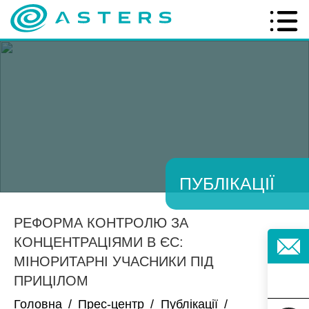
ПУБЛІКАЦІЇ
РЕФОРМА КОНТРОЛЮ ЗА
КОНЦЕНТРАЦІЯМИ В ЄС:
МІНОРИТАРНІ УЧАСНИКИ ПІД
ПРИЦІЛОМ
Головна
/
Прес-центр
/
Публікації
/