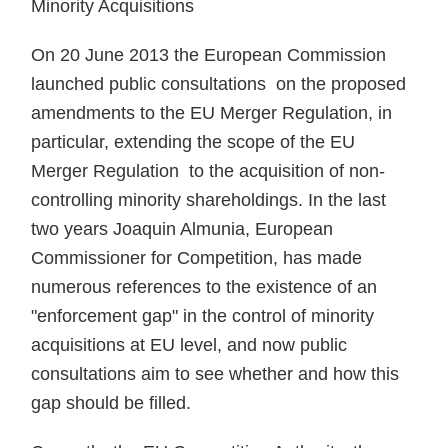
Minority Acquisitions
On 20 June 2013 the European Commission
launched public consultations on the proposed
amendments to the EU Merger Regulation, in
particular, extending the scope of the EU
Merger Regulation to the acquisition of non-
controlling minority shareholdings. In the last
two years Joaquin Almunia, European
Commissioner for Competition, has made
numerous references to the existence of an
"enforcement gap" in the control of minority
acquisitions at EU level, and now public
consultations aim to see whether and how this
gap should be filled.