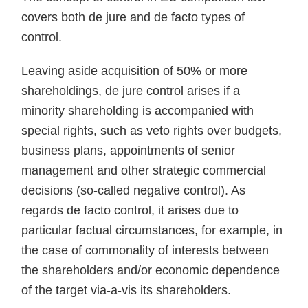
covers both de jure and de facto types of
control.
Leaving aside acquisition of 50% or more
shareholdings, de jure control arises if a
minority shareholding is accompanied with
special rights, such as veto rights over budgets,
business plans, appointments of senior
management and other strategic commercial
decisions (so-called negative control). As
regards de facto control, it arises due to
particular factual circumstances, for example, in
the case of commonality of interests between
the shareholders and/or economic dependence
of the target via-a-vis its shareholders.