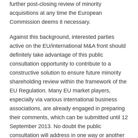
further post-closing review of minority
acquisitions at any time the European
Commission deems it necessary.
Against this background, interested parties
active on the EU/international M&A front should
definitely take advantage of this public
consultation opportunity to contribute to a
constructive solution to ensure future minority
shareholding review within the framework of the
EU Regulation. Many EU market players,
especially via various international business
associations, are already engaged in preparing
their comments, which can be submitted until 12
September 2013. No doubt the public
consultation will address in one way or another