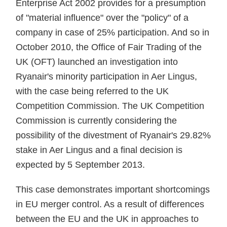
Enterprise Act 2002 provides for a presumption
of "material influence" over the "policy" of a
company in case of 25% participation. And so in
October 2010, the Office of Fair Trading of the
UK (OFT) launched an investigation into
Ryanair's minority participation in Aer Lingus,
with the case being referred to the UK
Competition Commission. The UK Competition
Commission is currently considering the
possibility of the divestment of Ryanair's 29.82%
stake in Aer Lingus and a final decision is
expected by 5 September 2013.
This case demonstrates important shortcomings
in EU merger control. As a result of differences
between the EU and the UK in approaches to