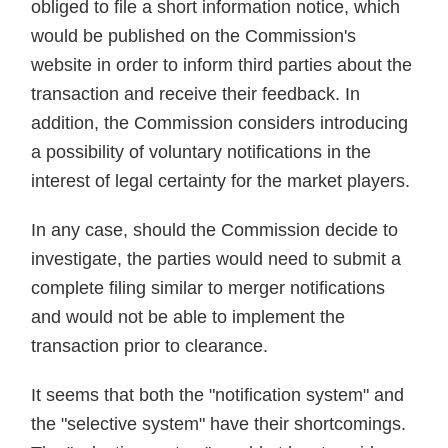
obliged to file a short information notice, which
would be published on the Commission's
website in order to inform third parties about the
transaction and receive their feedback. In
addition, the Commission considers introducing
a possibility of voluntary notifications in the
interest of legal certainty for the market players.
In any case, should the Commission decide to
investigate, the parties would need to submit a
complete filing similar to merger notifications
and would not be able to implement the
transaction prior to clearance.
It seems that both the "notification system" and
the "selective system" have their shortcomings.