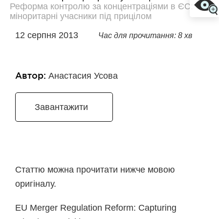
Реформа контролю за концентраціями в ЄС:
міноритарні учасники під прицілом
12 серпня 2013
Час для прочитання: 8 хв
Автор:
Анастасия Усова
Завантажити
Статтю можна прочитати нижче мовою
оригіналу.
EU Merger Regulation Reform: Capturing