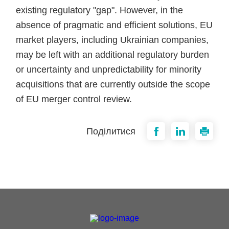
existing regulatory "gap". However, in the
absence of pragmatic and efficient solutions, EU
market players, including Ukrainian companies,
may be left with an additional regulatory burden
or uncertainty and unpredictability for minority
acquisitions that are currently outside the scope
of EU merger control review.
Поділитися