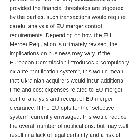
provided the financial thresholds are triggered
by the parties, such transactions would require
careful analysis of EU merger control
requirements. Depending on how the EU
Merger Regulation is ultimately revised, the
implications on business may vary. If the
European Commission introduces a compulsory
ex ante "notification system", this would mean
that Ukrainian acquirers would incur additional
time and cost expenses related to EU merger
control analysis and receipt of EU merger
clearance. If the EU opts for the "selective
system" currently envisaged, this would reduce
the overall number of notifications, but may well
result in a lack of legal certainty and a risk of