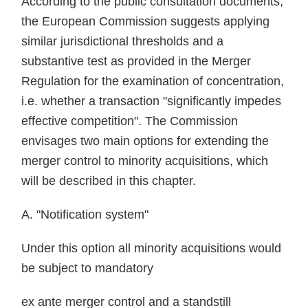
According to the public consultation documents,
the European Commission suggests applying
similar jurisdictional thresholds and a
substantive test as provided in the Merger
Regulation for the examination of concentration,
i.e. whether a transaction "significantly impedes
effective competition". The Commission
envisages two main options for extending the
merger control to minority acquisitions, which
will be described in this chapter.
A. "Notification system"
Under this option all minority acquisitions would
be subject to mandatory
ex ante merger control and a standstill