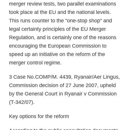
merger review tests, two parallel examinations
took place at the EU and the national levels.
This runs counter to the "one-stop shop" and
legal certainty principles of the EU Merger
Regulation, and is certainly one of the reasons
encouraging the European Commission to
speed up an initiative on the reform of the
merger control regime.
3 Case No.COMP/M. 4439, Ryanair/Aer Lingus,
Commission decision of 27 June 2007, upheld
by the General Court in Ryanair v Commission
(T-342/07).
Key options for the reform