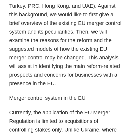
Turkey, PRC, Hong Kong, and UAE). Against
this background, we would like to first give a
brief overview of the existing EU merger control
system and its peculiarities. Then, we will
examine the reasons for the reform and the
suggested models of how the existing EU
merger control may be changed. This analysis
will assist in identifying the main reform-related
prospects and concerns for businesses with a
presence in the EU.
Merger control system in the EU
Currently, the application of the EU Merger
Regulation is limited to acquisitions of
controlling stakes only. Unlike Ukraine, where