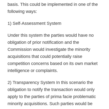
basis. This could be implemented in one of the
following ways:
1) Self-Assessment System
Under this system the parties would have no
obligation of prior notification and the
Commission would investigate the minority
acquisitions that could potentially raise
competition concerns based on its own market
intelligence or complaints.
2) Transparency System In this scenario the
obligation to notify the transaction would only
apply to the parties of prima facie problematic
minority acquisitions. Such parties would be