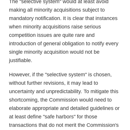
The "selective system" would at least avoid
making all minority acquisitions subject to
mandatory notification. It is clear that instances
when minority acquisitions raise serious
competition issues are quite rare and
introduction of general obligation to notify every
single minority acquisition would not be
justifiable.
However, if the "selective system" is chosen,
without further revisions, it may lead to
uncertainty and unpredictability. To mitigate this
shortcoming, the Commission would need to
elaborate appropriate and detailed guidelines or
at least define "safe harbors" for those
transactions that do not merit the Commission's