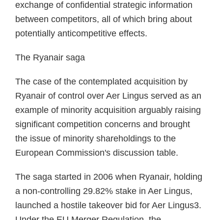
exchange of confidential strategic information
between competitors, all of which bring about
potentially anticompetitive effects.
The Ryanair saga
The case of the contemplated acquisition by
Ryanair of control over Aer Lingus served as an
example of minority acquisition arguably raising
significant competition concerns and brought
the issue of minority shareholdings to the
European Commission's discussion table.
The saga started in 2006 when Ryanair, holding
a non-controlling 29.82% stake in Aer Lingus,
launched a hostile takeover bid for Aer Lingus3.
Under the EU Merger Regulation, the