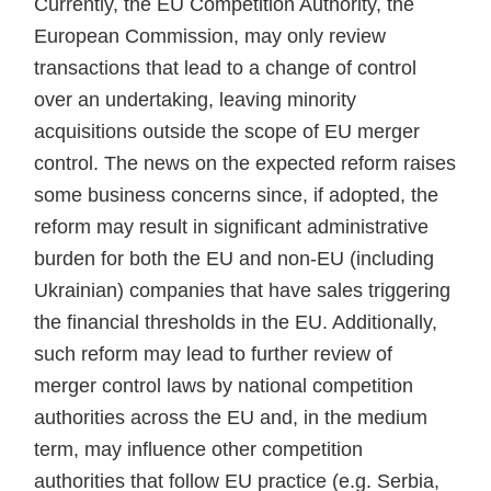
Currently, the EU Competition Authority, the
European Commission, may only review
transactions that lead to a change of control
over an undertaking, leaving minority
acquisitions outside the scope of EU merger
control. The news on the expected reform raises
some business concerns since, if adopted, the
reform may result in significant administrative
burden for both the EU and non-EU (including
Ukrainian) companies that have sales triggering
the financial thresholds in the EU. Additionally,
such reform may lead to further review of
merger control laws by national competition
authorities across the EU and, in the medium
term, may influence other competition
authorities that follow EU practice (e.g. Serbia,