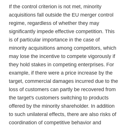
If the control criterion is not met, minority
acquisitions fall outside the EU merger control
regime, regardless of whether they may
significantly impede effective competition. This
is of particular importance in the case of
minority acquisitions among competitors, which
may lose the incentive to compete vigorously if
they hold stakes in competing enterprises. For
example, if there were a price increase by the
target, commercial damages incurred due to the
loss of customers can partly be recovered from
the target's customers switching to products
offered by the minority shareholder. In addition
to such unilateral effects, there are also risks of
coordination of competitive behavior and