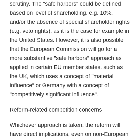
scrutiny. The "safe harbors" could be defined
based on level of shareholding, e.g. 10%,
and/or the absence of special shareholder rights
(e.g. veto rights), as it is the case for example in
the United States. However, it is also possible
that the European Commission will go for a
more substantive "safe harbors" approach as
applied in certain EU member states, such as
the UK, which uses a concept of "material
influence" or Germany with a concept of
"competitively significant influence".
Reform-related competition concerns
Whichever approach is taken, the reform will
have direct implications, even on non-European