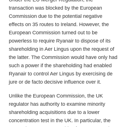
transaction was blocked by the European
Commission due to the potential negative
effects on 35 routes to Ireland. However, the
European Commission turned out to be
powerless to require Ryanair to dispose of its
shareholding in Aer Lingus upon the request of
the latter. The Commission would have only had
such a power if the shareholding had enabled
Ryanair to control Aer Lingus by exercising de
jure or de facto decisive influence over it.
Unlike the European Commission, the UK
regulator has authority to examine minority
shareholding acquisitions due to a lower
concentration test in the UK. In particular, the