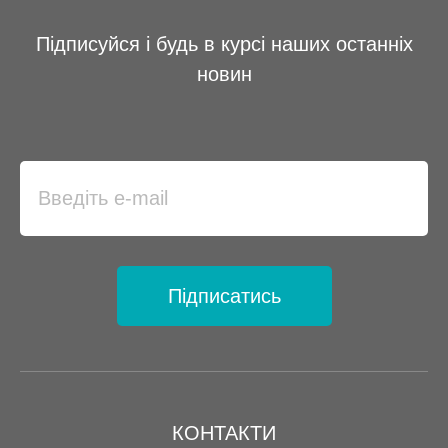
Підписуйся і будь в курсі наших останніх
новин
Підписатись
КОНТАКТИ