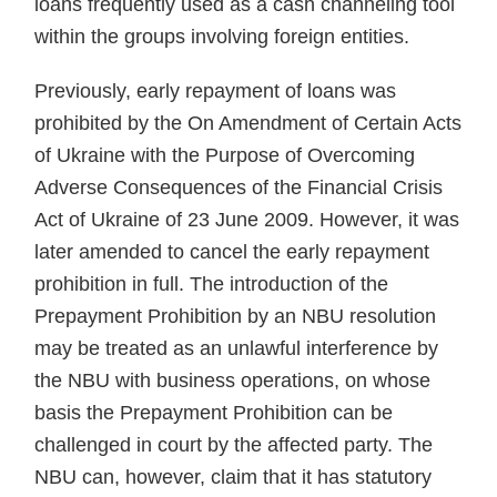
loans frequently used as a cash channeling tool
with­in the groups involving foreign enti­ties.
Previously, early repayment of loans was
prohibited by the On Amendment of Certain Acts
of Ukraine with the Purpose of Over­coming
Adverse Consequences of the Financial Crisis
Act of Ukraine of 23 June 2009. However, it was
later amended to cancel the early repay­ment
prohibition in full. The intro­duction of the
Prepayment Prohibi­tion by an NBU resolution
may be treated as an unlawful interference by
the NBU with business opera­tions, on whose
basis the Prepay­ment Prohibition can be
challenged in court by the affected party. The
NBU can, however, claim that it has statutory