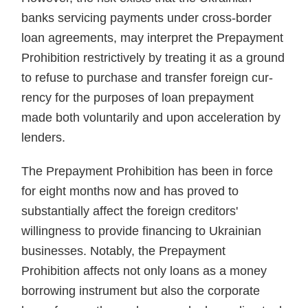
banks servicing payments under cross-border
loan agreements, may interpret the Pre­payment
Prohibition restrictively by treating it as a ground
to refuse to purchase and transfer foreign cur­
rency for the purposes of loan pre­payment
made both voluntarily and upon acceleration by
lenders.
The Prepayment Prohibition has been in force
for eight months now and has proved to
substantially affect the foreign creditors'
willingness to provide financing to Ukrainian
busi­nesses. Notably, the Prepayment
Prohibition affects not only loans as a money
borrowing instrument but also the corporate