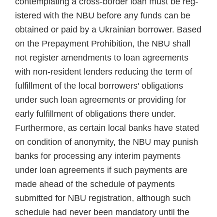
contemplating a cross-border loan must be reg­
istered with the NBU before any funds can be
obtained or paid by a Ukrainian borrower. Based
on the Prepayment Prohibition, the NBU shall
not register amendments to loan agreements
with non-resident lenders reducing the term of
fulfill­ment of the local borrowers' obliga­tions
under such loan agreements or providing for
early fulfillment of obligations there under.
Further­more, as certain local banks have stated
on condition of anonymity, the NBU may punish
banks for pro­cessing any interim payments
under loan agreements if such payments are
made ahead of the schedule of payments
submitted for NBU reg­istration, although such
schedule had never been mandatory until the