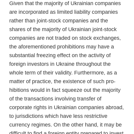
Given that the majority of Ukrai­nian companies
are incorporated as limited liability companies
rather than joint-stock companies and the
shares of the majority of Ukrainian joint-stock
companies are not traded on stock exchanges,
the aforemen­tioned prohibitions may have a
sub­stantial freezing effect on the activ­ity of
foreign investors in Ukraine throughout the
whole term of their validity. Furthermore, as a
matter of practice, the existence of such pro­
hibitions would in fact squeeze out the majority
of the transactions in­volving transfer of
corporate rights in Ukrainian companies abroad,
to jurisdictions which have less restric­tive
currency regimes. On the other hand, it may be
difficult to find a foreign entity prepared to invest