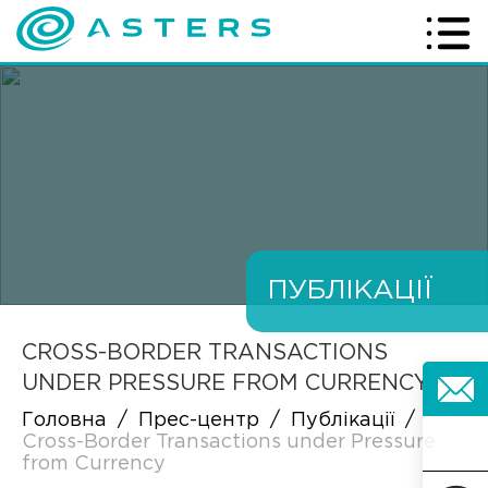
ПУБЛІКАЦІЇ
CROSS-BORDER TRANSACTIONS
UNDER PRESSURE FROM CURRENCY
Головна
/
Прес-центр
/
Публікації
/
Cross-Border Transactions under Pressure
from Currency