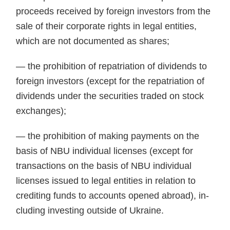
proceeds received by foreign investors from the
sale of their corporate rights in legal enti­ties,
which are not documented as shares;
— the prohibition of repatriation of dividends to
foreign investors (ex­cept for the repatriation of
dividends under the securities traded on stock
exchanges);
— the prohibition of making pay­ments on the
basis of NBU individual licenses (except for
transactions on the basis of NBU individual
licenses issued to legal entities in relation to
crediting funds to accounts opened abroad), in­
cluding investing outside of Ukraine.