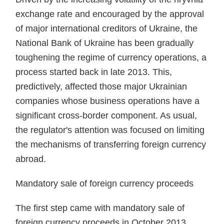
exchange rate and encour­aged by the approval
of major international credi­tors of Ukraine, the
National Bank of Ukraine has been gradually
tough­ening the regime of currency opera­tions, a
process started back in late 2013. This,
predictively, affected those major Ukrainian
companies whose business operations have a
significant cross-border component. As usual,
the regulator's attention was focused on limiting
the mechanisms of trans­ferring foreign currency
abroad.
Mandatory sale of foreign currency proceeds
The first step came with manda­tory sale of
foreign currency proceeds in October 2013.