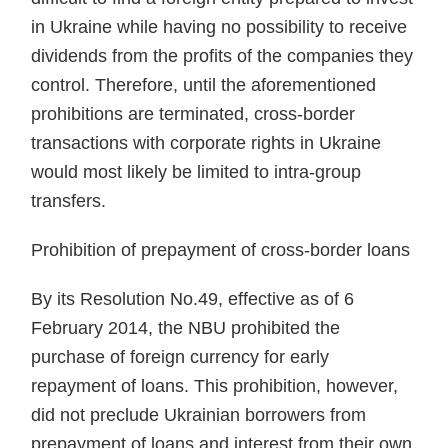
in Ukraine while having no possibility to receive
dividends from the prof­its of the companies they
control. Therefore, until the aforementioned
prohibitions are terminated, cross-border
transactions with corporate rights in Ukraine
would most likely be limited to intra-group
transfers.
Prohibition of prepayment of cross-border loans
By its Resolution No.49, effec­tive as of 6
February 2014, the NBU prohibited the
purchase of foreign currency for early
repayment of loans. This prohibition, however,
did not preclude Ukrainian borrow­ers from
prepayment of loans and interest from their own