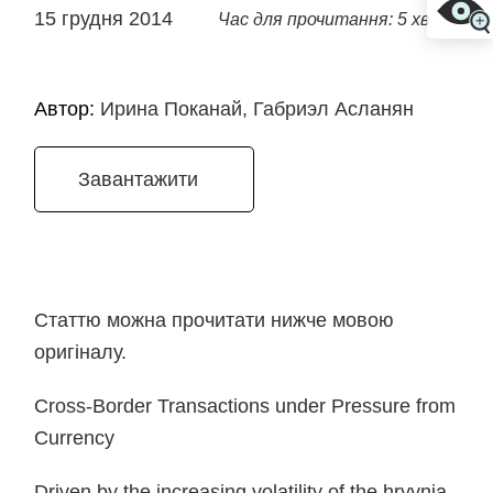
15 грудня 2014
Час для прочитання: 5 хв
Автор:
Ирина Поканай, Габриэл Асланян
Завантажити
Статтю можна прочитати нижче мовою
оригіналу.
Cross-Border Transactions under Pressure from
Currency
Driven by the increasing volatility of the hryvnia