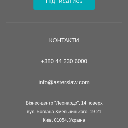
Підписатись
КОНТАКТИ
+380 44 230 6000
info@asterslaw.com
Бізнес-центр "Леонардо", 14 поверх
вул. Богдана Хмельницького, 19-21
Київ, 01054, Україна