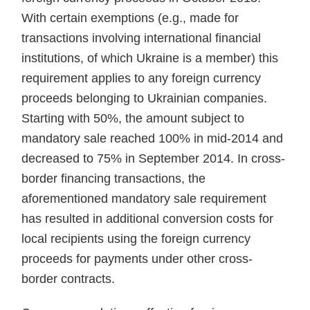
With certain exemp­tions (e.g., made for
transactions in­volving international financial
insti­tutions, of which Ukraine is a mem­ber) this
requirement applies to any foreign currency
proceeds belonging to Ukrainian companies.
Starting with 50%, the amount subject to
manda­tory sale reached 100% in mid-2014 and
decreased to 75% in Septem­ber 2014. In cross-
border financing transactions, the
aforementioned mandatory sale requirement
has re­sulted in additional conversion costs for
local recipients using the foreign currency
proceeds for payments un­der other cross-
border contracts.