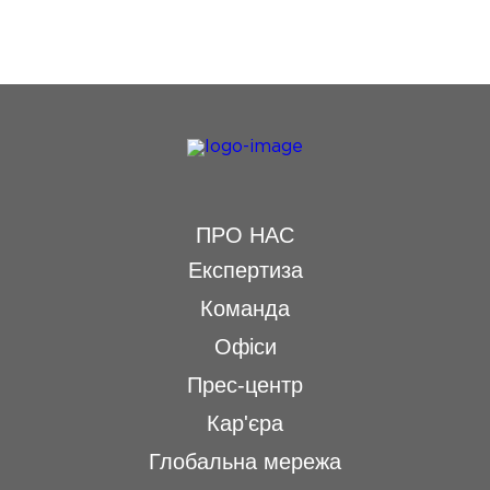
ПРО НАС
Експертиза
Команда
Офіси
Прес-центр
Кар'єра
Глобальна мережа