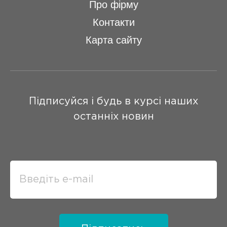
Про фірму
Контакти
Карта сайту
Підписуйся і будь в курсі наших
останніх новин