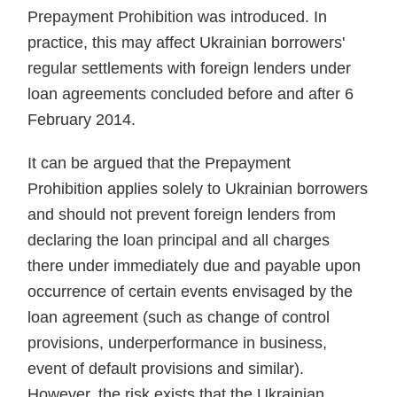
Prepayment Prohibition was intro­duced. In
practice, this may affect Ukrainian borrowers'
regular settle­ments with foreign lenders under
loan agreements concluded before and after 6
February 2014.
It can be argued that the Pre­payment
Prohibition applies solely to Ukrainian borrowers
and should not prevent foreign lenders from
declaring the loan principal and all charges
there under immediately due and payable upon
occurrence of certain events envisaged by the
loan agreement (such as change of con­trol
provisions, underperformance in business,
event of default provisions and similar).
However, the risk exists that the Ukrainian