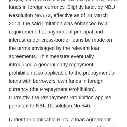
funds in foreign currency. Slightly later, by NBU
Resolution No.172, effective as of 28 March
2014, the said limi­tation was enhanced by a
require­ment that payment of principal and
interest under cross-border loans be made on
the terms envisaged by the relevant loan
agreements. This mea­sure eventually
introduced a general early repayment
prohibition also ap­plicable to the prepayment of
loans with borrowers' own funds in for­eign
currency (the Prepayment Pro­hibition).
Currently, the Prepayment Prohibition applies
pursuant to NBU Resolution No.540.
Under the applicable rules, a loan agreement