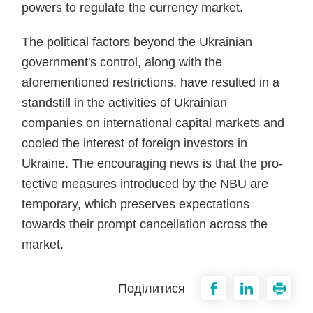
powers to regulate the currency market.
The political factors beyond the Ukrainian
government's control, along with the
aforementioned re­strictions, have resulted in a
stand­still in the activities of Ukrainian
companies on international capi­tal markets and
cooled the inter­est of foreign investors in
Ukraine. The encouraging news is that the pro­
tective measures introduced by the NBU are
temporary, which preserves expectations
towards their prompt cancellation across the
market.
Поділитися