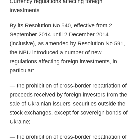
Currency regulations af­fecting foreign
investments
By its Resolution No.540, effective from 2
September 2014 un­til 2 December 2014
(inclusive), as amended by Resolution No.591,
the NBU introduced a number of new
regulations affecting foreign invest­ments, in
particular:
— the prohibition of cross-bor­der repatriation of
proceeds received by foreign investors from the
sale of Ukrainian issuers' securities outside the
stock exchanges, except for so­vereign bonds of
Ukraine;
— the prohibition of cross-bor­der repatriation of