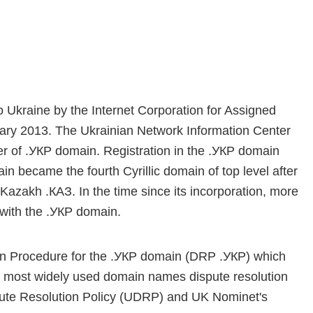
 Ukraine by the Internet Corporation for Assigned
y 2013. The Ukrainian Network Information Center
 of .УКР domain. Registration in the .УКР domain
 became the fourth Cyrillic domain of top level after
Kazakh .КАЗ. In the time since its incorporation, more
with the .УКР domain.
ion Procedure for the .УКР domain (DRP .УКР) which
 most widely used domain names dispute resolution
spute Resolution Policy (UDRP) and UK Nominet's