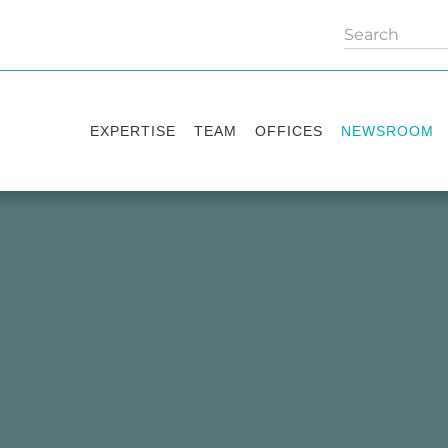
EXPERTISE
TEAM
OFFICES
NEWSROOM
Practice areas
Partners
Kyiv
Publications
Industry sectors
Counsels
Washington
News
International Desks
London
Legal Alerts
Events