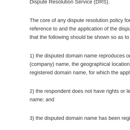
Dispute Resolution Service (DRS).
The core of any dispute resolution policy 
reference to and the application of the disp
that the following should be shown so as to
1) the disputed domain name reproduces or
(company) name, the geographical location,
registered domain name, for which the appli
2) the respondent does not have rights or le
name; and
3) the disputed domain name has been regis