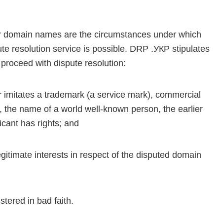
for domain names are the circumstances under which
ute resolution service is possible. DRP .УКР stipulates
 proceed with dispute resolution:
 imitates a trademark (a service mark), commercial
 the name of a world well-known person, the earlier
cant has rights; and
gitimate interests in respect of the disputed domain
tered in bad faith.