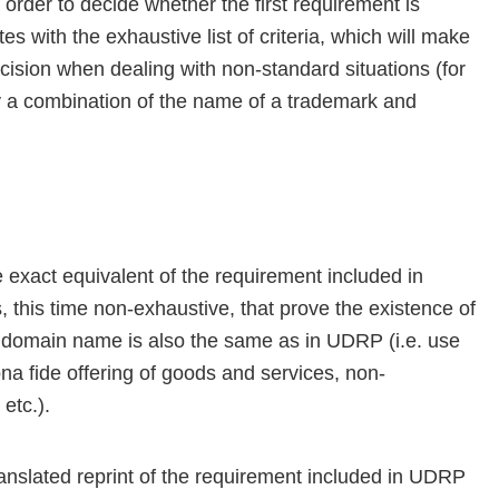
order to decide whether the first requirement is
s with the exhaustive list of criteria, which will make
 decision when dealing with non-standard situations (for
 a combination of the name of a trademark and
exact equivalent of the requirement included in
 this time non-exhaustive, that prove the existence of
ted domain name is also the same as in UDRP (i.e. use
a fide offering of goods and services, non-
etc.).
anslated reprint of the requirement included in UDRP