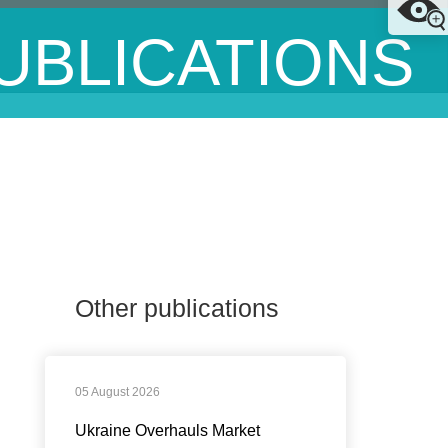
UBLICATIONS
Other publications
05 August 2026
Ukraine Overhauls Market