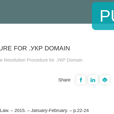
P
RE FOR .УКР DOMAIN
te Resolution Procedure for .УКР Domain
Share
 Law. – 2015. – January-February. – p.22-24