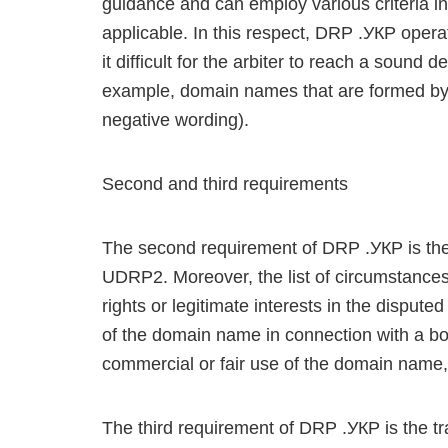
guidance and can employ various criteria in 
applicable. In this respect, DRP .УКР operate
it difficult for the arbiter to reach a sound
example, domain names that are formed by
negative wording).
Second and third requirements
The second requirement of DRP .УКР is the 
UDRP2. Moreover, the list of circumstances,
rights or legitimate interests in the dispu
of the domain name in connection with a bon
commercial or fair use of the domain name, 
The third requirement of DRP .УКР is the tr