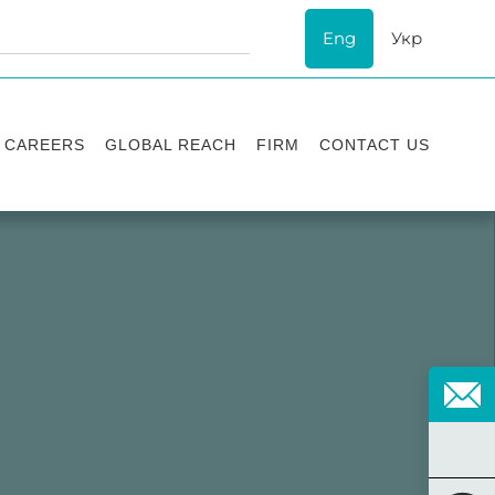
Eng
Укр
CAREERS
GLOBAL REACH
FIRM
CONTACT US
Vacancies
Recognition
Success stories
ESG
Internship
Asters'
history