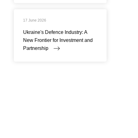
17 June 2026
Ukraine's Defence Industry: A
New Frontier for Investment and
Partnership