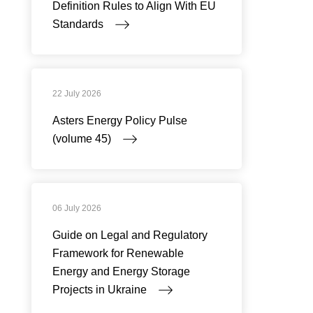
Definition Rules to Align With EU
Standards
22 July 2026
Asters Energy Policy Pulse
(volume 45)
06 July 2026
Guide on Legal and Regulatory
Framework for Renewable
Energy and Energy Storage
Projects in Ukraine