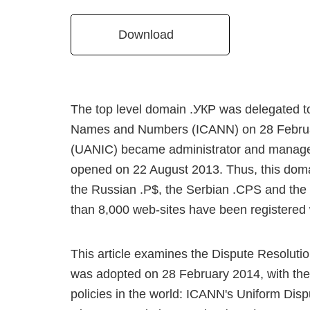
Download
The top level domain .УКР was delegated to
Names and Numbers (ICANN) on 28 Februar
(UANIC) became administrator and manager
opened on 22 August 2013. Thus, this domain
the Russian .P$, the Serbian .CPS and the 
than 8,000 web-sites have been registered 
This article examines the Dispute Resolut
was adopted on 28 February 2014, with the
policies in the world: ICANN's Uniform Di