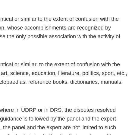
cal or similar to the extent of confusion with the
son, whose accomplishments are recognized by
he only possible association with the activity of
cal or similar, to the extent of confusion with the
t, science, education, literature, politics, sport, etc.,
clopaedias, reference books, dictionaries, manuals,
ywhere in UDRP or in DRS, the disputes resolved
 guidance is followed by the panel and the expert
 the panel and the expert are not limited to such