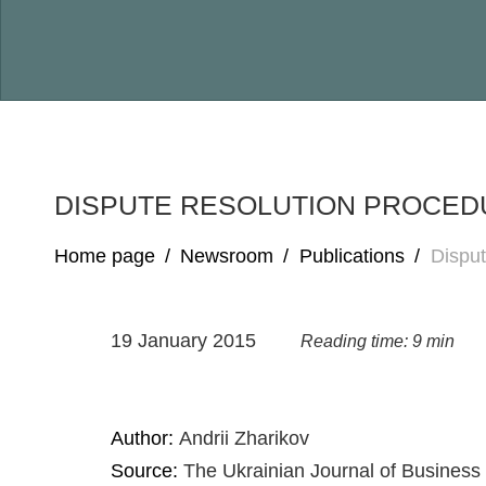
DISPUTE RESOLUTION PROCEDU
Home page
/
Newsroom
/
Publications
/
Dispu
19 January 2015
Reading time: 9 min
Author:
Andrii Zharikov
Source:
The Ukrainian Journal of Business