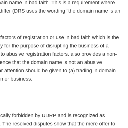
ain name in bad faith. This is a requirement where
iffer (DRS uses the wording "the domain name is an
actors of registration or use in bad faith which is the
y for the purpose of disrupting the business of a
to abusive registration factors, also provides a non-
idence that the domain name is not an abusive
ar attention should be given to (a) trading in domain
on or business.
fically forbidden by UDRP and is recognized as
e. The resolved disputes show that the mere offer to