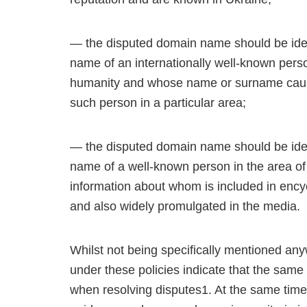
— the disputed domain name should be identi
name of an internationally well-known per
humanity and whose name or surname cause t
such person in a particular area;
— the disputed domain name should be identi
name of a well-known person in the area of ar
information about whom is included in ency
and also widely promulgated in the media.
Whilst not being specifically mentioned an
under these policies indicate that the same
when resolving disputes1. At the same time,