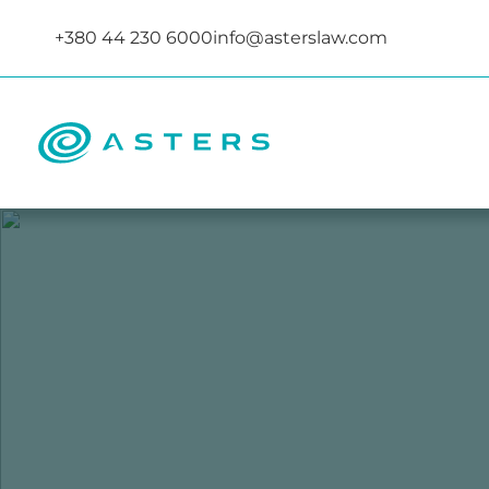
+380 44 230 6000
info@asterslaw.com