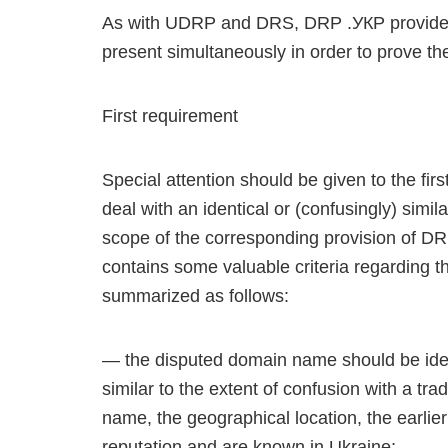
As with UDRP and DRS, DRP .УКР provides 
present simultaneously in order to prove the
First requirement
Special attention should be given to the fi
deal with an identical or (confusingly) sim
scope of the corresponding provision of D
contains some valuable criteria regarding th
summarized as follows:
— the disputed domain name should be ident
similar to the extent of confusion with a t
name, the geographical location, the earlie
reputation and are known in Ukraine;