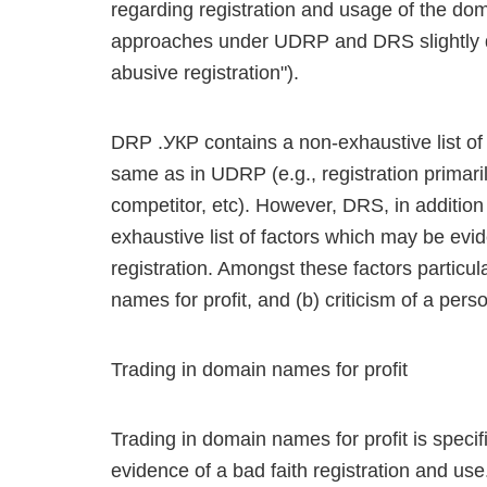
regarding registration and usage of the dom
approaches under UDRP and DRS slightly d
abusive registration").
DRP .УКР contains a non-exhaustive list of f
same as in UDRP (e.g., registration primaril
competitor, etc). However, DRS, in addition 
exhaustive list of factors which may be ev
registration. Amongst these factors particul
names for profit, and (b) criticism of a pers
Trading in domain names for profit
Trading in domain names for profit is speci
evidence of a bad faith registration and us