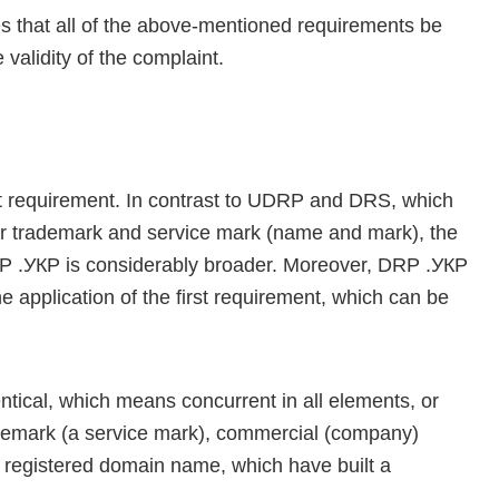
that all of the above-mentioned requirements be
 validity of the complaint.
rst requirement. In contrast to UDRP and DRS, which
ilar trademark and service mark (name and mark), the
RP .УКР is considerably broader. Moreover, DRP .УКР
e application of the first requirement, which can be
ical, which means concurrent in all elements, or
rademark (a service mark), commercial (company)
r registered domain name, which have built a