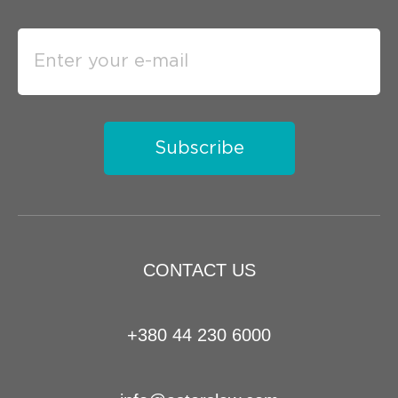
Subscribe
CONTACT US
+380 44 230 6000