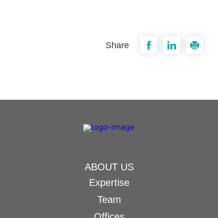
Share
ABOUT US
Expertise
Team
Offices