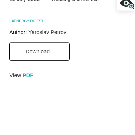
#ENERGY DIGEST
Author:
Yaroslav Petrov
Download
View
PDF