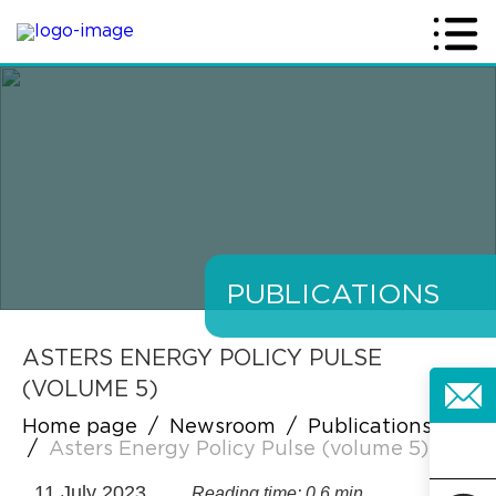
PUBLICATIONS
ASTERS ENERGY POLICY PULSE
(VOLUME 5)
Home page
/
Newsroom
/
Publications
/
Asters Energy Policy Pulse (volume 5)
11 July 2023
Reading time: 0.6 min