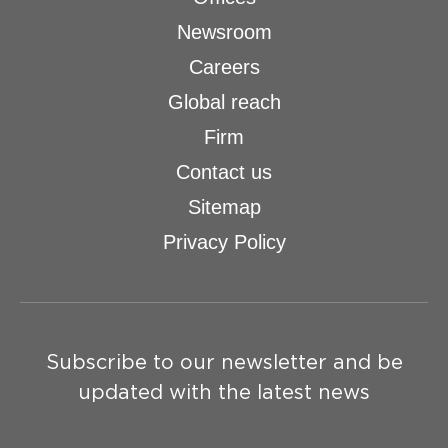
Newsroom
Careers
Global reach
Firm
Contact us
Sitemap
Privacy Policy
Subscribe to our newsletter and be
updated with the latest news