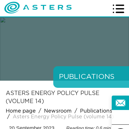
PUBLICATIONS
ASTERS ENERGY POLICY PULSE
(VOLUME 14)
Home page
/
Newsroom
/
Publications
/
Asters Energy Policy Pulse (volume 14)
20 September 2023
Reading time: 0.6 min