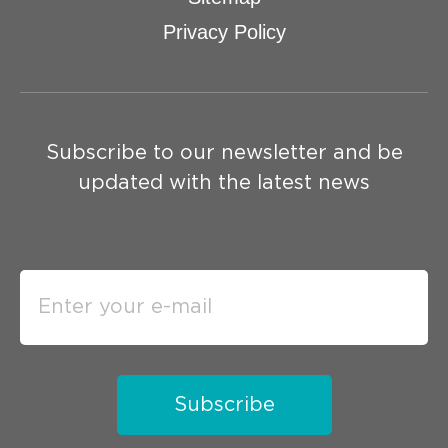
Privacy Policy
Subscribe to our newsletter and be
updated with the latest news
Subscribe