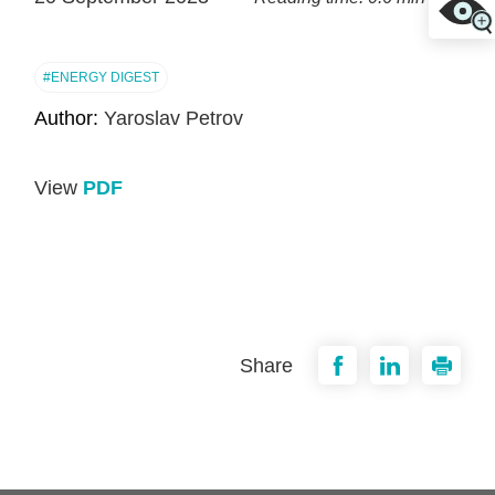
#ENERGY DIGEST
Author:
Yaroslav Petrov
View
PDF
Share