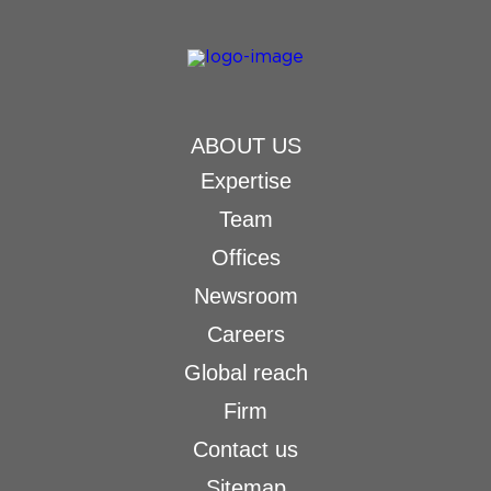
ABOUT US
Expertise
Team
Offices
Newsroom
Careers
Global reach
Firm
Contact us
Sitemap