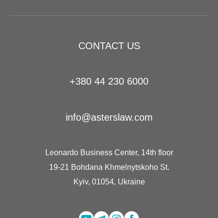
CONTACT US
+380 44 230 6000
info@asterslaw.com
Leonardo Business Center, 14th floor
19-21 Bohdana Khmelnytskoho St.
Kyiv, 01054, Ukraine