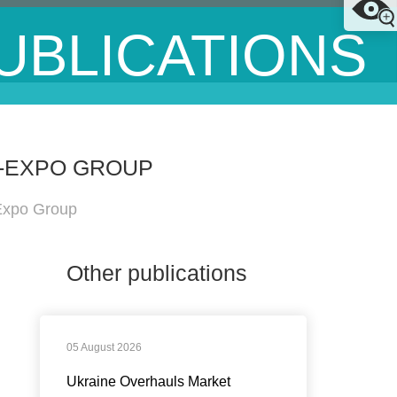
UBLICATIONS
N-EXPO GROUP
-Expo Group
Other publications
05 August 2026
Ukraine Overhauls Market