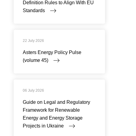
Definition Rules to Align With EU
Standards
22 July 2026
Asters Energy Policy Pulse
(volume 45)
06 July 2026
Guide on Legal and Regulatory
Framework for Renewable
Energy and Energy Storage
Projects in Ukraine