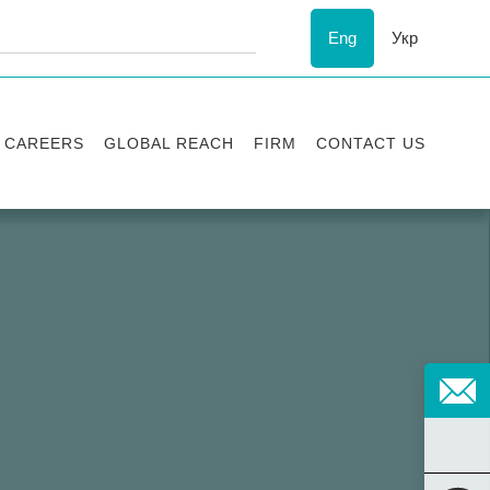
Eng
Укр
CAREERS
GLOBAL REACH
FIRM
CONTACT US
Vacancies
Recognition
Success stories
ESG
Internship
Asters'
history