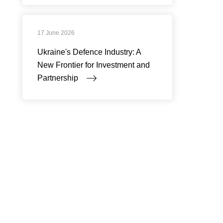
17 June 2026
Ukraine's Defence Industry: A
New Frontier for Investment and
Partnership