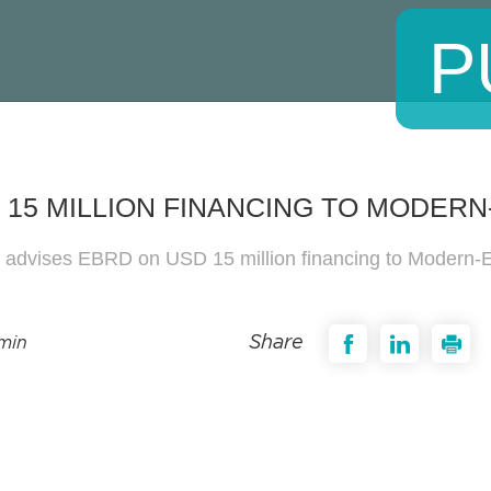
P
 15 MILLION FINANCING TO MODER
s advises EBRD on USD 15 million financing to Modern
Share
 min