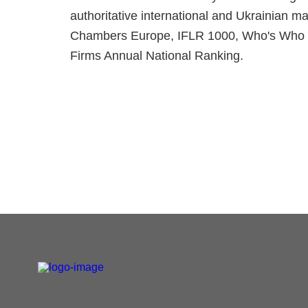
authoritative international and Ukrainian 
Chambers Europe, IFLR 1000, Who's Who L
Firms Annual National Ranking.