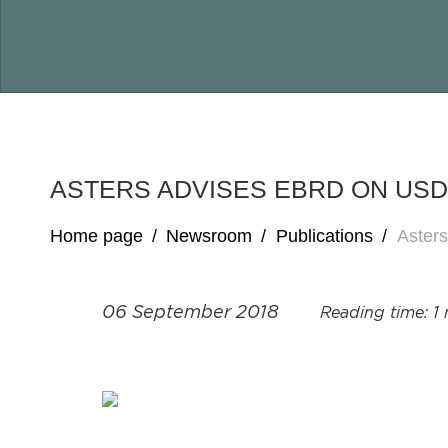
ASTERS ADVISES EBRD ON USD
Home page
/
Newsroom
/
Publications
/
Aster
06 September 2018
Reading time: 1