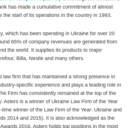
e Bank has made a cumulative commitment of almost
the start of its operations in the country in 1993.
, which has been operating in Ukraine for over 20
round 65% of company revenues are generated from
d the world. It supplies its products to major
rrefour, Billa, Nestle and many others.
al law firm that has maintained a strong presence in
dustry-specific experience and plays a leading role in
The Firm has consistently remained at the top of the
y. Asters is a winner of Ukraine Law Firm of the Year
ime winner of the Law Firm of the Year: Ukraine and
s 2014 and 2015). It is also acknowledged as the
Awards 2016. Asters holds top positions in the most