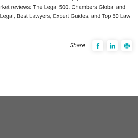
market reviews: The Legal 500, Chambers Global and
egal, Best Lawyers, Expert Guides, and Top 50 Law
Share