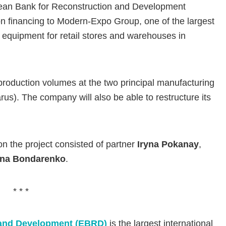
opean Bank for Reconstruction and Development
on financing to Modern-Expo Group, one of the largest
 equipment for retail stores and warehouses in
production volumes at the two principal manufacturing
arus). The company will also be able to restructure its
n the project consisted of partner
Iryna Pokanay
,
nna Bondarenko
.
* * *
 and Development (EBRD)
is the largest international