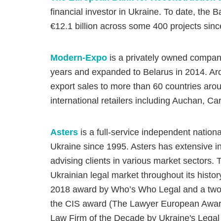
financial investor in Ukraine. To date, th
€12.1 billion across some 400 projects since 
Modern-Expo
is a privately owned company
years and expanded to Belarus in 2014. A
export sales to more than 60 countries aroun
international retailers including Auchan, Ca
Asters
is a full-service independent nation
Ukraine since 1995. Asters has extensive in
advising clients in various market sectors. 
Ukrainian legal market throughout its histor
2018 award by Who’s Who Legal and a two-t
the CIS award (The Lawyer European Award
Law Firm of the Decade by Ukraine's Legal 