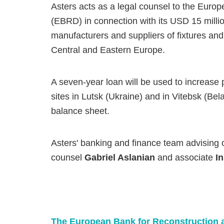
Asters acts as a legal counsel to the Eur
(EBRD) in connection with its USD 15 milli
manufacturers and suppliers of fixtures and
Central and Eastern Europe.
A seven-year loan will be used to increase 
sites in Lutsk (Ukraine) and in Vitebsk (Bel
balance sheet.
Asters' banking and finance team advising o
counsel
Gabriel Aslanian
and associate
I
The European Bank for Reconstruction