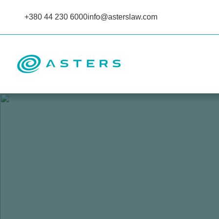
+380 44 230 6000
info@asterslaw.com