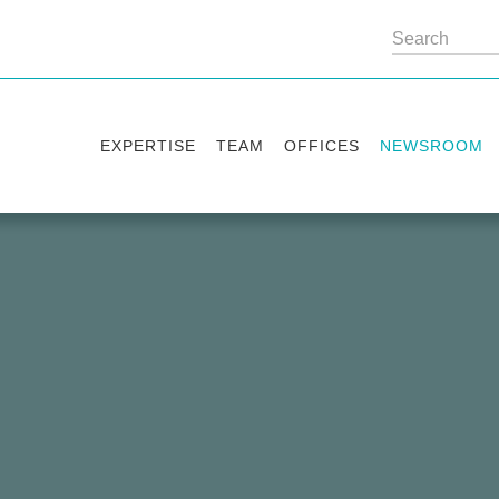
EXPERTISE
TEAM
OFFICES
NEWSROOM
Practice areas
Partners
Kyiv
Publications
Industry sectors
Counsels
Washington
News
International Desks
London
Legal Alerts
Events