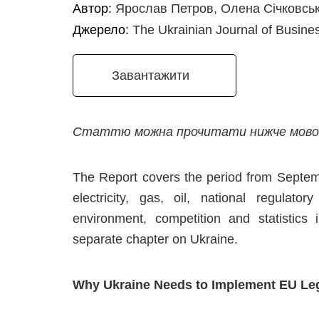
Автор:
Ярослав Петров, Олена Січковсь
Джерело:
The Ukrainian Journal of Busine
Завантажити
Статтю можна прочитати нижче мовою
The Report covers the period from Septem
electricity, gas, oil, national regulator
environment, competition and statistics
separate chapter on Ukraine.
Why Ukraine Needs to Implement EU Leg