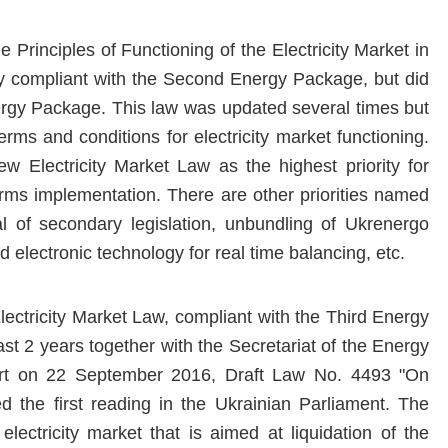
 Principles of Functioning of the Electricity Market in
y compliant with the Second Energy Package, but did
ergy Package. This law was updated several times but
rms and conditions for electricity market functioning.
 Electricity Market Law as the highest priority for
eforms implementation. There are other priorities named
al of secondary legislation, unbundling of Ukrenergo
 electronic technology for real time balancing, etc.
lectricity Market Law, compliant with the Third Energy
st 2 years together with the Secretariat of the Energy
port on 22 September 2016, Draft Law No. 4493 "On
ed the first reading in the Ukrainian Parliament. The
ectricity market that is aimed at liquidation of the