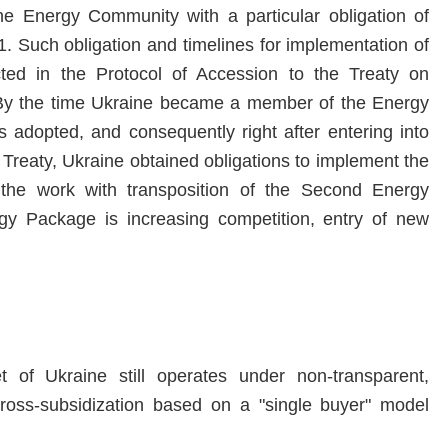
 Energy Community with a particular obligation of
Such obligation and timelines for implementation of
ed in the Protocol of Accession to the Treaty on
By the time Ukraine became a member of the Energy
dopted, and consequently right after entering into
Treaty, Ukraine obtained obligations to implement the
 the work with transposition of the Second Energy
y Package is increasing competition, entry of new
t of Ukraine still operates under non-transparent,
cross-subsidization based on a "single buyer" model