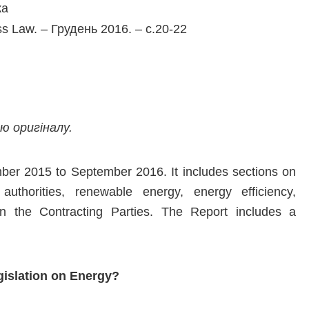
ка
ss Law. – Грудень 2016. – с.20-22
 оригіналу.
ber 2015 to September 2016. It includes sections on
y authorities, renewable energy, energy efficiency,
 in the Contracting Parties. The Report includes a
islation on Energy?