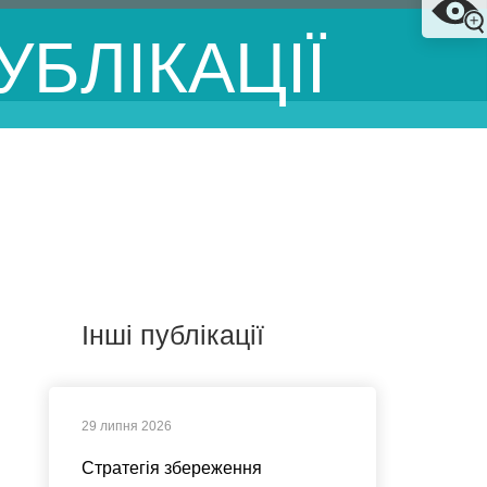
УБЛІКАЦІЇ
Інші публікації
29 липня 2026
Стратегія збереження