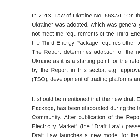
In 2013, Law of Ukraine No. 663-VII "On the
Ukraine" was adopted, which was generall
not meet the requirements of the Third En
the Third Energy Package requires other te
The Report determines adoption of the new
Ukraine as it is a starting point for the r
by the Report in this sector, e.g. approv
(TSO), development of trading platforms and
It should be mentioned that the new draft E
Package, has been elaborated during the la
Community. After publication of the Re
Electricity Market" (the "Draft Law") pass
Draft Law launches a new model for the el