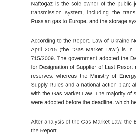
Naftogaz is the sole owner of the public 
transmission system, including the trans
Russian gas to Europe, and the storage sy
According to the Report, Law of Ukraine N
April 2015 (the "Gas Market Law") is in 
715/2009. The government adopted the Dec
for Designation of Supplier of Last Resort
reserves, whereas the Ministry of Energ
Supply Rules and a national action plan; 
with the Gas Market Law. The majority of 
were adopted before the deadline, which he
After analysis of the Gas Market Law, the
the Report.