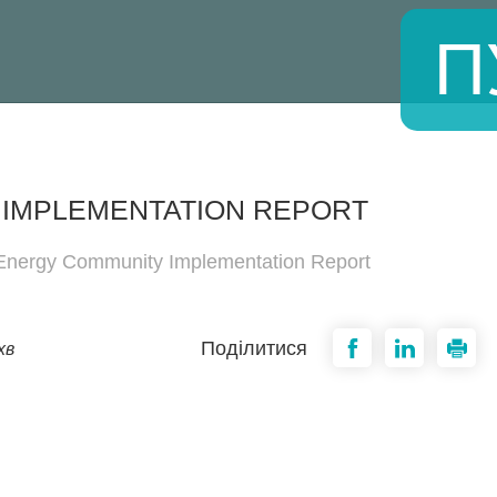
П
 IMPLEMENTATION REPORT
 Energy Community Implementation Report
Поділитися
хв