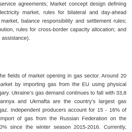
 service agreements; Market concept design defining
ectricity market, rules for bilateral and day-ahead
 market, balance responsibility and settlement rules;
ution, rules for cross-border capacity allocation; and
 assistance).
the fields of market opening in gas sector. Around 20
arket by importing gas from the EU using physical
ary. Ukraine’s gas demand continues to fall with 33,8
nya and Ukrnafta are the country’s largest gas
gaz. Independent producers account for 15 - 16% of
 import of gas from the Russian Federation on the
0% since the winter season 2015-2016. Currently,