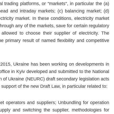
 trading platforms, or "markets", in particular the (a)
head and intraday markets; (c) balancing market; (d)
ctricity market. In these conditions, electricity market
y through any of the markets, save for certain regulatory
e allowed to choose their supplier of electricity. The
 the primary result of named flexibility and competitive
 2015, Ukraine has been working on developments in
t office in Kyiv developed and submitted to the National
n of Ukraine (NEURC) draft secondary legislation acts
upport of the new Draft Law, in particular related to:
et operators and suppliers; Unbundling for operation
 supply and switching the supplier, methodologies for