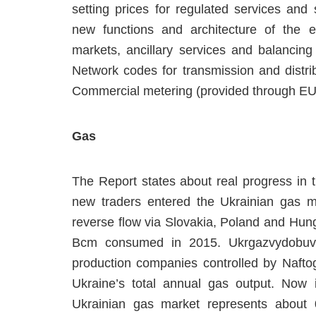
setting prices for regulated services and
new functions and architecture of the el
markets, ancillary services and balancing
Network codes for transmission and distrib
Commercial metering (provided through EU
Gas
The Report states about real progress in 
new traders entered the Ukrainian gas m
reverse flow via Slovakia, Poland and Hung
Bcm consumed in 2015. Ukrgazvydobuvan
production companies controlled by Nafto
Ukraine’s total annual gas output. Now
Ukrainian gas market represents about 