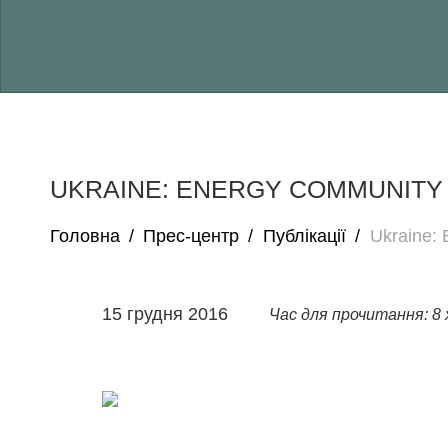
UKRAINE: ENERGY COMMUNITY
Головна
/
Прес-центр
/
Публікації
/
Ukraine:
15 грудня 2016
Час для прочитання: 8 