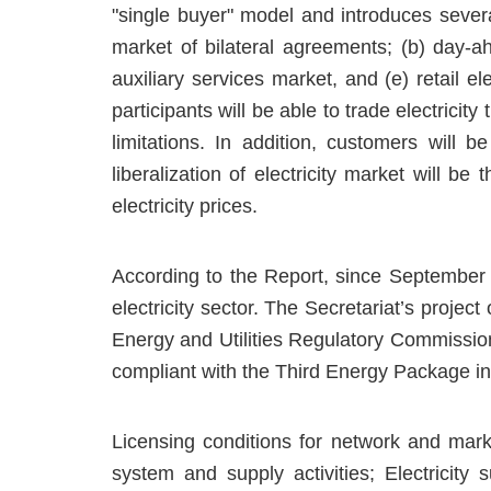
"single buyer" model and introduces several
market of bilateral agreements; (b) day-a
auxiliary services market, and (e) retail ele
participants will be able to trade electricit
limitations. In addition, customers will b
liberalization of electricity market will be
electricity prices.
According to the Report, since September
electricity sector. The Secretariat’s projec
Energy and Utilities Regulatory Commissio
compliant with the Third Energy Package in s
Licensing conditions for network and mark
system and supply activities; Electricity