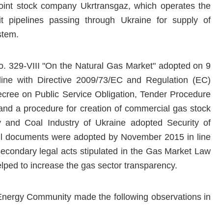
joint stock company Ukrtransgaz, which operates the
it pipelines passing through Ukraine for supply of
stem.
o. 329-VIII "On the Natural Gas Market" adopted on 9
line with Directive 2009/73/EC and Regulation (EC)
ree on Public Service Obligation, Tender Procedure
 and a procedure for creation of commercial gas stock
y and Coal Industry of Ukraine adopted Security of
all documents were adopted by November 2015 in line
secondary legal acts stipulated in the Gas Market Law
lped to increase the gas sector transparency.
 Energy Community made the following observations in