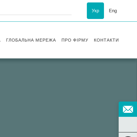
Укр
Eng
А
ГЛОБАЛЬНА МЕРЕЖА
ПРО ФІРМУ
КОНТАКТИ
ї
Визнання
успіху
ESG
ання
Історія Asters