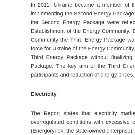
In 2011, Ukraine became a member of the
implementing the Second Energy Package1. 
the Second Energy Package were reflect
Establishment of the Energy Community. 
Community the Third Energy Package was a
force for Ukraine of the Energy Community 
Third Energy Package without finalizing
Package. The key aim of the Third Energ
participants and reduction of energy prices.
Electricity
The Report states that electricity marke
overregulated conditions with excessive 
(Energorynok, the state-owned enterprise).