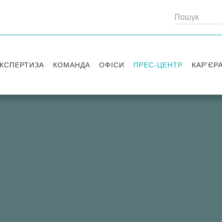
КСПЕРТИЗА
КОМАНДА
ОФІСИ
ПРЕС-ЦЕНТР
КАР'ЄР
Партнери
Київ
Публікації
Вакансі
Радники
Вашингтон
Новини
Історії 
Лондон
Правові новини
Стажув
Заходи