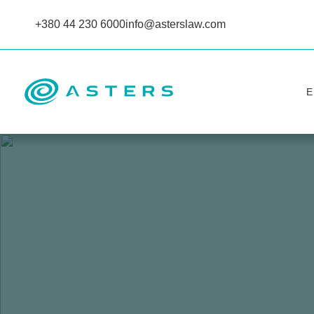
+380 44 230 6000
info@asterslaw.com
Е