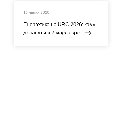
16 липня 2026
Енергетика на URC-2026: кому
дістануться 2 млрд євро