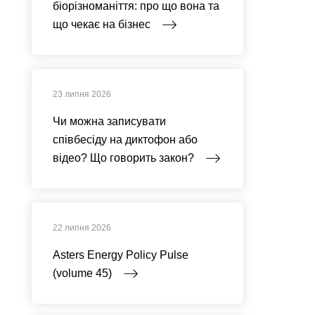
біорізноманіття: про що вона та
що чекає на бізнес
23 липня 2026
Чи можна записувати
співбесіду на диктофон або
відео? Що говорить закон?
22 липня 2026
Asters Energy Policy Pulse
(volume 45)