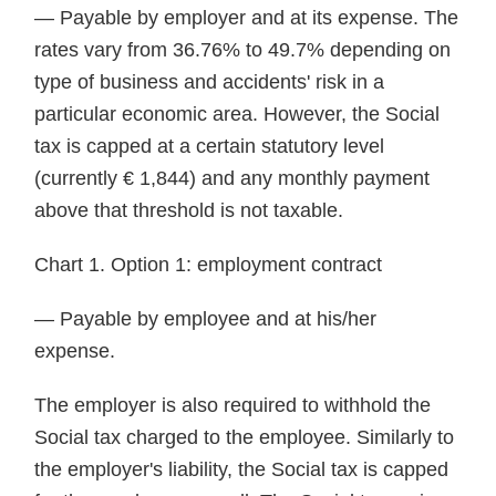
— Payable by employer and at its expense. The
rates vary from 36.76% to 49.7% depending on
type of business and accidents' risk in a
particular economic area. However, the Social
tax is capped at a certain statutory level
(currently € 1,844) and any monthly payment
above that threshold is not taxable.
Chart 1. Option 1: employment contract
— Payable by employee and at his/her
expense.
The employer is also required to withhold the
Social tax charged to the employee. Similarly to
the employer's liability, the Social tax is capped