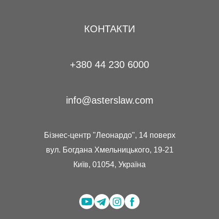
КОНТАКТИ
+380 44 230 6000
info@asterslaw.com
Бізнес-центр "Леонардо", 14 поверх
вул. Богдана Хмельницького, 19-21
Київ, 01054, Україна