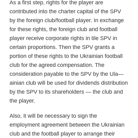
As a first step, rights for the player are
contributed into the charter capital of the SPV
by the foreign club/football player. In exchange
for these rights, the foreign club and football
player receive corporate rights in tile SPV in
certain proportions. Then the SPV grants a
portion of these rights to the Ukrainian football
club for the agreed compensation. The
consideration payable to the SPV by the Ula—
ainian club will be used for dividends distribution
by the SPV to its shareholders — the club and
the player.
Also, it will be necessary to sign the
employment agreement between the Ukrainian
club and the football player to arrange their