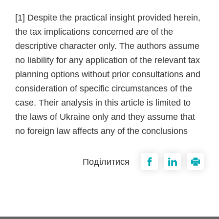
[1] Despite the practical insight provided herein,
the tax implications concerned are of the
descriptive character only. The authors assume
no liability for any application of the relevant tax
planning options without prior consultations and
consideration of specific circumstances of the
case. Their analysis in this article is limited to
the laws of Ukraine only and they assume that
no foreign law affects any of the conclusions
Поділитися