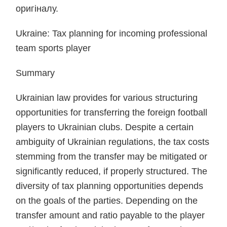
оригіналу.
Ukraine: Tax planning for incoming professional
team sports player
Summary
Ukrainian law provides for various structuring
opportunities for transferring the foreign football
players to Ukrainian clubs. Despite a certain
ambiguity of Ukrainian regulations, the tax costs
stemming from the transfer may be mitigated or
significantly reduced, if properly structured. The
diversity of tax planning opportunities depends
on the goals of the parties. Depending on the
transfer amount and ratio payable to the player