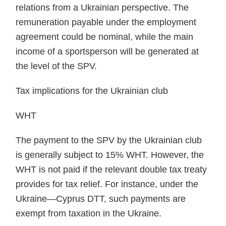
relations from a Ukrainian perspective. The
remuneration payable under the employment
agreement could be nominal, while the main
income of a sportsperson will be generated at
the level of the SPV.
Tax implications for the Ukrainian club
WHT
The payment to the SPV by the Ukrainian club
is generally subject to 15% WHT. However, the
WHT is not paid if the relevant double tax treaty
provides for tax relief. For instance, under the
Ukraine—Cyprus DTT, such payments are
exempt from taxation in the Ukraine.