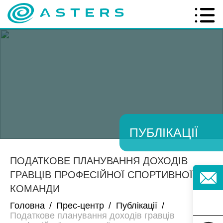
ПУБЛІКАЦІЇ
ПОДАТКОВЕ ПЛАНУВАННЯ ДОХОДІВ
ГРАВЦІВ ПРОФЕСІЙНОЇ СПОРТИВНОЇ
КОМАНДИ
Головна
/
Прес-центр
/
Публікації
/
Податкове планування доходів гравців