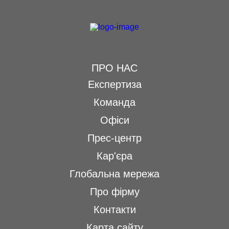
ПРО НАС
Експертиза
Команда
Офіси
Прес-центр
Кар'єра
Глобальна мережа
Про фірму
Контакти
Карта сайту