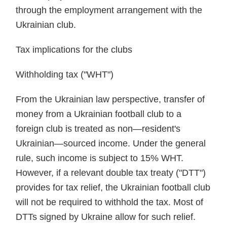
through the employment arrangement with the
Ukrainian club.
Tax implications for the clubs
Withholding tax ("WHT")
From the Ukrainian law perspective, transfer of
money from a Ukrainian football club to a
foreign club is treated as non—resident's
Ukrainian—sourced income. Under the general
rule, such income is subject to 15% WHT.
However, if a relevant double tax treaty ("DTT")
provides for tax relief, the Ukrainian football club
will not be required to withhold the tax. Most of
DTTs signed by Ukraine allow for such relief.