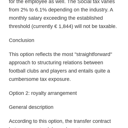
for the employee as well. The Social tax varies
from 2% to 6.1% depending on the industry. A
monthly salary exceeding the established
threshold (currently € 1,844) will not be taxable.
Conclusion
This option reflects the most "straightforward"
approach to structuring relations between
football clubs and players and entails quite a
cumbersome tax exposure.
Option 2: royalty arrangement
General description
According to this option, the transfer contract