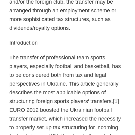
and/or the foreign club, the transfer may be
arranged through an employment scheme or
more sophisticated tax structures, such as
dividends/royalty options.
Introduction
The transfer of professional team sports
players, especially football and basketball, has
to be considered both from tax and legal
perspectives in Ukraine. This article generally
describes the most applicable options of
structuring foreign sports players' transfers.[1]
EURO 2012 boosted the Ukrainian football
transfer market, which increased the necessity
to properly set-up tax structuring for incoming