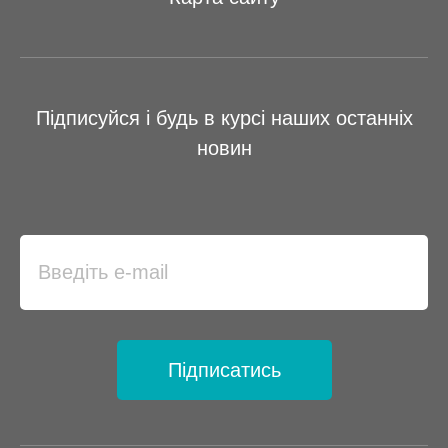
Підписуйся і будь в курсі наших останніх
новин
Підписатись