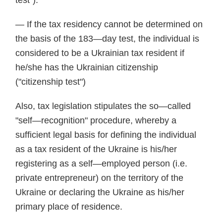
test").
— If the tax residency cannot be determined on
the basis of the 183—day test, the individual is
considered to be a Ukrainian tax resident if
he/she has the Ukrainian citizenship
("citizenship test")
Also, tax legislation stipulates the so—called
"self—recognition" procedure, whereby a
sufficient legal basis for defining the individual
as a tax resident of the Ukraine is his/her
registering as a self—employed person (i.e.
private entrepreneur) on the territory of the
Ukraine or declaring the Ukraine as his/her
primary place of residence.