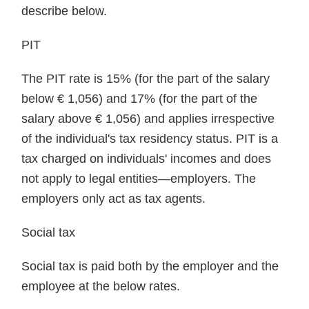
describe below.
PIT
The PIT rate is 15% (for the part of the salary
below € 1,056) and 17% (for the part of the
salary above € 1,056) and applies irrespective
of the individual's tax residency status. PIT is a
tax charged on individuals' incomes and does
not apply to legal entities—employers. The
employers only act as tax agents.
Social tax
Social tax is paid both by the employer and the
employee at the below rates.