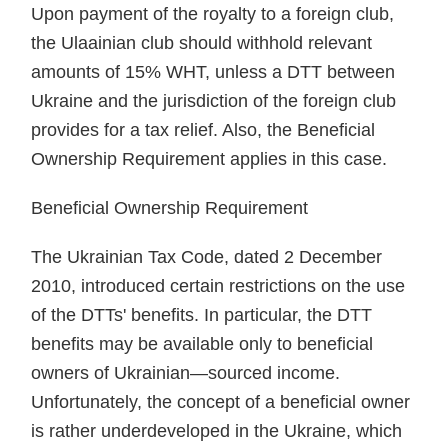
Upon payment of the royalty to a foreign club,
the Ulaainian club should withhold relevant
amounts of 15% WHT, unless a DTT between
Ukraine and the jurisdiction of the foreign club
provides for a tax relief. Also, the Beneficial
Ownership Requirement applies in this case.
Beneficial Ownership Requirement
The Ukrainian Tax Code, dated 2 December
2010, introduced certain restrictions on the use
of the DTTs' benefits. In particular, the DTT
benefits may be available only to beneficial
owners of Ukrainian—sourced income.
Unfortunately, the concept of a beneficial owner
is rather underdeveloped in the Ukraine, which