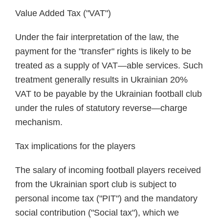
Value Added Tax ("VAT")
Under the fair interpretation of the law, the
payment for the "transfer" rights is likely to be
treated as a supply of VAT—able services. Such
treatment generally results in Ukrainian 20%
VAT to be payable by the Ukrainian football club
under the rules of statutory reverse—charge
mechanism.
Tax implications for the players
The salary of incoming football players received
from the Ukrainian sport club is subject to
personal income tax ("PIT") and the mandatory
social contribution ("Social tax"), which we