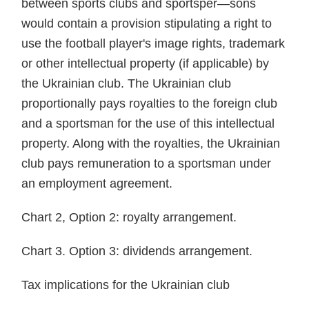
between sports clubs and sportsper—sons
would contain a provision stipulating a right to
use the football player's image rights, trademark
or other intellectual property (if applicable) by
the Ukrainian club. The Ukrainian club
proportionally pays royalties to the foreign club
and a sportsman for the use of this intellectual
property. Along with the royalties, the Ukrainian
club pays remuneration to a sportsman under
an employment agreement.
Chart 2, Option 2: royalty arrangement.
Chart 3. Option 3: dividends arrangement.
Tax implications for the Ukrainian club