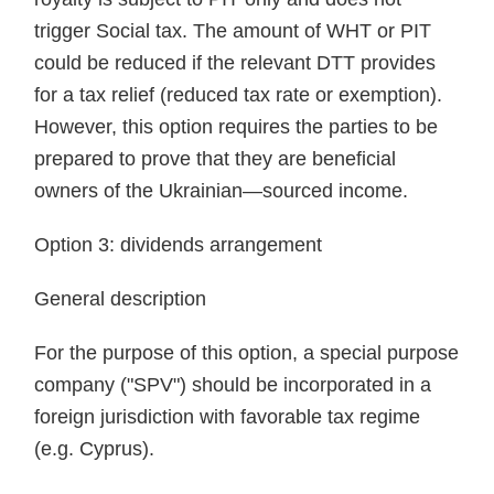
trigger Social tax. The amount of WHT or PIT
could be reduced if the relevant DTT provides
for a tax relief (reduced tax rate or exemption).
However, this option requires the parties to be
prepared to prove that they are beneficial
owners of the Ukrainian—sourced income.
Option 3: dividends arrangement
General description
For the purpose of this option, a special purpose
company ("SPV") should be incorporated in a
foreign jurisdiction with favorable tax regime
(e.g. Cyprus).