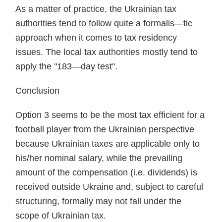
As a matter of practice, the Ukrainian tax
authorities tend to follow quite a formalis—tic
approach when it comes to tax residency
issues. The local tax authorities mostly tend to
apply the "183—day test".
Conclusion
Option 3 seems to be the most tax efficient for a
football player from the Ukrainian perspective
because Ukrainian taxes are applicable only to
his/her nominal salary, while the prevailing
amount of the compensation (i.e. dividends) is
received outside Ukraine and, subject to careful
structuring, formally may not fall under the
scope of Ukrainian tax.