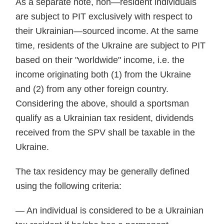
As a separate note, non—resident individuals
are subject to PIT exclusively with respect to
their Ukrainian—sourced income. At the same
time, residents of the Ukraine are subject to PIT
based on their "worldwide" income, i.e. the
income originating both (1) from the Ukraine
and (2) from any other foreign country.
Considering the above, should a sportsman
qualify as a Ukrainian tax resident, dividends
received from the SPV shall be taxable in the
Ukraine.
The tax residency may be generally defined
using the following criteria:
— An individual is considered to be a Ukrainian