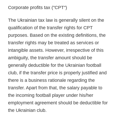
Corporate profits tax ("CPT")
The Ukrainian tax law is generally silent on the
qualification of the transfer rights for CPT
purposes. Based on the existing definitions, the
transfer rights may be treated as services or
intangible assets. However, irrespective of this
ambiguity, the transfer amount should be
generally deductible for the Ukrainian football
club, if the transfer price is properly justified and
there is a business rationale regarding the
transfer. Apart from that, the salary payable to
the incoming football player under his/her
employment agreement should be deductible for
the Ukrainian club.