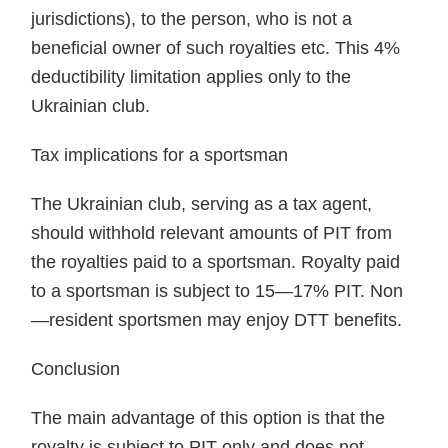
jurisdictions), to the person, who is not a
beneficial owner of such royalties etc. This 4%
deductibility limitation applies only to the
Ukrainian club.
Tax implications for a sportsman
The Ukrainian club, serving as a tax agent,
should withhold relevant amounts of PIT from
the royalties paid to a sportsman. Royalty paid
to a sportsman is subject to 15—17% PIT. Non
—resident sportsmen may enjoy DTT benefits.
Conclusion
The main advantage of this option is that the
royalty is subject to PIT only and does not