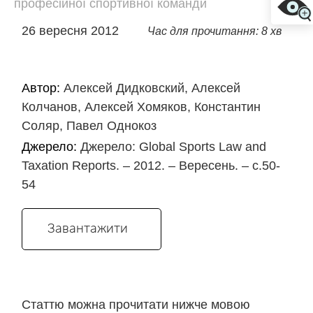
професійної спортивної команди
26 вересня 2012
Час для прочитання: 8 хв
Автор:
Алексей Дидковский, Алексей
Колчанов, Алексей Хомяков, Константин
Соляр, Павел Однокоз
Джерело:
Джерело: Global Sports Law and
Taxation Reports. – 2012. – Вересень. – с.50-
54
Завантажити
Статтю можна прочитати нижче мовою