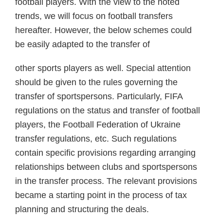
football players. With the view to the noted
trends, we will focus on football transfers
hereafter. However, the below schemes could
be easily adapted to the transfer of
other sports players as well. Special attention
should be given to the rules governing the
transfer of sportspersons. Particularly, FIFA
regulations on the status and transfer of football
players, the Football Federation of Ukraine
transfer regulations, etc. Such regulations
contain specific provisions regarding arranging
relationships between clubs and sportspersons
in the transfer process. The relevant provisions
became a starting point in the process of tax
planning and structuring the deals.