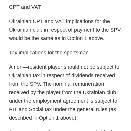
CPT and VAT
Ukrainian CPT and VAT implications for the
Ukrainian club in respect of payment to the SPV
would be the same as in Option 1 above.
Tax implications for the sportsman
A non—resident player should not be subject to
Ukrainian tax in respect of dividends received
from the SPV. The nominal remuneration
received by the player from the Ukrainian club
under the employment agreement is subject to
PIT and Social tax under the general rules (as
described in Option 1 above).