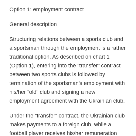
Option 1: employment contract
General description
Structuring relations between a sports club and
a sportsman through the employment is a rather
traditional option. As described on chart 1
(Option 1), entering into the "transfer" contract
between two sports clubs is followed by
termination of the sportsman's employment with
his/her "old" club and signing a new
employment agreement with the Ukrainian club.
Under the "transfer" contract, the Ukrainian club
makes payments to a foreign club, while a
football player receives his/her remuneration