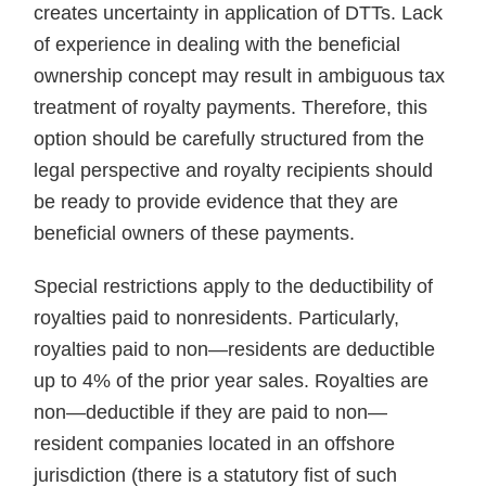
creates uncertainty in application of DTTs. Lack
of experience in dealing with the beneficial
ownership concept may result in ambiguous tax
treatment of royalty payments. Therefore, this
option should be carefully structured from the
legal perspective and royalty recipients should
be ready to provide evidence that they are
beneficial owners of these payments.
Special restrictions apply to the deductibility of
royalties paid to nonresidents. Particularly,
royalties paid to non—residents are deductible
up to 4% of the prior year sales. Royalties are
non—deductible if they are paid to non—
resident companies located in an offshore
jurisdiction (there is a statutory fist of such