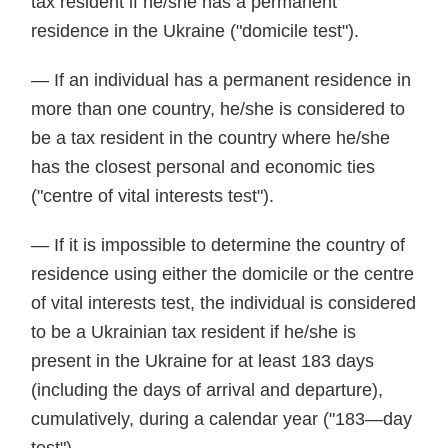
tax resident if he/she has a permanent
residence in the Ukraine ("domicile test").
— If an individual has a permanent residence in
more than one country, he/she is considered to
be a tax resident in the country where he/she
has the closest personal and economic ties
("centre of vital interests test").
— If it is impossible to determine the country of
residence using either the domicile or the centre
of vital interests test, the individual is considered
to be a Ukrainian tax resident if he/she is
present in the Ukraine for at least 183 days
(including the days of arrival and departure),
cumulatively, during a calendar year ("183—day