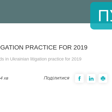
П
IGATION PRACTICE FOR 2019
s in Ukrainian litigation practice for 2019
Поділитися
4 хв