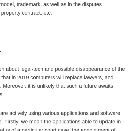
y model, trademark, as well as in the disputes
 property contract, etc.
.
ion about legal-tech and possible disappearance of the
ely that in 2019 computers will replace lawyers, and
 Moreover, it is unlikely that such a future awaits
s.
 are actively using various applications and software
. Firstly, we mean the applications able to update in
atus of a particular court case, the appointment of