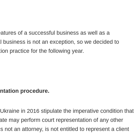
eatures of a successful business as well as a
al business is not an exception, so we decided to
tion practice for the following year.
entation procedure.
raine in 2016 stipulate the imperative condition that
icate may perform court representation of any other
not an attorney, is not entitled to represent a client