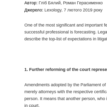
Автор:
Гліб Бялий, Роман Герасименко
Джерело:
Lexology, 7 лютого 2019 року
One of the most significant and important f
successful professional is forecasting. Leg
describe the top-list of expectations in litiga
1. Further reforming of the court repres
Amendments adopted by the Parliament of Uk
merely attorneys with the respective certif
person. It means that another person, who is 
in court.