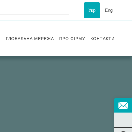
Укр
Eng
А
ГЛОБАЛЬНА МЕРЕЖА
ПРО ФІРМУ
КОНТАКТИ
ї
Визнання
успіху
ESG
ання
Історія Asters