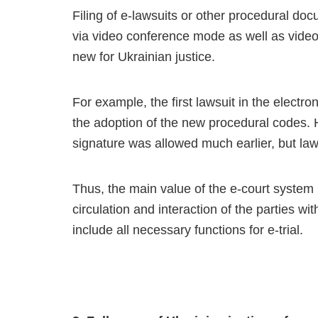
Filing of e-lawsuits or other procedural docu
via video conference mode as well as video
new for Ukrainian justice.
For example, the first lawsuit in the electr
the adoption of the new procedural codes. 
signature was allowed much earlier, but lawy
Thus, the main value of the e-court system
circulation and interaction of the parties wi
include all necessary functions for e-trial.