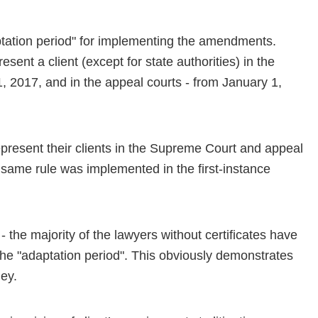
ptation period" for implementing the amendments.
esent a client (except for state authorities) in the
2017, and in the appeal courts - from January 1,
 represent their clients in the Supreme Court and appeal
 same rule was implemented in the first-instance
 - the majority of the lawyers without certificates have
he "adaptation period". This obviously demonstrates
ney.