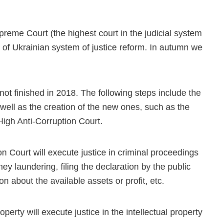
upreme Court (the highest court in the judicial system
 of Ukrainian system of justice reform. In autumn we
not finished in 2018. The following steps include the
well as the creation of the new ones, such as the
High Anti-Corruption Court.
n Court will execute justice in criminal proceedings
y laundering, filing the declaration by the public
on about the available assets or profit, etc.
perty will execute justice in the intellectual property