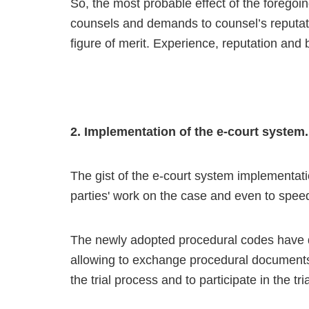
So, the most probable effect of the foregoing 
counsels and demands to counsel’s reputatio
figure of merit. Experience, reputation and 
2. Implementation of the e-court system.
The gist of the e-court system implementation
parties' work on the case and even to speed
The newly adopted procedural codes have d
allowing to exchange procedural documents 
the trial process and to participate in the t