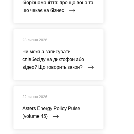
біорізноманіття: про що вона та
що чекає на бізнес
23 липня 2026
Чи можна записувати
співбесіду на диктофон або
відео? Що говорить закон?
22 липня 2026
Asters Energy Policy Pulse
(volume 45)