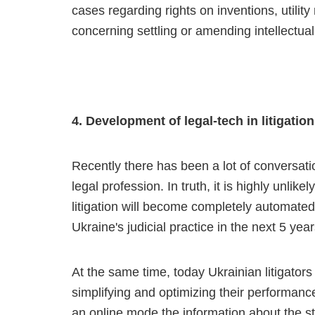
cases regarding rights on inventions, utilit
concerning settling or amending intellectual
4. Development of legal-tech in litigation
Recently there has been a lot of conversat
legal profession. In truth, it is highly unlik
litigation will become completely automated.
Ukraine's judicial practice in the next 5 year
At the same time, today Ukrainian litigators
simplifying and optimizing their performance
an online mode the information about the st