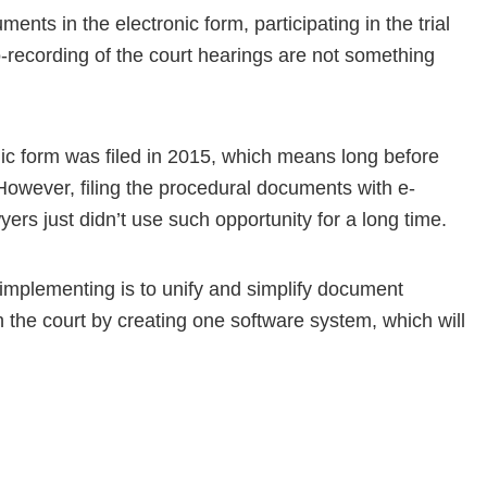
ments in the electronic form, participating in the trial
-recording of the court hearings are not something
onic form was filed in 2015, which means long before
However, filing the procedural documents with e-
ers just didn’t use such opportunity for a long time.
 implementing is to unify and simplify document
th the court by creating one software system, which will