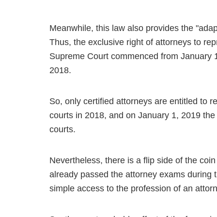
Meanwhile, this law also provides the "ada
Thus, the exclusive right of attorneys to repr
Supreme Court commenced from January 1, 
2018.
So, only certified attorneys are entitled to
courts in 2018, and on January 1, 2019 the
courts.
Nevertheless, there is a flip side of the coin
already passed the attorney exams during t
simple access to the profession of an attor