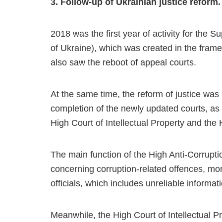
3. Follow-up of Ukrainian justice reform.
2018 was the first year of activity for the S
of Ukraine), which was created in the frame
also saw the reboot of appeal courts.
At the same time, the reform of justice was 
completion of the newly updated courts, as 
High Court of Intellectual Property and the 
The main function of the High Anti-Corruptio
concerning corruption-related offences, mone
officials, which includes unreliable informati
Meanwhile, the High Court of Intellectual Pro