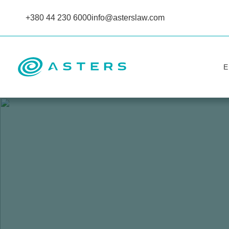
+380 44 230 6000
info@asterslaw.com
Е