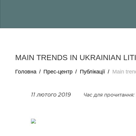
MAIN TRENDS IN UKRAINIAN LIT
Головна
/
Прес-центр
/
Публікації
/
Main trend
11 лютого 2019
Час для прочитання: 