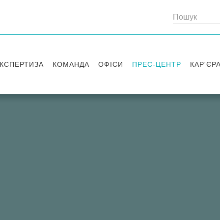
КСПЕРТИЗА
КОМАНДА
ОФІСИ
ПРЕС-ЦЕНТР
КАР'ЄР
Партнери
Київ
Публікації
Вакансі
Радники
Вашингтон
Новини
Історії 
Лондон
Правові новини
Стажув
Заходи