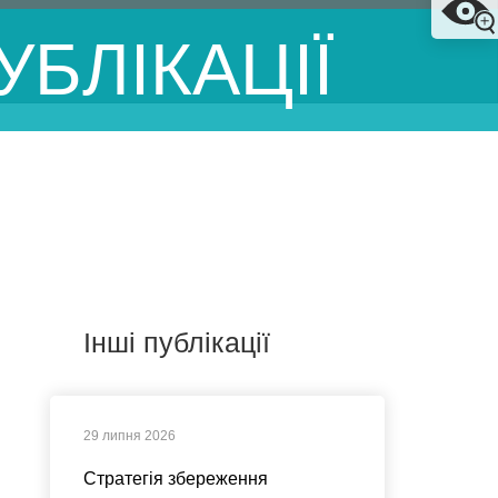
УБЛІКАЦІЇ
Інші публікації
29 липня 2026
Стратегія збереження