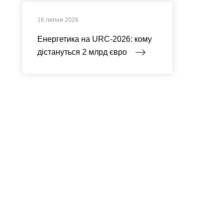
16 липня 2026
Енергетика на URC-2026: кому
дістануться 2 млрд євро