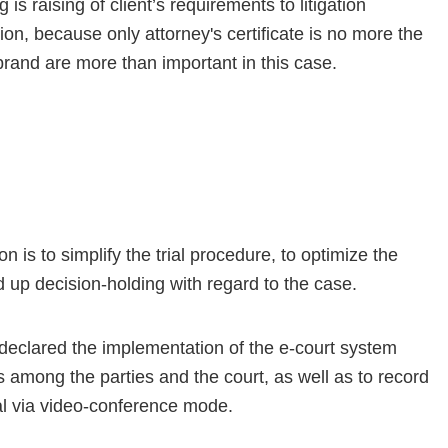
is raising of client’s requirements to litigation
n, because only attorney's certificate is no more the
brand are more than important in this case.
 is to simplify the trial procedure, to optimize the
 up decision-holding with regard to the case.
eclared the implementation of the e-court system
among the parties and the court, as well as to record
rial via video-conference mode.