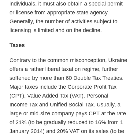
individuals, it must also obtain a special permit
or license from appropriate state agency.
Generally, the number of activities subject to
licensing is limited and on the decline.
Taxes
Contrary to the common misconception, Ukraine
offers a rather liberal taxation regime, further
softened by more than 60 Double Tax Treaties.
Major taxes include the Corporate Profit Tax
(CPT), Value Added Tax (VAT), Personal
Income Tax and Unified Social Tax. Usually, a
large or mid-size company pays CPT at the rate
of 21% (to be gradually reduced to 16% from 1
January 2014) and 20% VAT on its sales (to be