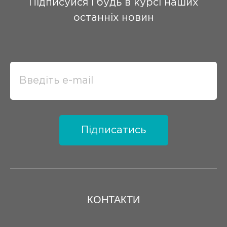
Підписуйся і будь в курсі наших
останніх новин
Підписатись
КОНТАКТИ