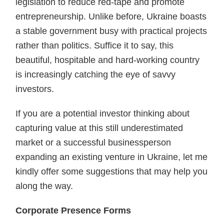
legislation to reduce red-tape and promote
entrepreneurship. Unlike before, Ukraine boasts
a stable government busy with practical projects
rather than politics. Suffice it to say, this
beautiful, hospitable and hard-working country
is increasingly catching the eye of savvy
investors.
If you are a potential investor thinking about
capturing value at this still underestimated
market or a successful businessperson
expanding an existing venture in Ukraine, let me
kindly offer some suggestions that may help you
along the way.
Corporate Presence Forms