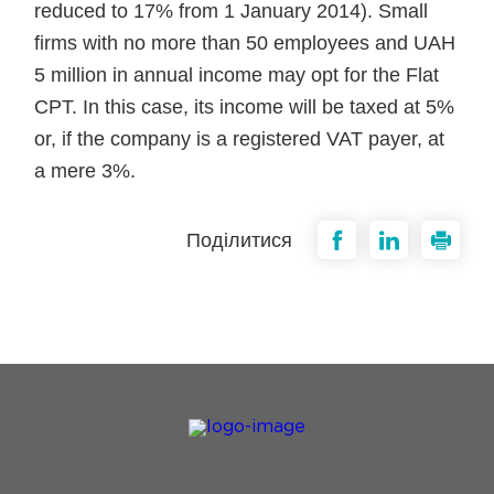
reduced to 17% from 1 January 2014). Small
firms with no more than 50 employees and UAH
5 million in annual income may opt for the Flat
CPT. In this case, its income will be taxed at 5%
or, if the company is a registered VAT payer, at
a mere 3%.
Поділитися