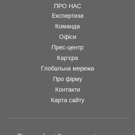
ПРО НАС
Експертиза
Команда
Офіси
Прес-центр
Кар'єра
Глобальна мережа
Про фірму
Контакти
Карта сайту