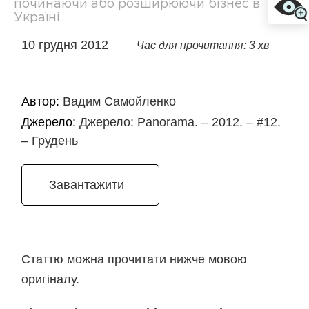
починаючи або розширюючи бізнес в
Україні
10 грудня 2012
Час для прочитання: 3 хв
Автор:
Вадим Самойленко
Джерело:
Джерело: Panorama. – 2012. – #12.
– Грудень
Завантажити
Статтю можна прочитати нижче мовою
оригіналу.