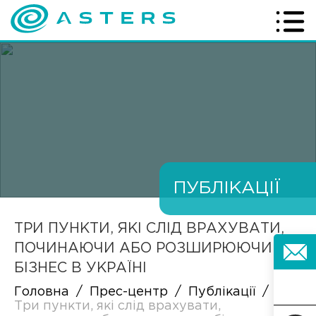
ПУБЛІКАЦІЇ
ТРИ ПУНКТИ, ЯКІ СЛІД ВРАХУВАТИ,
ПОЧИНАЮЧИ АБО РОЗШИРЮЮЧИ
БІЗНЕС В УКРАЇНІ
Головна
/
Прес-центр
/
Публікації
/
Три пункти, які слід врахувати,