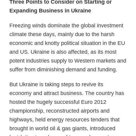
Three Points to Consider on Starting or
Expanding Business in Ukraine
Freezing winds dominate the global investment
climate these days, mainly due to the harsh
economic and knotty political situation in the EU
and US. Ukraine is also affected, as its most
potent industries supply to Western markets and
suffer from diminishing demand and funding.
But Ukraine is taking steps to revive its
economy and attract business. The country has
hosted the hugely successful Euro 2012
championship, reconstructed airports and
highways, held energy resources tenders that
brought in world oil & gas giants, introduced