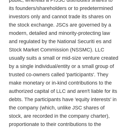
public, whereas a PrJSC distributes shares to
its founders/shareholders or to predetermined
investors only and cannot trade its shares on
the stock exchange. JSCs are governed by a
modern, detailed and minority-protecting law
and regulated by the National Securiti es and
Stock Market Commission (NSSMC). LLC
usually suits a small or mid-size venture created
by a single individual/entity or a small group of
trusted co-owners called 'participants'. They
make monetary or in-kind contributions to the
authorized capital of LLC and aren't liable for its
debts. The participants have 'equity interests' in
the company (which, unlike JSC shares of
stock, are recorded in the company charter),
proportionate to their contributions to the