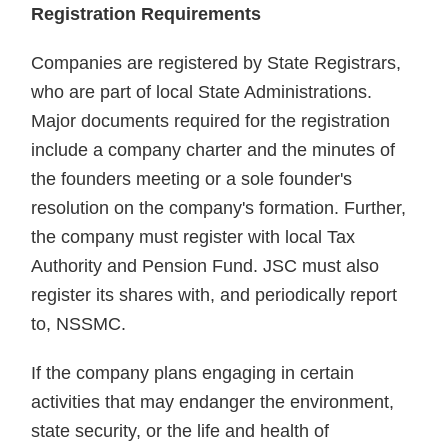
Registration Requirements
Companies are registered by State Registrars,
who are part of local State Administrations.
Major documents required for the registration
include a company charter and the minutes of
the founders meeting or a sole founder's
resolution on the company's formation. Further,
the company must register with local Tax
Authority and Pension Fund. JSC must also
register its shares with, and periodically report
to, NSSMC.
If the company plans engaging in certain
activities that may endanger the environment,
state security, or the life and health of