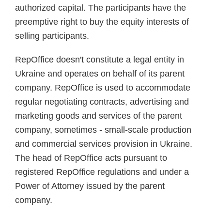
authorized capital. The participants have the
preemptive right to buy the equity interests of
selling participants.
RepOffice doesn't constitute a legal entity in
Ukraine and operates on behalf of its parent
company. RepOffice is used to accommodate
regular negotiating contracts, advertising and
marketing goods and services of the parent
company, sometimes - small-scale production
and commercial services provision in Ukraine.
The head of RepOffice acts pursuant to
registered RepOffice regulations and under a
Power of Attorney issued by the parent
company.