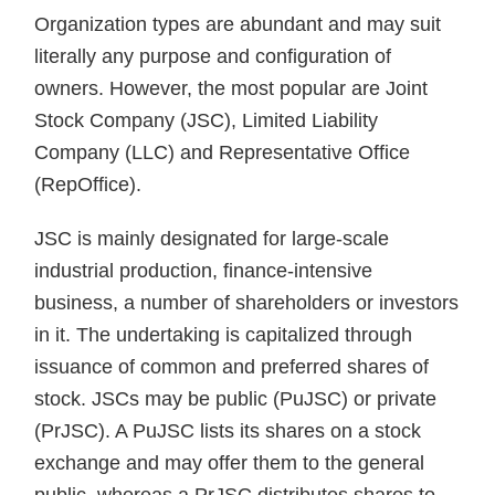
Organization types are abundant and may suit
literally any purpose and configuration of
owners. However, the most popular are Joint
Stock Company (JSC), Limited Liability
Company (LLC) and Representative Office
(RepOffice).
JSC is mainly designated for large-scale
industrial production, finance-intensive
business, a number of shareholders or investors
in it. The undertaking is capitalized through
issuance of common and preferred shares of
stock. JSCs may be public (PuJSC) or private
(PrJSC). A PuJSC lists its shares on a stock
exchange and may offer them to the general